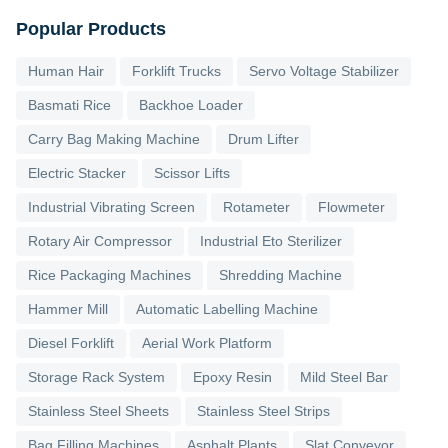
Popular Products
Human Hair
Forklift Trucks
Servo Voltage Stabilizer
Basmati Rice
Backhoe Loader
Carry Bag Making Machine
Drum Lifter
Electric Stacker
Scissor Lifts
Industrial Vibrating Screen
Rotameter
Flowmeter
Rotary Air Compressor
Industrial Eto Sterilizer
Rice Packaging Machines
Shredding Machine
Hammer Mill
Automatic Labelling Machine
Diesel Forklift
Aerial Work Platform
Storage Rack System
Epoxy Resin
Mild Steel Bar
Stainless Steel Sheets
Stainless Steel Strips
Bag Filling Machines
Asphalt Plants
Slat Conveyor