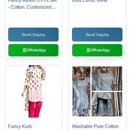
Fancy Muslin 3 Pcs Set
Kids Ethnic Wear
- Cotton, Customized
Size | Washable, Printed
Pattern for Versatile
Everyday Use
Send Inquiry
Send Inquiry
WhatsApp
WhatsApp
Fancy Kurti
Washable Pure Cotton