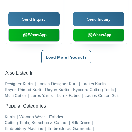
Cotton, Customized
Material, Customized
Size | Printed Design,
Size | Washable, Printed
Send Inquiry
Send Inquiry
Washable Feature
Pattern, Elegant Lace
Details
WhatsApp
WhatsApp
Load More Products
Also Listed In
Designer Kurtis
|
Ladies Designer Kurti
|
Ladies Kurtis
|
Rayon Printed Kurti
|
Rayon Kurtis
|
Kyocera Cutting Tools
|
Multi Cutter
|
Lurex Yarns
|
Lurex Fabric
|
Ladies Cotton Suit
|
Popular Categories
Kurtis
|
Women Wear
|
Fabrics
|
Cutting Tools, Broaches & Cutters
|
Silk Dress
|
Embroidery Machine
|
Embroidered Garments
|