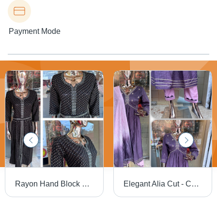
Payment Mode
Rayon Hand Block Front Open Cut Kurti Set - Cotton, Customized Size, Printed Design | Washable Fabric, Ethnic Aesthetic
Elegant Alia Cut - Cotton, Customized Size | Washable, Printed Design, 3 Pcs Set