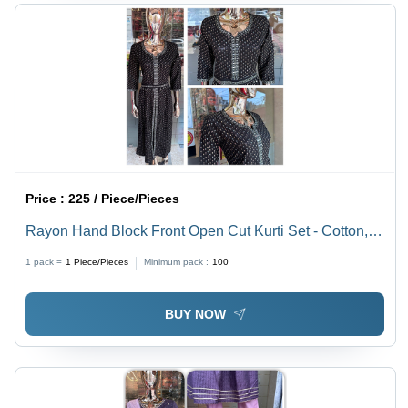
Price :
225 / Piece/Pieces
Rayon Hand Block Front Open Cut Kurti Set - Cotton,
Customized Size, Printed Design | Washable Fabric,
1 pack =
1
Piece/Pieces
Minimum pack :
100
Ethnic Aesthetic
BUY NOW