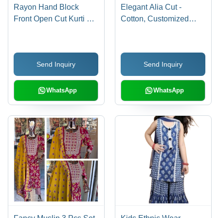
Rayon Hand Block
Elegant Alia Cut -
Front Open Cut Kurti Set
Cotton, Customized
- Cotton, Customized
Size | Washable, Printed
Size, Printed Design |
Design, 3 Pcs Set
Washable Fabric, Ethnic
Send Inquiry
Send Inquiry
Aesthetic
WhatsApp
WhatsApp