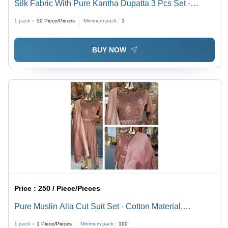
Silk Fabric With Pure Kantha Dupatta 3 Pcs Set -
Cotton Material, Customized Size | Washable, Printed
1 pack =
50
Piece/Pieces
Minimum pack :
1
Pattern for Elegant Styling
BUY NOW
Price :
250 / Piece/Pieces
Pure Muslin Alia Cut Suit Set - Cotton Material,
Customized Size | Washable, Printed Pattern for
1 pack =
1
Piece/Pieces
Minimum pack :
100