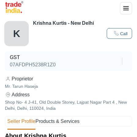
Krishna Kurtis - New Delhi
K
Call
GST
07AFDPH5238R1Z0
Proprietor
Mr. Tarun Haseja
Address
Shop No- 4 J-41, Old Double Storey, Lajpat Nagar Part 4 , New
Delhi, Delhi, 110024, India
Seller Profile
Products & Services
About Krishna Kurtis