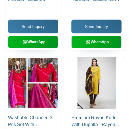
Customized Size |
Size, Machine
Washable, Printed
Washable Quality
Design
Send Inquiry
Send Inquiry
WhatsApp
WhatsApp
Washable Chanderi 3
Premium Rayon Kurti
Pcs Set With
With Dupatta - Rayon,