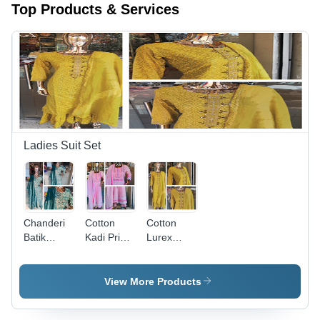
Top Products & Services
Ladies Suit Set
Chanderi
Cotton
Cotton
Batik
Kadi Print
Lurex
Printed
With Lace
Sharara 3
With
Work
Pcs Set -
Embroidery
Anarkali 3
Printed
View More Products
Dupatta
Pcs Set -
Cotton,
Kurti Set -
Cotton
Customized