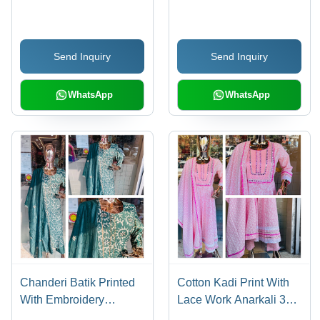
Embroidery Work
48 Inch, Multi-Color |
Embroidered, 3-4th
Sleeve, Customized
Send Inquiry
Send Inquiry
Size, Trendy Style
WhatsApp
WhatsApp
Chanderi Batik Printed
Cotton Kadi Print With
With Embroidery
Lace Work Anarkali 3
Dupatta Kurti Set -
Pcs Set - Cotton