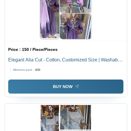
Price :
150 / Piece/Pieces
Elegant Alia Cut - Cotton, Customized Size | Washable,
Printed Design, 3 Pcs Set
Minimum pack :
400
BUY NOW