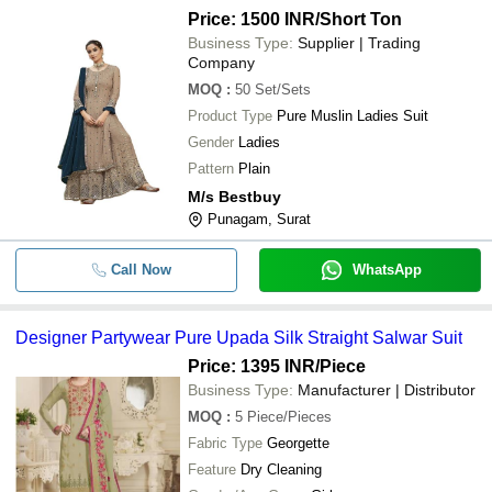
Price: 1500 INR
/Short Ton
Business Type:
Supplier | Trading
Company
MOQ
:
50
Set/Sets
Product Type
Pure Muslin Ladies Suit
Gender
Ladies
Pattern
Plain
M/s Bestbuy
Punagam, Surat
Call Now
WhatsApp
Designer Partywear Pure Upada Silk Straight Salwar Suit
Price: 1395 INR
/Piece
Business Type:
Manufacturer | Distributor
MOQ
:
5
Piece/Pieces
Fabric Type
Georgette
Feature
Dry Cleaning