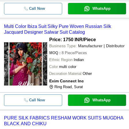
Call Now
WhatsApp
Gulzaar Vol 2 By Amyra Designer Pu
-
-
Cottan Suits Catalogue
Multi Color Ibiza Suit Silky Pure Woven Russian Silk
-
-
Pure Muslin Ladies Suit
Jacquard Designer Salwar Suit Catalog
Designer Partywear Pure Upada Silk
Price: 1750 INR
/Piece
-
-
Salwar Suit
Business Type:
Manufacturer | Distributor
MOQ
:
8
Multi Color Sleeveless Pure Cotton 
Piece/Pieces
-
-
Kameez Suits
Ethnic Region
Indian
Color
multi color
-
-
PURE SILK SALWAR SUIT
Decoration Material
Other
Exim Connect Inc
Long Suit With Matching Silk Botto
Ring Road, Surat
-
-
Viscose Dupatta
Call Now
WhatsApp
PURE SILK FABRICS RESHAM WORK SUITS MUGDHA
BLACK AND CHIKU