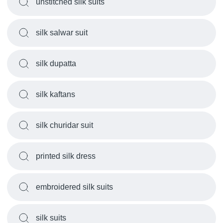
unstitched silk suits
silk salwar suit
silk dupatta
silk kaftans
silk churidar suit
printed silk dress
embroidered silk suits
silk suits