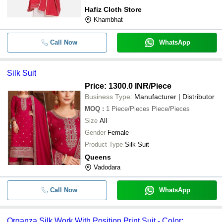
Hafiz Cloth Store
Khambhat
Call Now
WhatsApp
Silk Suit
Price: 1300.0 INR
/Piece
Business Type:
Manufacturer | Distributor
MOQ
:
1
Piece/Pieces Piece/Pieces
Size
All
Gender
Female
Product Type
Silk Suit
Queens
Vadodara
Call Now
WhatsApp
Organza Silk Work With Position Print Suit - Color: