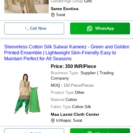
Gender/Age Group
Girls
Saree Exotica
Surat
Call Now
WhatsApp
Sleeveless Cotton Silk Salwar Kameez - Green and Golden
Printed Ensemble | Lightweight Skin-Friendly Easy to
Maintain Perfect for All Seasons
Price: 350 INR
/Piece
Business Type:
Supplier | Trading
Company
MOQ
:
150
Piece/Pieces
Product Type
Other
Material
Cotton
Fabric Type
Cotton Silk
Maa Laxmi Cloth Center
Ichhapor, Surat