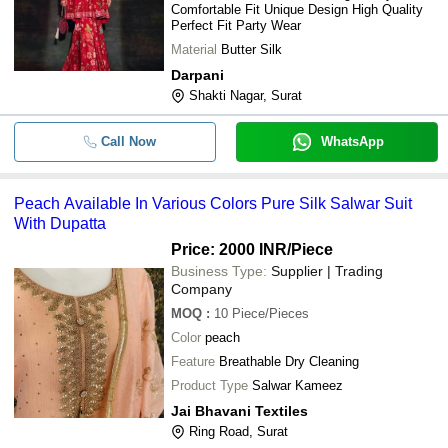
Comfortable Fit Unique Design High Quality
Perfect Fit Party Wear
-
-
Premium Silk Party Wear Palazzo Su
Material
Butter Silk
Darpani
-
-
Pure Tissue Suit
Shakti Nagar, Surat
-
-
Ladies Silk Suit
Call Now
WhatsApp
-
-
Designer Banarasi Silk Suit Set
Peach Available In Various Colors Pure Silk Salwar Suit
With Dupatta
-
-
Semi-Stitched Silk Suit
Price: 2000 INR
/Piece
WOMEN GOOD QUALITY BUTTER 
Business Type:
Supplier | Trading
-
-
WITH BEAUTIFUL PRINT AND BUT
Company
SHARARA
MOQ
:
10
Piece/Pieces
Available In Various Colors Pure Sil
-
-
Color
peach
With Dupatta
Feature
Breathable Dry Cleaning
Ibiza Suit Silky Pure Woven Russian 
-
-
Product Type
Salwar Kameez
Jacquard Designer Salwar Suit Cata
Jai Bhavani Textiles
Ring Road, Surat
-
-
Volono 193 Tafeta Silk Long Salwar 