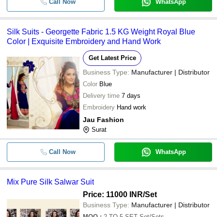
Call Now
WhatsApp
Silk Suits - Georgette Fabric 1.5 KG Weight Royal Blue
Color | Exquisite Embroidery and Hand Work
Get Latest Price
Business Type:
Manufacturer | Distributor
Color
Blue
Delivery time
7 days
Embroidery
Hand work
Jau Fashion
Surat
Call Now
WhatsApp
Mix Pure Silk Salwar Suit
Price: 11000 INR
/Set
Business Type:
Manufacturer | Distributor
MOQ
:
2 TO 5 SET
Set/Sets