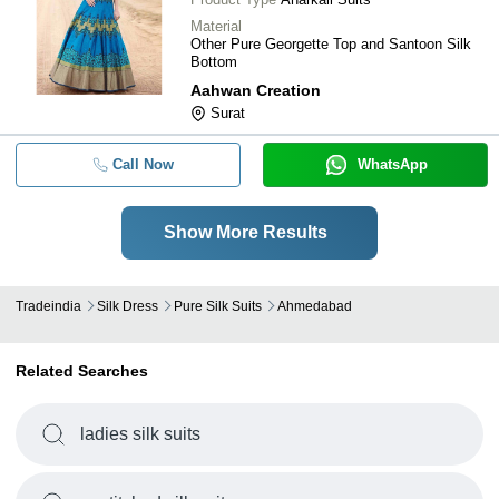
Material
Other Pure Georgette Top and Santoon Silk
Bottom
Aahwan Creation
Surat
Call Now
WhatsApp
Show More Results
Tradeindia
Silk Dress
Pure Silk Suits
Ahmedabad
Related Searches
ladies silk suits