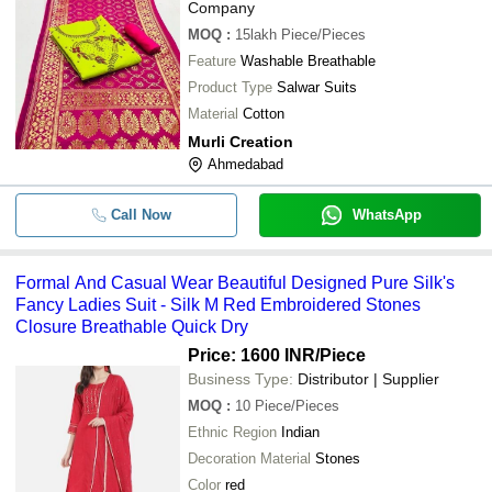
Company
MOQ
:
15lakh
Piece/Pieces
Feature
Washable Breathable
Product Type
Salwar Suits
Material
Cotton
Murli Creation
Ahmedabad
Call Now
WhatsApp
Formal And Casual Wear Beautiful Designed Pure Silk's
Fancy Ladies Suit - Silk M Red Embroidered Stones
Closure Breathable Quick Dry
Price: 1600 INR
/Piece
Business Type:
Distributor | Supplier
MOQ
:
10
Piece/Pieces
Ethnic Region
Indian
Decoration Material
Stones
Color
red