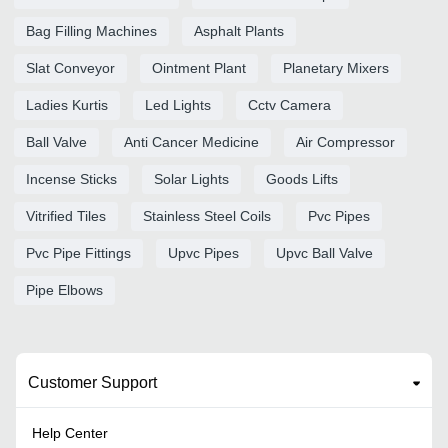
Bag Filling Machines
Asphalt Plants
Slat Conveyor
Ointment Plant
Planetary Mixers
Ladies Kurtis
Led Lights
Cctv Camera
Ball Valve
Anti Cancer Medicine
Air Compressor
Incense Sticks
Solar Lights
Goods Lifts
Vitrified Tiles
Stainless Steel Coils
Pvc Pipes
Pvc Pipe Fittings
Upvc Pipes
Upvc Ball Valve
Pipe Elbows
Customer Support
Help Center