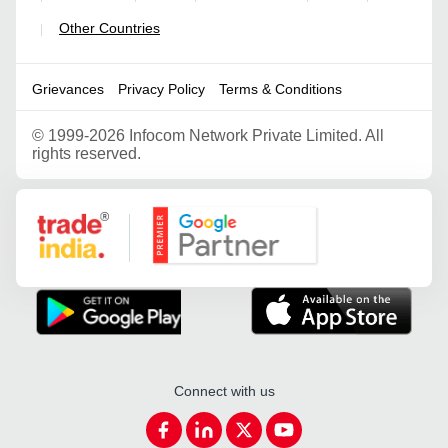
Other Countries
|
Grievances
Privacy Policy
Terms & Conditions
©
1999-2026 Infocom Network Private Limited. All
rights reserved.
Google Partner
Connect with us