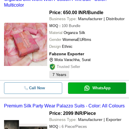
Multicolor
Price: 650.00 INR
/Bundle
Business Type:
Manufacturer | Distributor
MOQ
:
100
Bundle
Material
Organza Silk
Gender
WomenaEURtms
Design
Ethnic
Fabzone Exporter
Mota Varachha, Surat
Trusted Seller
7
Years
Call Now
WhatsApp
Premium Silk Party Wear Palazzo Suits - Color: All Colours
Price: 2099 INR
/Piece
Business Type:
Manufacturer | Exporter
MOQ
:
6
Piece/Pieces