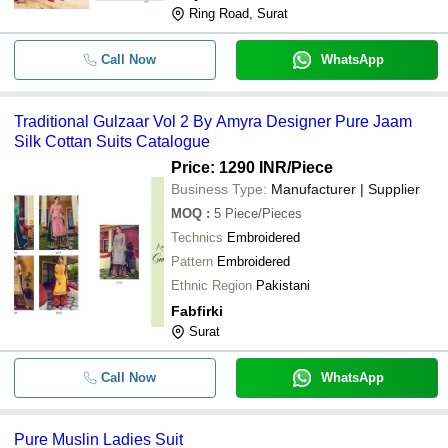
Ring Road, Surat
Call Now
WhatsApp
Traditional Gulzaar Vol 2 By Amyra Designer Pure Jaam
Silk Cottan Suits Catalogue
Price: 1290 INR
/Piece
Business Type:
Manufacturer | Supplier
MOQ
:
5
Piece/Pieces
Technics
Embroidered
Pattern
Embroidered
Ethnic Region
Pakistani
Fabfirki
Surat
Call Now
WhatsApp
Pure Muslin Ladies Suit