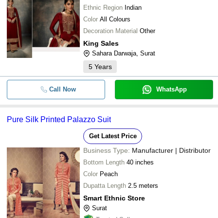
Ethnic Region
Indian
Color
All Colours
Decoration Material
Other
King Sales
Sahara Darwaja, Surat
5
Years
Call Now
WhatsApp
Pure Silk Printed Palazzo Suit
Get Latest Price
Business Type:
Manufacturer | Distributor
Bottom Length
40 inches
Color
Peach
Dupatta Length
2.5 meters
Smart Ethnic Store
Surat