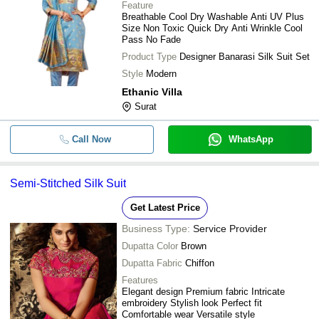
Feature
Breathable Cool Dry Washable Anti UV Plus
Size Non Toxic Quick Dry Anti Wrinkle Cool
Pass No Fade
Product Type
Designer Banarasi Silk Suit Set
Style
Modern
Ethanic Villa
Surat
Call Now
WhatsApp
Semi-Stitched Silk Suit
Get Latest Price
Business Type:
Service Provider
Dupatta Color
Brown
Dupatta Fabric
Chiffon
Features
Elegant design Premium fabric Intricate
embroidery Stylish look Perfect fit
Comfortable wear Versatile style