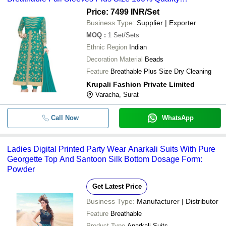
Guaranteed 4 Color Set
Price: 7499 INR
/Set
Business Type:
Supplier | Exporter
MOQ
:
1
Set/Sets
Ethnic Region
Indian
Decoration Material
Beads
Feature
Breathable Plus Size Dry Cleaning
Krupali Fashion Private Limited
Varacha, Surat
Call Now
WhatsApp
Ladies Digital Printed Party Wear Anarkali Suits With Pure
Georgette Top And Santoon Silk Bottom Dosage Form:
Powder
Get Latest Price
Business Type:
Manufacturer | Distributor
Feature
Breathable
Product Type
Anarkali Suits