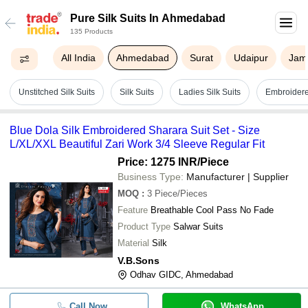
Pure Silk Suits In Ahmedabad
135 Products
All India
Ahmedabad
Surat
Udaipur
Jam
Unstitched Silk Suits
Silk Suits
Ladies Silk Suits
Embroidered
Blue Dola Silk Embroidered Sharara Suit Set - Size
L/XL/XXL Beautiful Zari Work 3/4 Sleeve Regular Fit
Price: 1275 INR
/Piece
Business Type:
Manufacturer | Supplier
MOQ
:
3
Piece/Pieces
Feature
Breathable Cool Pass No Fade
Product Type
Salwar Suits
Material
Silk
V.B.Sons
Odhav GIDC, Ahmedabad
Call Now
WhatsApp