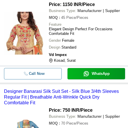
Price: 1150 INR
/Piece
Business Type:
Manufacturer | Supplier
MOQ
:
45
Piece/Pieces
Feature
Elegant Design Perfect For Occasions
Comfortable Fit
Gender
Female
Design
Standard
Vd Impex
Kosad, Surat
Call Now
WhatsApp
Designer Banarasi Silk Suit Set - Silk Blue 3/4th Sleeves
Regular Fit | Breathable Anti-Wrinkle Quick Dry
Comfortable Fit
Price: 750 INR
/Piece
Business Type:
Manufacturer | Supplier
MOQ
:
70
Piece/Pieces