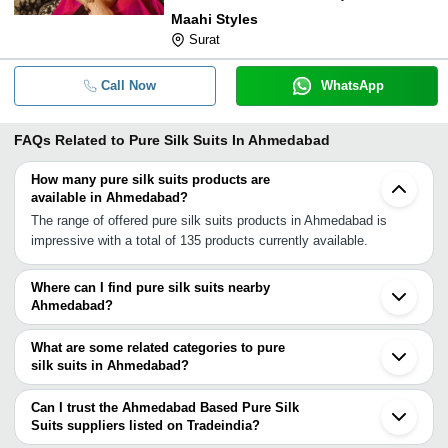
Maahi Styles
Surat
Call Now
WhatsApp
FAQs Related to
Pure Silk Suits In Ahmedabad
How many pure silk suits products are
available in Ahmedabad?
The range of offered pure silk suits products in Ahmedabad is
impressive with a total of 135 products currently available.
Where can I find pure silk suits nearby
Ahmedabad?
You can find pure silk suits around Ahmedabad such as Surat
Udaipur Jamnagar Mumbai Jaipur Ashoknagar Delhi Ambala
What are some related categories to pure
Varanasi Raigarh Patna Chennai. You can also use Tradeindia to
silk suits in Ahmedabad?
search for pure silk suits suppliers in Ahmedabad.
Some related categories to pure silk suits in Ahmedabad include
Unstitched Silk Suits In Ahmedabad Silk Suits In Ahmedabad
Can I trust the Ahmedabad Based Pure Silk
Ladies Silk Suits In Ahmedabad Embroidered Silk Suits In
Suits suppliers listed on Tradeindia?
Ahmedabad Silk Salwar Suit In Ahmedabad Silk Churidar Suit In
You can use the Trust Stamp feature on Tradeindia to find