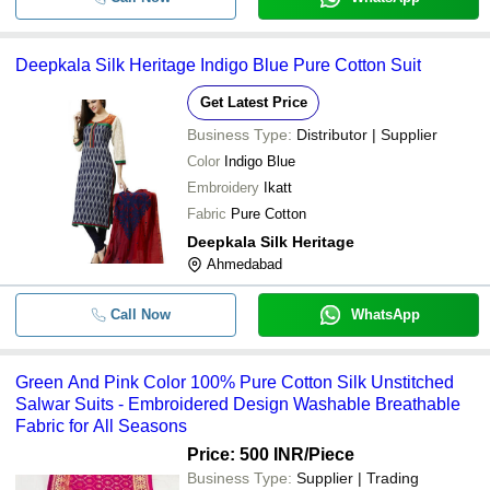
Deepkala Silk Heritage Indigo Blue Pure Cotton Suit
Get Latest Price
Business Type:
Distributor | Supplier
Color
Indigo Blue
Embroidery
Ikatt
Fabric
Pure Cotton
Deepkala Silk Heritage
Ahmedabad
Call Now
WhatsApp
Green And Pink Color 100% Pure Cotton Silk Unstitched
Salwar Suits - Embroidered Design Washable Breathable
Fabric for All Seasons
Price: 500 INR
/Piece
Business Type:
Supplier | Trading