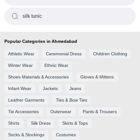
silk tunic
Popular Categories in Ahmedabad
Athletic Wear
Ceremonial Dress
Children Clothing
Winter Wear
Ethnic Wear
Shoes Materials & Accessories
Gloves & Mittens
Infant Wear
Jackets
Jeans
Leather Garments
Ties & Bow Ties
Tie Accessories
Outerwear
Pants & Trousers
Shirts
Silk Dress
Skirts & Tops
Socks & Stockings
Costumes