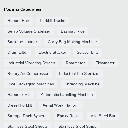
Popular Categories
Human Hair
Forklift Trucks
Servo Voltage Stabilizer
Basmati Rice
Backhoe Loader
Carry Bag Making Machine
Drum Lifter
Electric Stacker
Scissor Lifts
Industrial Vibrating Screen
Rotameter
Flowmeter
Rotary Air Compressor
Industrial Eto Sterilizer
Rice Packaging Machines
Shredding Machine
Hammer Mill
Automatic Labelling Machine
Diesel Forklift
Aerial Work Platform
Storage Rack System
Epoxy Resin
Mild Steel Bar
Stainless Steel Sheets
Stainless Steel Strips