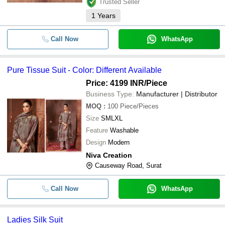
Trusted Seller
1
Years
Call Now
WhatsApp
Pure Tissue Suit - Color: Different Available
Price: 4199 INR
/Piece
Business Type:
Manufacturer | Distributor
MOQ
:
100
Piece/Pieces
Size
SMLXL
Feature
Washable
Design
Modern
Niva Creation
Causeway Road, Surat
Call Now
WhatsApp
Ladies Silk Suit