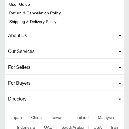
User Guide
Return & Cancellation Policy
Shipping & Delivery Policy
About Us
Our Services
For Sellers
For Buyers
Directory
Japan
China
Taiwan
Thailand
Malaysia
|
|
|
|
Indonesia
UAE
Saudi Arabia
USA
Iran
|
|
|
|
|