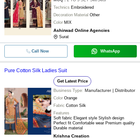
Technics
Embroidered
Decoration Material
Other
Color
MIX
Ashirwad Online Agencies
Surat
Call Now
WhatsApp
Pure Cotton Silk Ladies Suit
Get Latest Price
Business Type:
Manufacturer | Distributor
Color
Orange
Fabric
Cotton Silk
Features
Soft fabric Elegant style Stylish design
Perfect fit Comfortable wear Premium quality
Durable material
Krishna Creation