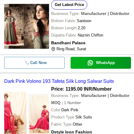
Get Latest Price
Business Type:
Manufacturer | Distributor
Bottom Fabric
Santoon
Bottom Length
2.20
Dupatta Fabric
Naznin Chiffon
Bandhani Palace
Ring Road, Surat
Call Now
WhatsApp
Dark Pink Volono 193 Tafeta Silk Long Salwar Suits
Price: 1195.00 INR
/Number
Business Type:
Manufacturer | Distributor
MOQ
:
1
Number
Color
Dark Pink
Product Type
Silk Suits
Fabric Type
Other
Dstyle Icon Fashion