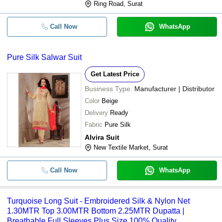
Ring Road, Surat
Call Now
WhatsApp
Pure Silk Salwar Suit
Get Latest Price
Business Type:
Manufacturer | Distributor
Color
Beige
Delivery
Ready
Fabric
Pure Silk
Alvira Suit
New Textile Market, Surat
Call Now
WhatsApp
Turquoise Long Suit - Embroidered Silk & Nylon Net
1.30MTR Top 3.00MTR Bottom 2.25MTR Dupatta |
Breathable Full Sleeves Plus Size 100% Quality