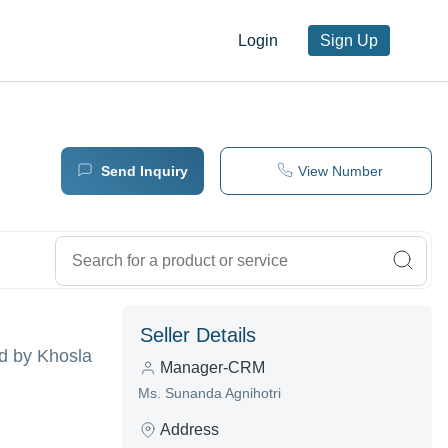
Login
Sign Up
Send Inquiry
View Number
Seller Details
d by Khosla
Manager-CRM
Ms. Sunanda Agnihotri
Address