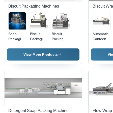
Biscuit Packaging Machines
Biscuit Wr
Soap
Biscuit
Biscuit
Automatic
Packaging
Packaging
Packaging
Canteen
Machines
Machine -
Machines
Biscuit
(WRAPPER
Bulk
(iPAC
Wrapping
8000T)
Operations
21FP) -
Machine
View More Products
Vi
| Precision
Stainless
Engineering,
Steel,
Durable
380V,
Build,
2000/Hr |
Cost-
Twin
Effective
Magazines,
Solution
Gentle
Handling,
High
Speed,
Durable
Detergent Soap Packing Machine
Flow Wrap