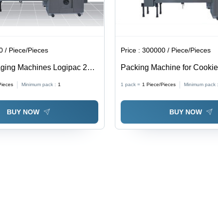
 / Piece/Pieces
Price :
300000 / Piece/Pieces
ging Machines Logipac 22S
Packing Machine for Cooki
 Steel, 1800x1000x1500 mm |
Cakes - Stainless Steel,
Pieces
Minimum pack :
1
1 pack =
1
Piece/Pieces
Minimum pack 
, High Speed, Durable,
150x100x200cm | High Spe
Operation, Durable Design
BUY NOW
BUY NOW