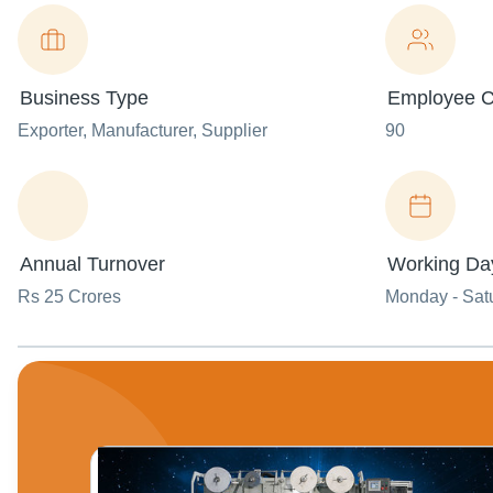
Business Type
Employee C
Exporter
, Manufacturer
, Supplier
90
Annual Turnover
Working Da
Rs 25 Crores
Monday - Sat