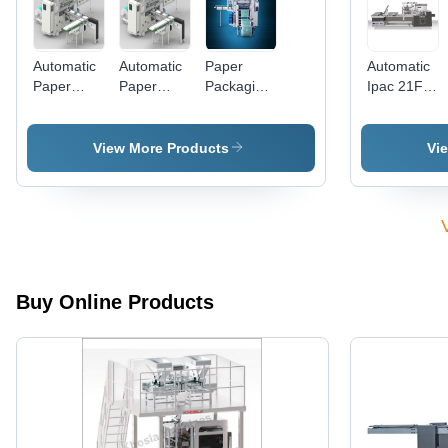
Automatic
Automatic
Paper
Automatic
Paper
Paper
Packaging
Ipac 21Fp
Packaging
Packaging
Machines
4X
Machines
Machine
(Reampack
Pneumatic
Reampak
Reampack
21)
Packing
View More Products
Vi
51 For
21 For A4
Machine
A4A3
Copier
Copier
Paper
Paper
Buy Online Products