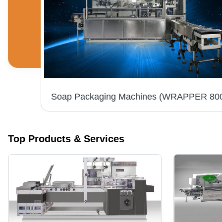
rvo
Top Products & Services