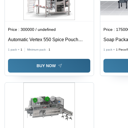
Price :
300000 / undefined
Price :
175000
Automatic Vertex 550 Spice Pouch
Soap Packa
Packing Machine
- Stainless
1 pack =
1
Minimum pack :
1
1 pack =
1
Piece/
PLC Control
Efficient
BUY NOW