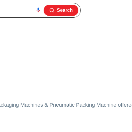
Search
3
ackaging Machines & Pneumatic Packing Machine offere