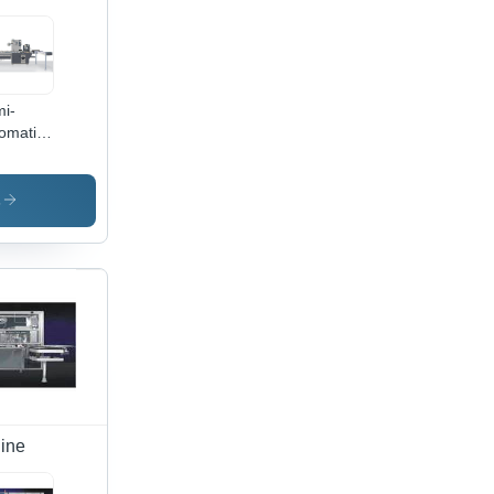
i-
omatic
apper
00T
ap
s
kaging
hines
ine