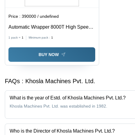
Price :
390000 / undefined
Automatic Wrapper 8000T High Speed
Soap Packing Machine
1 pack =
1
Minimum pack :
1
BUY NOW
FAQs :
Khosla Machines Pvt. Ltd.
What is the year of Estd. of Khosla Machines Pvt. Ltd.?
Khosla Machines Pvt. Ltd. was established in 1982.
Who is the Director of Khosla Machines Pvt. Ltd.?