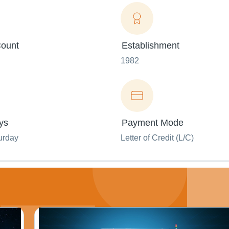
ount
Establishment
1982
ys
Payment Mode
urday
Letter of Credit (L/C)