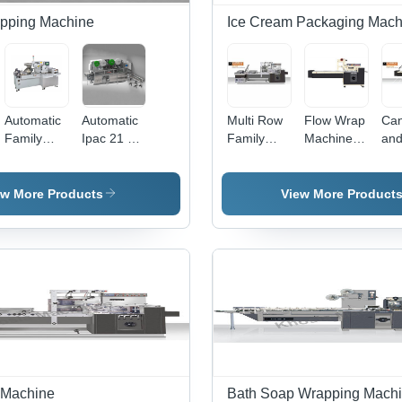
apping Machine
Ice Cream Packaging Mach
Automatic
Automatic
Multi Row
Flow Wrap
Ca
Family
Ipac 21 Rp
Family
Machine
and
Pack 4X
Biscuit
Pack
For
Pa
Biscuit
Wrapping
Machine
Biscuits In
Ma
Wrapping
Machine
for Biscuit
Tray
for 
ew More Products
View More Product
Machine
IPAC 21FP
Finseal
Fin
11E -
11H
Stainless
Sta
Steel,
Ste
1500x800x120
11
| High
| H
Speed,
Spe
Durable,
Pre
Easy
Hea
Operation
Dur
Des
 Machine
Bath Soap Wrapping Mach