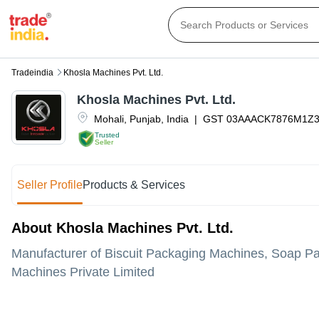
Tradeindia
Khosla Machines Pvt. Ltd.
Khosla Machines Pvt. Ltd.
Mohali
,
Punjab
,
India
|
GST
03AAACK7876M1Z
Trusted
Seller
Seller Profile
Products & Services
About Khosla Machines Pvt. Ltd.
Manufacturer of Biscuit Packaging Machines, Soap P
Machines Private Limited