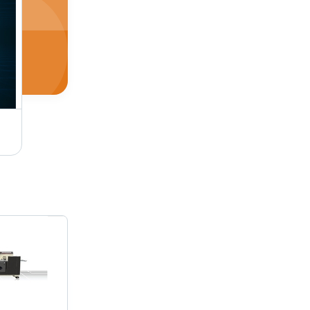
Biscuit Packaging Machine - Bulk Operations | Precision Engineering, Durable Build, Cost-Effective Solution