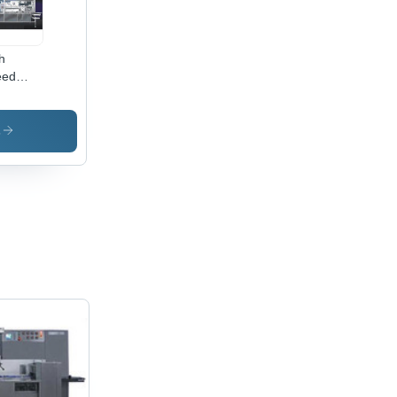
h
eed
let Soap
pping
hine -
s
inless
el,
ge,
0V/50Hz
ficient,
able,
cise
w Wrap