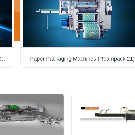
Soap Packaging Machines (WRAPPER 8000T)
Paper Packaging Machines (Reampack 21)