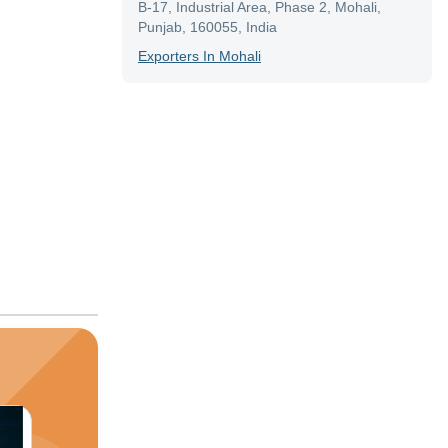
B-17, Industrial Area, Phase 2, Mohali,
Punjab, 160055, India
Exporter
S In
Mohali