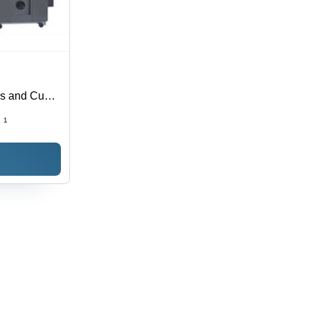
es and Cup
:
1
ed, Easy