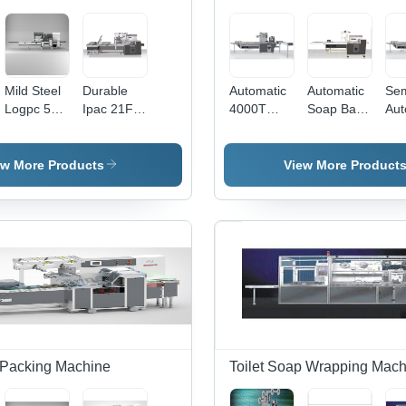
Mild Steel
Durable
Automatic
Automatic
Sem
Logpc 51
Ipac 21Fp
4000T
Soap Bar
Aut
S
Automatic
Soap Over
Wrapping
Wr
Automatic
Flow Wrap
Wrapping
Machine
40
Flow Wrap
Machine
Packaging
So
ew More Products
View More Product
Machine
Machine
Pac
Mac
 Packing Machine
Toilet Soap Wrapping Mach