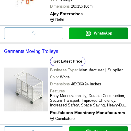
Dimensions
20x15x10cm
Ajay Enterprises
Delhi
WhatsApp
Garments Moving Trolleys
Get Latest Price
Business Type:
Manufacturer | Supplier
Color
White
Dimensions
48X36X24 Inches
Features
Easy Maneuverability, Durable Construction,
Secure Transport, Improved Efficiency,
Increased Safety, Space Saving, Heavy-Duty,
Lightweight Design
Pro-falcons Machinery Manufacturers
Coimbatore