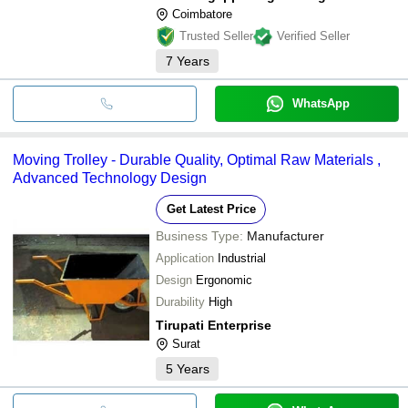
Coimbatore
Trusted Seller
Verified Seller
7
Years
WhatsApp
Moving Trolley - Durable Quality, Optimal Raw Materials ,
Advanced Technology Design
Get Latest Price
Business Type:
Manufacturer
Application
Industrial
Design
Ergonomic
Durability
High
Tirupati Enterprise
Surat
5
Years