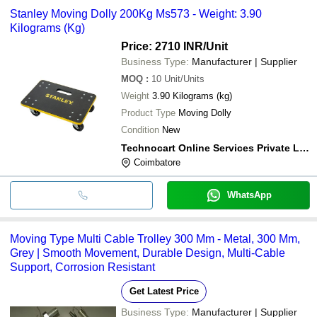
Stanley Moving Dolly 200Kg Ms573 - Weight: 3.90
Kilograms (Kg)
Price: 2710 INR
/Unit
Business Type:
Manufacturer | Supplier
MOQ
:
10
Unit/Units
Weight
3.90 Kilograms (kg)
Product Type
Moving Dolly
Condition
New
Technocart Online Services Private Limited
Coimbatore
WhatsApp
Moving Type Multi Cable Trolley 300 Mm - Metal, 300 Mm,
Grey | Smooth Movement, Durable Design, Multi-Cable
Support, Corrosion Resistant
Get Latest Price
Business Type:
Manufacturer | Supplier