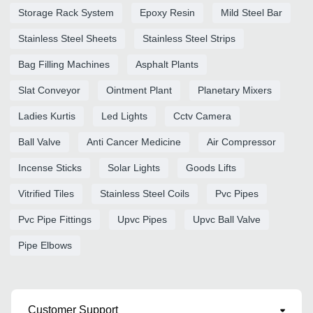
Storage Rack System
Epoxy Resin
Mild Steel Bar
Stainless Steel Sheets
Stainless Steel Strips
Bag Filling Machines
Asphalt Plants
Slat Conveyor
Ointment Plant
Planetary Mixers
Ladies Kurtis
Led Lights
Cctv Camera
Ball Valve
Anti Cancer Medicine
Air Compressor
Incense Sticks
Solar Lights
Goods Lifts
Vitrified Tiles
Stainless Steel Coils
Pvc Pipes
Pvc Pipe Fittings
Upvc Pipes
Upvc Ball Valve
Pipe Elbows
Customer Support