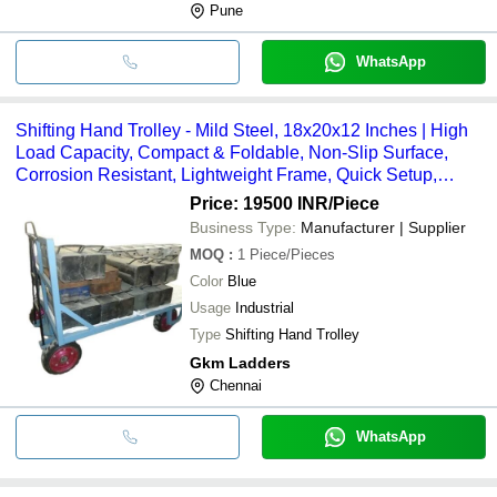
Pune
WhatsApp
Shifting Hand Trolley - Mild Steel, 18x20x12 Inches | High
Load Capacity, Compact & Foldable, Non-Slip Surface,
Corrosion Resistant, Lightweight Frame, Quick Setup,
Stable Base
Price: 19500 INR
/Piece
Business Type:
Manufacturer | Supplier
MOQ
:
1
Piece/Pieces
Color
Blue
Usage
Industrial
Type
Shifting Hand Trolley
Gkm Ladders
Chennai
WhatsApp