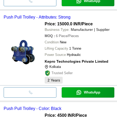
WhatsApp
Push Pull Trolley - Attributes: Strong
Price: 15000.0 INR
/Piece
Business Type:
Manufacturer | Supplier
MOQ
:
6
Piece/Pieces
Condition
New
Lifting Capacity
1 Tonne
Power Source
Hydraulic
Kepro Technologies Private Limited
Kolkata
Trusted Seller
2
Years
WhatsApp
Push Pull Trolley - Color: Black
Price: 4500 INR
/Piece