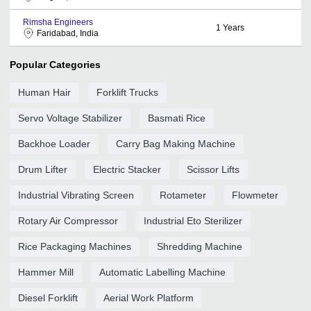
Rimsha Engineers
1
Years
Faridabad, India
Popular Categories
Human Hair
Forklift Trucks
Servo Voltage Stabilizer
Basmati Rice
Backhoe Loader
Carry Bag Making Machine
Drum Lifter
Electric Stacker
Scissor Lifts
Industrial Vibrating Screen
Rotameter
Flowmeter
Rotary Air Compressor
Industrial Eto Sterilizer
Rice Packaging Machines
Shredding Machine
Hammer Mill
Automatic Labelling Machine
Diesel Forklift
Aerial Work Platform