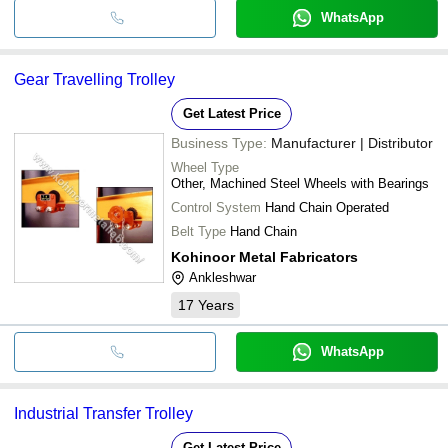
WhatsApp
Gear Travelling Trolley
Get Latest Price
Business Type:
Manufacturer | Distributor
Wheel Type
Other, Machined Steel Wheels with Bearings
Control System
Hand Chain Operated
Belt Type
Hand Chain
Kohinoor Metal Fabricators
Ankleshwar
17
Years
WhatsApp
Industrial Transfer Trolley
Get Latest Price