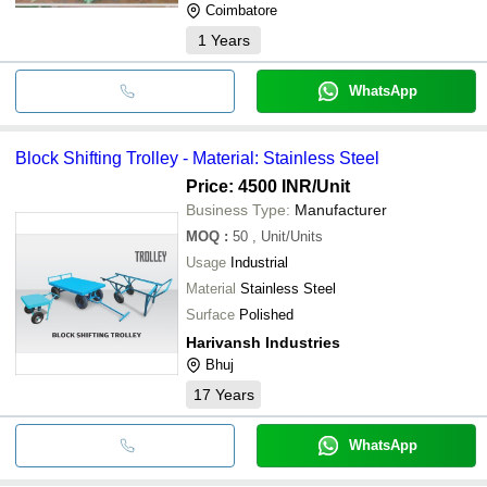
Coimbatore
1
Years
WhatsApp
Block Shifting Trolley - Material: Stainless Steel
Price: 4500 INR
/Unit
Business Type:
Manufacturer
MOQ
:
50
, Unit/Units
Usage
Industrial
Material
Stainless Steel
Surface
Polished
Harivansh Industries
Bhuj
17
Years
WhatsApp