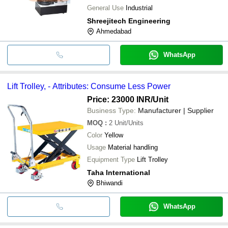
General Use
Industrial
Shreejitech Engineering
Ahmedabad
WhatsApp
Lift Trolley, - Attributes: Consume Less Power
Price: 23000 INR
/Unit
Business Type:
Manufacturer | Supplier
MOQ
:
2
Unit/Units
Color
Yellow
Usage
Material handling
Equipment Type
Lift Trolley
Taha International
Bhiwandi
WhatsApp