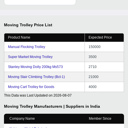
Moving Trolley
Price List
Product Name
Expected Price
Manual Flocking Trolley
150000
Super Market Moving Trolley
3500
Stanley Moving Dolly 200kg Ms573
2710
Moving Stair Climbing Trolley (Bct-1)
21000
Moving Cart Trolley for Goods
4000
This Data was Last Updated on
2026-08-07
Moving Trolley
Manufacturers | Suppliers in India
Company Name
Member Since