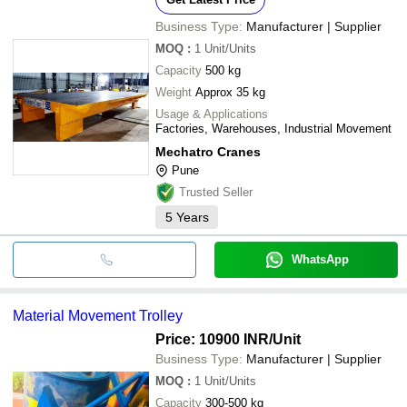
Business Type:
Manufacturer | Supplier
MOQ
:
1
Unit/Units
Capacity
500 kg
Weight
Approx 35 kg
Usage & Applications
Factories, Warehouses, Industrial Movement
Mechatro Cranes
Pune
Trusted Seller
5
Years
WhatsApp
Material Movement Trolley
Price: 10900 INR
/Unit
Business Type:
Manufacturer | Supplier
MOQ
:
1
Unit/Units
Capacity
300-500 kg