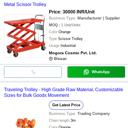
Metal Scissor Trolley
Price: 30000 INR
/Unit
Business Type:
Manufacturer | Supplier
MOQ
:
1
Unit/Units
Color
Orange
Type
Scissor Trolley
Usage
Industrial
Mogora Cosmic Pvt. Ltd.
Bhosari
WhatsApp
Traveling Trolley - High Grade Raw Material, Customizable
Sizes for Bulk Goods Movement
Get Latest Price
Business Type:
Trading Company
Chain length
3m
Color
Orange