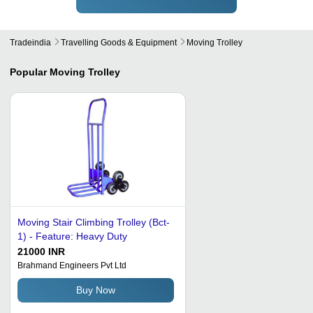
Tradeindia
Travelling Goods & Equipment
Moving Trolley
Popular
Moving Trolley
Moving Stair Climbing Trolley (Bct-
1) - Feature: Heavy Duty
21000 INR
Brahmand Engineers Pvt Ltd
Buy Now