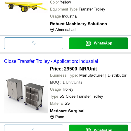
Color
Yellow
Equipment Type
Transfer Trolley
Usage
Industrial
Robust Machinery Solutions
Ahmedabad
WhatsApp
Close Transfer Trolley - Application: Industrial
Price: 29500 INR
/Unit
Business Type:
Manufacturer | Distributor
MOQ
:
1
Unit/Units
Usage
Trolley
Type
SS Close Transfer Trolley
Material
SS
Medcare Surgical
Pune
WhatsApp