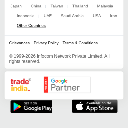
Japan
China
Taiwan
Thailand
Malaysia
|
|
|
|
Indonesia
UAE
Saudi Arabia
USA
Iran
|
|
|
|
|
Other Countries
|
Grievances
Privacy Policy
Terms & Conditions
©
1999-2026 Infocom Network Private Limited. All
rights reserved.
Google Partner