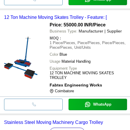
12 Ton Machine Moving Skates Trolley - Feature: [
Price: 55000.00 INR
/Piece
Business Type:
Manufacturer | Supplier
MOQ
:
1
Piece/Pieces, Piece/Pieces, Piece/Pieces,
Piece/Pieces, Unit/Units
Color
Blue
Usage
Material Handling
Equipment Type
12 TON MACHINE MOVING SKATES
TROLLEY
Fabtex Engineering Works
Coimbatore
WhatsApp
Stainless Steel Moving Machinery Cargo Trolley