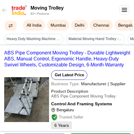
Moving Trolley
92+ Products
All India
Mumbai
Delhi
Chennai
Bengalu
Heavy Duty Washing Machine Moving Trolley Model-sumo - Color: Green &and White
Material Moving Hand Trolley - Attributes: Strong
Ma
ABS Pipe Component Moving Trolley - Durable Lightweight
ABS, Manual Control, Ergonomic Handle, Heavy-Duty
Swivel Wheels, Customizable Design, 6-Month Warranty
Get Latest Price
Business Type:
Manufacturer | Supplier
Product Description
ABS Pipe Component Moving Trolley
Control And Framing Systems
Bengaluru
Trusted Seller
6
Years