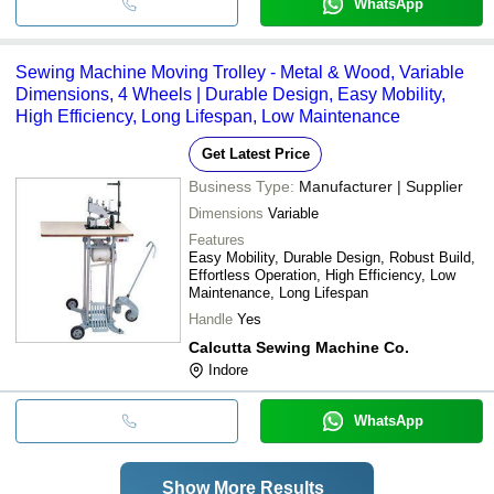
WhatsApp
Sewing Machine Moving Trolley - Metal & Wood, Variable
Dimensions, 4 Wheels | Durable Design, Easy Mobility,
High Efficiency, Long Lifespan, Low Maintenance
Get Latest Price
Business Type:
Manufacturer | Supplier
Dimensions
Variable
Features
Easy Mobility, Durable Design, Robust Build,
Effortless Operation, High Efficiency, Low
Maintenance, Long Lifespan
Handle
Yes
Calcutta Sewing Machine Co.
Indore
WhatsApp
Show More Results