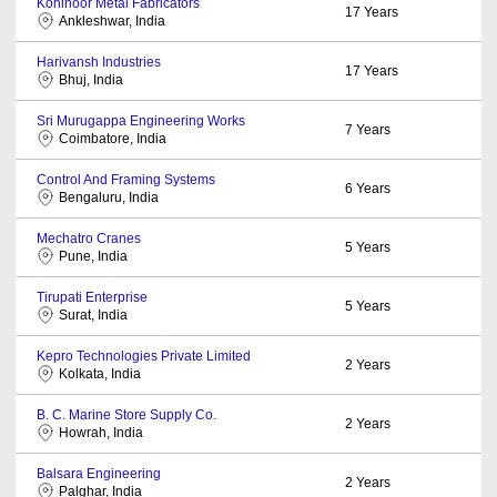
Kohinoor Metal Fabricators
17
Years
Ankleshwar, India
Harivansh Industries
17
Years
Bhuj, India
Sri Murugappa Engineering Works
7
Years
Coimbatore, India
Control And Framing Systems
6
Years
Bengaluru, India
Mechatro Cranes
5
Years
Pune, India
Tirupati Enterprise
5
Years
Surat, India
Kepro Technologies Private Limited
2
Years
Kolkata, India
B. C. Marine Store Supply Co.
2
Years
Howrah, India
Balsara Engineering
2
Years
Palghar, India