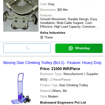
Color
Grey
Dimensions
300 Mm
Features
Smooth Movement, Durable Design, Easy
Installation, Multi-Cable Support, Cost-
Effective, High Load Capacity, Corrosion
Resistant
Asha Industries
Thane
WhatsApp
Moving Stair Climbing Trolley (Bct-1) - Feature: Heavy Duty
Price: 21000 INR
/Piece
Business Type:
Manufacturer | Supplier
MOQ
:
2
Piece/Pieces
Product Type
Stair Climbing Trolley
Material
Others, Ms
Style
Modern
Brahmand Engineers Pvt Ltd