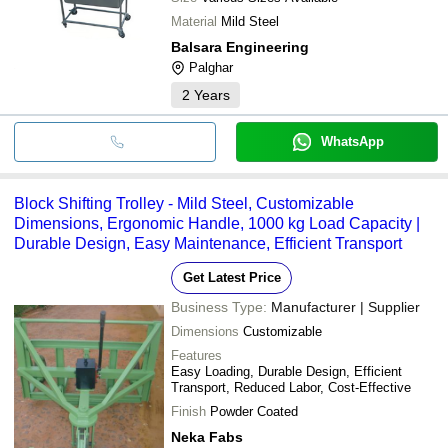
Material
Mild Steel
Balsara Engineering
Palghar
2
Years
WhatsApp
Block Shifting Trolley - Mild Steel, Customizable
Dimensions, Ergonomic Handle, 1000 kg Load Capacity |
Durable Design, Easy Maintenance, Efficient Transport
Get Latest Price
Business Type:
Manufacturer | Supplier
Dimensions
Customizable
Features
Easy Loading, Durable Design, Efficient
Transport, Reduced Labor, Cost-Effective
Finish
Powder Coated
Neka Fabs