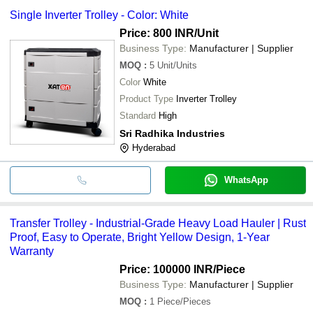
Single Inverter Trolley - Color: White
Price: 800 INR
/Unit
Business Type:
Manufacturer | Supplier
MOQ
:
5
Unit/Units
Color
White
Product Type
Inverter Trolley
Standard
High
Sri Radhika Industries
Hyderabad
WhatsApp
Transfer Trolley - Industrial-Grade Heavy Load Hauler | Rust
Proof, Easy to Operate, Bright Yellow Design, 1-Year
Warranty
Price: 100000 INR
/Piece
Business Type:
Manufacturer | Supplier
MOQ
:
1
Piece/Pieces