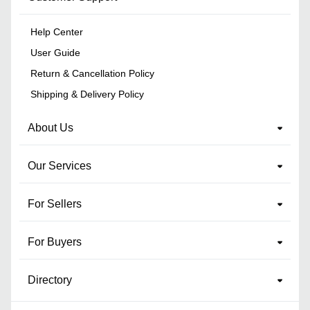
Help Center
User Guide
Return & Cancellation Policy
Shipping & Delivery Policy
About Us
Our Services
For Sellers
For Buyers
Directory