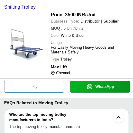
Shifting Trolley
Price: 3500 INR
/Unit
Business Type:
Distributor | Supplier
MOQ
:
5
Unit/Units
Color
White & Blue
Usage
For Easily Moving Heavy Goods and
Materials Safely
Type
Trolley
Max Lift
Chennai
WhatsApp
FAQs Related to
Moving Trolley
Who are the top moving trolley
manufacturers in India?
The top moving trolley manufacturers are