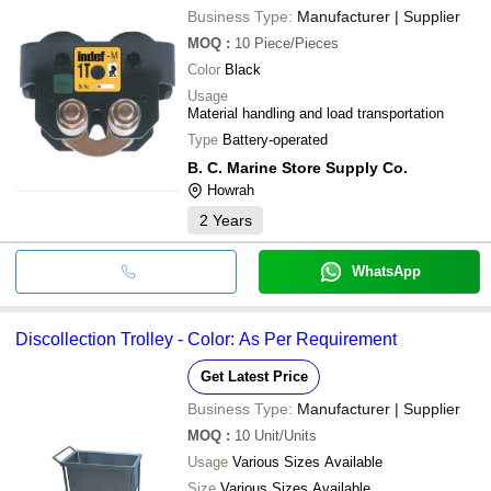
Business Type:
Manufacturer | Supplier
MOQ
:
10
Piece/Pieces
Color
Black
Usage
Material handling and load transportation
Type
Battery-operated
B. C. Marine Store Supply Co.
Howrah
2
Years
WhatsApp
Discollection Trolley - Color: As Per Requirement
Get Latest Price
Business Type:
Manufacturer | Supplier
MOQ
:
10
Unit/Units
Usage
Various Sizes Available
Size
Various Sizes Available