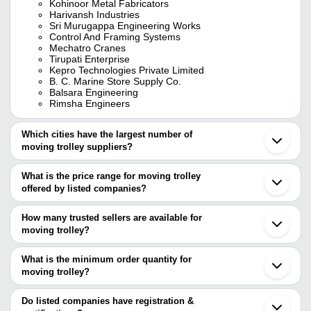
Kohinoor Metal Fabricators
Harivansh Industries
Sri Murugappa Engineering Works
Control And Framing Systems
Mechatro Cranes
Tirupati Enterprise
Kepro Technologies Private Limited
B. C. Marine Store Supply Co.
Balsara Engineering
Rimsha Engineers
Which cities have the largest number of
moving trolley suppliers?
The Cities are
What is the price range for moving trolley
Mumbai
offered by listed companies?
Delhi
Chennai
The price range of moving trolley are
Bengaluru
How many trusted sellers are available for
Pune
Company Name
Currency
Produc
moving trolley?
Ahmedabad
There are five trusted sellers of moving trolley, and their names
Vadodara
Manual 
JEHAN IMPEX
INR
Noida
are
What is the minimum order quantity for
Trolley
Coimbatore
moving trolley?
CONTROL AND FRAMING SYSTEMS
Thane
Super 
The minimum order quantity is mentioned with the product and
MECHATRO CRANES
SASTHA ENGINEERING WORKS
INR
Indore
Trolley
RIMSHA ENGINEERS
varies from company to company.
Surat
Do listed companies have registration &
SRI MURUGAPPA ENGINEERING WORKS