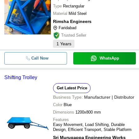
Type
Rectangular
Material
Mild Steel
Rimsha Engineers
Faridabad
Trusted Seller
1
Years
Call Now
WhatsApp
Shifting Trolley
Get Latest Price
Business Type:
Manufacturer | Distributor
Color
Blue
Dimensions
1200x800 mm
Features
Easy Movement, Load Shifting, Durable
Design, Efficient Transport, Stable Platform
Sri Murugappa Engineering Works