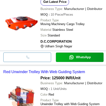
Get Latest Price
Business Type:
Manufacturer | Distributor
MOQ
:
10
Piece/Pieces
Product Type
Moving Machinery Cargo Trolley
Material
Stainless Steel
Size
Standard
D.C.CORPORATION
Udham Singh Nagar
WhatsApp
Red Unwinder Trolley With Web Guiding System
Price: 125000 INR
/Unit
Business Type:
Manufacturer | Distributor
MOQ
:
1
Unit/Units
Color
Red
Product Type
Unwinder Trolley with Web Guiding System