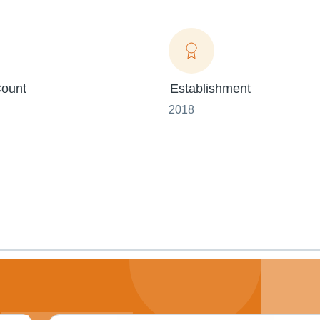
ount
Establishment
2018