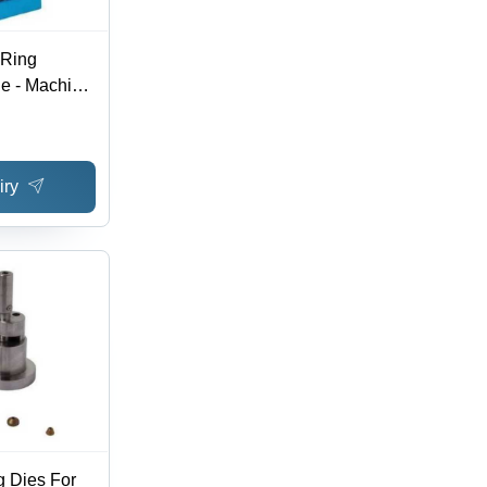
 Ring
e - Machine
aging | Eco
Performance,
onsumption
iry
g Dies For