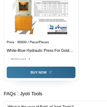
Price :
90000 / Piece/Pieces
White-Blue Hydraulic Press For Gold
And Silver Coin
Minimum pack :
1
BUY NOW
FAQs :
Jyoti Tools
What is the year of Estd. of Jyoti Tools?