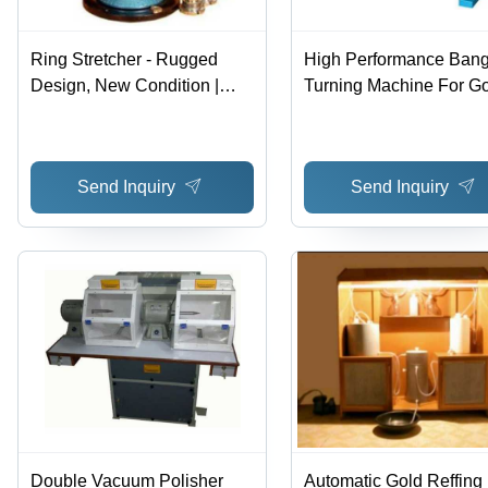
Ring Stretcher - Rugged
High Performance Bang
Design, New Condition |
Turning Machine For G
High Efficiency, Low Noise,
Silver
Lower Energy Consumption
Send Inquiry
Send Inquiry
Double Vacuum Polisher
Automatic Gold Reffing