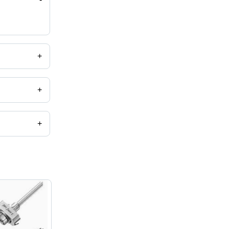
+
+
+