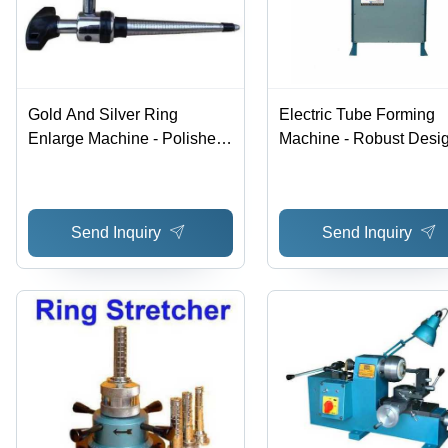
Gold And Silver Ring
Electric Tube Forming
Enlarge Machine - Polished
Machine - Robust Desig
Finish , High Efficiency, Low
Easy to Install & Operat
Noise, Rugged Structure,
Automatic Operation, E
Smooth Operation, Lower
Saver, Standard Warran
Send Inquiry
Send Inquiry
Energy Consumption
Blue Color