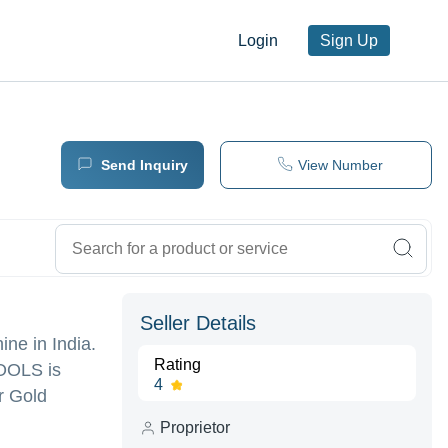
Login
Sign Up
Send Inquiry
View Number
Seller Details
ine in India.
Rating
OOLS is
4
or Gold
Proprietor