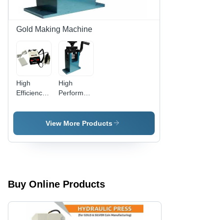
Gold Making Machine
High
High
Efficiency
Performance
Hand
Chakupara
Chilay
Machine
Machine
For Gold
View More Products
For Gold
And Silver
Jewellery
Para
Making
Buy Online Products