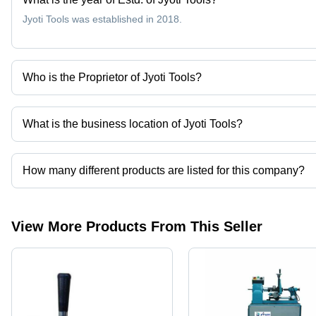
Jyoti Tools was established in 2018.
Who is the Proprietor of Jyoti Tools?
Mr. Krunal Rathod is the Proprietor of the Jyoti Tools
What is the business location of Jyoti Tools?
Jyoti Tools operates from Rajkot, Gujarat, India.
How many different products are listed for this company?
Presently more than 49 products are listed among different produ
View More Products From This Seller