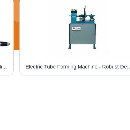
Gold And Silver Ring Enlarge Machine - Polished Finish , High Efficiency, Low Noise, Rugged Structure, Smooth Operation, Lower Energy Consumption
Electric Tube Forming Machine - Robust Design, Easy to Install & Operate | Automatic