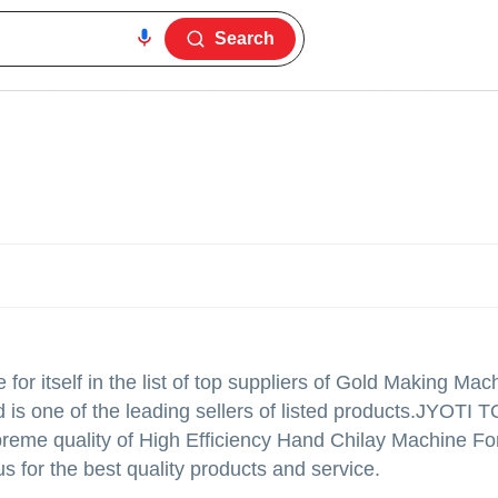
Search
r itself in the list of top suppliers of Gold Making Mach
is one of the leading sellers of listed products.
JYOTI T
g supreme quality of High Efficiency Hand Chilay Machine F
 for the best quality products and service.