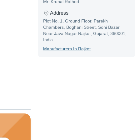
Mr. Krunal Rathod
Address
Plot No. 1, Ground Floor, Parekh
Chambers, Boghani Street, Soni Bazar,
Near Java Nagar Rajkot, Gujarat, 360001,
India
Manufacturer
S In
Rajkot