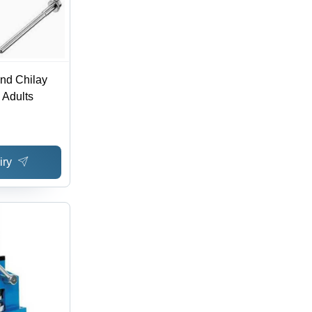
ond Chilay
 Adults
iry