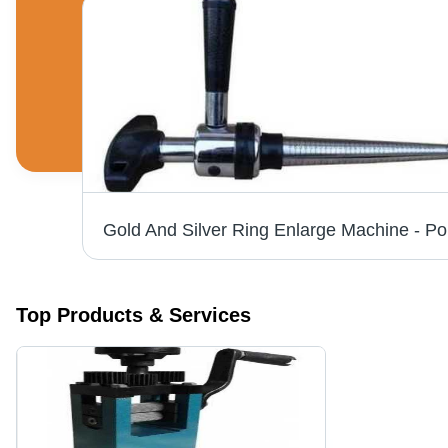
Industrial Diamond Chilay Tool Age Group: Adults
Top Products & Services