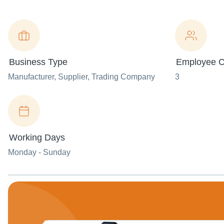
Business Type
Employee C
Manufacturer
, Supplier
, Trading Company
3
Working Days
Monday - Sunday