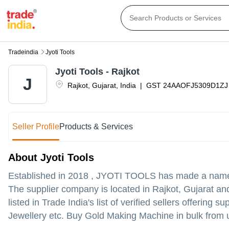
Tradeindia
Jyoti Tools
Jyoti Tools - Rajkot
J
Rajkot
,
Gujarat
,
India
|
GST
24AAOFJ5309D1ZJ
Seller Profile
Products & Services
About Jyoti Tools
Established in
2018
,
JYOTI TOOLS
has made a name fo
The supplier company is located in Rajkot, Gujarat and 
listed in Trade India's list of verified sellers offerin
Jewellery etc. Buy Gold Making Machine in bulk from us