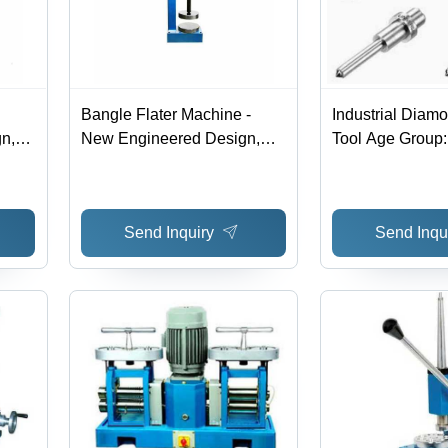
Bangle Flater Machine -
Industrial Diam
n,
New Engineered Design,
Tool Age Group:
e |
Robust Build for Jewelry
nergy
Industry | High Efficiency,
ty,
Low Power Consumption,
Send Inquiry
Send Inqu
Optimum Finish