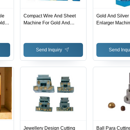
le
Compact Wire And Sheet
Gold And Silver
old
Machine For Gold And
Enlarger Machin
Silver Power: Ac Volt (V)
Made, Box Pack
Friendly, High 
Lower Energy C
Send Inquiry
Send Inqu
Jewellery Design Cutting
Ball Para Cuttin