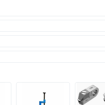
ct categories on Tradeindia.com.