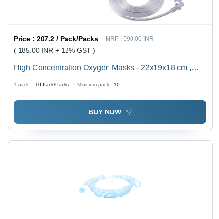
Price :
207.2 / Pack/Packs
MRP :
590.00 INR
( 185.00 INR + 12% GST )
High Concentration Oxygen Masks - 22x19x18 cm ,
High-Quality Non-Rebreathing and Partial Masks for
1 pack =
10
Pack/Packs
Minimum pack :
10
Adults and Pediatrics
BUY NOW