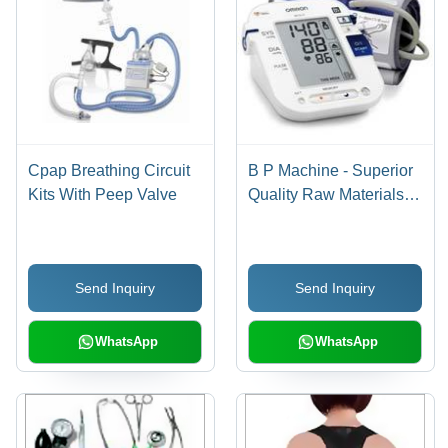
Cpap Breathing Circuit
B P Machine - Superior
Kits With Peep Valve
Quality Raw Materials |
Efficient Performance,
Competitive Pricing
Send Inquiry
Send Inquiry
WhatsApp
WhatsApp