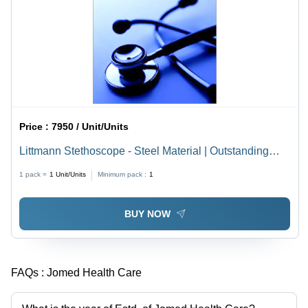
Price :
7950 / Unit/Units
Littmann Stethoscope - Steel Material | Outstanding
Acoustic Sensitivity, Elegant Design, Highly
1 pack =
1
Unit/Units
Minimum pack :
1
Comfortable Fit
BUY NOW
FAQs :
Jomed Health Care