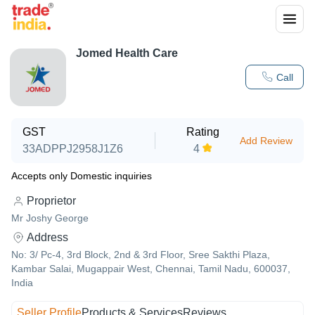
Jomed Health Care
Call
GST
Rating
Add Review
33ADPPJ2958J1Z6
4
Accepts only Domestic inquiries
Proprietor
Mr Joshy George
Address
No: 3/ Pc-4, 3rd Block, 2nd & 3rd Floor, Sree Sakthi Plaza,
Kambar Salai, Mugappair West, Chennai, Tamil Nadu, 600037,
India
Seller Profile
Products & Services
Reviews