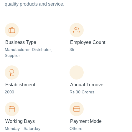
quality products and service.
Business Type
Employee Count
Manufacturer
, Distributor
,
35
Supplier
Establishment
Annual Turnover
2000
Rs 30 Crores
Working Days
Payment Mode
Monday - Saturday
Others