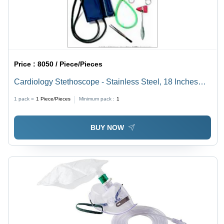
Price :
8050 / Piece/Pieces
Cardiology Stethoscope - Stainless Steel, 18 Inches
Length, Green Color | Easy to Use, Low Maintenance,
1 pack =
1
Piece/Pieces
Minimum pack :
1
Highly Durable
BUY NOW