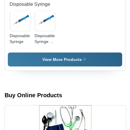
Sizes,
Disposable Syringe
Precise
Oxygen
Control,
Single-
Use,
Disposable
Disposable
Sterile
Syringe
Syringe -
Sterilized,
Cost-
Effective
View More Products
Design |
Lightweight,
Ready-To-
Use for
Medical
and
Buy Online Products
Veterinary
Applications