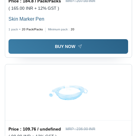
Price :
184.8 / Pack/Packs
MRP :
207.00 INR
( 165.00 INR + 12% GST )
Skin Marker Pen
1 pack =
20
Pack/Packs
Minimum pack :
20
BUY NOW
Price :
109.76 / undefined
MRP :
236.00 INR