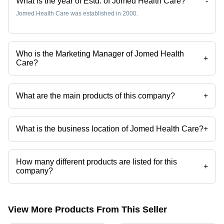
What is the year of Estd. of Jomed Health Care?
-
Jomed Health Care was established in 2000.
Who is the Marketing Manager of Jomed Health
+
Care?
Ms Jancy is the Marketing Manager of the Jomed Health Care
What are the main products of this company?
+
Company deals in Rehabilitation Aids, Littmann Stethoscope,
Cardiology Stethoscope, Oxygen Mask, Disposable Urine Bag,
Medical Mask etc.
What is the business location of Jomed Health Care?
+
Jomed Health Care operates from Chennai, Tamil Nadu, India.
How many different products are listed for this
+
company?
Presently more than 53 products are listed among different product
categories on Tradeindia.com.
View More Products From This Seller