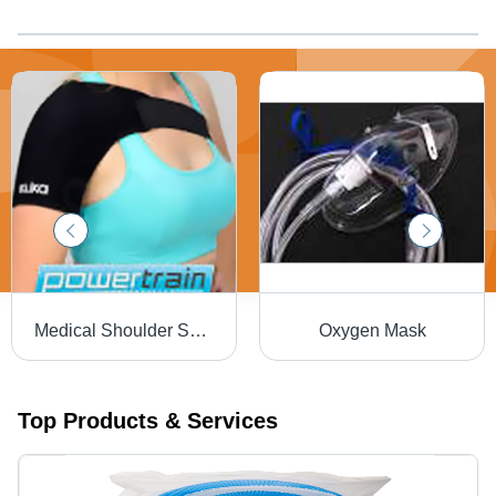
Medical Shoulder Support
Oxygen Mask
Top Products & Services