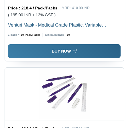
Price :
218.4 / Pack/Packs
MRP :
410.00 INR
( 195.00 INR + 12% GST )
Venturi Mask - Medical Grade Plastic, Variable
Dimensions, Transparent | Adjustable Flow,
1 pack =
10
Pack/Packs
Minimum pack :
10
Comfortable Fit, Easy Connection, Multiple Sizes,
Precise Oxygen Control, Single-Use, Sterile
BUY NOW