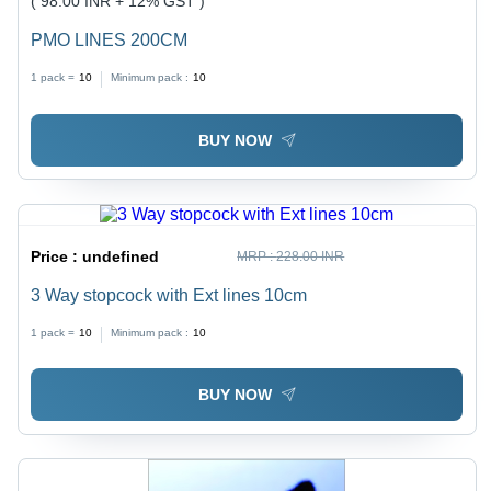
( 98.00 INR + 12% GST )
PMO LINES 200CM
1 pack =
10
Minimum pack :
10
BUY NOW
Price :
undefined
MRP :
228.00 INR
3 Way stopcock with Ext lines 10cm
1 pack =
10
Minimum pack :
10
BUY NOW