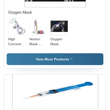
Oxygen Mask
High
Venturi
Oxygen
Concentration
Mask -
Mask
Oxygen
Medical
Masks -
Grade
22x19x18
Plastic,
View More Products
cm , High-
Variable
Quality
Dimensions,
Non-
Transparent
Rebreathing
|
and Partial
Adjustable
Masks for
Flow,
Adults and
Comfortable
Pediatrics
Fit, Easy
Connection,
Multiple