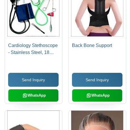
Cardiology Stethoscope
Back Bone Support
- Stainless Steel, 18
Inches Length, Green
Color | Easy to Use,
Low Maintenance,
Send Inquiry
Send Inquiry
Highly Durable
WhatsApp
WhatsApp