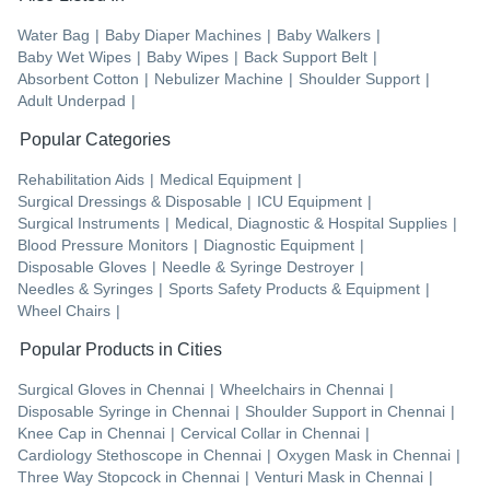
Water Bag
|
Baby Diaper Machines
|
Baby Walkers
|
Baby Wet Wipes
|
Baby Wipes
|
Back Support Belt
|
Absorbent Cotton
|
Nebulizer Machine
|
Shoulder Support
|
Adult Underpad
|
Popular Categories
Rehabilitation Aids
|
Medical Equipment
|
Surgical Dressings & Disposable
|
ICU Equipment
|
Surgical Instruments
|
Medical, Diagnostic & Hospital Supplies
|
Blood Pressure Monitors
|
Diagnostic Equipment
|
Disposable Gloves
|
Needle & Syringe Destroyer
|
Needles & Syringes
|
Sports Safety Products & Equipment
|
Wheel Chairs
|
Popular Products in Cities
Surgical Gloves
in
Chennai
|
Wheelchairs
in
Chennai
|
Disposable Syringe
in
Chennai
|
Shoulder Support
in
Chennai
|
Knee Cap
in
Chennai
|
Cervical Collar
in
Chennai
|
Cardiology Stethoscope
in
Chennai
|
Oxygen Mask
in
Chennai
|
Three Way Stopcock
in
Chennai
|
Venturi Mask
in
Chennai
|