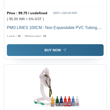
Price :
99.75 / undefined
MRP :
236.00 INR
( 95.00 INR + 5% GST )
PMO LINES 100CM - Non Expandable PVC Tubing,
100cm Length , White Color with Male-to-Male and
1 pack =
10
Minimum pack :
10
Male-to-Female Connectors, 375g Weight
BUY NOW