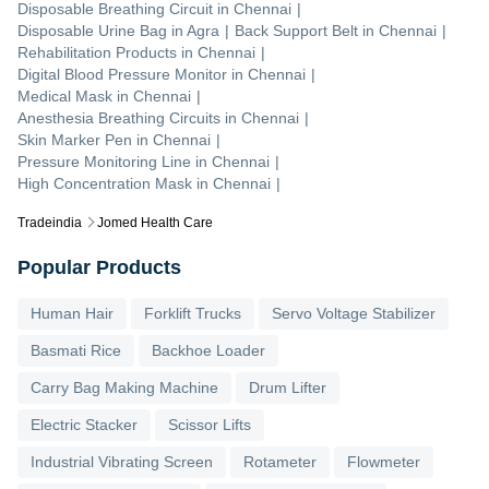
Disposable Breathing Circuit
in
Chennai
|
Disposable Urine Bag
in
Agra
|
Back Support Belt
in
Chennai
|
Rehabilitation Products
in
Chennai
|
Digital Blood Pressure Monitor
in
Chennai
|
Medical Mask
in
Chennai
|
Anesthesia Breathing Circuits
in
Chennai
|
Skin Marker Pen
in
Chennai
|
Pressure Monitoring Line
in
Chennai
|
High Concentration Mask
in
Chennai
|
Tradeindia
Jomed Health Care
Popular Products
Human Hair
Forklift Trucks
Servo Voltage Stabilizer
Basmati Rice
Backhoe Loader
Carry Bag Making Machine
Drum Lifter
Electric Stacker
Scissor Lifts
Industrial Vibrating Screen
Rotameter
Flowmeter