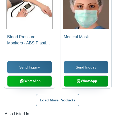
Blood Pressure
Medical Mask
Monitors - ABS Plastic,
10x5x2cm Dimensions |
Digital Display,
Lightweight, Latex-Free,
Send Inquiry
Send Inquiry
Accurate Results, 60
Reading Memory
WhatsApp
WhatsApp
Load More Products
Also Listed In