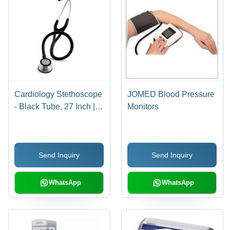
Cardiology Stethoscope
JOMED Blood Pressure
- Black Tube, 27 Inch |
Monitors
Tunable Diaphragm for
Enhanced Acoustic
Performance
Send Inquiry
Send Inquiry
WhatsApp
WhatsApp