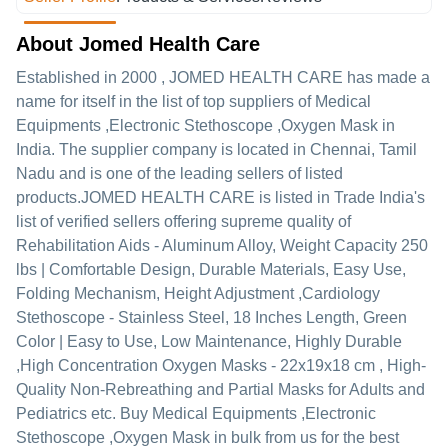
About Jomed Health Care
Established in
2000
,
JOMED HEALTH CARE
has made a
name for itself in the list of top suppliers of Medical
Equipments ,Electronic Stethoscope ,Oxygen Mask in
India. The supplier company is located in Chennai, Tamil
Nadu and is one of the leading sellers of listed
products.
JOMED HEALTH CARE is listed in Trade India's
list of verified sellers offering supreme quality of
Rehabilitation Aids - Aluminum Alloy, Weight Capacity 250
lbs | Comfortable Design, Durable Materials, Easy Use,
Folding Mechanism, Height Adjustment ,Cardiology
Stethoscope - Stainless Steel, 18 Inches Length, Green
Color | Easy to Use, Low Maintenance, Highly Durable
,High Concentration Oxygen Masks - 22x19x18 cm , High-
Quality Non-Rebreathing and Partial Masks for Adults and
Pediatrics etc. Buy Medical Equipments ,Electronic
Stethoscope ,Oxygen Mask in bulk from us for the best