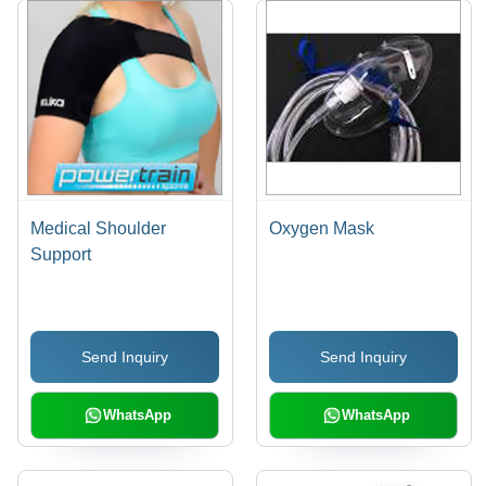
Medical Shoulder
Oxygen Mask
Support
Send Inquiry
Send Inquiry
WhatsApp
WhatsApp