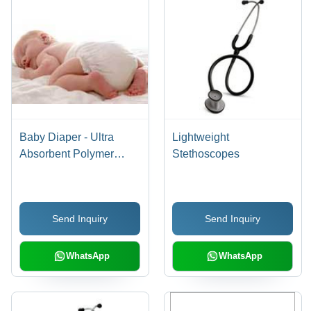
Baby Diaper - Ultra
Lightweight
Absorbent Polymer
Stethoscopes
Technology | Superior
Absorption for Maximum
Comfort
Send Inquiry
Send Inquiry
WhatsApp
WhatsApp