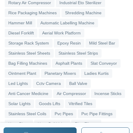
Rotary Air Compressor
Industrial Eto Sterilizer
Rice Packaging Machines
Shredding Machine
Hammer Mill
Automatic Labelling Machine
Diesel Forklift
Aerial Work Platform
Storage Rack System
Epoxy Resin
Mild Steel Bar
Stainless Steel Sheets
Stainless Steel Strips
Bag Filling Machines
Asphalt Plants
Slat Conveyor
Ointment Plant
Planetary Mixers
Ladies Kurtis
Led Lights
Cctv Camera
Ball Valve
Anti Cancer Medicine
Air Compressor
Incense Sticks
Solar Lights
Goods Lifts
Vitrified Tiles
Stainless Steel Coils
Pvc Pipes
Pvc Pipe Fittings
Upvc Pipes
Upvc Ball Valve
Pipe Elbows