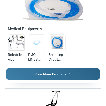
Medical Equipments
Rehabilitation
PMO
Breathing
Aids -
LINES
Circuit
Aluminum
100CM -
Plain -
Alloy,
Non
Adult
Weight
Expandable
View More Products
Capacity
PVC
250 lbs |
Tubing,
Comfortable
100cm
Design,
Length ,
Durable
White
Materials,
Color with