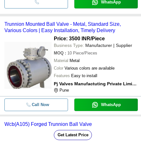
WhatsApp
Trunnion Mounted Ball Valve - Metal, Standard Size,
Various Colors | Easy Installation, Timely Delivery
Price: 3500 INR
/Piece
Business Type:
Manufacturer | Supplier
MOQ
:
10
Piece/Pieces
Material
Metal
Color
Various colors are available
Features
Easy to install
Pj Valves Manufactuting Private Limited
Pune
Call Now
WhatsApp
Wcb(A105) Forged Trunnion Ball Valve
Get Latest Price