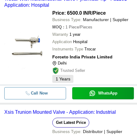
Application: Hospital
Price: 6500.0 INR
/Piece
Business Type:
Manufacturer | Supplier
MOQ
:
1
Piece/Pieces
Warranty
1 year
Application
Hospital
Instruments Type
Trocar
Forceto India Private Limited
Delhi
Trusted Seller
1
Years
Call Now
WhatsApp
Xsis Trunion Mounted Valve - Application: Industrial
Get Latest Price
Business Type:
Distributor | Supplier