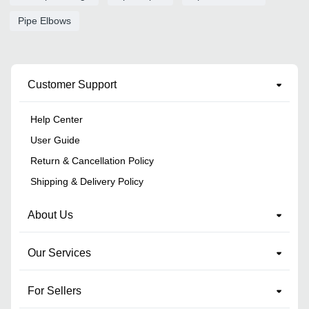
Pipe Elbows
Customer Support
Help Center
User Guide
Return & Cancellation Policy
Shipping & Delivery Policy
About Us
Our Services
For Sellers