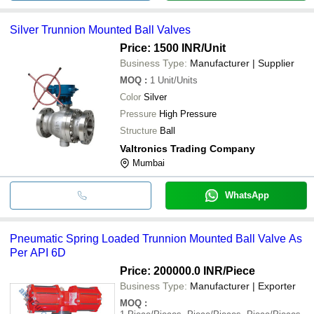
Silver Trunnion Mounted Ball Valves
Price: 1500 INR
/Unit
Business Type:
Manufacturer | Supplier
MOQ
:
1
Unit/Units
Color
Silver
Pressure
High Pressure
Structure
Ball
Valtronics Trading Company
Mumbai
WhatsApp
Pneumatic Spring Loaded Trunnion Mounted Ball Valve As
Per API 6D
Price: 200000.0 INR
/Piece
Business Type:
Manufacturer | Exporter
MOQ
: