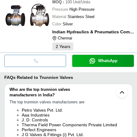
MOQ
:
100
Unit/Units
Pressure
High Pressure
Material
Stainless Steel
Color
Silver
Indian Hydraulics & Pneumatics Company
Chennai
2
Years
WhatsApp
FAQs Related to
Trunnion Valves
Who are the top trunnion valves
manufacturers in India?
The top trunnion valves manufacturers are
Petro Valves Pvt. Ltd.
Aaa Industries
J. D. Controls
Therma Field Power Components Private Limited
Perfect Engineers
J G Valves & Fittings (i) Pvt. Ltd.