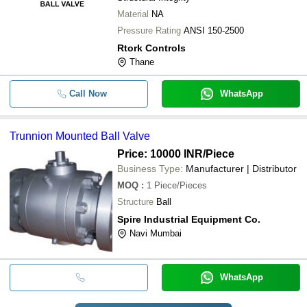
Material
NA
Pressure Rating
ANSI 150-2500
Rtork Controls
Thane
Call Now
WhatsApp
Trunnion Mounted Ball Valve
Price: 10000 INR
/Piece
Business Type:
Manufacturer | Distributor
MOQ
:
1
Piece/Pieces
Structure
Ball
Spire Industrial Equipment Co.
Navi Mumbai
WhatsApp