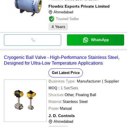
Flowbiz Exports Private Limited
Ahmedabad
Trusted Seller
4
Years
WhatsApp
Cryogenic Ball Valve - High-Performance Stainless Steel,
Designed for Ultra-Low Temperature Applications
Get Latest Price
Business Type:
Manufacturer | Supplier
MOQ
:
1
Set/Sets
Structure
Other, Floating Ball
Material
Stainless Steel
Power
Manual
J. D. Controls
Ahmedabad