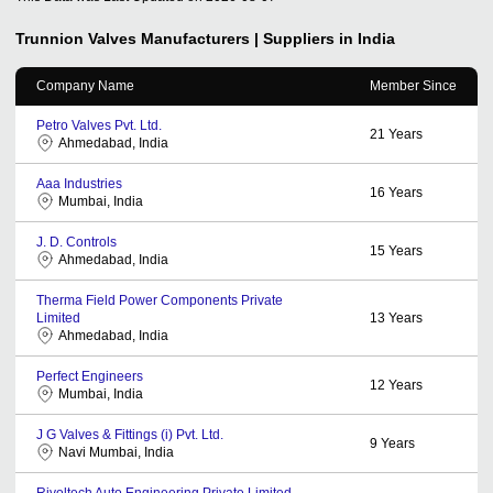
Trunnion Valves
Manufacturers | Suppliers in India
Company Name
Member Since
Petro Valves Pvt. Ltd.
21
Years
Ahmedabad, India
Aaa Industries
16
Years
Mumbai, India
J. D. Controls
15
Years
Ahmedabad, India
Therma Field Power Components Private
Limited
13
Years
Ahmedabad, India
Perfect Engineers
12
Years
Mumbai, India
J G Valves & Fittings (i) Pvt. Ltd.
9
Years
Navi Mumbai, India
Rivoltech Auto Engineering Private Limited