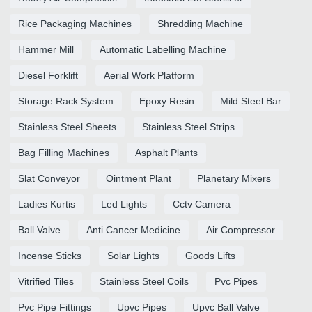
Rice Packaging Machines
Shredding Machine
Hammer Mill
Automatic Labelling Machine
Diesel Forklift
Aerial Work Platform
Storage Rack System
Epoxy Resin
Mild Steel Bar
Stainless Steel Sheets
Stainless Steel Strips
Bag Filling Machines
Asphalt Plants
Slat Conveyor
Ointment Plant
Planetary Mixers
Ladies Kurtis
Led Lights
Cctv Camera
Ball Valve
Anti Cancer Medicine
Air Compressor
Incense Sticks
Solar Lights
Goods Lifts
Vitrified Tiles
Stainless Steel Coils
Pvc Pipes
Pvc Pipe Fittings
Upvc Pipes
Upvc Ball Valve