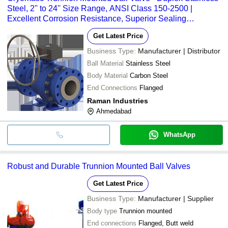
Steel, 2'' to 24'' Size Range, ANSI Class 150-2500 |
Excellent Corrosion Resistance, Superior Sealing
Performance at High and Low Pressures
Get Latest Price
Business Type:
Manufacturer | Distributor
Ball Material
Stainless Steel
Body Material
Carbon Steel
End Connections
Flanged
Raman Industries
Ahmedabad
WhatsApp
Robust and Durable Trunnion Mounted Ball Valves
Get Latest Price
Business Type:
Manufacturer | Supplier
Body type
Trunnion mounted
End connections
Flanged, Butt weld