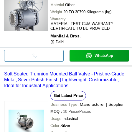
Material
Other
Weight
20 TO 30790 Kilograms (kg)
Warranty
MATERIAL TEST CUM WARRANTY
CERTIFICATE TO BE PROVIDED
Manilal & Bros.
Delhi
WhatsApp
Soft Seated Trunnion Mounted Ball Valve - Pristine-Grade
Metal, Silver Polish Finish | Lightweight, Customizable,
Ideal for Industrial Applications
Get Latest Price
Business Type:
Manufacturer | Supplier
MOQ
:
10
Piece/Pieces
Usage
Industrial
Color
Silver