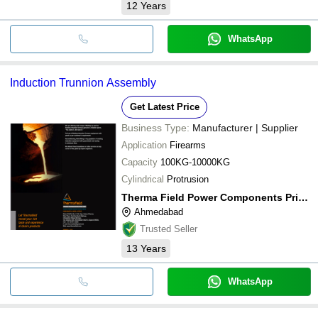
12
Years
WhatsApp
Induction Trunnion Assembly
Get Latest Price
Business Type:
Manufacturer | Supplier
Application
Firearms
Capacity
100KG-10000KG
Cylindrical
Protrusion
Therma Field Power Components Private Limited
Ahmedabad
Trusted Seller
13
Years
WhatsApp