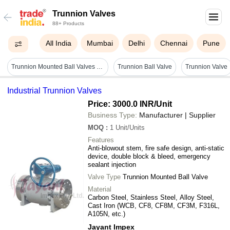
Trunnion Valves
88+ Products
All India
Mumbai
Delhi
Chennai
Pune
Trunnion Mounted Ball Valves - High-grade Stainless Steel, 2-inch Size | Robust Sealing Mechanism, Enhanced Flow Control
Trunnion Ball Valve
Trunnion Valve
Industrial Trunnion Valves
Price: 3000.0 INR
/Unit
Business Type:
Manufacturer | Supplier
MOQ
:
1
Unit/Units
Features
Anti-blowout stem, fire safe design, anti-static
device, double block & bleed, emergency
sealant injection
Valve Type
Trunnion Mounted Ball Valve
Material
Carbon Steel, Stainless Steel, Alloy Steel,
Cast Iron (WCB, CF8, CF8M, CF3M, F316L,
A105N, etc.)
Jayant Impex