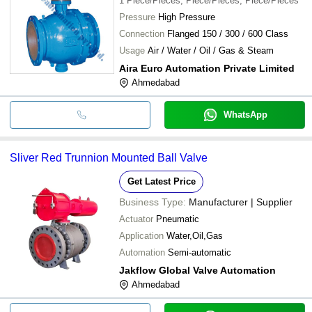
1
Piece/Pieces, Piece/Pieces, Piece/Pieces
Pressure
High Pressure
Connection
Flanged 150 / 300 / 600 Class
Usage
Air / Water / Oil / Gas & Steam
Aira Euro Automation Private Limited
Ahmedabad
WhatsApp
Sliver Red Trunnion Mounted Ball Valve
Get Latest Price
Business Type:
Manufacturer | Supplier
Actuator
Pneumatic
Application
Water,Oil,Gas
Automation
Semi-automatic
Jakflow Global Valve Automation
Ahmedabad