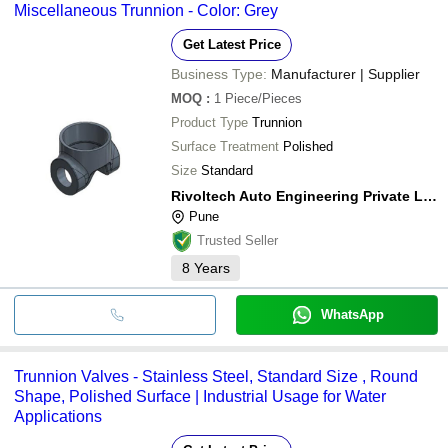
Miscellaneous Trunnion - Color: Grey
Get Latest Price
Business Type:
Manufacturer | Supplier
MOQ
:
1
Piece/Pieces
Product Type
Trunnion
Surface Treatment
Polished
Size
Standard
Rivoltech Auto Engineering Private Limited
Pune
Trusted Seller
8
Years
WhatsApp
Trunnion Valves - Stainless Steel, Standard Size , Round
Shape, Polished Surface | Industrial Usage for Water
Applications