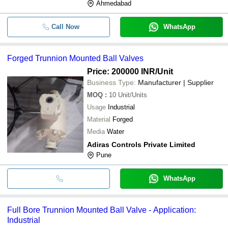
Ahmedabad
Call Now
WhatsApp
Forged Trunnion Mounted Ball Valves
Price: 200000 INR
/Unit
Business Type:
Manufacturer | Supplier
MOQ
:
10
Unit/Units
Usage
Industrial
Material
Forged
Media
Water
Adiras Controls Private Limited
Pune
WhatsApp
Full Bore Trunnion Mounted Ball Valve - Application:
Industrial