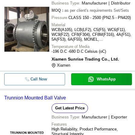
Business Type:
Manufacturer | Distributor
MOQ
:
as per client's requirements
Set/Sets
Pressure
CLASS 150 - 2500 (PN2.5 - PN420)
Material
WCB(A105), LCB(LF2), C5(F5), WC6(F11),
WC9(F22), CF8(F304), CF8M(F316), 4A(F51),
5A(F53), 6A(F55), MONEL,
INCONEL(625,825), ALLOY 20, DUPLEX
Temperature of Media
STANILESS(LDSS)
-196 D.C -680 D.C Celsius (oC)
Xiamen Sunrise Trading Co., Ltd.
Xiamen
Call Now
WhatsApp
Trunnion Mounted Ball Valve
Get Latest Price
Business Type:
Manufacturer | Exporter
Features
High Reliability, Product Performance,
Structural Integrity