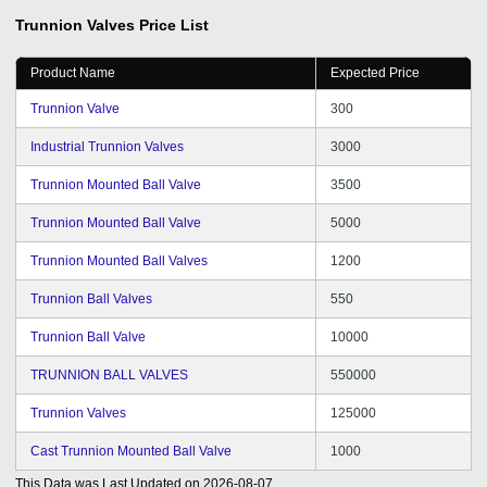
Trunnion Valves
Price List
Product Name
Expected Price
Trunnion Valve
300
Industrial Trunnion Valves
3000
Trunnion Mounted Ball Valve
3500
Trunnion Mounted Ball Valve
5000
Trunnion Mounted Ball Valves
1200
Trunnion Ball Valves
550
Trunnion Ball Valve
10000
TRUNNION BALL VALVES
550000
Trunnion Valves
125000
Cast Trunnion Mounted Ball Valve
1000
This Data was Last Updated on
2026-08-07