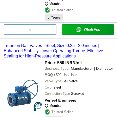
Mumbai
Trusted Seller
5
Years
WhatsApp
Trunnion Ball Valves - Steel, Size 0.25 - 2.0 inches |
Enhanced Stability, Lower Operating Torque, Effective
Sealing for High-Pressure Applications
Price: 550 INR
/Unit
Business Type:
Manufacturer | Distributor
MOQ
:
500
Unit/Units
Valve Type
Ball Valve
Color
steel
Connection Type
Screwed
Perfect Engineers
Mumbai
Trusted Seller