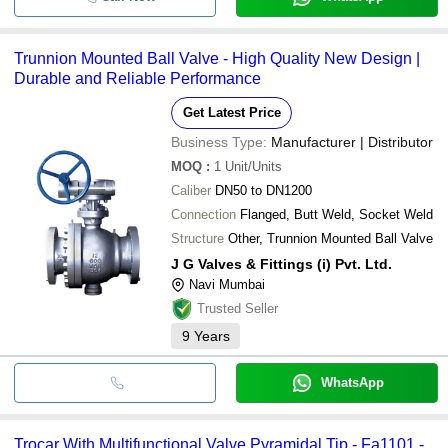
Trunnion Mounted Ball Valve - High Quality New Design |
Durable and Reliable Performance
Get Latest Price
Business Type:
Manufacturer | Distributor
MOQ
:
1
Unit/Units
Caliber
DN50 to DN1200
Connection
Flanged, Butt Weld, Socket Weld
Structure
Other, Trunnion Mounted Ball Valve
J G Valves & Fittings (i) Pvt. Ltd.
Navi Mumbai
Trusted Seller
9
Years
WhatsApp
Trocar With Multifunctional Valve Pyramidal Tip - Fa1101 -