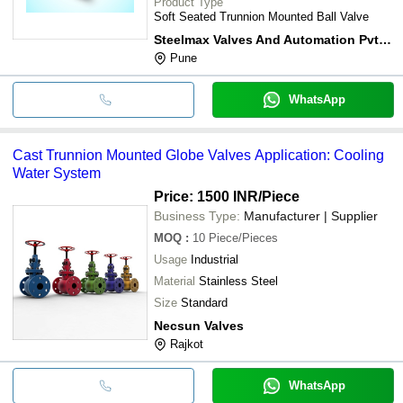
Product Type
Soft Seated Trunnion Mounted Ball Valve
Steelmax Valves And Automation Pvt. Ltd.
Pune
WhatsApp
Cast Trunnion Mounted Globe Valves Application: Cooling
Water System
Price: 1500 INR
/Piece
Business Type:
Manufacturer | Supplier
MOQ
:
10
Piece/Pieces
Usage
Industrial
Material
Stainless Steel
Size
Standard
Necsun Valves
Rajkot
WhatsApp