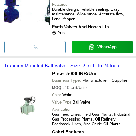
Features
Durable design, Reliable sealing, Easy
maintenance, Wide range, Accurate flow,
Long lifespan
Parth Valves And Hoses Llp
Pune
WhatsApp
Trunnion Mounted Ball Valve - Size: 2 Inch To 24 Inch
Price: 5000 INR
/Unit
Business Type:
Manufacturer | Supplier
MOQ
:
10
Unit/Units
Color
White
Valve Type
Ball Valve
Application
Gas Feed Lines, Field Gas Plants, Industrial
Gas Processing Plants, Oil Refinery
Feedstock Lines, And Crude Oil Plants
Gohel Engitech