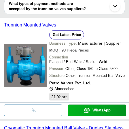
Xiamen
RAMAN INDUSTRIES
deal.
What types of payment methods are
Forceto India Private Limited
Shengzhou
ZHEJIANG LIANGYI VALVE
PERFECT ENGINEERS
INR
Trunnion Ba
accepted by the trunnion valves suppliers?
Aira Euro Automation Private Limited
It depends on the specific trunnion valves supplier. Some common
P.J Valves Manufacturing Pvt. Ltd.
INR
Trunnion Ba
payment methods accepted by suppliers include cash, bank
Trunnion Mounted Valves
Cast Trunn
transfer, credit card, e-wallet, online payment systems etc.
WELD ARC ENGINEERS
INR
Valve
Get Latest Price
Business Type:
Manufacturer | Supplier
MOQ
:
90
Piece/Pieces
Connection
Flanged / Butt Weld / Socket Weld
Pressure
Other, Class 150 to Class 2500
Structure
Other, Trunnion Mounted Ball Valve
Petro Valves Pvt. Ltd.
Ahmedabad
21
Years
WhatsApp
Cryomatic Trunnion Mounted Ball Valve - Duplex Stainless