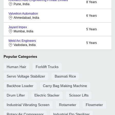
8
Years
Pune, India
Valvetron Automation
6
Years
Ahmedabad, India
Jayant Impex
5
Years
Mumbai, India
Weld Arc Engineers
5
Years
Vadodara, India
Popular Categories
Human Hair
Forklift Trucks
Servo Voltage Stabilizer
Basmati Rice
Backhoe Loader
Carry Bag Making Machine
Drum Lifter
Electric Stacker
Scissor Lifts
Industrial Vibrating Screen
Rotameter
Flowmeter
Rotary Air Compressor
Industrial Eto Sterilizer