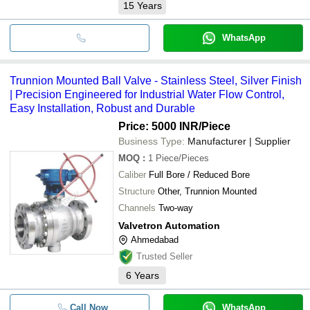
15
Years
WhatsApp
Trunnion Mounted Ball Valve - Stainless Steel, Silver Finish
| Precision Engineered for Industrial Water Flow Control,
Easy Installation, Robust and Durable
Price: 5000 INR
/Piece
Business Type:
Manufacturer | Supplier
MOQ
:
1
Piece/Pieces
Caliber
Full Bore / Reduced Bore
Structure
Other, Trunnion Mounted
Channels
Two-way
Valvetron Automation
Ahmedabad
Trusted Seller
6
Years
Call Now
WhatsApp