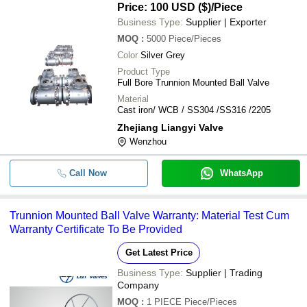
Price: 100 USD ($)
/Piece
Business Type:
Supplier | Exporter
MOQ
:
5000
Piece/Pieces
Color
Silver Grey
Product Type
Full Bore Trunnion Mounted Ball Valve
Material
Cast iron/ WCB / SS304 /SS316 /2205
Zhejiang Liangyi Valve
Wenzhou
Call Now
WhatsApp
Trunnion Mounted Ball Valve Warranty: Material Test Cum
Warranty Certificate To Be Provided
Get Latest Price
Business Type:
Supplier | Trading
Company
MOQ
:
1 PIECE
Piece/Pieces