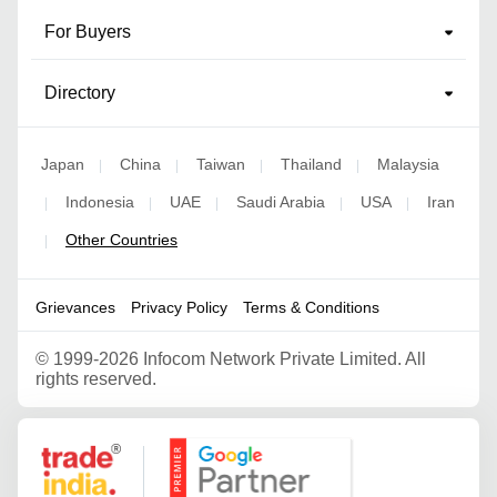
For Buyers
Directory
Japan
China
Taiwan
Thailand
Malaysia
|
|
|
|
Indonesia
UAE
Saudi Arabia
USA
Iran
|
|
|
|
|
Other Countries
|
Grievances
Privacy Policy
Terms & Conditions
©
1999-2026 Infocom Network Private Limited. All
rights reserved.
Google Partner