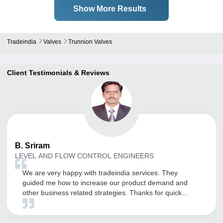
Show More Results
Tradeindia
Valves
Trunnion Valves
Client Testimonials & Reviews
B.
Sriram
LEVEL AND FLOW CONTROL ENGINEERS
We are very happy with tradeindia services. They
guided me how to increase our product demand and
other business related strategies. Thanks for quick
support and help.