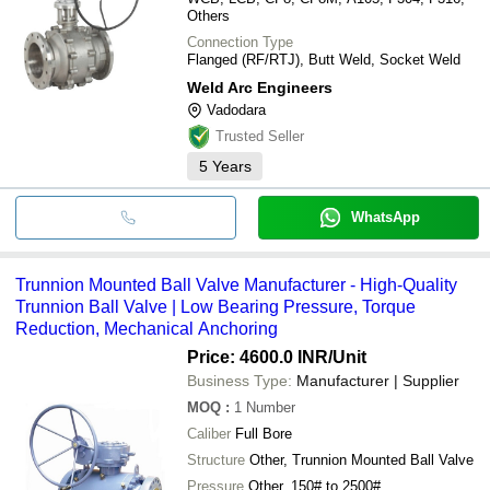
Others
Connection Type
Flanged (RF/RTJ), Butt Weld, Socket Weld
Weld Arc Engineers
Vadodara
Trusted Seller
5
Years
WhatsApp
Trunnion Mounted Ball Valve Manufacturer - High-Quality
Trunnion Ball Valve | Low Bearing Pressure, Torque
Reduction, Mechanical Anchoring
Price: 4600.0 INR
/Unit
Business Type:
Manufacturer | Supplier
MOQ
:
1
Number
Caliber
Full Bore
Structure
Other, Trunnion Mounted Ball Valve
Pressure
Other, 150# to 2500#