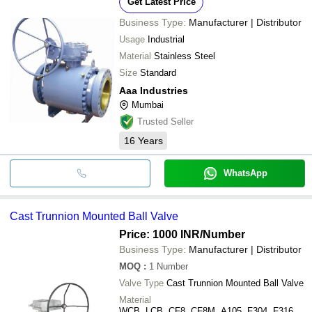
Get Latest Price
Business Type:
Manufacturer | Distributor
Usage
Industrial
Material
Stainless Steel
Size
Standard
Aaa Industries
Mumbai
Trusted Seller
16
Years
WhatsApp
Cast Trunnion Mounted Ball Valve
Price: 1000 INR
/Number
Business Type:
Manufacturer | Distributor
MOQ
:
1
Number
Valve Type
Cast Trunnion Mounted Ball Valve
Material
WCB, LCB, CF8, CF8M, A105, F304, F316,