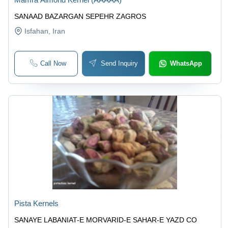
SANAAD BAZARGAN SEPEHR ZAGROS
Isfahan
, Iran
Call Now
Send Inquiry
WhatsApp
Pista Kernels
SANAYE LABANIAT-E MORVARID-E SAHAR-E YAZD CO