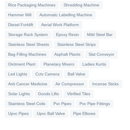
Rice Packaging Machines
Shredding Machine
Hammer Mill
Automatic Labelling Machine
Diesel Forklift
Aerial Work Platform
Storage Rack System
Epoxy Resin
Mild Steel Bar
Stainless Steel Sheets
Stainless Steel Strips
Bag Filling Machines
Asphalt Plants
Slat Conveyor
Ointment Plant
Planetary Mixers
Ladies Kurtis
Led Lights
Cctv Camera
Ball Valve
Anti Cancer Medicine
Air Compressor
Incense Sticks
Solar Lights
Goods Lifts
Vitrified Tiles
Stainless Steel Coils
Pvc Pipes
Pvc Pipe Fittings
Upvc Pipes
Upvc Ball Valve
Pipe Elbows