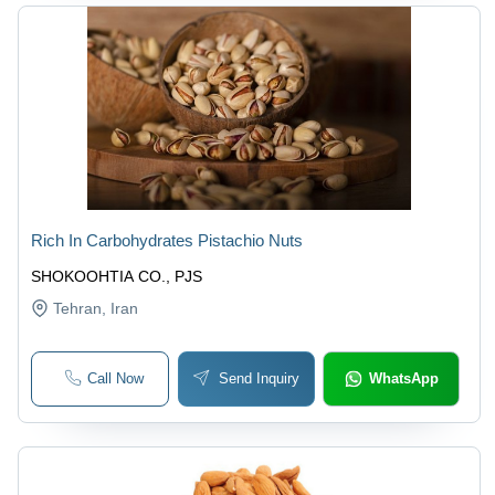
Rich In Carbohydrates Pistachio Nuts
SHOKOOHTIA CO., PJS
Tehran
, Iran
Call Now
Send Inquiry
WhatsApp