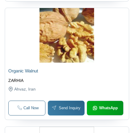
Organic Walnut
ZARHIA
Ahvaz
, Iran
Call Now
Send Inquiry
WhatsApp