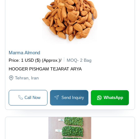
Marma Almond
Price
:
1 USD ($) (Approx.)
/
MOQ
-
2 Bag
HOOGER PISHGAM TEJARAT ARYA
Tehran
, Iran
Call Now
Send Inquiry
WhatsApp