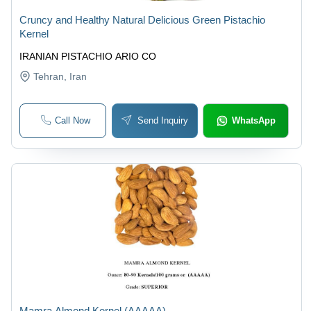
Cruncy and Healthy Natural Delicious Green Pistachio
Kernel
IRANIAN PISTACHIO ARIO CO
Tehran
, Iran
Call Now
Send Inquiry
WhatsApp
Mamra Almond Kernel (AAAAA)