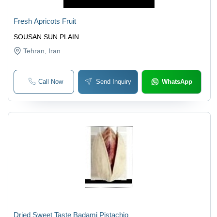
Fresh Apricots Fruit
SOUSAN SUN PLAIN
Tehran
, Iran
Call Now
Send Inquiry
WhatsApp
Dried Sweet Taste Badami Pistachio