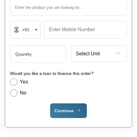
+91
Select Unit
Quantity
Would you like a loan to finance this order?
Yes
No
Continue