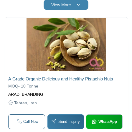
View More
A Grade Organic Delicious and Healthy Pistachio Nuts
MOQ
-
10 Tonne
ARAD. BRANDING
Tehran
, Iran
Call Now
Send Inquiry
WhatsApp