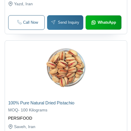
Yazd
, Iran
Call Now
Send Inquiry
WhatsApp
100% Pure Natural Dried Pistachio
MOQ
-
100 Kilograms
PERSIFOOD
Saveh
, Iran