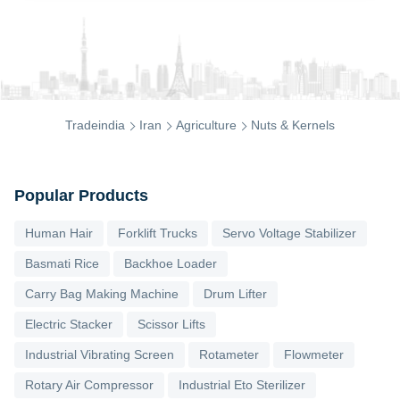
Tradeindia
Iran
Agriculture
Nuts & Kernels
Popular Products
Human Hair
Forklift Trucks
Servo Voltage Stabilizer
Basmati Rice
Backhoe Loader
Carry Bag Making Machine
Drum Lifter
Electric Stacker
Scissor Lifts
Industrial Vibrating Screen
Rotameter
Flowmeter
Rotary Air Compressor
Industrial Eto Sterilizer