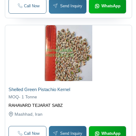
Call Now
Send Inquiry
WhatsApp
Shelled Green Pistachio Kernel
MOQ
-
1 Tonne
RAHAVARD TEJARAT SABZ
Mashhad
, Iran
Call Now
Send Inquiry
WhatsApp