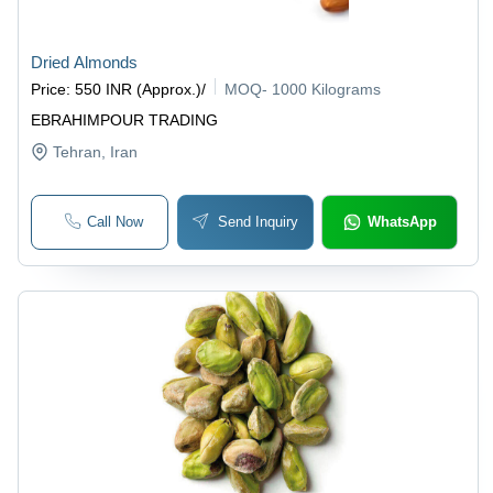
Dried Almonds
Price
:
550 INR (Approx.)
/
MOQ
-
1000 Kilograms
EBRAHIMPOUR TRADING
Tehran
, Iran
Call Now
Send Inquiry
WhatsApp