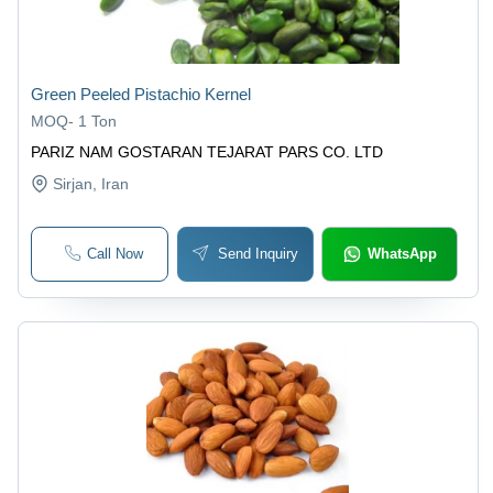
Green Peeled Pistachio Kernel
MOQ
-
1 Ton
PARIZ NAM GOSTARAN TEJARAT PARS CO. LTD
Sirjan
, Iran
Call Now
Send Inquiry
WhatsApp