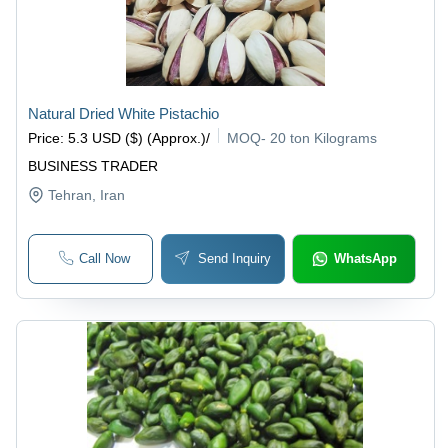
Natural Dried White Pistachio
Price
:
5.3 USD ($) (Approx.)
/
MOQ
-
20 ton Kilograms
BUSINESS TRADER
Tehran
, Iran
Call Now
Send Inquiry
WhatsApp