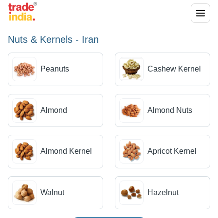
Nuts & Kernels - Iran
Peanuts
Cashew Kernel
Almond
Almond Nuts
Almond Kernel
Apricot Kernel
Walnut
Hazelnut