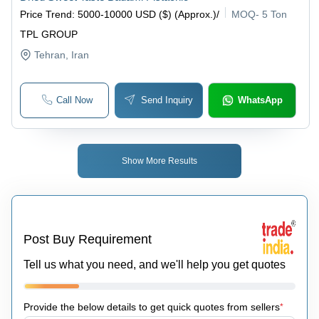
Price Trend
:
5000-10000 USD ($) (Approx.)
/
MOQ
-
5 Ton
TPL GROUP
Tehran
, Iran
Call Now
Send Inquiry
WhatsApp
Show More Results
Post Buy Requirement
Tell us what you need, and we'll help you get quotes
Provide the below details to get quick quotes from sellers
*