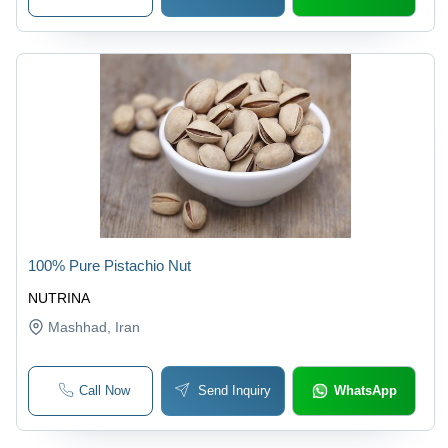
100% Pure Pistachio Nut
NUTRINA
Mashhad
, Iran
Call Now
Send Inquiry
WhatsApp