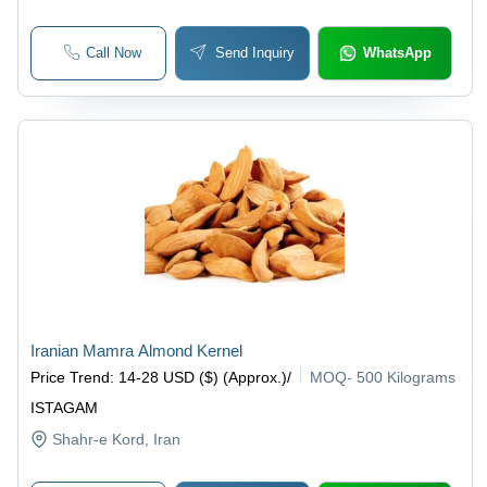
Call Now
Send Inquiry
WhatsApp
Iranian Mamra Almond Kernel
Price Trend
:
14-28 USD ($) (Approx.)
/
MOQ
-
500 Kilograms
ISTAGAM
Shahr-e Kord
, Iran