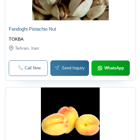
Fandoghi Pistachio Nut
TOKBA
Tehran
, Iran
Call Now
Send Inquiry
WhatsApp