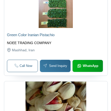
Green Color Iranian Pistachio
NOEE TRADING COMPANY
Mashhad
, Iran
Call Now
Send Inquiry
WhatsApp