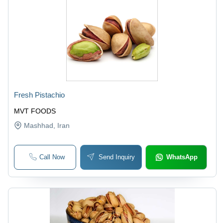
Fresh Pistachio
MVT FOODS
Mashhad
, Iran
Call Now
Send Inquiry
WhatsApp