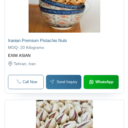
Iranian Premium Pistachio Nuts
MOQ
-
20 Kilograms
EXIM ASIAN
Tehran
, Iran
Call Now
Send Inquiry
WhatsApp