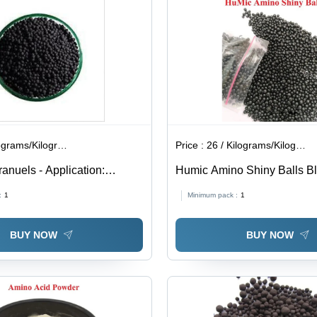
ograms/Kilograms
Price :
26 / Kilograms/Kilograms
anuels - Application:
Humic Amino Shiny Balls Bl
Application: Agriculture
:
1
Minimum pack :
1
BUY NOW
BUY NOW