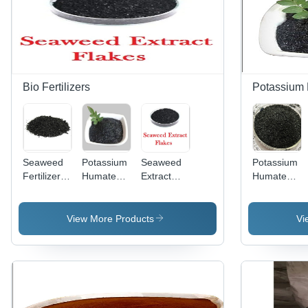
Bio Fertilizers
Potassium
Seaweed
Potassium
Seaweed
Potassium
Fertilizer -
Humate
Extract
Humate
Granular
Flake -
Fertilizers
Flakes -
Organic
Application:
-
Organic
Fertilizer,
Agriculture
Application:
Granules,
View More Products
Vi
25 Kg
Agriculture
Enhances
Black
Soil
Leaves for
Structure
Enhanced
and
Soil
Nutrient
Fertility
Absorption