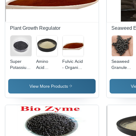
and
Microbial
Activation
Plant Growth Regulator
Seaweed Ext
Super
Amino
Fulvic Acid
Seaweed
Potassium
Acid
- Organic
Granules -
Humate
Powder -
Compound,
Application:
98%
Nutrient-
Enhanced
Agriculture
Flakes -
Dense
Bioavailability
View More Products
Vi
Application:
Formula |
for Soil
Agriculture
Promotes
Health and
Muscle
Plant
Recovery,
Growth
Supports
Protein
Synthesis,
Enhances