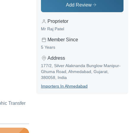
Add Review
Proprietor
Mr Raj Patel
Member Since
5 Years
Address
177/2, Silver Alaknanda Bunglow Manipur-
Ghuma Road, Ahmedabad, Gujarat,
380058, India
Importer
S In
Ahmedabad
hic Transfer