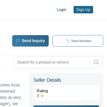
Login
Sign Up
Send Inquiry
View Number
Seller Details
Amino Acid,
renowned
Rating
3
also at very
nager), we