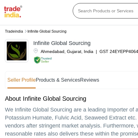
Tradeindia
Infinite Global Sourcing
Infinite Global Sourcing
Ahmedabad
,
Gujarat
,
India
|
GST
24EYEPP406
Trusted
Seller
Seller Profile
Products & Services
Reviews
About Infinite Global Sourcing
We Infinite Global Sourcing are a leading Importer of 
Potassium Humate, Fulvic Acid, Seaweed Extract etc.
vendors after stringent market analysis. Furthermore, w
reasonable rates also delivers these within the promi