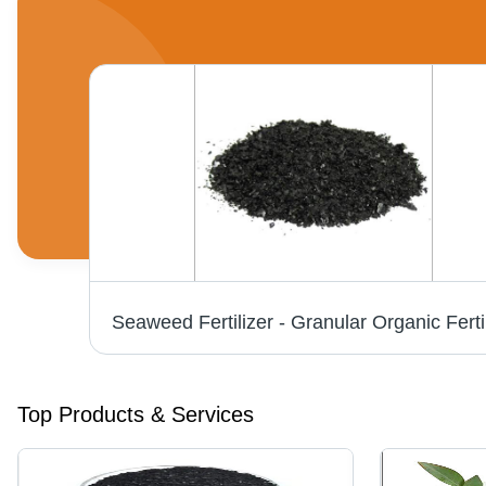
Potassium Humate Flakes - Organic Granules, Enhances Soil Structure and Nutrient Absorption
Top Products & Services