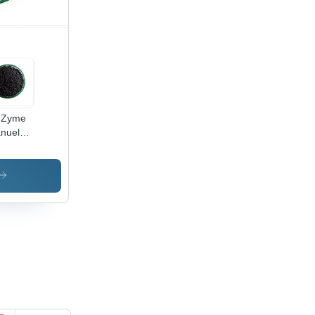
 Zyme
nuels -
lication:
iculture