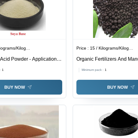
lograms/Kilograms
Price :
15 / Kilograms/Kilograms
cid Powder - Application:
Organic Fertilizers And Man
Application: Industrial
:
1
Minimum pack :
1
BUY NOW
BUY NOW