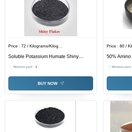
Price :
72 / Kilograms/Kilograms
Price :
80 / Ki
Soluble Potassium Humate Shiny
50% Amino A
Flakes - Application: Agriculture
Agriculture
Minimum pack :
1
Minimum pack 
BUY NOW