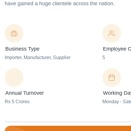
have gained a huge clientele across the nation.
Business Type
Employee C
Importer
, Manufacturer
, Supplier
5
Annual Turnover
Working Da
Rs 5 Crores
Monday - Sat