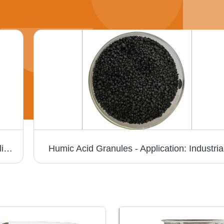
Seaweed Fertilizer - Granular Organic Fertilizer, 25 Kg Black Leaves for Enhanced Soil Fertility and Microbial Activation
Humic Acid Granules - Application: Industria