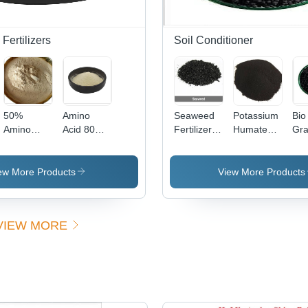
Fertilizers
Soil Conditioner
50%
Amino
Seaweed
Potassium
Bio
Amino
Acid 80%
Fertilizer -
Humate
Gra
Acid
Soya Base
Application:
Powder -
App
Fertilizer -
Powder
Agriculture
Application:
Agr
Physical
Agriculture
ew More Products
View More Products
State:
Powder
VIEW MORE