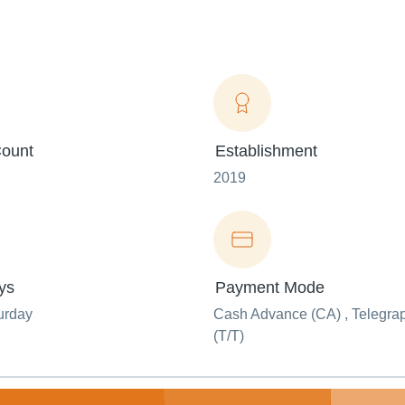
ount
Establishment
2019
ys
Payment Mode
urday
Cash Advance (CA) , Telegrap
(T/T)