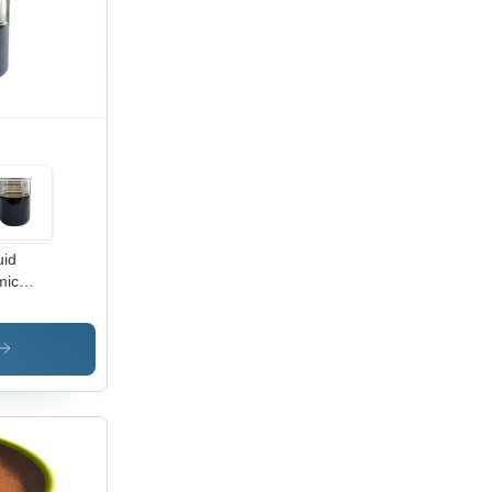
uid
mic
d -
lication:
ustrial