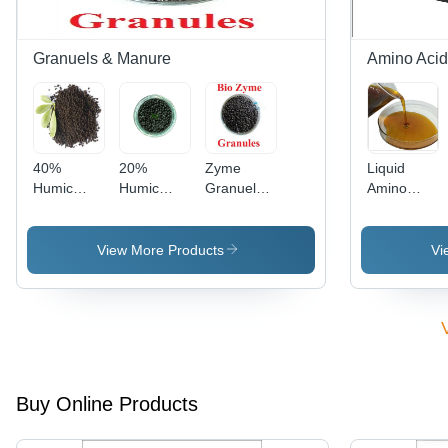
Athletic
Performance
Granuels & Manure
Amino Acid 
40%
20%
Zyme
Liquid
Humic
Humic
Granuels -
Amino
Acid Shiny
Acid Shiny
Application:
Acid
Ball
Ball
Agriculture
Fertilizer -
Granule -
Granule -
Color:
View More Products
Vi
Application:
Application:
Yellow
Agriculture
Agriculture
Buy Online Products