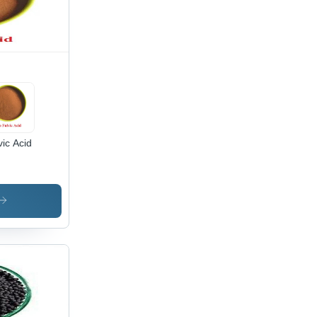
vic Acid
lication:
iculture