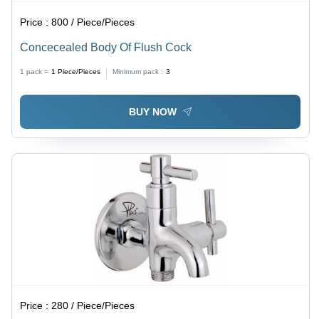
Price :
800 / Piece/Pieces
Concecealed Body Of Flush Cock
1 pack =
1
Piece/Pieces
Minimum pack :
3
BUY NOW
Price :
280 / Piece/Pieces