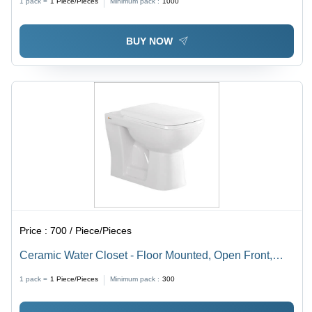
1 pack =
1
Piece/Pieces
Minimum pack :
1000
and Style
BUY NOW
Price :
700 / Piece/Pieces
Ceramic Water Closet - Floor Mounted, Open Front,
Oval Shape | Durable White Finish, Various Sizes
1 pack =
1
Piece/Pieces
Minimum pack :
300
Available