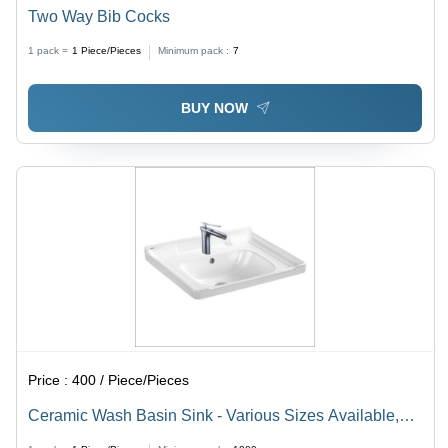
Two Way Bib Cocks
1 pack =
1
Piece/Pieces
Minimum pack :
7
BUY NOW
Price :
400 / Piece/Pieces
Ceramic Wash Basin Sink - Various Sizes Available,
White Color | Durable Design for Enhanced Longevity