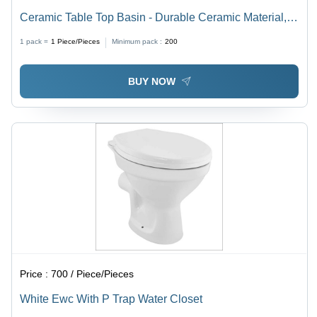
Ceramic Table Top Basin - Durable Ceramic Material,
Elegant White Finish | Ideal for Modern Bathrooms
1 pack =
1
Piece/Pieces
Minimum pack :
200
BUY NOW
Price :
700 / Piece/Pieces
White Ewc With P Trap Water Closet