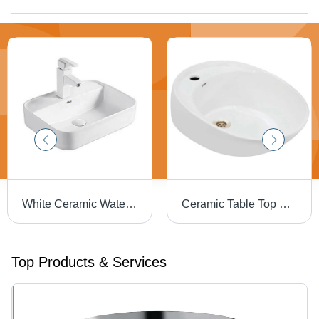
White Ceramic Water Sink
Ceramic Table Top Basin - Durable Ceramic Material, Elegant White Finish | Ideal for Modern Bathrooms
Top Products & Services