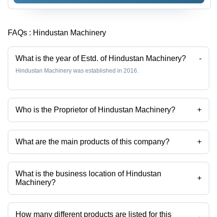
FAQs :
Hindustan Machinery
What is the year of Estd. of Hindustan Machinery?
-
Hindustan Machinery was established in 2016.
Who is the Proprietor of Hindustan Machinery?
+
Mr. Husain Kamri is the Proprietor of the Hindustan Machinery
What are the main products of this company?
+
Company deals in Upvc Pipe, Cpvc Pipe, Swr Pipe And Fittings, Bib
Cock, Upvc Coupler, Ceramic Water Sink etc.
What is the business location of Hindustan
+
Machinery?
Hindustan Machinery operates from Pune, Maharashtra, India.
How many different products are listed for this