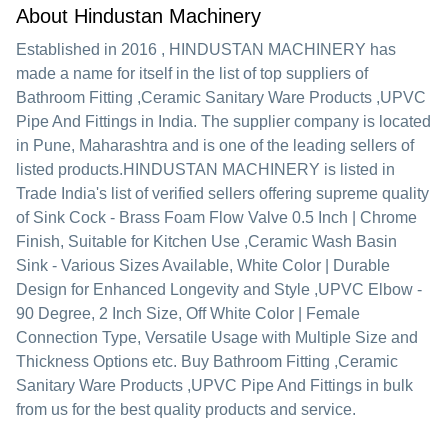
About Hindustan Machinery
Established in
2016
,
HINDUSTAN MACHINERY
has
made a name for itself in the list of top suppliers of
Bathroom Fitting ,Ceramic Sanitary Ware Products ,UPVC
Pipe And Fittings in India. The supplier company is located
in Pune, Maharashtra and is one of the leading sellers of
listed products.
HINDUSTAN MACHINERY is listed in
Trade India's list of verified sellers offering supreme quality
of Sink Cock - Brass Foam Flow Valve 0.5 Inch | Chrome
Finish, Suitable for Kitchen Use ,Ceramic Wash Basin
Sink - Various Sizes Available, White Color | Durable
Design for Enhanced Longevity and Style ,UPVC Elbow -
90 Degree, 2 Inch Size, Off White Color | Female
Connection Type, Versatile Usage with Multiple Size and
Thickness Options etc. Buy Bathroom Fitting ,Ceramic
Sanitary Ware Products ,UPVC Pipe And Fittings in bulk
from us for the best quality products and service.