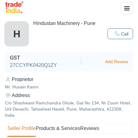
Hindustan Machinery - Pune
H
Call
GST
Add Review
27CCYPK0420Q1ZY
Proprietor
Mr. Husain Kamri
Address
C/o Shashwant Ramchandra Ghule, Gat No 134, Nr Zoom Hotel,
Urli Devachi, Tahsaheel Haveli, Pune, Maharashtra, 412308,
India
Seller Profile
Products & Services
Reviews