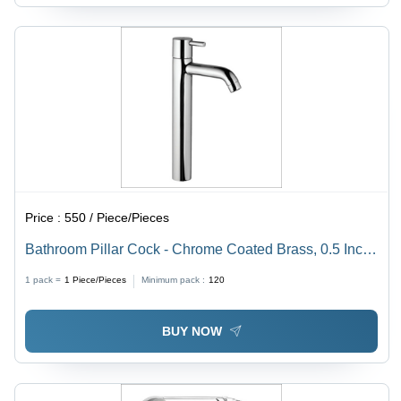
Price :
550 / Piece/Pieces
Bathroom Pillar Cock - Chrome Coated Brass, 0.5 Inch
Round Shape, Silver Finish, Stainless Steel Metal Type
1 pack =
1
Piece/Pieces
Minimum pack :
120
BUY NOW