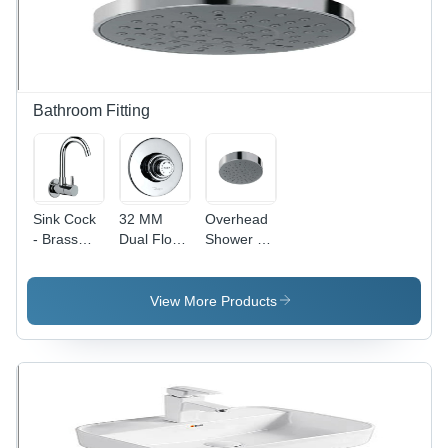
Bathroom Fitting
Sink Cock
32 MM
Overhead
- Brass
Dual Flow
Shower -
Foam
Metropole
Round
Flow Valve
Flush
Shape,
0.5 Inch |
Valve
Stainless
View More Products
Chrome
Steel
Finish,
Material,
Suitable
Different
for Kitchen
Sizes
Use
Available |
Luxurious
Rainfall