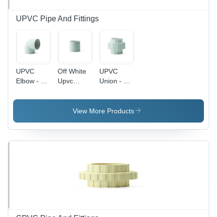
Available
UPVC Pipe And Fittings
UPVC
Off White
UPVC
Elbow - 90
Upvc
Union - 1
Degree, 2
Coupler
Inch White
Inch Size,
, Durable
Off White
Polythene
View More Products
Color |
Packaging,
Female
Multiple
Connection
Sizes
Type,
Available
Versatile
Usage with
Multiple
Size and
Thickness
Options