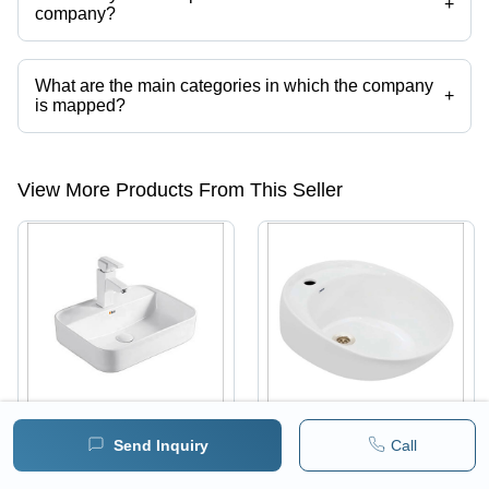
+
company?
Presently more than 35 products are listed among different product
categories on Tradeindia.com.
What are the main categories in which the company
+
is mapped?
The company is mapped in SWR Single Y Pipe , etc.
View More Products From This Seller
Send Inquiry
Call
White Ceramic Water
Ceramic Table Top
Sink
Basin - Durable