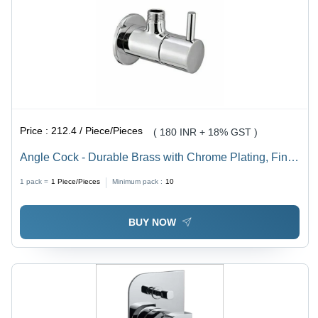
Price :
212.4 / Piece/Pieces
( 180 INR + 18% GST )
Angle Cock - Durable Brass with Chrome Plating, Fine
Finished Round Shape, Customized Size, Glossy
1 pack =
1
Piece/Pieces
Minimum pack :
10
Silver Finish
BUY NOW