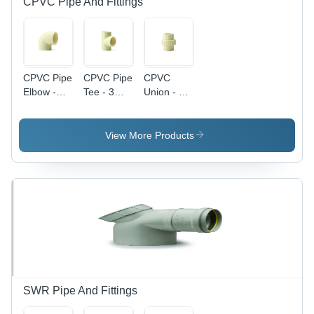
CPVC Pipe And Fittings
CPVC Pipe
CPVC Pipe
CPVC
Elbow -
Tee - 3
Union - Off
CPVC
Inch, Off
White,
Material,
White, 10
Available
Various
mm
in Various
View More Products
Sizes
Thickness
Sizes &
Available,
| Durable
Thicknesses
Off White
CPVC
| Durable
Color |
Material,
CPVC
Durable,
Versatile
Material
Leak Proof
Usage in
Design,
Structural
Fine Finish
Piping
Systems
SWR Pipe And Fittings