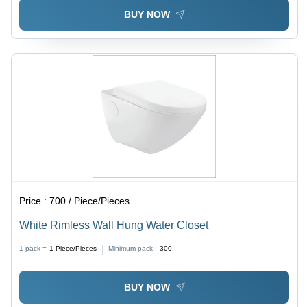
BUY NOW
Price :
700 / Piece/Pieces
White Rimless Wall Hung Water Closet
1 pack =
1
Piece/Pieces
Minimum pack :
300
BUY NOW