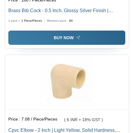
Price :
180 / Piece/Pieces
Brass Bib Cock - 0.5 Inch, Glossy Silver Finish |
Durable Round Design, Fine Finished Quality
1 pack =
1
Piece/Pieces
Minimum pack :
84
BUY NOW
Price :
7.08 / Piece/Pieces
( 6 INR + 18% GST )
Cpvc Elbow - 2 Inch | Light Yellow, Solid Hardness,