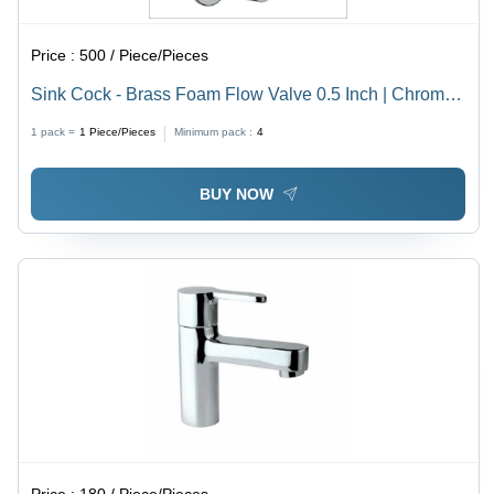
Price :
500 / Piece/Pieces
Sink Cock - Brass Foam Flow Valve 0.5 Inch | Chrome
Finish, Suitable for Kitchen Use
1 pack =
1
Piece/Pieces
Minimum pack :
4
BUY NOW