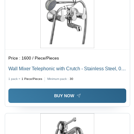
Price :
1600 / Piece/Pieces
Wall Mixer Telephonic with Crutch - Stainless Steel, 0.5
Inch Size | Three Handles, Chrome Surface Finish,
1 pack =
1
Piece/Pieces
Minimum pack :
30
Elegant Design, High Resistance to Leakage &
Corrosion
BUY NOW