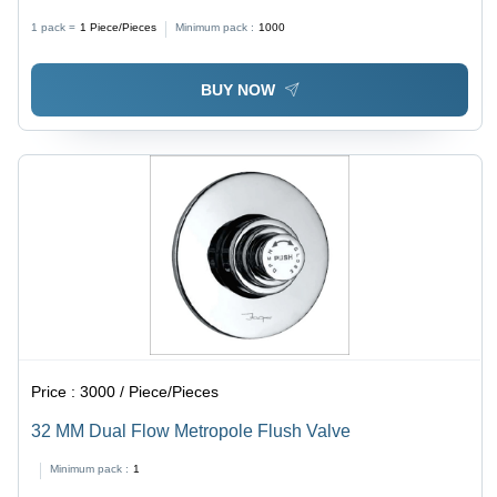
Durable 90 Degree Socket Joint, Fine Finished
1 pack =
1
Piece/Pieces
Minimum pack :
1000
BUY NOW
Price :
3000 / Piece/Pieces
32 MM Dual Flow Metropole Flush Valve
Minimum pack :
1