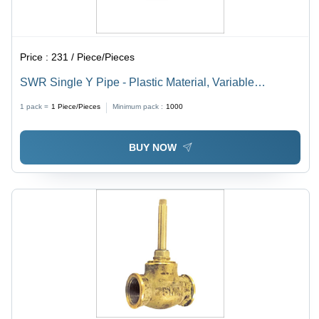
Price :
231 / Piece/Pieces
SWR Single Y Pipe - Plastic Material, Variable
Thickness in Millimeter (mm) | Y-Shaped Design for
1 pack =
1
Piece/Pieces
Minimum pack :
1000
Versatile Applications
BUY NOW