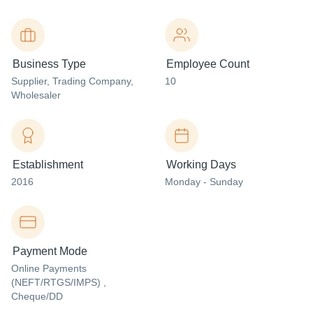
Business Type
Employee Count
Supplier
, Trading Company
,
10
Wholesaler
Establishment
Working Days
2016
Monday - Sunday
Payment Mode
Online Payments
(NEFT/RTGS/IMPS) ,
Cheque/DD