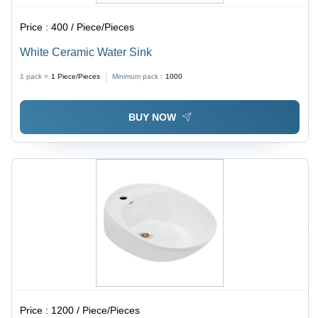
Price :
400 / Piece/Pieces
White Ceramic Water Sink
1 pack =
1
Piece/Pieces
Minimum pack :
1000
BUY NOW
Price :
1200 / Piece/Pieces