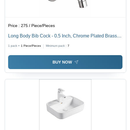
Price :
275 / Piece/Pieces
Long Body Bib Cock - 0.5 Inch, Chrome Plated Brass
with Fine Finished Surface, Durable Wall Mounted
1 pack =
1
Piece/Pieces
Minimum pack :
7
Design in Glossy Silver
BUY NOW