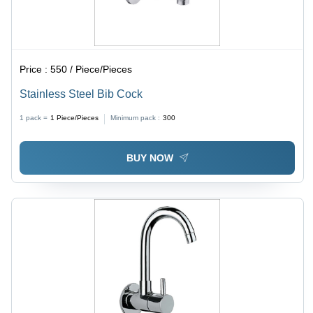
Price :
550 / Piece/Pieces
Stainless Steel Bib Cock
1 pack =
1
Piece/Pieces
Minimum pack :
300
BUY NOW