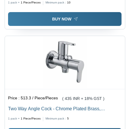
1 pack =
1
Piece/Pieces
Minimum pack :
10
BUY NOW
Price :
513.3 / Piece/Pieces
( 435 INR + 18% GST )
Two Way Angle Cock - Chrome Plated Brass,
Customized Size, Glossy Silver Finish | Durable, Fine
1 pack =
1
Piece/Pieces
Minimum pack :
5
Finished, Wall Mounted Design