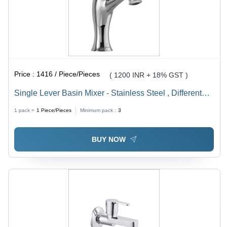
Price :
1416 / Piece/Pieces
( 1200 INR + 18% GST )
Single Lever Basin Mixer - Stainless Steel , Different
Sizes Available for Versatile Installation
1 pack =
1
Piece/Pieces
Minimum pack :
3
BUY NOW