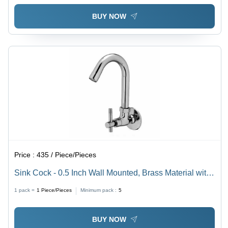
BUY NOW
Price :
435 / Piece/Pieces
Sink Cock - 0.5 Inch Wall Mounted, Brass Material with
Chrome Plating, Round Shape and Glossy Silver
1 pack =
1
Piece/Pieces
Minimum pack :
5
Finish
BUY NOW