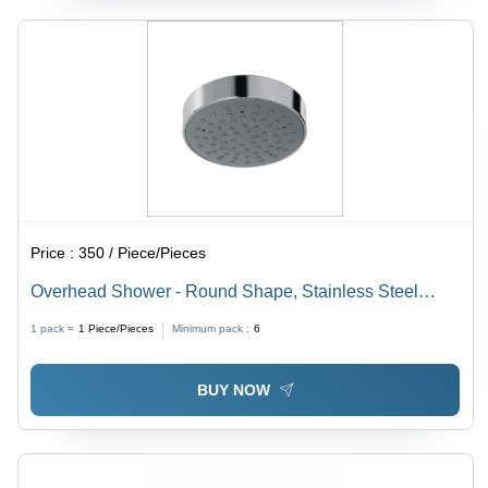
Price :
350 / Piece/Pieces
Overhead Shower - Round Shape, Stainless Steel
Material, Different Sizes Available | Luxurious Rainfall
1 pack =
1
Piece/Pieces
Minimum pack :
6
Experience
BUY NOW