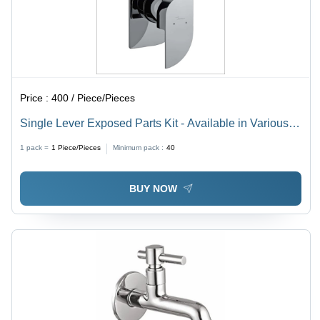
Price :
400 / Piece/Pieces
Single Lever Exposed Parts Kit - Available in Various
Sizes | Durable Chrome Finish, Sleek Design, Easy
1 pack =
1
Piece/Pieces
Minimum pack :
40
Installation
BUY NOW