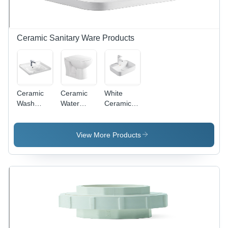
Experience
Ceramic Sanitary Ware Products
Ceramic
Ceramic
White
Wash
Water
Ceramic
Basin Sink
Closet -
Water Sink
- Various
Floor
Sizes
Mounted,
View More Products
Available,
Open
White
Front,
Color |
Oval
Durable
Shape |
Design for
Durable
Enhanced
White
Longevity
Finish,
and Style
Various
Sizes