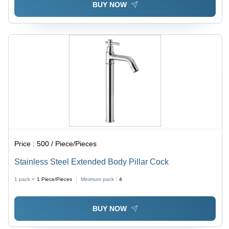
BUY NOW
Price :
500 / Piece/Pieces
Stainless Steel Extended Body Pillar Cock
1 pack =
1
Piece/Pieces
Minimum pack :
4
BUY NOW