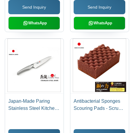
Send Inquiry
Send Inquiry
WhatsApp
WhatsApp
Japan-Made Paring
Antibacterial Sponges
Stainless Steel Kitchen
Scouring Pads - Scrub
Knife 135mm
Sponge - Power of
Copper Kitchenware
Cleaning Brushes