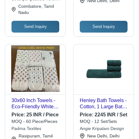
New Delhi, Delhi
Resistant, Water
India Pvt.ltd
Coimbatore, Tamil
Absorbent
Nadu
Send Inquiry
Send Inquiry
30x60 Inch Towels -
Henley Bath Towels -
Eco-Friendly White
Cotton, 1 Large Bath
Printed Cotton Blend
Towel 75x150 cm, 2
Price:
25 INR / Piece
Price:
2245 INR / Set
Towel Set | Soft
Hand Towels 40x60
MOQ - 60 Piece/Pieces
MOQ - 12 Set/Sets
Touch, Water
cm Each, Grey Color,
Padma Textiles
Angie Kripalani Design
Absorbent, Ideal for
Soft Touch, Water
Rasipuram, Tamil
New Delhi, Delhi
Home, Hotel, Beach,
Absorbent