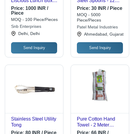
Liscious Lunch Box
Steel Spoons - 12
(Set Of 2 Containers)
Inch Silver | Corrosion
Price:
1000 INR /
Price:
30 INR / Piece
Resistant, Polished
Piece
MOQ - 5000
Finish, Rust Proof,
MOQ - 100 Piece/Pieces
Piece/Pieces
Sturdy Prongs,
Snb Enterprises
Patel Metal Industries
Ergonomic Handle,
Delhi, Delhi
Ahmedabad, Gujarat
Lightweight Design
Send Inquiry
Send Inquiry
Stainless Steel Utility
Pure Cotton Hand
Tong
Towel - 2 Meter
Regular Size, Soft
Price:
80 INR / Piece
Price:
66 INR /