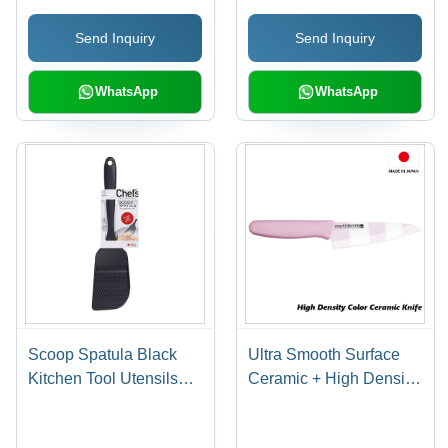
Shape Made In Japan
Send Inquiry
Send Inquiry
WhatsApp
WhatsApp
Scoop Spatula Black
Ultra Smooth Surface
Kitchen Tool Utensils
Ceramic + High Density
Cookware Reasonable
Antibacterial Ceramic
Made in Japan
Knives Pink 140mm