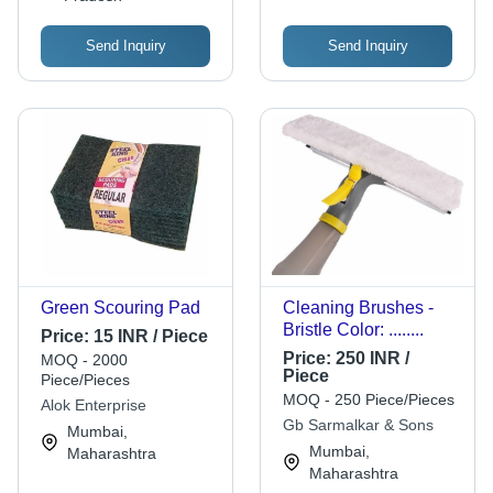
Send Inquiry
Send Inquiry
Green Scouring Pad
Cleaning Brushes -
Bristle Color: ........
Price:
15 INR / Piece
Price:
250 INR /
MOQ - 2000
Piece
Piece/Pieces
MOQ - 250 Piece/Pieces
Alok Enterprise
Gb Sarmalkar & Sons
Mumbai,
Mumbai,
Maharashtra
Maharashtra