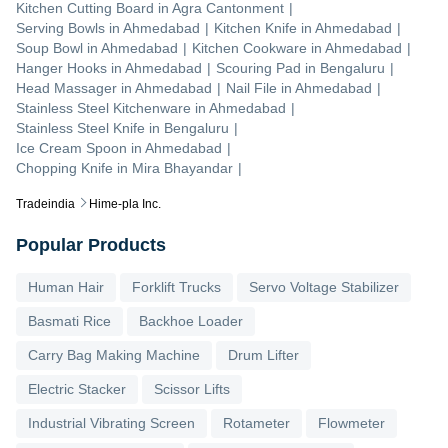
Kitchen Cutting Board
in
Agra Cantonment
|
Serving Bowls
in
Ahmedabad
|
Kitchen Knife
in
Ahmedabad
|
Soup Bowl
in
Ahmedabad
|
Kitchen Cookware
in
Ahmedabad
|
Hanger Hooks
in
Ahmedabad
|
Scouring Pad
in
Bengaluru
|
Head Massager
in
Ahmedabad
|
Nail File
in
Ahmedabad
|
Stainless Steel Kitchenware
in
Ahmedabad
|
Stainless Steel Knife
in
Bengaluru
|
Ice Cream Spoon
in
Ahmedabad
|
Chopping Knife
in
Mira Bhayandar
|
Tradeindia
Hime-pla Inc.
Popular Products
Human Hair
Forklift Trucks
Servo Voltage Stabilizer
Basmati Rice
Backhoe Loader
Carry Bag Making Machine
Drum Lifter
Electric Stacker
Scissor Lifts
Industrial Vibrating Screen
Rotameter
Flowmeter