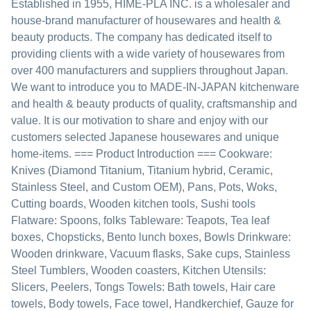
Established in 1955, HIME-PLA INC. is a wholesaler and
house-brand manufacturer of housewares and health &
beauty products. The company has dedicated itself to
providing clients with a wide variety of housewares from
over 400 manufacturers and suppliers throughout Japan.
We want to introduce you to MADE-IN-JAPAN kitchenware
and health & beauty products of quality, craftsmanship and
value. It is our motivation to share and enjoy with our
customers selected Japanese housewares and unique
home-items. === Product Introduction === Cookware:
Knives (Diamond Titanium, Titanium hybrid, Ceramic,
Stainless Steel, and Custom OEM), Pans, Pots, Woks,
Cutting boards, Wooden kitchen tools, Sushi tools
Flatware: Spoons, folks Tableware: Teapots, Tea leaf
boxes, Chopsticks, Bento lunch boxes, Bowls Drinkware:
Wooden drinkware, Vacuum flasks, Sake cups, Stainless
Steel Tumblers, Wooden coasters, Kitchen Utensils:
Slicers, Peelers, Tongs Towels: Bath towels, Hair care
towels, Body towels, Face towel, Handkerchief, Gauze for