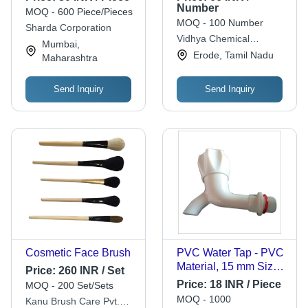
White Fabric for
Number
MOQ - 600 Piece/Pieces
Bathing or Sweat
MOQ - 100 Number
Sharda Corporation
Wiping
Vidhya Chemical
Mumbai,
Company
Erode, Tamil Nadu
Maharashtra
Send Inquiry
Send Inquiry
Cosmetic Face Brush
PVC Water Tap - PVC
Material, 15 mm Size |
Price:
260 INR / Set
Heat Resistant,
Price:
18 INR / Piece
MOQ - 200 Set/Sets
Chemically Inert,
MOQ - 1000
Kanu Brush Care Pvt.
Durable Design For