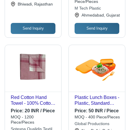
Piece/Pieces
Ltd.
Bhiwadi, Rajasthan
Long-Lasting
M Tech Plastic
Performance
Ahmedabad, Gujarat
Send Inquiry
Send Inquiry
Red Cotton Hand
Plastic Lunch Boxes -
Towel - 100% Cotton,
Plastic, Standard
Square, Red | Check,
Size, Orange, Water
Price:
20 INR / Piece
Price:
50 INR / Piece
Plain, Easy Wash,
Resistant, Leak
MOQ - 1200
MOQ - 400 Piece/Pieces
Eco Friendly, Quick To
Resistant,
Piece/Pieces
Global Productions
Dry, Corrosion
Lightweight, Reusable
Sotexpa Qualidis Textile