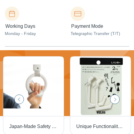
Working Days
Payment Mode
Monday - Friday
Telegraphic Transfer (T/T)
Japan-Made Safety Product Protection Against Virus Mr. Don't Want To Touch Antibacterial Antistatic
Unique Functionality L Hook Hanger 2P Wall Decollation Wall Display Wall Organizer Made in Japan