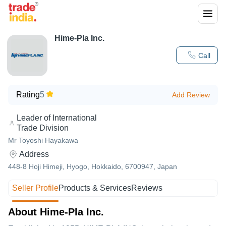
Hime-Pla Inc.
Call
Rating
5
Add Review
Leader of International
Trade Division
Mr Toyoshi Hayakawa
Address
448-8 Hoji Himeji, Hyogo, Hokkaido, 6700947, Japan
Seller Profile
Products & Services
Reviews
About Hime-Pla Inc.