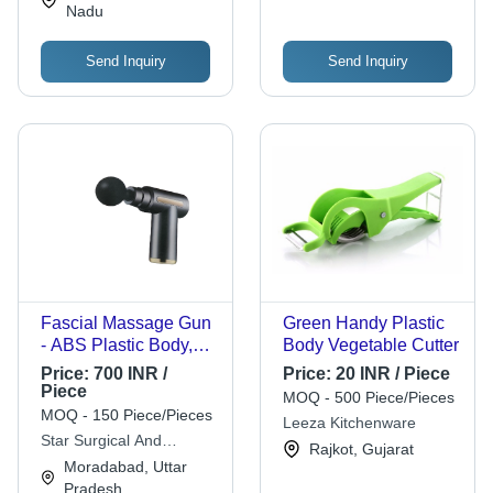
Nadu
and Sports
Send Inquiry
Send Inquiry
Fascial Massage Gun
Green Handy Plastic
- ABS Plastic Body,
Body Vegetable Cutter
Cordless, Multiple
Price:
700 INR /
Price:
20 INR / Piece
Heads | Adjustable
Piece
MOQ - 500 Piece/Pieces
Speed, Deep
MOQ - 150 Piece/Pieces
Leeza Kitchenware
Percussion, Quiet
Star Surgical And
Rajkot, Gujarat
Operation, Ergonomic
Medicine
Moradabad, Uttar
Grip
Pradesh