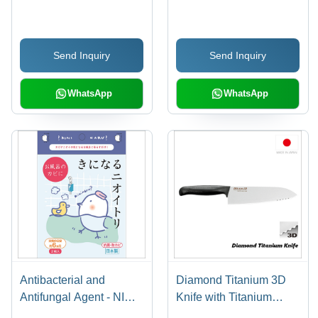
Against Virus Mr. Don't
Decollation Wall Display
Want To Touch
Wall Organizer Made in
Antibacterial Antistatic
Japan
Send Inquiry
Send Inquiry
WhatsApp
WhatsApp
Antibacterial and
Diamond Titanium 3D
Antifungal Agent - NIOI-
Knife with Titanium
TORI for Bathroom
Handle 180mm (Angled