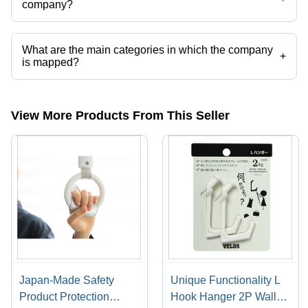
company?
Presently more than 299 products are listed among different product
categories on Tradeindia.com.
What are the main categories in which the company
+
is mapped?
The company is mapped in household
cleaners,household,tableware,plastic tableware,bathroom
accessories,kitchen accessories etc.
View More Products From This Seller
Japan-Made Safety
Unique Functionality L
Product Protection
Hook Hanger 2P Wall