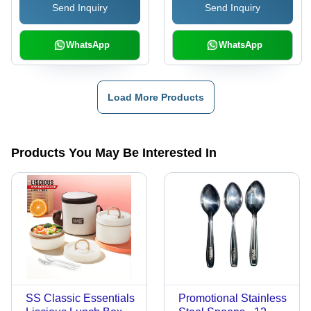
Send Inquiry
Send Inquiry
WhatsApp
WhatsApp
Load More Products
Products You May Be Interested In
SS Classic Essentials
Promotional Stainless