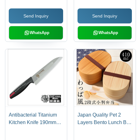
Made in Japan
Kitchenware Cleaning
Brushes
Send Inquiry
Send Inquiry
WhatsApp
WhatsApp
Antibacterial Titanium
Japan Quality Pet 2
Kitchen Knife 190mm
Layers Bento Lunch Box
With Sharpener
Food Container Easy
Maintenance Oval