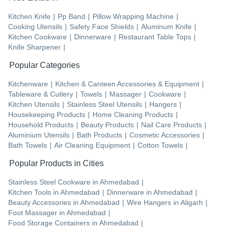
Kitchen Knife
|
Pp Band
|
Pillow Wrapping Machine
|
Cooking Utensils
|
Safety Face Shields
|
Aluminum Knife
|
Kitchen Cookware
|
Dinnerware
|
Restaurant Table Tops
|
Knife Sharpener
|
Popular Categories
Kitchenware
|
Kitchen & Canteen Accessories & Equipment
|
Tableware & Cutlery
|
Towels
|
Massager
|
Cookware
|
Kitchen Utensils
|
Stainless Steel Utensils
|
Hangers
|
Housekeeping Products
|
Home Cleaning Products
|
Household Products
|
Beauty Products
|
Nail Care Products
|
Aluminium Utensils
|
Bath Products
|
Cosmetic Accessories
|
Bath Towels
|
Air Cleaning Equipment
|
Cotton Towels
|
Popular Products in Cities
Stainless Steel Cookware
in
Ahmedabad
|
Kitchen Tools
in
Ahmedabad
|
Dinnerware
in
Ahmedabad
|
Beauty Accessories
in
Ahmedabad
|
Wire Hangers
in
Aligarh
|
Foot Massager
in
Ahmedabad
|
Food Storage Containers
in
Ahmedabad
|