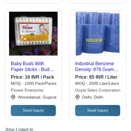
Baby Buds With
Industrial Benzene
Paper Sticks - Bud
Density: 876 Gram
Color: White
Per Cubic
Price:
16 INR / Pack
Price:
65 INR / Liter
Centimeter(G/Cm3)
MOQ - 1000 Pack/Packs
MOQ - 2000 Liter/Liters
Flosee Enterprise
Goyal Sales Corporation
Ahmedabad, Gujarat
Delhi, Delhi
Send Inquiry
Send Inquiry
Also Listed In