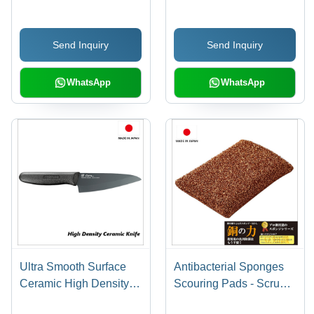
Handle for Sharpening)
Send Inquiry
Send Inquiry
WhatsApp
WhatsApp
Ultra Smooth Surface
Antibacterial Sponges
Ceramic High Density
Scouring Pads - Scrub
Ceramic Knife 140mm
Loop - Power of Copper