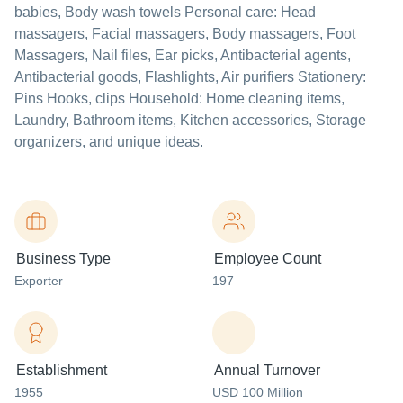
babies, Body wash towels Personal care: Head
massagers, Facial massagers, Body massagers, Foot
Massagers, Nail files, Ear picks, Antibacterial agents,
Antibacterial goods, Flashlights, Air purifiers Stationery:
Pins Hooks, clips Household: Home cleaning items,
Laundry, Bathroom items, Kitchen accessories, Storage
organizers, and unique ideas.
Business Type
Employee Count
Exporter
197
Establishment
Annual Turnover
1955
USD 100 Million