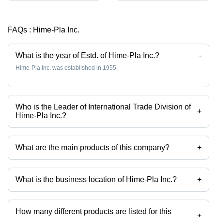
FAQs :
Hime-Pla Inc.
What is the year of Estd. of Hime-Pla Inc.?
-
Hime-Pla Inc. was established in 1955.
Who is the Leader of International Trade Division of
+
Hime-Pla Inc.?
Mr Toyoshi Hayakawa is the Leader of International Trade Division of
the Hime-Pla Inc.
What are the main products of this company?
+
Company deals in Titanium Tumbler, Symphony Series Non Slip
Chopsticks, 380 Ml Stainless Steel Teapot, 730 Ml Clear Teapot, Aoi
Komon Non Slip Chopsticks, 300 Ml Stainless Steel Tea Leaf Box
What is the business location of Hime-Pla Inc.?
+
Mirror Finishing etc.
Hime-Pla Inc. operates from Hyogo, Hokkaido.
How many different products are listed for this
+