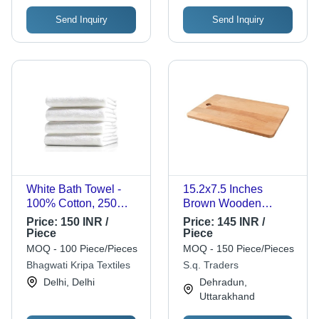
Send Inquiry
Send Inquiry
White Bath Towel -
15.2x7.5 Inches
100% Cotton, 250
Brown Wooden
GSM, Rectangle
Vegetable Cutting
Price:
150 INR /
Price:
145 INR /
Shape, Solid Color |
Board - 8.5 mm Thick,
Piece
Piece
Features: Water
100 Grams Weight |
MOQ - 100 Piece/Pieces
MOQ - 150 Piece/Pieces
Absorbency, Plain
Durable Design for
Bhagwati Kripa Textiles
S.q. Traders
Dyed, Customizable
Effortless Cutting and
Delhi, Delhi
Dehradun,
Style
Easy Storage
Uttarakhand