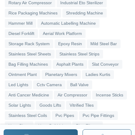
Rotary Air Compressor
Industrial Eto Sterilizer
Rice Packaging Machines
Shredding Machine
Hammer Mill
Automatic Labelling Machine
Diesel Forklift
Aerial Work Platform
Storage Rack System
Epoxy Resin
Mild Steel Bar
Stainless Steel Sheets
Stainless Steel Strips
Bag Filling Machines
Asphalt Plants
Slat Conveyor
Ointment Plant
Planetary Mixers
Ladies Kurtis
Led Lights
Cctv Camera
Ball Valve
Anti Cancer Medicine
Air Compressor
Incense Sticks
Solar Lights
Goods Lifts
Vitrified Tiles
Stainless Steel Coils
Pvc Pipes
Pvc Pipe Fittings
Upvc Pipes
Upvc Ball Valve
Pipe Elbows