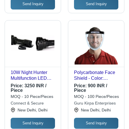
Send Inquiry
Send Inquiry
10W Night Hunter
Polycarbonate Face
Multifunction LED
Shield - Color:
Flash Light
Transparent
Price:
3250 INR /
Price:
900 INR /
Piece
Piece
MOQ - 10 Piece/Pieces
MOQ - 100 Piece/Pieces
Connect & Secure
Guru Kirpa Enterprises
New Delhi, Delhi
New Delhi, Delhi
Send Inquiry
Send Inquiry