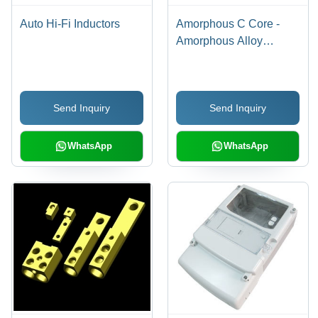
Auto Hi-Fi Inductors
Amorphous C Core -
Amorphous Alloy
Ribbons, High
Saturation Flux Density,
Low Core Losses,
Send Inquiry
Send Inquiry
Excellent Thermal
Stability, Enhanced
Efficiency for Medium
WhatsApp
WhatsApp
Frequency Transformers