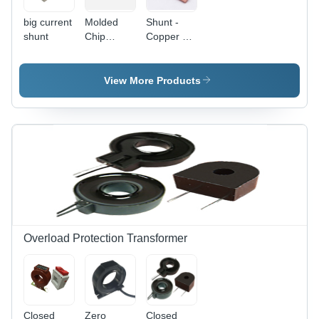
big current
Molded
Shunt -
shunt
Chip
Copper &
Precision
Nickel,
Shunt
10x5x2
mm, 50W
View More Products
Power
Rating,
0.001
Ohms
Resistance
| Cost
Effective,
Durable
Design,
Easy
Installation,
Overload Protection Transformer
High
Accuracy,
Low
Resistance,
Reliable
Closed
Zero
Closed