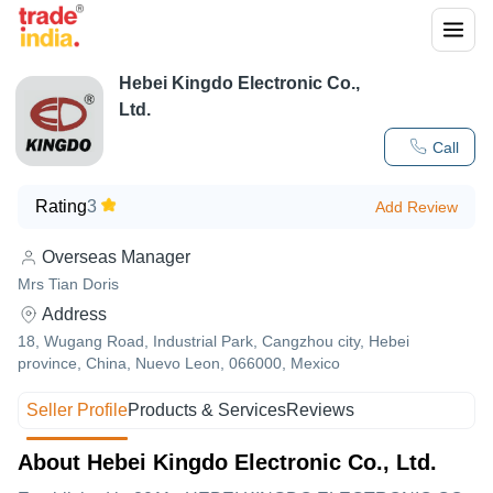
Hebei Kingdo Electronic Co.,
Ltd.
Call
Rating
3
Add Review
Overseas Manager
Mrs Tian Doris
Address
18, Wugang Road, Industrial Park, Cangzhou city, Hebei
province, China, Nuevo Leon, 066000, Mexico
Seller Profile
Products & Services
Reviews
About Hebei Kingdo Electronic Co., Ltd.