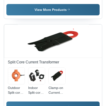
Output:
Meter
Transformer
2.5/5/10Ma
View More Products
Split Core Current Transformer
Outdoor
Indoor
Clamp-on
Split-core
Split-core
Current
CT
CT
Transformer