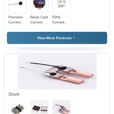
Precision
Resin Cast
50Hz
Current
Current
Current
Transformers
Transformer
Transformer
Frequency
- Premium
Frequency
(Mhz): 50
Quality,
(Mhz): 50
View More Products
Hertz (Hz)
5A-500A
Hertz (Hz)
Primary
Current
Range |
Accurate
Functioning,
Easy
Installation,
Optimal
Output
Shunt