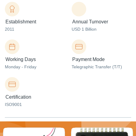
Establishment
Annual Turnover
2011
USD 1 Billion
Working Days
Payment Mode
Monday - Friday
Telegraphic Transfer (T/T)
Certification
ISO9001