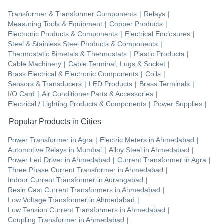
Transformer & Transformer Components
|
Relays
|
Measuring Tools & Equipment
|
Copper Products
|
Electronic Products & Components
|
Electrical Enclosures
|
Steel & Stainless Steel Products & Components
|
Thermostatic Bimetals & Thermostats
|
Plastic Products
|
Cable Machinery
|
Cable Terminal, Lugs & Socket
|
Brass Electrical & Electronic Components
|
Coils
|
Sensors & Transducers
|
LED Products
|
Brass Terminals
|
I/O Card
|
Air Conditioner Parts & Accessories
|
Electrical / Lighting Products & Components
|
Power Supplies
|
Popular Products in Cities
Power Transformer
in
Agra
|
Electric Meters
in
Ahmedabad
|
Automotive Relays
in
Mumbai
|
Alloy Steel
in
Ahmedabad
|
Power Led Driver
in
Ahmedabad
|
Current Transformer
in
Agra
|
Three Phase Current Transformer
in
Ahmedabad
|
Indoor Current Transformer
in
Aurangabad
|
Resin Cast Current Transformers
in
Ahmedabad
|
Low Voltage Transformer
in
Ahmedabad
|
Low Tension Current Transformers
in
Ahmedabad
|
Coupling Transformer
in
Ahmedabad
|