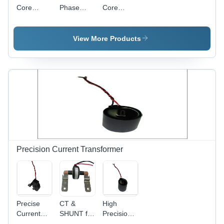
Performance
Core
Phase
Core
Current
Current
Current
Transformer
Transformer
Transformer
(Square/Quadrate)
- Black
(Circle)
View More Products
Plastic, 5A
Rated
Current |
0.5
Accuracy
Class,
100:1
Turns
Ratio,
-25Â°C to
+65Â°C
Precision Current Transformer
Operating
Temperature,
Insulation
Class H
Precise
CT &
High
Current
SHUNT for
Precision
Transformer
ANSI
Current