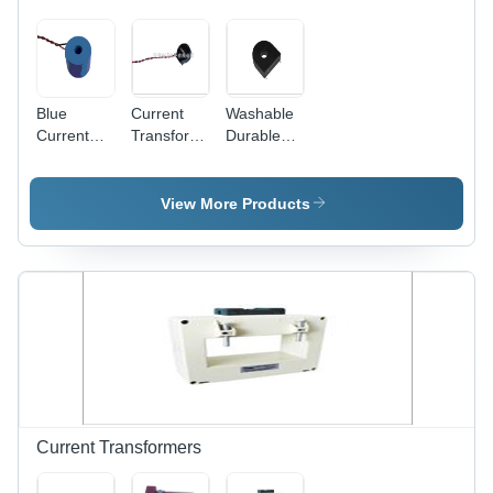
Blue
Current
Washable
Current
Transformer
Durable
Transformer
For
Current
For Anti-
Secure
Transformer
Magnetic
Meter -
View More Products
Shielding
Plastic
Meter
Copper
20x15x10
mm, 100:5
Turns
Ratio |
Class 0.5
Accuracy,
Secure
Metering,
Reliable
Current Transformers
Performance