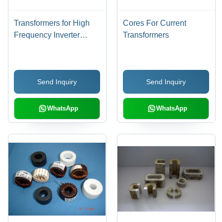
Transformers for High
Cores For Current
Frequency Inverter
Transformers
Welders
Send Inquiry
Send Inquiry
WhatsApp
WhatsApp