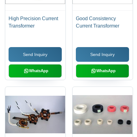
High Precision Current
Good Consistency
Transformer
Current Transformer
Send Inquiry
Send Inquiry
WhatsApp
WhatsApp