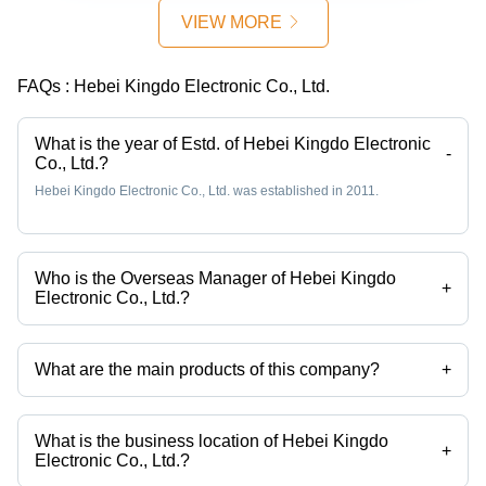
Density,
VIEW MORE
Low Core
Losses,
Excellent
FAQs :
Hebei Kingdo Electronic Co., Ltd.
Thermal
Stability,
Enhanced
What is the year of Estd. of Hebei Kingdo Electronic
-
Co., Ltd.?
Efficiency
for
Hebei Kingdo Electronic Co., Ltd. was established in 2011.
Medium
Frequency
Transformers
Who is the Overseas Manager of Hebei Kingdo
+
Electronic Co., Ltd.?
Mrs Tian Doris is the Overseas Manager of the Hebei Kingdo
Electronic Co., Ltd.
What are the main products of this company?
+
Company deals in Smd Shunt, Molded Chip Precision Shunt, Shunt,
Dc Immune Current Transformer Product Listing: Home Page, Single
Core Ct With Dc Immunity, Zero Phase Current Transformer etc.
What is the business location of Hebei Kingdo
+
Electronic Co., Ltd.?