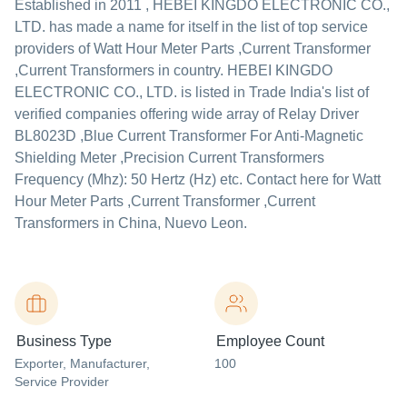
Established in
2011
,
HEBEI KINGDO ELECTRONIC CO.,
LTD.
has made a name for itself in the list of top service
providers of Watt Hour Meter Parts ,Current Transformer
,Current Transformers in country. HEBEI KINGDO
ELECTRONIC CO., LTD. is listed in Trade India's list of
verified companies offering wide array of Relay Driver
BL8023D ,Blue Current Transformer For Anti-Magnetic
Shielding Meter ,Precision Current Transformers
Frequency (Mhz): 50 Hertz (Hz) etc. Contact here for Watt
Hour Meter Parts ,Current Transformer ,Current
Transformers in China, Nuevo Leon.
Business Type
Employee Count
Exporter
, Manufacturer
,
100
Service Provider