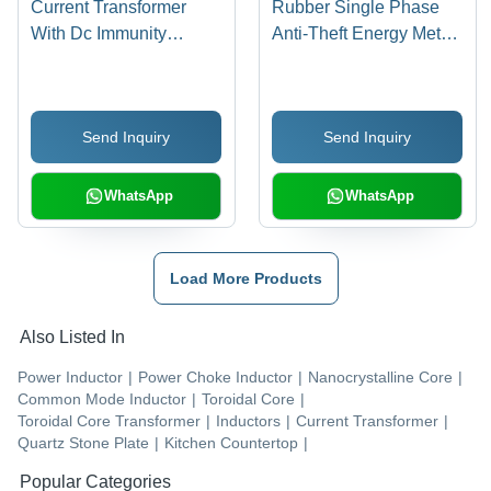
Current Transformer
Rubber Single Phase
With Dc Immunity
Anti-Theft Energy Meter
Application: Horse
Ic
Riding
Send Inquiry
Send Inquiry
WhatsApp
WhatsApp
Load More Products
Also Listed In
Power Inductor
|
Power Choke Inductor
|
Nanocrystalline Core
|
Common Mode Inductor
|
Toroidal Core
|
Toroidal Core Transformer
|
Inductors
|
Current Transformer
|
Quartz Stone Plate
|
Kitchen Countertop
|
Popular Categories