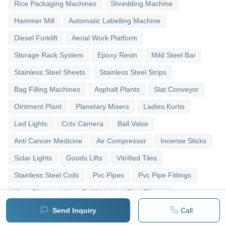
Rice Packaging Machines
Shredding Machine
Hammer Mill
Automatic Labelling Machine
Diesel Forklift
Aerial Work Platform
Storage Rack System
Epoxy Resin
Mild Steel Bar
Stainless Steel Sheets
Stainless Steel Strips
Bag Filling Machines
Asphalt Plants
Slat Conveyor
Ointment Plant
Planetary Mixers
Ladies Kurtis
Led Lights
Cctv Camera
Ball Valve
Anti Cancer Medicine
Air Compressor
Incense Sticks
Solar Lights
Goods Lifts
Vitrified Tiles
Stainless Steel Coils
Pvc Pipes
Pvc Pipe Fittings
Upvc Pipes
Upvc Ball Valve
Pipe Elbows
Send Inquiry
Call