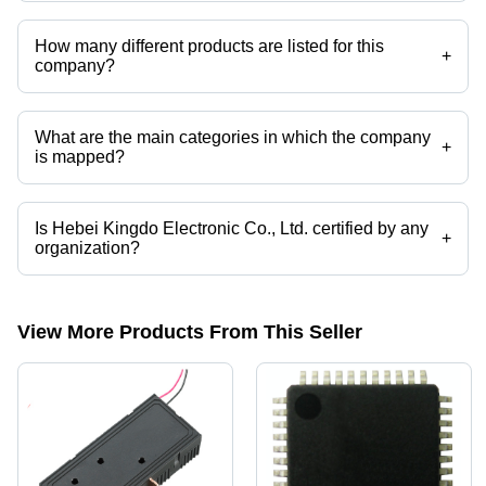
Hebei Kingdo Electronic Co., Ltd. operates from China, Nuevo Leon.
How many different products are listed for this
+
company?
Presently more than 110 products are listed among different product
categories on Tradeindia.com.
What are the main categories in which the company
+
is mapped?
The company is mapped in current transformer cores,current
transformer,metal terminal,CT&PT,current clamp,split core current
transformer etc.
Is Hebei Kingdo Electronic Co., Ltd. certified by any
+
organization?
Yes, Hebei Kingdo Electronic Co., Ltd. is an ISO9001 certified
corporation.
View More Products From This Seller