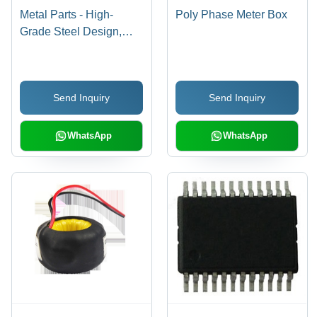
Metal Parts - High-
Poly Phase Meter Box
Grade Steel Design,
Precision Fit for Electric
Meter Applications
Send Inquiry
Send Inquiry
WhatsApp
WhatsApp