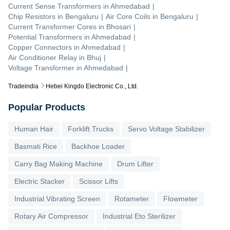
Current Sense Transformers
in
Ahmedabad
|
Chip Resistors
in
Bengaluru
|
Air Core Coils
in
Bengaluru
|
Current Transformer Cores
in
Bhosari
|
Potential Transformers
in
Ahmedabad
|
Copper Connectors
in
Ahmedabad
|
Air Conditioner Relay
in
Bhuj
|
Voltage Transformer
in
Ahmedabad
|
Tradeindia
Hebei Kingdo Electronic Co., Ltd.
Popular Products
Human Hair
Forklift Trucks
Servo Voltage Stabilizer
Basmati Rice
Backhoe Loader
Carry Bag Making Machine
Drum Lifter
Electric Stacker
Scissor Lifts
Industrial Vibrating Screen
Rotameter
Flowmeter
Rotary Air Compressor
Industrial Eto Sterilizer