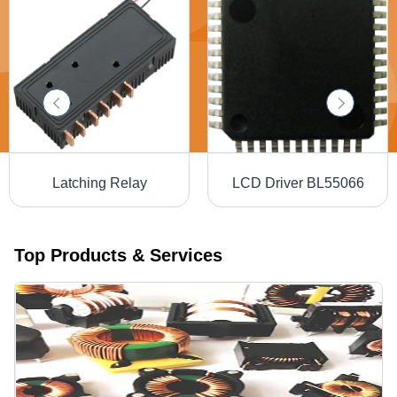
Latching Relay
LCD Driver BL55066
Top Products & Services