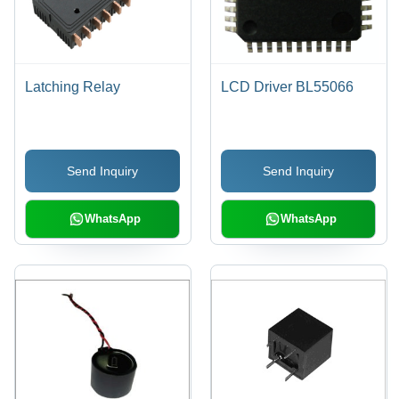
Latching Relay
LCD Driver BL55066
Send Inquiry
Send Inquiry
WhatsApp
WhatsApp