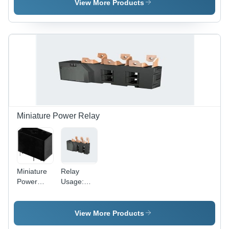
View More Products
Miniature Power Relay
Miniature
Relay
Power
Usage:
Relay - Ag
Replay
Alloy
Material,
View More Products
Operating