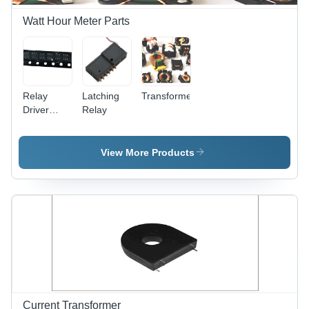
Watt Hour Meter Parts
Relay
Latching
Transformers&Inductors
Driver
Relay
BL8023D
View More Products
Current Transformer