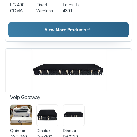
LG 400
Fixed
Latest Lg
CDMA
Wireless
430T
Fixed
Phone
Cdma
Wireless
(Visiontek
Fixed
Phone
21G)
Wireless
View More Products
Phone
Voip Gateway
Quintum
Dinstar
Dinstar
AXT 2400
Dwg2000g-
DWG2000G