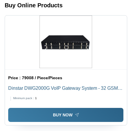
Buy Online Products
Price :
79008 / Piece/Pieces
Dinstar DWG2000G VoIP Gateway System - 32 GSM
Channels, 128 SIM Slots | Black Color, Bandwidth
Minimum pack :
1
Saving, Compatible with SIP Servers
BUY NOW