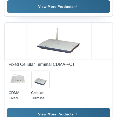
Terminal
View More Products
Fixed Cellular Terminal CDMA-FCT
CDMA
Cellular
Fixed
Terminal
Cellular
Device
Terminal
View More Products