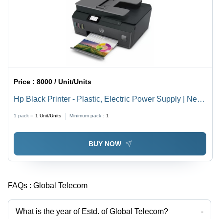
Price :
8000 / Unit/Units
Hp Black Printer - Plastic, Electric Power Supply | New,
Long Lasting, Durable, Box Packaged
1 pack =
1
Unit/Units
Minimum pack :
1
BUY NOW
FAQs :
Global Telecom
What is the year of Estd. of Global Telecom?
-