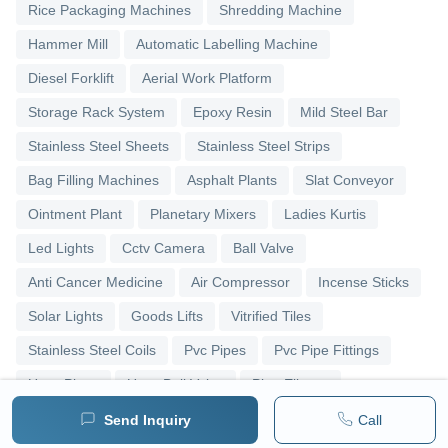
Rice Packaging Machines
Shredding Machine
Hammer Mill
Automatic Labelling Machine
Diesel Forklift
Aerial Work Platform
Storage Rack System
Epoxy Resin
Mild Steel Bar
Stainless Steel Sheets
Stainless Steel Strips
Bag Filling Machines
Asphalt Plants
Slat Conveyor
Ointment Plant
Planetary Mixers
Ladies Kurtis
Led Lights
Cctv Camera
Ball Valve
Anti Cancer Medicine
Air Compressor
Incense Sticks
Solar Lights
Goods Lifts
Vitrified Tiles
Stainless Steel Coils
Pvc Pipes
Pvc Pipe Fittings
Upvc Pipes
Upvc Ball Valve
Pipe Elbows
Send Inquiry
Call