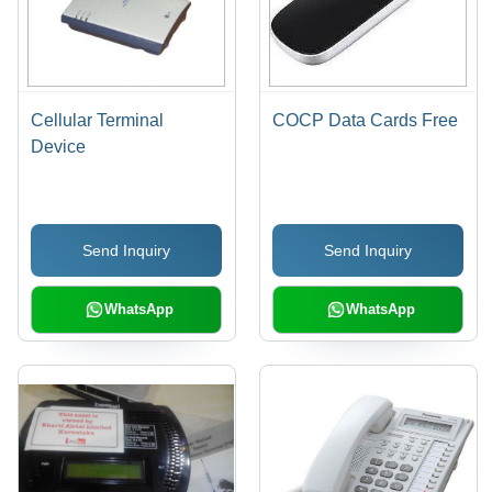
Cellular Terminal
COCP Data Cards Free
Device
Send Inquiry
Send Inquiry
WhatsApp
WhatsApp