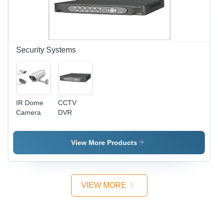
Security Systems
IR Dome
CCTV
Camera
DVR
View More Products
VIEW MORE