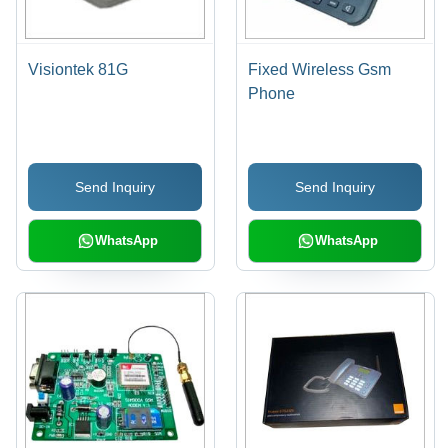
Visiontek 81G
Fixed Wireless Gsm
Phone
Send Inquiry
Send Inquiry
WhatsApp
WhatsApp