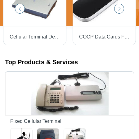
Cellular Terminal Device
COCP Data Cards Free
Top Products & Services
Fixed Cellular Terminal