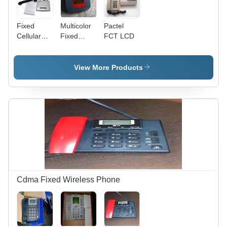
Fixed
Multicolor
Pactel
Cellular
Fixed
FCT LCD
Terminal
Cellular
(Micromax
Terminal
2010)
(Visiontek
View More Products
81G)
Cdma Fixed Wireless Phone