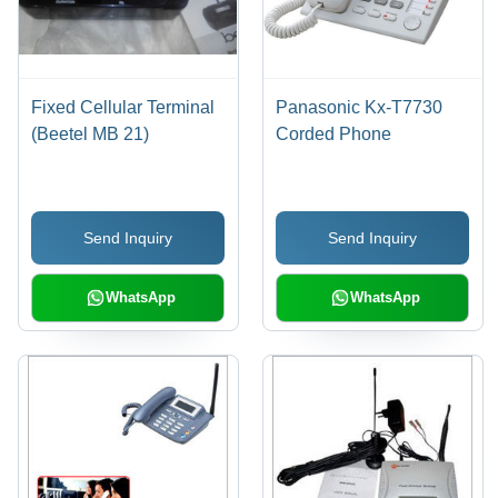
Fixed Cellular Terminal
Panasonic Kx-T7730
(Beetel MB 21)
Corded Phone
Send Inquiry
Send Inquiry
WhatsApp
WhatsApp