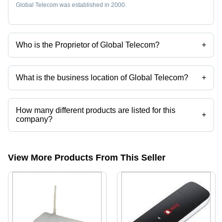
Global Telecom was established in 2000.
Who is the Proprietor of Global Telecom?
+
Mr. Sachin Balasaheb Kimbhune is the Proprietor of the Global
Telecom
What is the business location of Global Telecom?
+
Global Telecom operates from Navi Mumbai, Maharashtra, India.
How many different products are listed for this
+
company?
Presently more than 69 products are listed among different product
categories on Tradeindia.com.
View More Products From This Seller