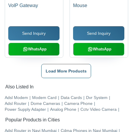
VoIP Gateway
Mouse
Send Inquiry
Send Inquiry
WhatsApp
WhatsApp
Load More Products
Also Listed In
Adsl Modem
|
Modem Card
|
Data Cards
|
Dvr System
|
Adsl Router
|
Dome Cameras
|
Camera Phone
|
Power Supply Adapter
|
Analog Phone
|
Cctv Video Camera
|
Popular Products in Cities
Adsl Router
in
Navi Mumbai
|
Cdma Phones
in
Navi Mumbai
|