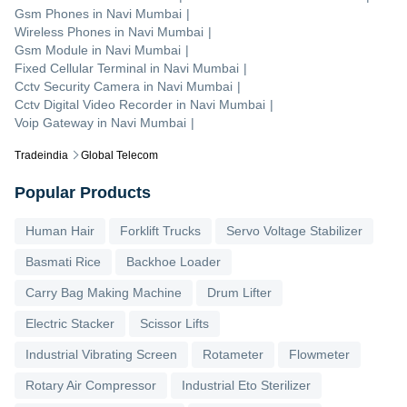
Gsm Phones
in
Navi Mumbai
|
Wireless Phones
in
Navi Mumbai
|
Gsm Module
in
Navi Mumbai
|
Fixed Cellular Terminal
in
Navi Mumbai
|
Cctv Security Camera
in
Navi Mumbai
|
Cctv Digital Video Recorder
in
Navi Mumbai
|
Voip Gateway
in
Navi Mumbai
|
Tradeindia
Global Telecom
Popular Products
Human Hair
Forklift Trucks
Servo Voltage Stabilizer
Basmati Rice
Backhoe Loader
Carry Bag Making Machine
Drum Lifter
Electric Stacker
Scissor Lifts
Industrial Vibrating Screen
Rotameter
Flowmeter
Rotary Air Compressor
Industrial Eto Sterilizer