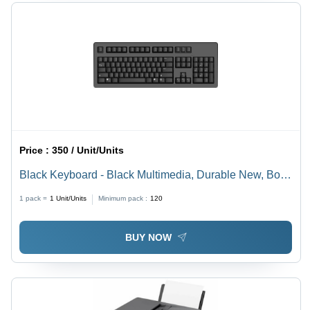
Price :
350 / Unit/Units
Black Keyboard - Black Multimedia, Durable New, Box
Packaging | Home, Office, 1 Year Warranty
1 pack =
1
Unit/Units
Minimum pack :
120
BUY NOW