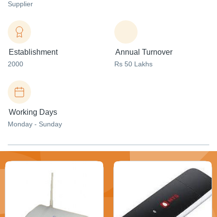
Supplier
Establishment
Annual Turnover
2000
Rs 50 Lakhs
Working Days
Monday - Sunday