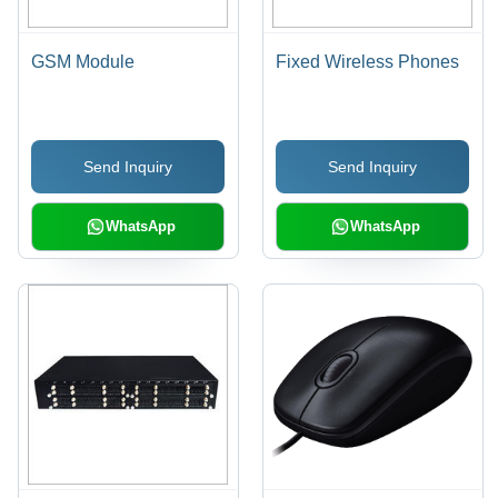
GSM Module
Fixed Wireless Phones
Send Inquiry
Send Inquiry
WhatsApp
WhatsApp