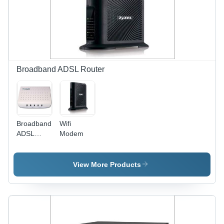
Broadband ADSL Router
Broadband
Wifi
ADSL
Modem
Router
View More Products