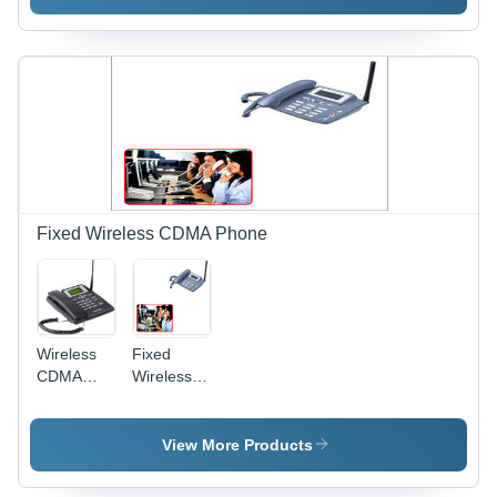
Fixed Wireless CDMA Phone
Wireless
Fixed
CDMA
Wireless
Phone
CDMA
Phone
View More Products