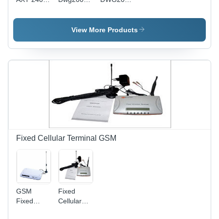
FXO VoIP
32g V221
VoIP
Gateway
Gateway
Gateway -
GSM/CDMA/WCDMA
View More Products
Compatibility
|
Advanced
Technology,
Easy
Setup,
User-
Friendly
Operation
Fixed Cellular Terminal GSM
GSM
Fixed
Fixed
Cellular
Cellular
Terminal