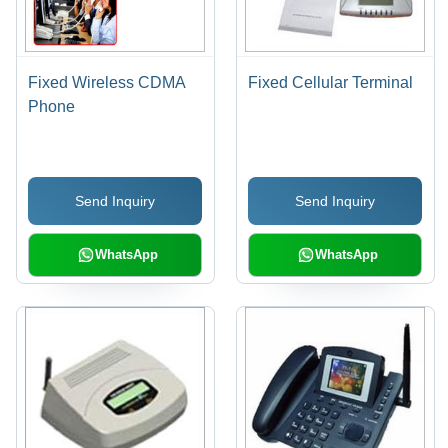
Fixed Wireless CDMA
Fixed Cellular Terminal
Phone
Send Inquiry
Send Inquiry
WhatsApp
WhatsApp