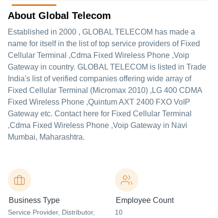
About Global Telecom
Established in
2000
,
GLOBAL TELECOM
has made a
name for itself in the list of top service providers of Fixed
Cellular Terminal ,Cdma Fixed Wireless Phone ,Voip
Gateway in country. GLOBAL TELECOM is listed in Trade
India's list of verified companies offering wide array of
Fixed Cellular Terminal (Micromax 2010) ,LG 400 CDMA
Fixed Wireless Phone ,Quintum AXT 2400 FXO VoIP
Gateway etc. Contact here for Fixed Cellular Terminal
,Cdma Fixed Wireless Phone ,Voip Gateway in Navi
Mumbai, Maharashtra.
Business Type
Employee Count
Service Provider
, Distributor
,
10