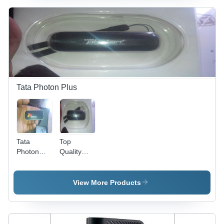
Tata Photon Plus
Tata
Top
Photon
Quality
Max
Tata
Internet
Photon
Dongle
Plus
View More Products
Internet
Data Card
(Ec 156)