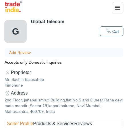
Global Telecom
G
Call
Add Review
Accepts only Domestic inquiries
Proprietor
Mr. Sachin Balasaheb
Kimbhune
Address
2nd Floor, janabai smruti Building,flat No 5 and 6 ,near Rana devi
mata mandir ,Sector 19,koparkhairane, Navi Mumbai,
Maharashtra, 400709, India
Seller Profile
Products & Services
Reviews