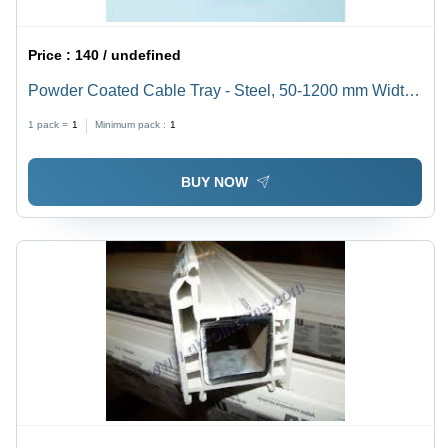
Price :
140 / undefined
Powder Coated Cable Tray - Steel, 50-1200 mm Width,
Orange | Hinged Design for Easy Cable Management,
1 pack =
1
Minimum pack :
1
Corrosion & Rust Resistant
BUY NOW