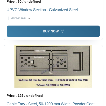
Price :
60 / undefined
UPVC Window Section - Galvanized Steel
Reinforcement (Thickness: 1mm-3mm, Zinc Coating:
Minimum pack :
1
120gsm/180gsm/275gsm) | Corrosion-Resistant, Low
Maintenance, Custom Sizes
BUY NOW
Price :
125 / undefined
Cable Tray - Steel, 50-1200 mm Width, Powder Coated