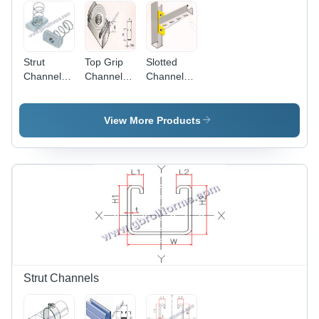
Strut
Top Grip
Slotted
Channel
Channel
Channel
Spring Nut
Nut
Cantilever
Application:
Application:
Arms
For Fitting
Construction
Application:
View More Products
Construction
Strut Channels