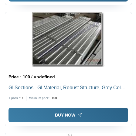
Price :
100 / undefined
GI Sections - GI Material, Robust Structure, Grey Color |
Easy Installation, Precisely Designed, Optimum
1 pack =
1
Minimum pack :
100
Strength, Perfect Finish
BUY NOW