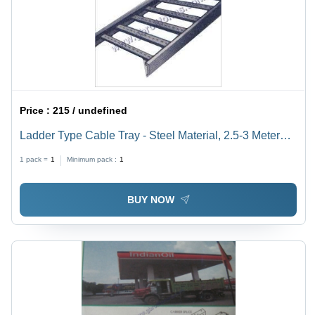
Price :
215 / undefined
Ladder Type Cable Tray - Steel Material, 2.5-3 Meter
Length, 1.6-3.0mm Thickness | Enhanced Load-
1 pack =
1
Minimum pack :
1
Bearing, Dimensional Stability, Powder Coated Finish
BUY NOW