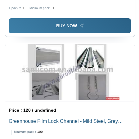
Finish | Warranty Included, Durable Design
1 pack =
1
Minimum pack :
1
BUY NOW
Price :
120 / undefined
Greenhouse Film Lock Channel - Mild Steel, Grey
Color | Sturdy Construction, Compact Design, High
Minimum pack :
100
Tensile Strength