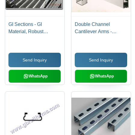
GI Sections - GI
Double Channel
Material, Robust
Cantilever Arms -
Structure, Grey Color |
Stainless Steel, Grey |
Easy Installation,
Easy to Assemble,
Precisely Designed,
Rugged Design,
Send Inquiry
Send Inquiry
Optimum Strength,
Stringent Quality
Perfect Finish
Checking, Smooth
Finish
WhatsApp
WhatsApp