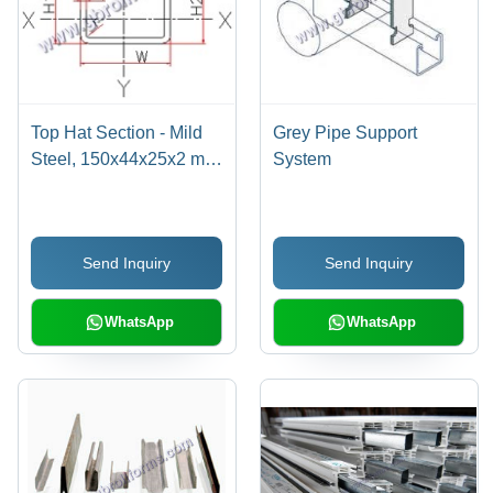
Top Hat Section - Mild
Grey Pipe Support
Steel, 150x44x25x2 mm
System
, Polished Finish,
Industrial Use for
Structural Support,
Send Inquiry
Send Inquiry
Versatile Dimensions
WhatsApp
WhatsApp