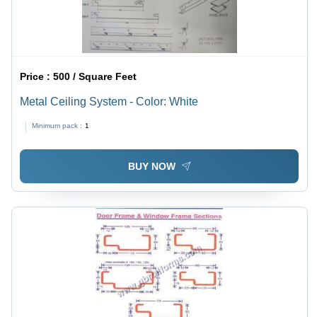
Price :
500 / Square Feet
Metal Ceiling System - Color: White
Minimum pack :
1
BUY NOW