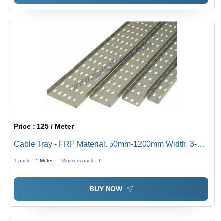
Price :
125 / Meter
Cable Tray - FRP Material, 50mm-1200mm Width, 3-
6mm Thickness | High Durability, Rugged Design,
1 pack =
1
Meter
Minimum pack :
1
Excellent Ventilation, Customizable Dimensions
BUY NOW