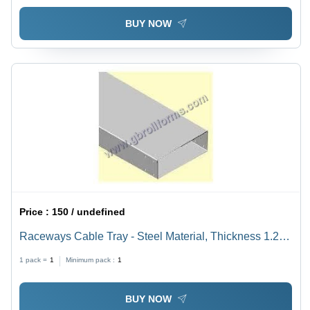
BUY NOW
Price :
150 / undefined
Raceways Cable Tray - Steel Material, Thickness 1.2-
3mm, Length 2.5/3.0m | Customizable Size, Load-
1 pack =
1
Minimum pack :
1
Bearing Design, Cable Protection Features
BUY NOW