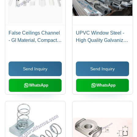
False Ceilings Channel
UPVC Window Steel -
- GI Material, Compact
High Quality Galvanized
Design, Grey Color |
Steel, 1mm to 3mm
Sturdy Construction,
Thickness, Grey |
Optimum Strength,
Corrosion Resistant,
Send Inquiry
Send Inquiry
Impact Resistant
Low Maintenance, Long
Lasting Performance
WhatsApp
WhatsApp