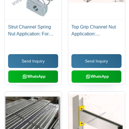
Strut Channel Spring
Top Grip Channel Nut
Nut Application: For
Application:
Fitting
Construction
Send Inquiry
Send Inquiry
WhatsApp
WhatsApp