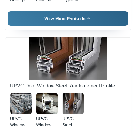
Channel -
Channel -
Board
GI
Mild Steel,
Channel
Material,
Grey Color
View More Products
Compact
| Sturdy
Design,
Construction,
Grey Color
Compact
| Sturdy
Design,
Construction,
High
Optimum
Tensile
Strength,
Strength
Impact
Resistant
UPVC Door Window Steel Reinforcement Profile
UPVC
UPVC
UPVC
Window
Window
Steel
Steel -
Section -
Reinforcement