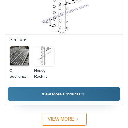
Sections
GI
Heavy
Sections -
Rack
GI
Upright
Material,
Section -
Robust
UPVC
View More Products
Structure,
Steel,
Grey Color
Robust
| Easy
Grey
Installation,
Structure |
VIEW MORE
Precisely
High
Designed,
Durability,