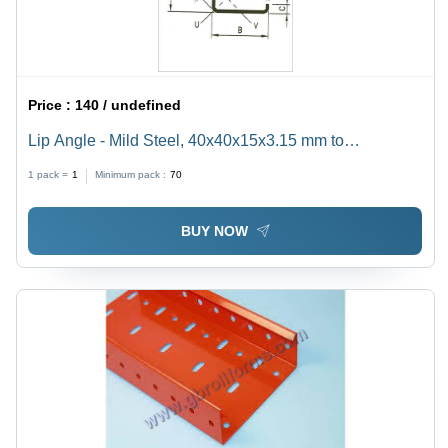
Price :
140 / undefined
Lip Angle - Mild Steel, 40x40x15x3.15 mm to
70x70x20x6.00 mm | Silver Color, Sturdy Design,
1 pack =
1
Minimum pack :
70
Corrosion Resistant, Custom Sizes Available
BUY NOW