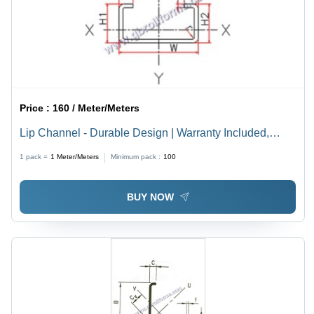
Price :
160 / Meter/Meters
Lip Channel - Durable Design | Warranty Included,
Ideal for Enhanced Lip Care and Storage Solutions
1 pack =
1
Meter/Meters
Minimum pack :
100
BUY NOW