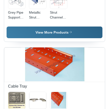
Grey Pipe
Metallic
Strut
Support
Strut
Channel -
System
Channel -
Mild Steel
Mild Steel,
61x41x2mm
61x41x2
| Weather
View More Products
mm, Grey
Resistance,
| Precise
Corrosion
Design,
Protection,
Fine
Low
Surface
Maintenance,
Finish,
Custom
Abrasion
Sizes
Resistance,
Available
Robust
Construction
Cable Tray