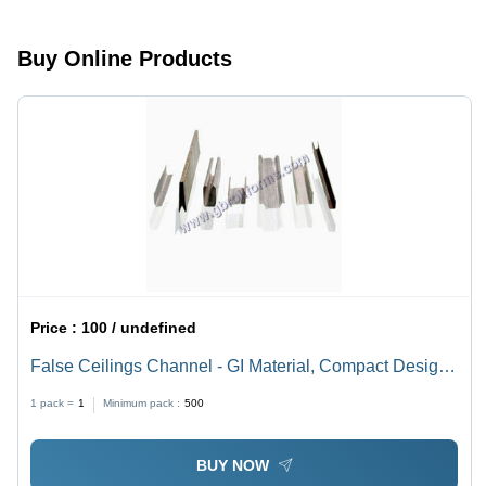
Optimum
Strong
Strength,
Build, High
Buy Online Products
Perfect
Strength
Finish
for
Racking
Systems
Price :
100 / undefined
False Ceilings Channel - GI Material, Compact Design,
Grey Color | Sturdy Construction, Optimum Strength,
1 pack =
1
Minimum pack :
500
Impact Resistant
BUY NOW