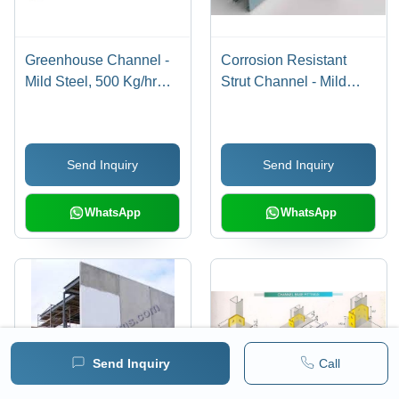
Greenhouse Channel -
Corrosion Resistant
Mild Steel, 500 Kg/hr
Strut Channel - Mild
Capacity | Compact
Steel, 61x41x2mm, Grey
Design, Lightweight,
| Rugged Design, Long
High Strength, Easy to
Service Life,
Send Inquiry
Send Inquiry
Install
Dimensional Accuracy
WhatsApp
WhatsApp
Send Inquiry
Call