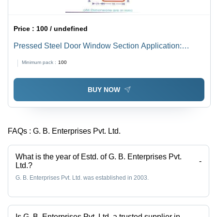
Price :
100 / undefined
Pressed Steel Door Window Section Application:
Construction
Minimum pack :
100
BUY NOW
FAQs :
G. B. Enterprises Pvt. Ltd.
What is the year of Estd. of G. B. Enterprises Pvt.
-
Ltd.?
G. B. Enterprises Pvt. Ltd. was established in 2003.
Is G. B. Enterprises Pvt. Ltd. a trusted supplier in