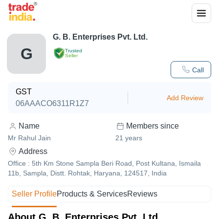
G. B. Enterprises Pvt. Ltd.
G
Trusted
Seller
Call
GST
Add Review
06AAACO6311R1Z7
Name
Members since
Mr Rahul Jain
21
years
Address
Office : 5th Km Stone Sampla Beri Road, Post Kultana, Ismaila
11b, Sampla, Distt. Rohtak, Haryana, 124517, India
Seller Profile
Products & Services
Reviews
About G. B. Enterprises Pvt. Ltd.