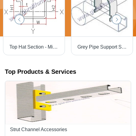
Top Hat Section - Mild Steel, 150x44x25x2 mm , Polished Finish, Industrial Use for Structural Support, Versatile Dimensions
Grey Pipe Support System
Top Products & Services
Strut Channel Accessories