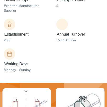
Exporter
, Manufacturer
,
9
Supplier
Establishment
Annual Turnover
2003
Rs 65 Crores
Working Days
Monday - Sunday