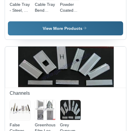
Cable Tray
Cable Tray
Powder
- Steel, 50-
Bend
Coated
1200 mm
Conductor
Cable Tray
Width,
Material:
- Steel, 50-
Powder
Steel
1200 mm
View More Products
Coated
Width,
Finish |
Orange |
Warranty
Hinged
Included,
Design for
Durable
Easy
Design
Cable
Management,
Corrosion
& Rust
Resistant
Channels
False
Greenhouse
Grey
Ceilings
Film Lock
Gypsum