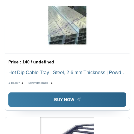
Price :
140 / undefined
Hot Dip Cable Tray - Steel, 2-6 mm Thickness | Powder
Coated Finish, Customizable Design, ISO 9001:2010
1 pack =
1
Minimum pack :
1
Certified
BUY NOW