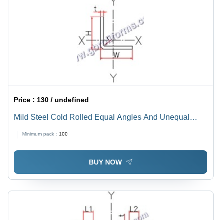
Price :
130 / undefined
Mild Steel Cold Rolled Equal Angles And Unequal
Angles
Minimum pack :
100
BUY NOW