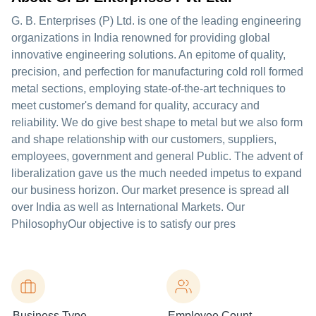
G. B. Enterprises (P) Ltd. is one of the leading engineering
organizations in India renowned for providing global
innovative engineering solutions. An epitome of quality,
precision, and perfection for manufacturing cold roll formed
metal sections, employing state-of-the-art techniques to
meet customer's demand for quality, accuracy and
reliability. We do give best shape to metal but we also form
and shape relationship with our customers, suppliers,
employees, government and general Public. The advent of
liberalization gave us the much needed impetus to expand
our business horizon. Our market presence is spread all
over India as well as International Markets. Our
PhilosophyOur objective is to satisfy our pres
Business Type
Employee Count