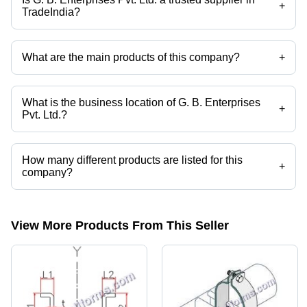
+
TradeIndia?
Yes it is a trusted company, Trust Badge:
click here
What are the main products of this company?
+
Company deals in Angles (Equal & Unequal), Cold Rolled Lip Angle,
Galvanized Steel Reinforcement, Channel Nuts, Steel Angles, Pipe
Angle Tools etc.
What is the business location of G. B. Enterprises
+
Pvt. Ltd.?
G. B. Enterprises Pvt. Ltd. operates from Rohtak, Haryana, India.
How many different products are listed for this
+
company?
Presently more than 76 products are listed among different product
categories on Tradeindia.com.
View More Products From This Seller