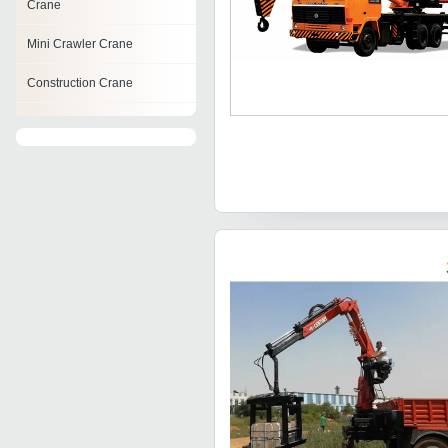
Crane
Mini Crawler Crane
Construction Crane
Tractor Mobile Cranes
Telescopic Hydraulic Crane
Hydraulic Truck Cranes