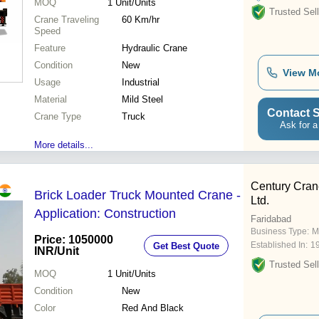
MOQ
1
Unit/Units
Trusted Sell
Crane Traveling
60 Km/hr
Speed
Feature
Hydraulic Crane
Condition
New
View M
Usage
Industrial
Material
Mild Steel
Contact S
Crane Type
Truck
Ask for a
More details...
Century Cran
Brick Loader Truck Mounted Crane -
Ltd.
Application: Construction
Faridabad
Business Type:
M
Price: 1050000
Established In:
1
Get Best Quote
INR
/Unit
Trusted Sell
MOQ
1
Unit/Units
Condition
New
Color
Red And Black