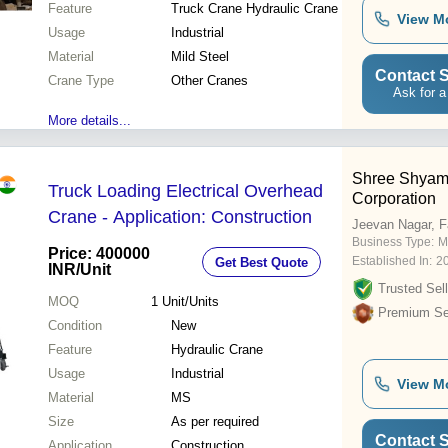
Feature
Truck Crane Hydraulic Crane
View M
Usage
Industrial
Material
Mild Steel
Contact S
Crane Type
Other Cranes
Ask for a
More details...
Shree Shyam J
Truck Loading Electrical Overhead
Corporation
Crane - Application: Construction
Jeevan Nagar, F
Business Type:
M
Price: 400000
Established In:
2
Get Best Quote
INR
/Unit
Trusted Sell
MOQ
1
Unit/Units
Premium Sel
Condition
New
Feature
Hydraulic Crane
Usage
Industrial
View M
Material
MS
Size
As per required
Contact S
Application
Construction