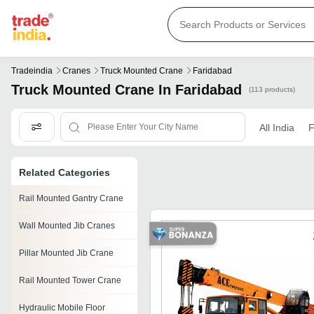
Tradeindia
Cranes
Truck Mounted Crane
Faridabad
Truck Mounted Crane In Faridabad
(113 products)
All India
F
Related Categories
Rail Mounted Gantry Crane
Wall Mounted Jib Cranes
Pillar Mounted Jib Crane
Rail Mounted Tower Crane
Hydraulic Mobile Floor