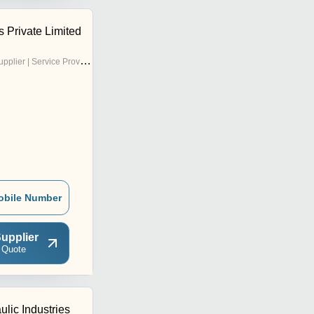
 Private Limited
pplier | Service Provider
obile Number
upplier
 Quote
ulic Industries