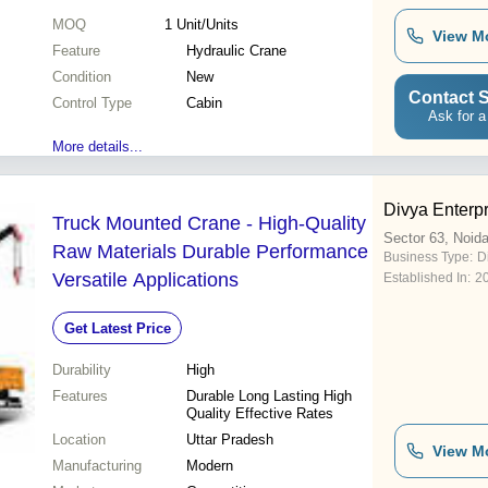
MOQ
1
Unit/Units
View M
Feature
Hydraulic Crane
Condition
New
Contact S
Control Type
Cabin
Ask for a
More details...
Divya Enterp
Truck Mounted Crane - High-Quality
Sector 63, Noid
Raw Materials Durable Performance
Business Type:
D
Versatile Applications
Established In:
2
Get Latest Price
Durability
High
Features
Durable Long Lasting High
Quality Effective Rates
Location
Uttar Pradesh
View M
Manufacturing
Modern