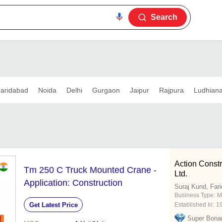
Search
aridabad
Noida
Delhi
Gurgaon
Jaipur
Rajpura
Ludhian
Action Const
Tm 250 C Truck Mounted Crane -
Ltd.
Application: Construction
Suraj Kund, Far
Business Type:
M
Get Latest Price
Established In:
1
Super Bona