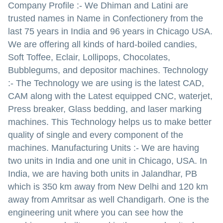
Company Profile :- We Dhiman and Latini are
trusted names in Name in Confectionery from the
last 75 years in India and 96 years in Chicago USA.
We are offering all kinds of hard-boiled candies,
Soft Toffee, Eclair, Lollipops, Chocolates,
Bubblegums, and depositor machines. Technology
:- The Technology we are using is the latest CAD,
CAM along with the Latest equipped CNC, waterjet,
Press breaker, Glass bedding, and laser marking
machines. This Technology helps us to make better
quality of single and every component of the
machines. Manufacturing Units :- We are having
two units in India and one unit in Chicago, USA. In
India, we are having both units in Jalandhar, PB
which is 350 km away from New Delhi and 120 km
away from Amritsar as well Chandigarh. One is the
engineering unit where you can see how the