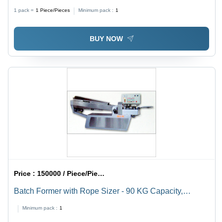
2900X2600X2500 Centimeter (Cm)
1 pack =
1
Piece/Pieces
Minimum pack :
1
BUY NOW
Price :
150000 / Piece/Pieces
Batch Former with Rope Sizer - 90 KG Capacity,
3000x700x1450 mm Dimensions | Ideal for Thick Rope
Minimum pack :
1
Production of Lollipops, Candy, Toffee, and Fudge