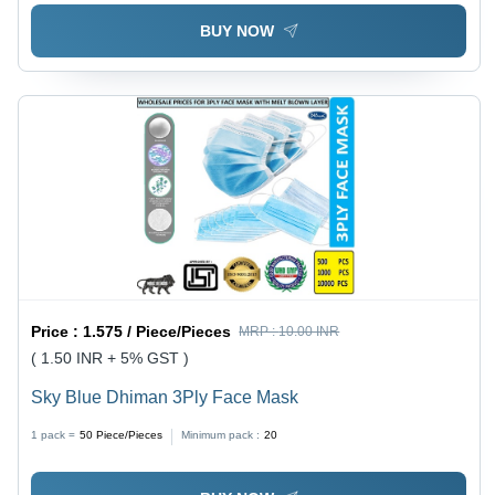
BUY NOW
Price :
1.575 / Piece/Pieces
MRP :
10.00 INR
( 1.50 INR + 5% GST )
Sky Blue Dhiman 3Ply Face Mask
1 pack =
50
Piece/Pieces
Minimum pack :
20