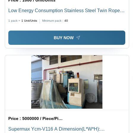
Price :
1000 / Unit/Units
Low Energy Consumption Stainless Steel Twin Rope
Extruder
1 pack =
1
Unit/Units
Minimum pack :
40
BUY NOW
Price :
5000000 / Piece/Pieces
Supermax Ycm-V116 A Dimension(L*W*H):