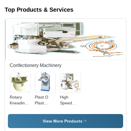
Top Products & Services
Confectionery Machinery
Rotary
Plast O
High
Kneading
Plast
Speed
Machine
Sweet
Candy
Forming
Forming
Machine
Machine
View More Products