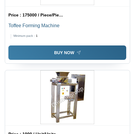
Price :
175000 / Piece/Pieces
Toffee Forming Machine
Minimum pack :
1
BUY NOW