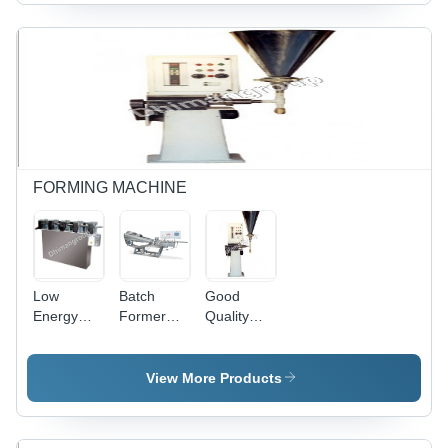
FORMING MACHINE
Low
Batch
Good
Energy
Former
Quality
Consumption
With Sizing
Automatic
Chewing
Machine
Liquid
Gum
Brs 90 V
Filling
View More Products
Cutting
Capacity:
Machine
Machine
110 Kg/Hr
Lfm 30 H