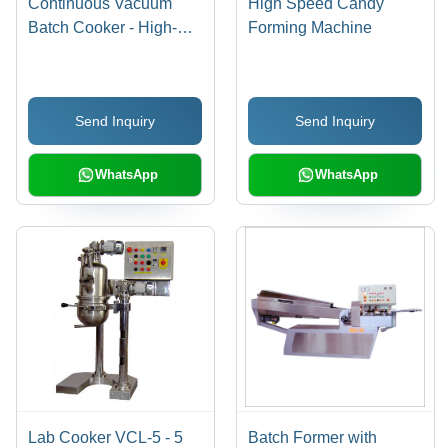
Continuous Vacuum
High Speed Candy
Batch Cooker - High-
Forming Machine
Quality Stainless Steel
Construction | Automatic
Hard-Boiled Candy
Send Inquiry
Send Inquiry
Production, Exceptional
Smoothness and Clarity
WhatsApp
WhatsApp
Lab Cooker VCL-5 - 5
Batch Former with