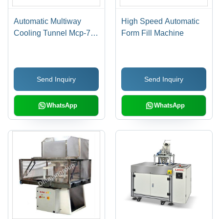
Automatic Multiway
High Speed Automatic
Cooling Tunnel Mcp-7
Form Fill Machine
Capacity: 600 Kg/Hr
Send Inquiry
Send Inquiry
WhatsApp
WhatsApp