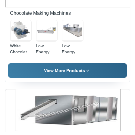
Technology
Chocolate Making Machines
White
Low
Low
Chocolate
Energy
Energy
Machinery
Consumption
Consumption
Chocolate
Chocolate
Decorator
Moulding
View More Products
Machine
Line