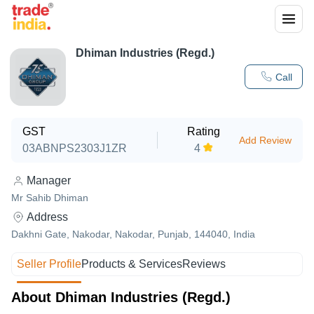
Dhiman Industries (Regd.)
Call
GST
Rating
Add Review
03ABNPS2303J1ZR
4
Manager
Mr Sahib Dhiman
Address
Dakhni Gate, Nakodar, Nakodar, Punjab, 144040, India
Seller Profile
Products & Services
Reviews
About Dhiman Industries (Regd.)