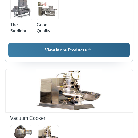
The
Good
Starlight
Quality
-7000
Striping
Dimension(L*W*H):
Extruder
4070 X
View More Products
1250 X
1930 Mm
Meter (M)
Vacuum Cooker