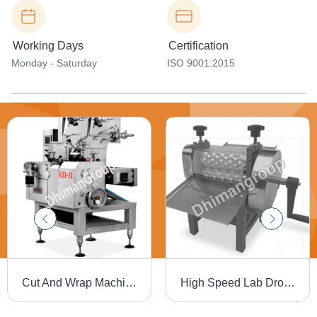
Working Days
Certification
Monday - Saturday
ISO 9001:2015
Cut And Wrap Machine Rd-11 Capacity: Upto 600 Pcs Per Mint Pcs/Min
High Speed Lab Drop Roller Ldr-12