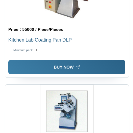
Price :
55000 / Piece/Pieces
Kitchen Lab Coating Pan DLP
Minimum pack :
1
BUY NOW