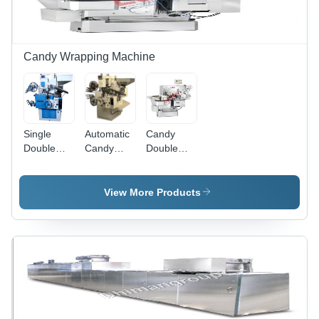
Candy Wrapping Machine
Single
Automatic
Candy
Double
Candy
Double
Twist
Wrapping
Twist
Candy
Machine -
Wrapping
Wrapping
Premium
Machine -
View More Products
Machine
Quality
Automatic
Components,
Grade:
Customizable
Automatic
Sizes &
Designs |
Smooth
Operation,
Modern