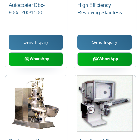
Autocoater Dbc-
High Efficiency
900/1200/1500
Revolving Stainless
Capacity: Up To 120
Steel Coating Pan Dcp-
Kg/Hr Kg/Hr
3
Send Inquiry
Send Inquiry
WhatsApp
WhatsApp