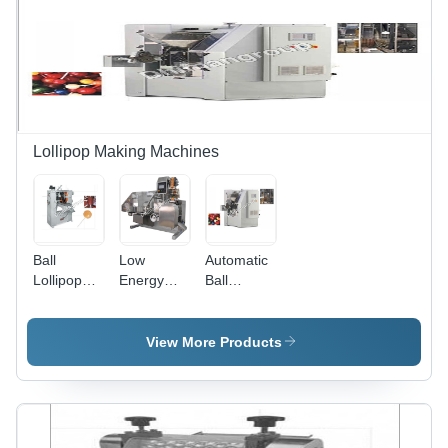
Lollipop Making Machines
Ball
Low
Automatic
Lollipop
Energy
Ball
Forming
Consumption
Lollipop
Machine
Lollipop
Forming
BLP-300 -
Bunch
Machine
View More Products
Stainless
Wrap
Blp-1000
Steel, High
Stbw-7
Capacity:
Efficiency,
1000
High
Pcs/Min
Speed,