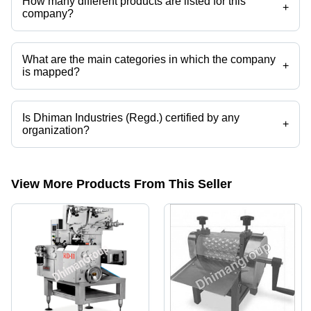
How many different products are listed for this
+
company?
Presently more than 90 products are listed among different product
categories on Tradeindia.com.
What are the main categories in which the company
+
is mapped?
The company is mapped in cutting knife,pillow pack machine,candy
packaging machine,mask making machine,lollipop,lollipop making
machine etc.
Is Dhiman Industries (Regd.) certified by any
+
organization?
Yes, Dhiman Industries (Regd.) is an ISO 9001:2015 certified
corporation.
View More Products From This Seller