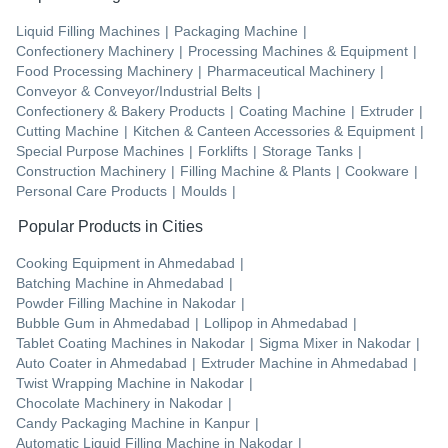
Liquid Filling Machines
|
Packaging Machine
|
Confectionery Machinery
|
Processing Machines & Equipment
|
Food Processing Machinery
|
Pharmaceutical Machinery
|
Conveyor & Conveyor/Industrial Belts
|
Confectionery & Bakery Products
|
Coating Machine
|
Extruder
|
Cutting Machine
|
Kitchen & Canteen Accessories & Equipment
|
Special Purpose Machines
|
Forklifts
|
Storage Tanks
|
Construction Machinery
|
Filling Machine & Plants
|
Cookware
|
Personal Care Products
|
Moulds
|
Popular Products in Cities
Cooking Equipment
in
Ahmedabad
|
Batching Machine
in
Ahmedabad
|
Powder Filling Machine
in
Nakodar
|
Bubble Gum
in
Ahmedabad
|
Lollipop
in
Ahmedabad
|
Tablet Coating Machines
in
Nakodar
|
Sigma Mixer
in
Nakodar
|
Auto Coater
in
Ahmedabad
|
Extruder Machine
in
Ahmedabad
|
Twist Wrapping Machine
in
Nakodar
|
Chocolate Machinery
in
Nakodar
|
Candy Packaging Machine
in
Kanpur
|
Automatic Liquid Filling Machine
in
Nakodar
|