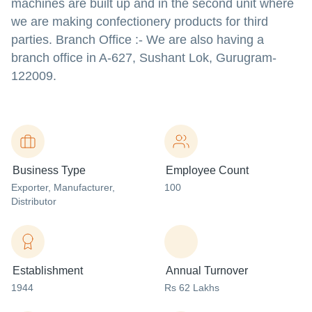
machines are built up and in the second unit where
we are making confectionery products for third
parties. Branch Office :- We are also having a
branch office in A-627, Sushant Lok, Gurugram-
122009.
Business Type
Employee Count
Exporter
, Manufacturer
,
100
Distributor
Establishment
Annual Turnover
1944
Rs 62 Lakhs