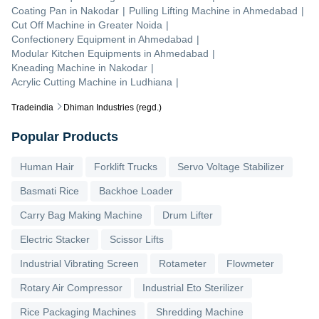
Coating Pan
in
Nakodar
|
Pulling Lifting Machine
in
Ahmedabad
|
Cut Off Machine
in
Greater Noida
|
Confectionery Equipment
in
Ahmedabad
|
Modular Kitchen Equipments
in
Ahmedabad
|
Kneading Machine
in
Nakodar
|
Acrylic Cutting Machine
in
Ludhiana
|
Tradeindia
Dhiman Industries (regd.)
Popular Products
Human Hair
Forklift Trucks
Servo Voltage Stabilizer
Basmati Rice
Backhoe Loader
Carry Bag Making Machine
Drum Lifter
Electric Stacker
Scissor Lifts
Industrial Vibrating Screen
Rotameter
Flowmeter
Rotary Air Compressor
Industrial Eto Sterilizer
Rice Packaging Machines
Shredding Machine