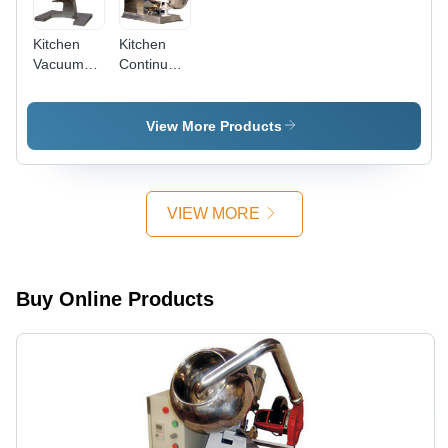
Kitchen
Kitchen
Vacuum
Continuous
Batch
Vacuum
Cooker
Batch
Cooker
View More Products
VIEW MORE
Buy Online Products