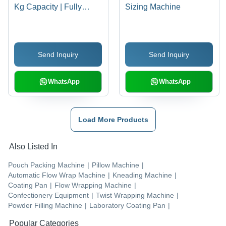
Kg Capacity | Fully
Sizing Machine
Automatic, Stainless
Steel, Digital
Temperature Indicator,
Send Inquiry
Send Inquiry
AC Frequency Infinity
Variable Drive, Direct
Mounted Imported
WhatsApp
WhatsApp
Geared Motor
Load More Products
Also Listed In
Pouch Packing Machine
|
Pillow Machine
|
Automatic Flow Wrap Machine
|
Kneading Machine
|
Coating Pan
|
Flow Wrapping Machine
|
Confectionery Equipment
|
Twist Wrapping Machine
|
Powder Filling Machine
|
Laboratory Coating Pan
|
Popular Categories