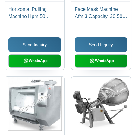
Horizontal Pulling
Face Mask Machine
Machine Hpm-50
Afm-3 Capacity: 30-50
Dimension(L*W*H):
Pcs/Min Pcs/Min
1550 X 1220 X 2100
Millimeter (Mm)
Send Inquiry
Send Inquiry
WhatsApp
WhatsApp