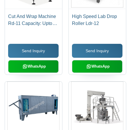
Cut And Wrap Machine
High Speed Lab Drop
Rd-11 Capacity: Upto
Roller Ldr-12
600 Pcs Per Mint
Pcs/Min
Send Inquiry
Send Inquiry
WhatsApp
WhatsApp