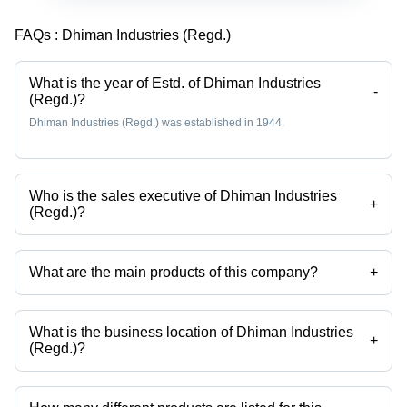
FAQs :
Dhiman Industries (Regd.)
What is the year of Estd. of Dhiman Industries
-
(Regd.)?
Dhiman Industries (Regd.) was established in 1944.
Who is the sales executive of Dhiman Industries
+
(Regd.)?
Mr. madan gopal is the sales executive of the Dhiman Industries
(Regd.)
What are the main products of this company?
+
Company deals in Candy Making Machine, Hard Candy Plant, Candy
Plant, Ball Lollipop Plant, Flat Lollipop Plant, Ball Lollipop Making
Machine etc.
What is the business location of Dhiman Industries
+
(Regd.)?
Dhiman Industries (Regd.) operates from Nakodar, Punjab, India.