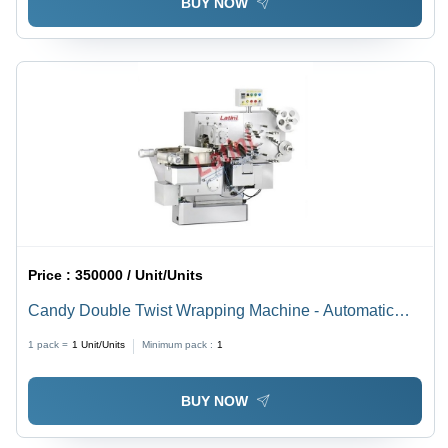
BUY NOW
Price :
350000 / Unit/Units
Candy Double Twist Wrapping Machine - Automatic
Grade: Automatic
1 pack =
1
Unit/Units
Minimum pack :
1
BUY NOW