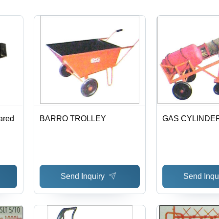
ared
BARRO TROLLEY
GAS CYLINDE
Send Inquiry
Send Inqu