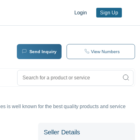
Login
Sign Up
Send Inquiry
View Numbers
es is well known for the best quality products and service
Seller Details