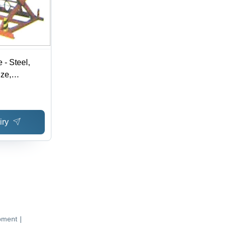
e - Steel,
ze,
eight |
, Push-
Durable
iry
Features
pment
|