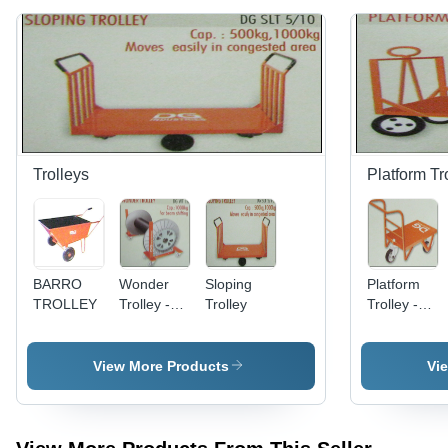
Trolleys
Platform Tr
BARRO
Wonder
Sloping
Platform
TROLLEY
Trolley -
Trolley
Trolley -
1000Kg
Durable
Capacity
Steel
for Beam
Frame,
View More Products
Vi
Shifting |
Versatile
Advanced
Sizes and
Design
Designs
with
Available |