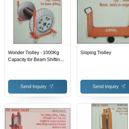
Wonder Trolley - 1000Kg
Sloping Trolley
Capacity for Beam Shifting |
Advanced Design with
Premium Materials
Send Inquiry
Send Inquiry