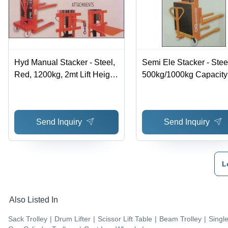
Hyd Manual Stacker - Steel,
Semi Ele Stacker - Stee
Red, 1200kg, 2mt Lift Height
500kg/1000kg Capacity 
| Manual Hydraulic,
Efficient Lifting, Easy
Compact, Flexible Operation
Operation, Hydraulic P
Send Inquiry
Send Inquiry
L
Also Listed In
Sack Trolley
|
Drum Lifter
|
Scissor Lift Table
|
Beam Trolley
|
Singl