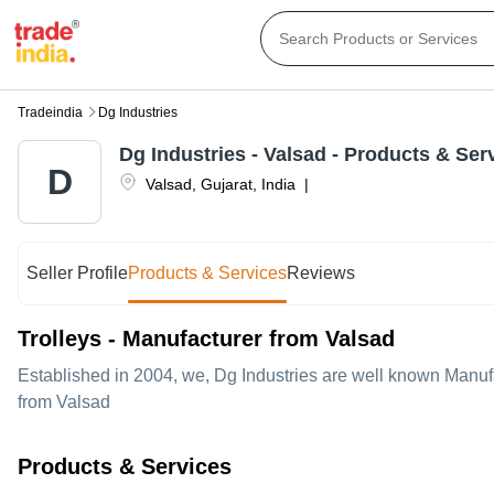
Tradeindia
Dg Industries
Dg Industries
-
Valsad
- Products & Ser
D
Valsad
,
Gujarat
,
India
|
Seller Profile
Products & Services
Reviews
Trolleys - Manufacturer from Valsad
Established in
2004
, we,
Dg Industries
are well known Manufac
from Valsad
Products & Services