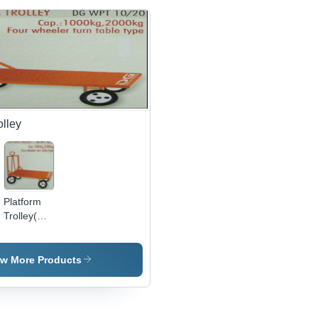
olley
Platform
Trolley(DG
WPT
10/20)
ew More Products