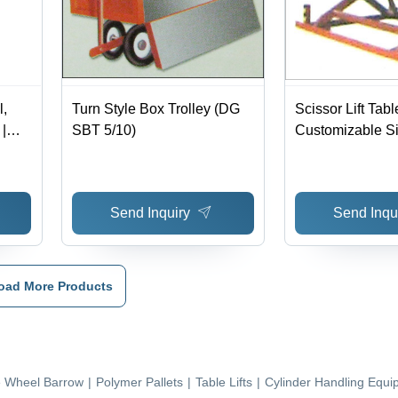
l,
Turn Style Box Trolley (DG
Scissor Lift Tabl
|
SBT 5/10)
Customizable Si
Adjustable Lift H
ower
Hydraulic Power
Button Control, 
Send Inquiry
Send Inqu
Design, Safety 
oad More Products
e Wheel Barrow
|
Polymer Pallets
|
Table Lifts
|
Cylinder Handling Equi