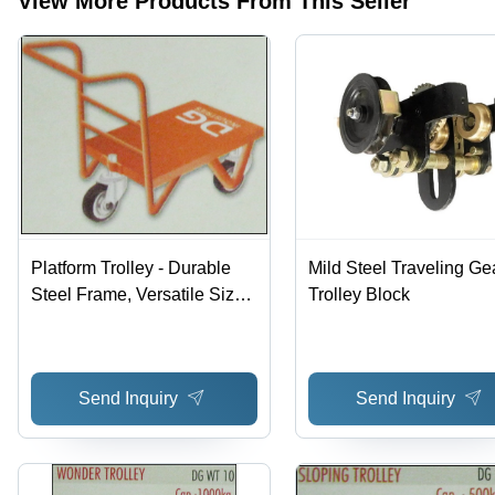
View More Products From This Seller
Premium
Long
Materials
Lasting
Service
and
Precise
Design
Platform Trolley - Durable
Mild Steel Traveling Ge
Steel Frame, Versatile Sizes
Trolley Block
and Designs Available |
Long Lasting Service and
Precise Design
Send Inquiry
Send Inquiry