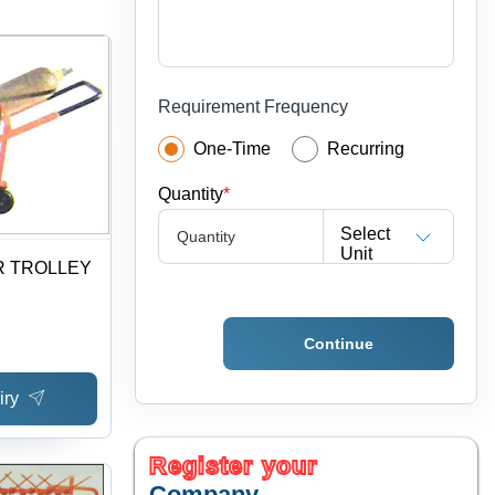
Requirement Frequency
One-Time
Recurring
Quantity
*
Select
Quantity
Unit
R TROLLEY
Continue
iry
Register your
Company