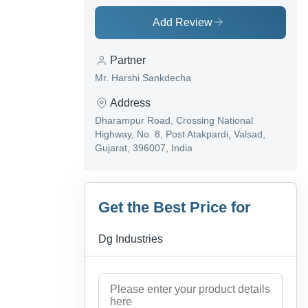
Add Review
Partner
Mr. Harshi Sankdecha
Address
Dharampur Road, Crossing National
Highway, No. 8, Post Atakpardi, Valsad,
Gujarat, 396007, India
Get the Best Price for
Dg Industries