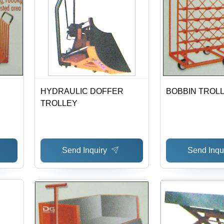
HYDRAULIC DOFFER
BOBBIN TROLL
TROLLEY
Send Inquiry
Send Inqu