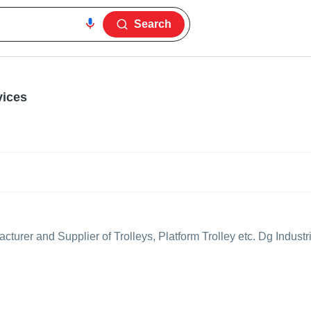
Search
vices
turer and Supplier of Trolleys, Platform Trolley etc. Dg Industri