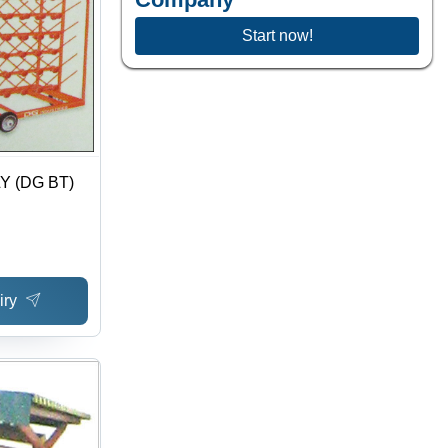
Start now!
Y (DG BT)
iry