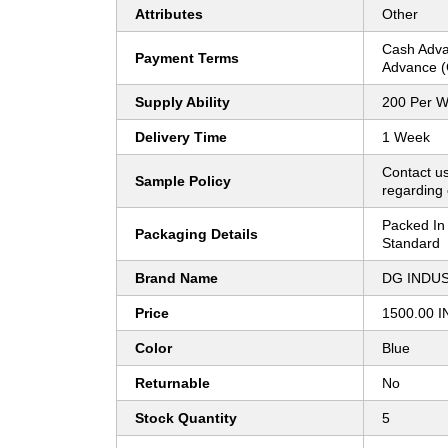
Attributes
Other
Cash Adva
Payment Terms
Advance (
Supply Ability
200 Per 
Delivery Time
1 Week
Contact us
Sample Policy
regarding 
Packed In 
Packaging Details
Standard
Brand Name
DG INDU
Price
1500.00 I
Color
Blue
Returnable
No
Stock Quantity
5