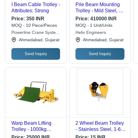
I Beam Cable Trolley -
Pile Beam Mounting
Attributes: Strong
Trolley - Mild Steel, 10
Feet Fork Length, 15
Price:
350 INR
Price:
410000 INR
Feet Height, 60 mm
MOQ - 10 Piece/Pieces
MOQ - 1 Unit/Units
Beam Width | Electric
Powerline Crane Systems
Helix Engineers
Power Source, Paint
Private Limited
Ahmedabad, Gujarat
Ahmedabad, Gujarat
Coated Finish, 20 Ton
Capacity
Send Inquiry
Send Inquiry
Warp Beam Lifting
2 Wheel Beam Trolley
Trolley - 1000kg
- Stainless Steel, 1-6
Capacity, 2600mm
Kilograms, Yellow and
Price:
25000 INR
Price:
15 INR