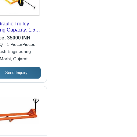
raulic Trolley
ting Capacity: 1.5
nne
ce:
35000 INR
 - 1 Piece/Pieces
lash Engineering
Morbi, Gujarat
Send Inquiry