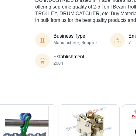
DG INDUSTRIES is listed in Trade India's list of
offering supreme quality of 2-5 Ton I Beam Tr
TROLLEY, DRUM CATCHER, etc. Buy Material
in bulk from us for the best quality products and
Business Type
Em
Manufacturer, Supplier
7
Establishment
2004