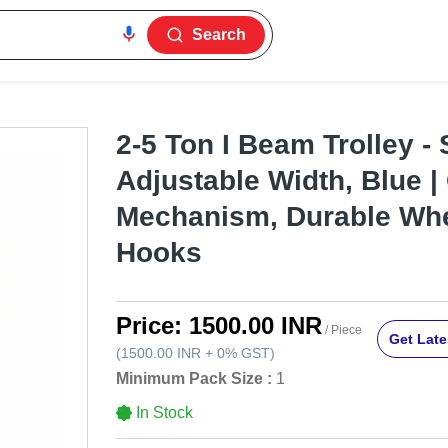
Search
2-5 Ton I Beam Trolley - 
Adjustable Width, Blue |
Mechanism, Durable Whe
Hooks
Price:
1500.00 INR
/ Piece
Get Late
(
1500.00 INR
+
0%
GST
)
Minimum Pack Size :
1
In Stock