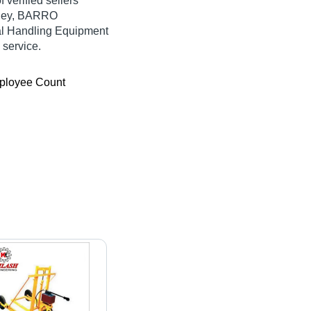
 verified sellers
olley, BARRO
 Handling Equipment
 service.
ployee Count