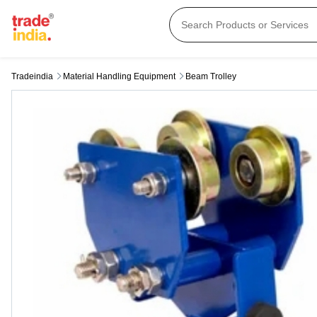
Tradeindia
Material Handling Equipment
Beam Trolley