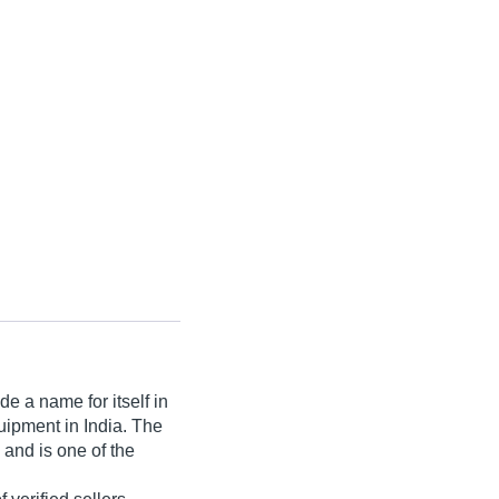
e a name for itself in
quipment in India. The
 and is one of the