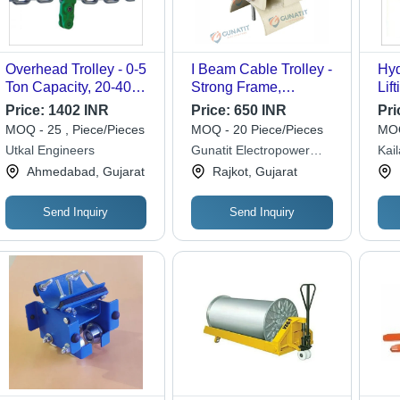
Overhead Trolley - 0-5
I Beam Cable Trolley -
Hyd
Ton Capacity, 20-40
Strong Frame,
Lif
mm Beam Width |
Standard Size, Silver
To
Price:
1402 INR
Price:
650 INR
Pri
Silver, Manual Power
Finish | Reliable
MOQ - 25 , Piece/Pieces
MOQ - 20 Piece/Pieces
MOQ
Source, Industrial Use,
Solution for Heavy-
Utkal Engineers
Gunatit Electropower
Kai
1-Year Warranty
Duty Industrial Cable
Private Limited
Ahmedabad, Gujarat
Rajkot, Gujarat
Management
Send Inquiry
Send Inquiry