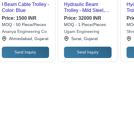
I Beam Cable Trolley -
Hydraulic Beam
Hyd
Color: Blue
Trolley - Mild Steel,
Tro
200 Kg Capacity,
Cap
Price:
1500 INR
Price:
32000 INR
Pri
Yellow Color Coated |
Be
MOQ - 50 Piece/Pieces
MOQ - 1 Piece/Pieces
MOQ
Efficient Material
Dia
Ananya Engineering Co.
Ugam Engineering
Shr
Handling Solution
Eff
Eng
Ahmedabad, Gujarat
Surat, Gujarat
Lif
Send Inquiry
Send Inquiry