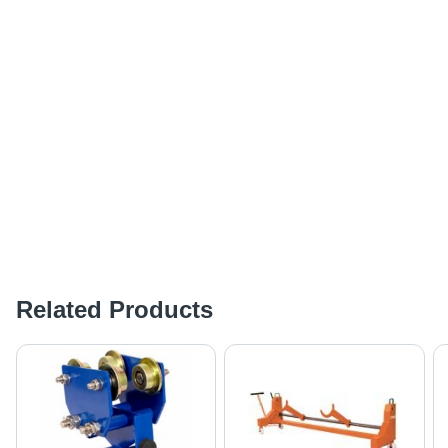
Related Products