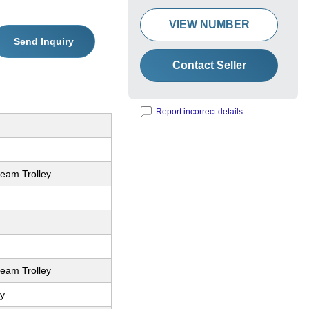
VIEW NUMBER
Send Inquiry
Contact Seller
Report incorrect details
Beam Trolley
Beam Trolley
y