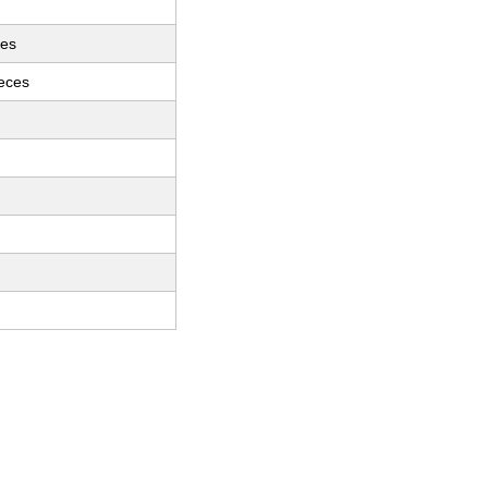
ces
ieces