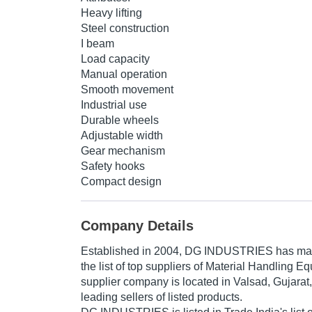
Heavy lifting
Steel construction
I beam
Load capacity
Manual operation
Smooth movement
Industrial use
Durable wheels
Adjustable width
Gear mechanism
Safety hooks
Compact design
Company Details
Established in
2004
,
DG INDUSTRIES
has mad
the list of top suppliers of Material Handling E
supplier company is located in Valsad, Gujarat,
leading sellers of listed products.