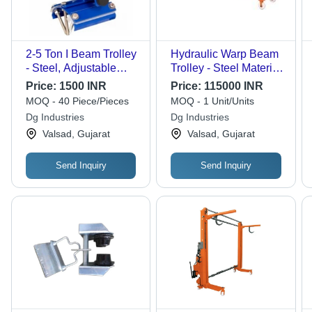
2-5 Ton I Beam Trolley
Hydraulic Warp Beam
- Steel, Adjustable
Trolley - Steel Material,
Width, Blue | Gear
2000 Kg Capacity, 800
Price:
1500 INR
Price:
115000 INR
Mechanism, Durable
mm Height, 2600 mm
MOQ - 40 Piece/Pieces
MOQ - 1 Unit/Units
Wheels, Safety Hooks
Length, Orange Color,
Dg Industries
Dg Industries
UHMW Wheels
Valsad, Gujarat
Valsad, Gujarat
Send Inquiry
Send Inquiry