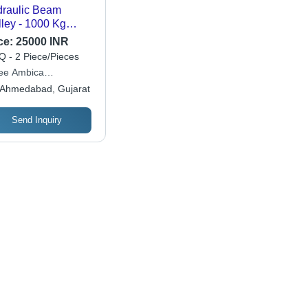
raulic Beam
lley - 1000 Kg
acity, 800 Mm
ce:
25000 INR
am Flange
 - 2 Piece/Pieces
meter, Perfect for
ee Ambica
icient Transport and
ineering Works
Ahmedabad, Gujarat
ting Up to 2 Ton
Send Inquiry