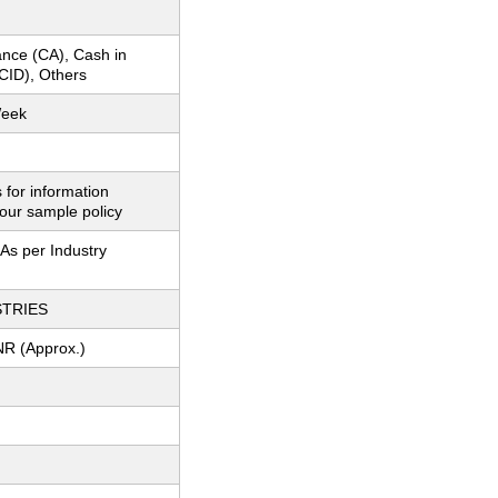
nce (CA), Cash in
CID), Others
Week
 for information
our sample policy
As per Industry
STRIES
NR (Approx.)