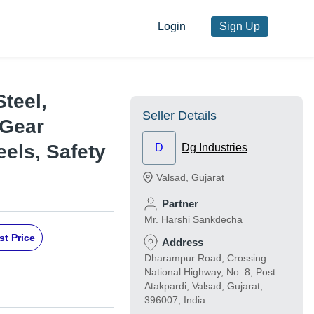
Login
Sign Up
Steel,
Seller Details
 Gear
els, Safety
D
Dg Industries
Valsad
,
Gujarat
Partner
Mr. Harshi Sankdecha
st Price
Address
Dharampur Road, Crossing
National Highway, No. 8, Post
Atakpardi, Valsad, Gujarat,
396007, India