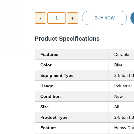
-
+
1
BUY NOW
Product Specifications
Features
Durable
Color
Blue
Equipment Type
2-5 ton I 
Usage
Industrial
Condition
New
Size
All
Product Type
2-5 ton I 
Feature
Heavy Dut