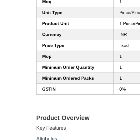
Moq
1
Unit Type
Piece/Pie
Product Unit
1 Piece/P
Currency
INR
Price Type
fixed
Mop
1
Minimum Order Quantity
1
Minimum Ordered Packs
1
GSTIN
0%
Product Overview
Key Features
Attributes: