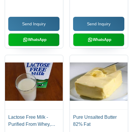
Send Inquiry
Send Inquiry
WhatsApp
WhatsApp
Lactose Free Milk -
Pure Unsalted Butter
Purified From Whey,
82% Fat
Mildly Sweet Taste and