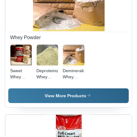
Whey Powder
Sweet
Deproteinized
Demineralized
Whey
Whey
Whey
Powder -
Powder
Powder -
Premium
25% to
Quality
90%
View More Products
Dried
Reduced
Protein
Minerals,
Supplement
High
| Ideal for
Protein
Baking,
Source for
Sauces,
Lean