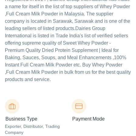
a name for itself in the list of top suppliers of Whey Powder
,Full Cream Milk Powder in Malaysia. The supplier
company is located in Sarawak, Sarawak and is one of the
leading sellers of listed products.
Dairies Group
International is listed in Trade India's list of verified sellers
offering supreme quality of Sweet Whey Powder -
Premium Quality Dried Protein Supplement | Ideal for
Baking, Sauces, Soups, and Meal Enhancements ,100%
Instant Full Cream Milk Powder etc. Buy Whey Powder
,Full Cream Milk Powder in bulk from us for the best quality
products and service.
Business Type
Payment Mode
Exporter
, Distributor
, Trading
Company