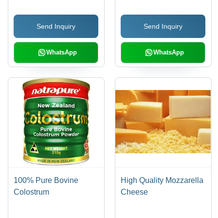
Protein Source for Lean
Muscle and Weight
Send Inquiry
Send Inquiry
Management
WhatsApp
WhatsApp
100% Pure Bovine
High Quality Mozzarella
Colostrum
Cheese