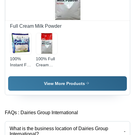
Soups,
Muscle
and Meal
and
Enhancements
Weight
Management
Full Cream Milk Powder
100%
100% Full
Instant Full
Cream
Cream
Milk
Milk
Powder
Powder
View More Products
FAQs :
Dairies Group International
What is the business location of Dairies Group
-
International?