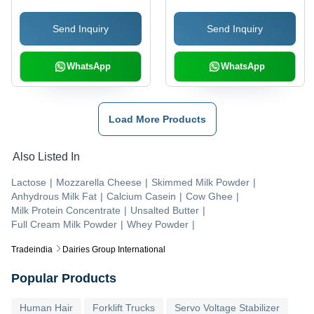
Send Inquiry
Send Inquiry
WhatsApp
WhatsApp
Load More Products
Also Listed In
Lactose
|
Mozzarella Cheese
|
Skimmed Milk Powder
|
Anhydrous Milk Fat
|
Calcium Casein
|
Cow Ghee
|
Milk Protein Concentrate
|
Unsalted Butter
|
Full Cream Milk Powder
|
Whey Powder
|
Tradeindia
Dairies Group International
Popular Products
Human Hair
Forklift Trucks
Servo Voltage Stabilizer