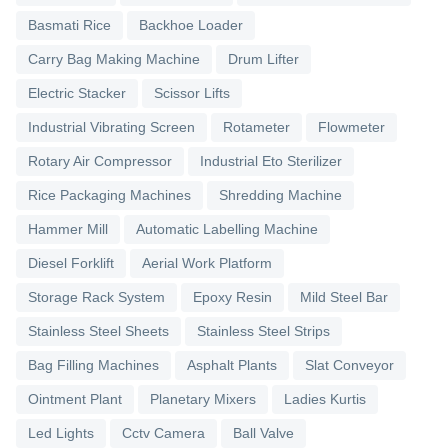
Basmati Rice
Backhoe Loader
Carry Bag Making Machine
Drum Lifter
Electric Stacker
Scissor Lifts
Industrial Vibrating Screen
Rotameter
Flowmeter
Rotary Air Compressor
Industrial Eto Sterilizer
Rice Packaging Machines
Shredding Machine
Hammer Mill
Automatic Labelling Machine
Diesel Forklift
Aerial Work Platform
Storage Rack System
Epoxy Resin
Mild Steel Bar
Stainless Steel Sheets
Stainless Steel Strips
Bag Filling Machines
Asphalt Plants
Slat Conveyor
Ointment Plant
Planetary Mixers
Ladies Kurtis
Led Lights
Cctv Camera
Ball Valve