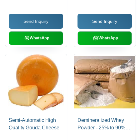
No Artificial
Preservatives
Send Inquiry
Send Inquiry
WhatsApp
WhatsApp
Semi-Automatic High
Demineralized Whey
Quality Gouda Cheese
Powder - 25% to 90%
Reduced Minerals, High