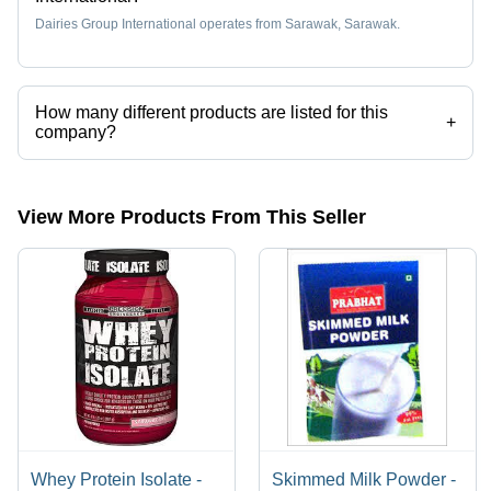
Dairies Group International operates from Sarawak, Sarawak.
How many different products are listed for this
+
company?
Presently more than 16 products are listed among different product
categories on Tradeindia.com.
View More Products From This Seller
Whey Protein Isolate -
Skimmed Milk Powder -