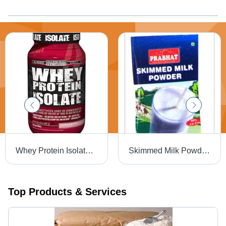
Whey Protein Isolate - 90% Protein Concentration, Enhanced Absorption & Digestibility
Skimmed Milk Powder - Low-Fat Formula with 95% Milk Solids, Ideal for Ice Cream, Yogurt, and Bakery Products
Top Products & Services