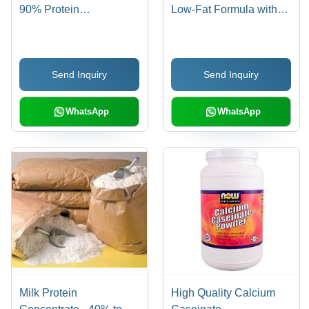
90% Protein
Low-Fat Formula with
Concentration,
95% Milk Solids, Ideal
Enhanced Absorption &
for Ice Cream, Yogurt,
Digestibility
and Bakery Products
Send Inquiry
Send Inquiry
WhatsApp
WhatsApp
Milk Protein
High Quality Calcium