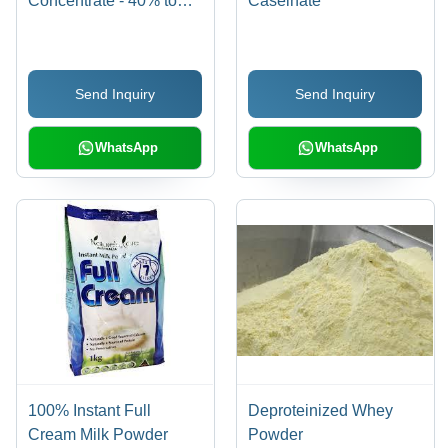
Concentrate - 40% to
Caseinate
85% Protein Levels | A-
Grade Quality, Ultra-
Filtration Processed, No
Send Inquiry
Send Inquiry
Preservatives
WhatsApp
WhatsApp
100% Instant Full
Deproteinized Whey
Cream Milk Powder
Powder