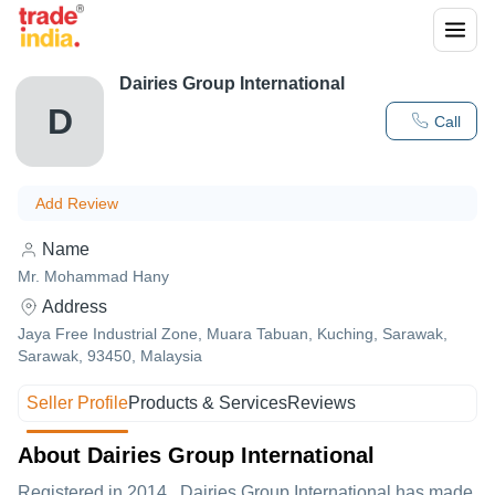
Dairies Group International
D
Call
Add Review
Name
Mr. Mohammad Hany
Address
Jaya Free Industrial Zone, Muara Tabuan, Kuching, Sarawak,
Sarawak, 93450, Malaysia
Seller Profile
Products & Services
Reviews
About Dairies Group International
Registered in
2014
,
Dairies Group International
has made