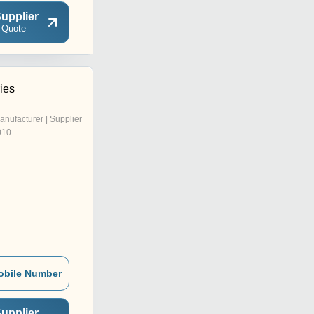
upplier
 Quote
ries
anufacturer | Supplier
010
obile Number
upplier