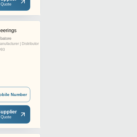
 Quote
eerings
batore
anufacturer | Distributor
993
obile Number
upplier
 Quote