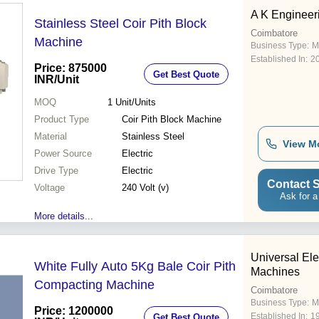
A K Engineer
Stainless Steel Coir Pith Block
Coimbatore
Machine
Business Type:
M
Established In:
2
Price: 875000
Get Best Quote
INR
/Unit
MOQ
1
Unit/Units
Product Type
Coir Pith Block Machine
Material
Stainless Steel
View M
Power Source
Electric
Drive Type
Electric
Contact S
Voltage
240 Volt (v)
Ask for a
More details...
Universal Ele
White Fully Auto 5Kg Bale Coir Pith
Machines
Compacting Machine
Coimbatore
Business Type:
M
Price: 1200000
Established In:
1
Get Best Quote