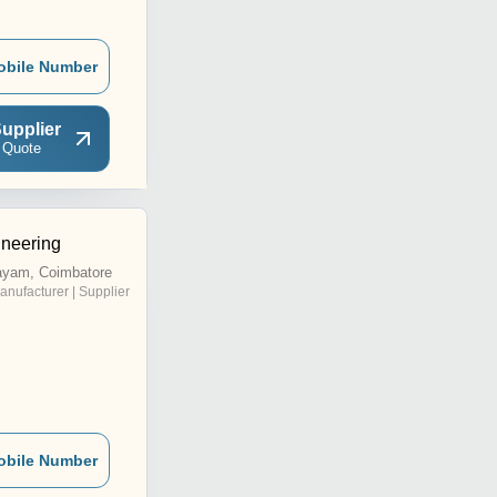
obile Number
upplier
 Quote
neering
ayam, Coimbatore
anufacturer | Supplier
obile Number