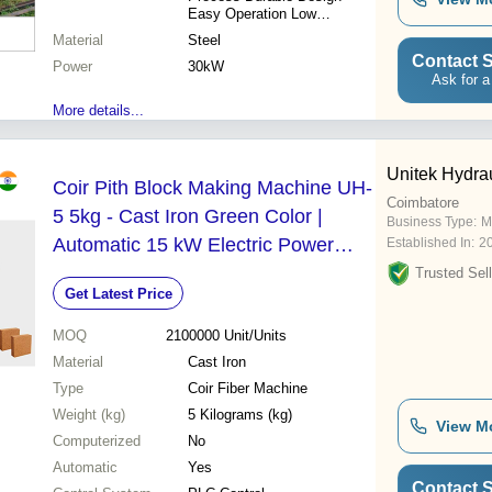
Easy Operation Low
Maintenance Cost Effective
Material
Steel
Contact S
Power
30kW
Ask for a
More details...
Unitek Hydra
Coir Pith Block Making Machine UH-
Coimbatore
5 5kg - Cast Iron Green Color |
Business Type:
M
Automatic 15 kW Electric Power
Established In:
2
PLC Control System Easy to
Trusted Sell
Get Latest Price
Operate
MOQ
2100000
Unit/Units
Material
Cast Iron
Type
Coir Fiber Machine
Weight (kg)
5 Kilograms (kg)
View M
Computerized
No
Automatic
Yes
Contact S