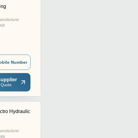
ing
anufacturer
006
obile Number
upplier
 Quote
ctro Hydraulic
anufacturer
999