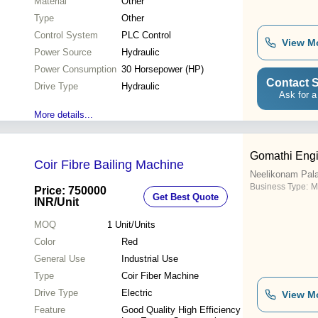
Material
Other
Type
Other
Control System
PLC Control
View M
Power Source
Hydraulic
Power Consumption
30 Horsepower (HP)
Contact S
Drive Type
Hydraulic
Ask for a
More details...
Gomathi Engi
Coir Fibre Bailing Machine
Neelikonam Pal
Business Type:
M
Price: 750000
Get Best Quote
INR
/Unit
MOQ
1
Unit/Units
Color
Red
General Use
Industrial Use
Type
Coir Fiber Machine
Drive Type
Electric
View M
Feature
Good Quality High Efficiency