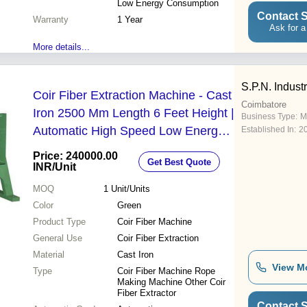
Low Energy Consumption
Contact S
Warranty
1 Year
Ask for a
More details...
S.P.N. Indust
Coir Fiber Extraction Machine - Cast
Coimbatore
Iron 2500 Mm Length 6 Feet Height |
Business Type:
M
Automatic High Speed Low Energy
Established In:
2
Consumption Easy to Operate
Price: 240000.00
Get Best Quote
Customized Solutions 100% Quality
INR
/Unit
Assurance Free Installation Services
MOQ
1
Unit/Units
Free Oversea Service
Color
Green
Product Type
Coir Fiber Machine
General Use
Coir Fiber Extraction
Material
Cast Iron
View M
Type
Coir Fiber Machine Rope
Making Machine Other Coir
Fiber Extractor
Contact S