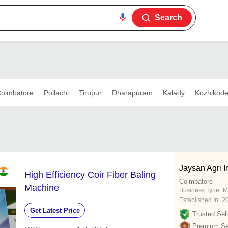
Search
oimbatore
Pollachi
Tirupur
Dharapuram
Kalady
Kozhikod
Jaysan Agri I
High Efficiency Coir Fiber Baling
Coimbatore
Machine
Business Type:
M
Established In:
2
Get Latest Price
Trusted Sell
Premium Sel