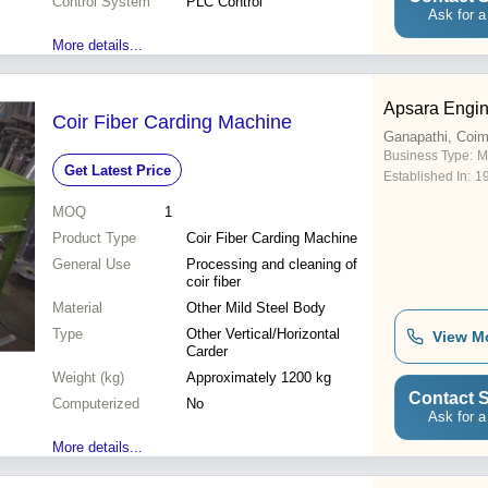
Control System
PLC Control
Ask for a
More details...
Apsara Engin
Coir Fiber Carding Machine
Ganapathi, Coim
Business Type:
M
Get Latest Price
Established In:
1
MOQ
1
Product Type
Coir Fiber Carding Machine
General Use
Processing and cleaning of
coir fiber
Material
Other Mild Steel Body
Type
Other Vertical/Horizontal
View M
Carder
Weight (kg)
Approximately 1200 kg
Contact S
Computerized
No
Ask for a
More details...