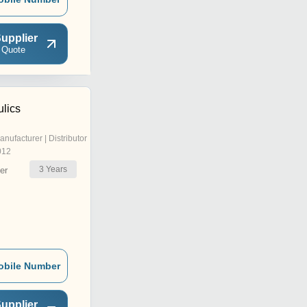
upplier
 Quote
ulics
anufacturer | Distributor
012
3
Years
er
obile Number
upplier