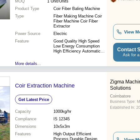
MOQ
1
Unit/Units
Product Type
Coir Fiber Baling Machine
Type
Fiber Making Machine Coir
Fiber Machine Coir Fiber
Extractor
View M
Power Source
Electric
Feature
Good Quality High Speed
Low Energy Consumption
Contact S
High Efficiency Automatic
Ask for a
Feeding
More details...
Zigma Machi
Coir Extraction Machine
Solutions
Coimbatore
Get Latest Price
Business Type:
M
Established In:
2
Capacity
1000kg/hr
Compliance
IS 12345
Dimensions
10x5x3m
Features
High Output Efficient
Process Durable Design
View M