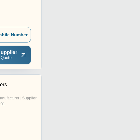
obile Number
upplier
 Quote
ers
anufacturer | Supplier
001