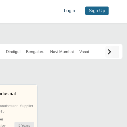
Login
Sign Up
e
Dindigul
Bengaluru
Navi Mumbai
Vasai
ndustrial
anufacturer | Supplier
015
er
5
Years
ler