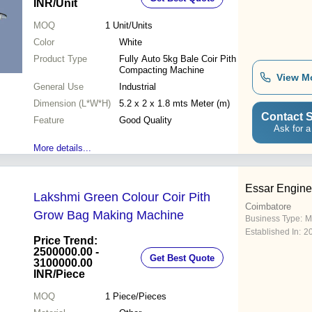
INR
/Unit
MOQ
1
Unit/Units
Color
White
Product Type
Fully Auto 5kg Bale Coir Pith
Compacting Machine
View M
General Use
Industrial
Dimension (L*W*H)
5.2 x 2 x 1.8 mts Meter (m)
Contact S
Feature
Good Quality
Ask for a
More details...
Essar Engine
Lakshmi Green Colour Coir Pith
Coimbatore
Grow Bag Making Machine
Business Type:
M
Established In:
2
Price Trend:
2500000.00 -
Get Best Quote
3100000.00
INR
/Piece
MOQ
1
Piece/Pieces