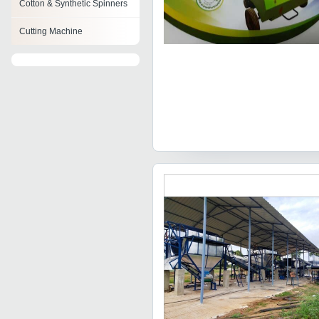
Cotton & Synthetic Spinners
Cutting Machine