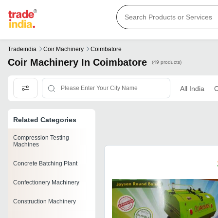
Tradeindia
Coir Machinery
Coimbatore
Coir Machinery In Coimbatore
(49 products)
All India
C
Related Categories
Compression Testing
Machines
Concrete Batching Plant
Confectionery Machinery
Construction Machinery