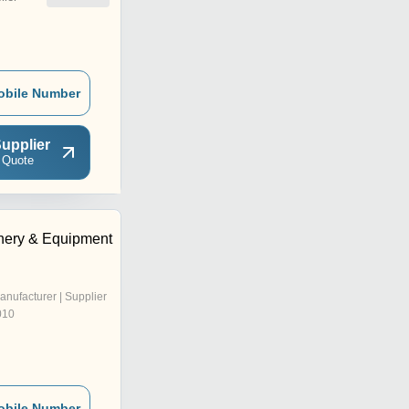
obile Number
upplier
 Quote
nery & Equipment
anufacturer | Supplier
010
obile Number