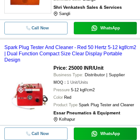
Shri Venkatesh Sales & Services
Sangli
Call Now
WhatsApp
Spark Plug Tester And Cleaner - Red 50 Hertz 5-12 kgf/cm2
| Dual Function Compact Size Clear Display Portable
Design
Price: 25000 INR
/Unit
Business Type:
Distributor | Supplier
MOQ
:
1
Unit/Units
Pressure
5-12 kgf/cm2
Color
Red
Product Type
Spark Plug Tester and Cleaner
Essar Pneumatics & Equipment
Kolhapur
Call Now
WhatsApp