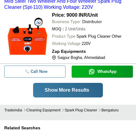
Mild Steel Two Wheeler And Four Wheeler Spark Plug
Cleaner (Spt-110) Working Voltage: 220V
Price: 9000 INR
/Unit
Business Type:
Distributor
MOQ
:
2
Unit/Units
Product Type
Spark Plug Cleaner Other
Working Voltage
220V
Zap Equipments
Saijpur Bogha, Ahmedabad
Call Now
WhatsApp
Show More Results
Tradeindia
Cleaning Equipment
Spark Plug Cleaner
Bengaluru
Related Searches