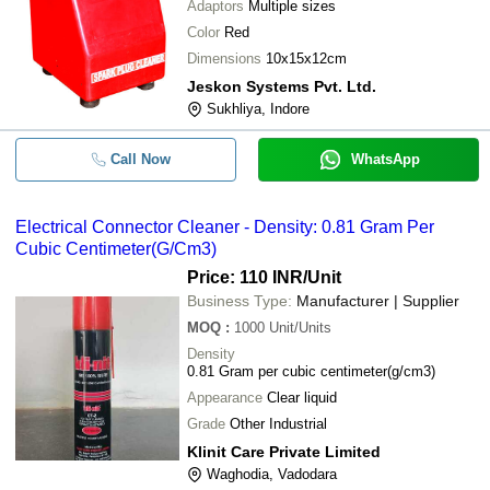
Adaptors
Multiple sizes
Color
Red
Dimensions
10x15x12cm
Jeskon Systems Pvt. Ltd.
Sukhliya, Indore
Call Now
WhatsApp
Electrical Connector Cleaner - Density: 0.81 Gram Per
Cubic Centimeter(G/Cm3)
Price: 110 INR
/Unit
Business Type:
Manufacturer | Supplier
MOQ
:
1000
Unit/Units
Density
0.81 Gram per cubic centimeter(g/cm3)
Appearance
Clear liquid
Grade
Other Industrial
Klinit Care Private Limited
Waghodia, Vadodara