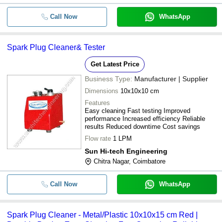
Call Now
WhatsApp
Spark Plug Cleaner& Tester
Get Latest Price
Business Type:
Manufacturer | Supplier
Dimensions
10x10x10 cm
Features
Easy cleaning Fast testing Improved
performance Increased efficiency Reliable
results Reduced downtime Cost savings
Flow rate
1 LPM
Sun Hi-tech Engineering
Chitra Nagar, Coimbatore
Call Now
WhatsApp
Spark Plug Cleaner - Metal/Plastic 10x10x15 cm Red |