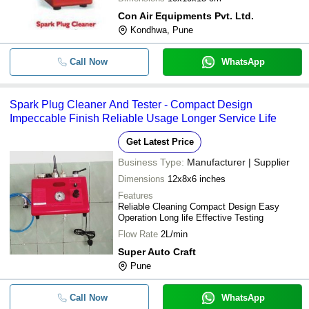
Con Air Equipments Pvt. Ltd.
Kondhwa, Pune
Call Now
WhatsApp
Spark Plug Cleaner And Tester - Compact Design
Impeccable Finish Reliable Usage Longer Service Life
Get Latest Price
Business Type:
Manufacturer | Supplier
Dimensions
12x8x6 inches
Features
Reliable Cleaning Compact Design Easy
Operation Long life Effective Testing
Flow Rate
2L/min
Super Auto Craft
Pune
Call Now
WhatsApp