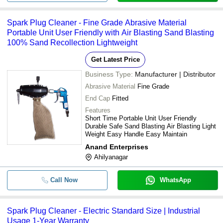
Spark Plug Cleaner - Fine Grade Abrasive Material
Portable Unit User Friendly with Air Blasting Sand Blasting
100% Sand Recollection Lightweight
Get Latest Price
Business Type:
Manufacturer | Distributor
Abrasive Material
Fine Grade
End Cap
Fitted
Features
Short Time Portable Unit User Friendly
Durable Safe Sand Blasting Air Blasting Light
Weight Easy Handle Easy Maintain
Anand Enterprises
Ahilyanagar
Call Now
WhatsApp
Spark Plug Cleaner - Electric Standard Size | Industrial
Usage 1-Year Warranty