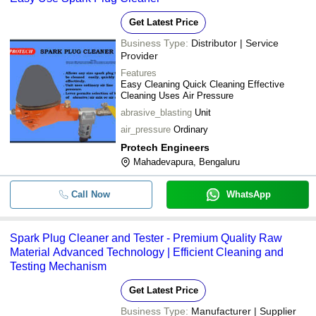
Get Latest Price
Business Type:
Distributor | Service
Provider
Features
Easy Cleaning Quick Cleaning Effective
Cleaning Uses Air Pressure
abrasive_blasting
Unit
air_pressure
Ordinary
Protech Engineers
Mahadevapura, Bengaluru
Call Now
WhatsApp
Spark Plug Cleaner and Tester - Premium Quality Raw
Material Advanced Technology | Efficient Cleaning and
Testing Mechanism
Get Latest Price
Business Type:
Manufacturer | Supplier