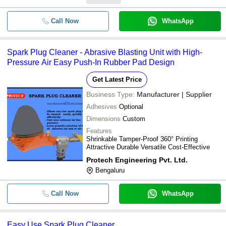
Call Now
WhatsApp
Spark Plug Cleaner - Abrasive Blasting Unit with High-
Pressure Air Easy Push-In Rubber Pad Design
Get Latest Price
Business Type:
Manufacturer | Supplier
Adhesives
Optional
Dimensions
Custom
Features
Shrinkable Tamper-Proof 360° Printing
Attractive Durable Versatile Cost-Effective
Protech Engineering Pvt. Ltd.
Bengaluru
Call Now
WhatsApp
Easy Use Spark Plug Cleaner