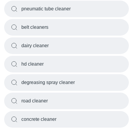
pneumatic tube cleaner
belt cleaners
dairy cleaner
hd cleaner
degreasing spray cleaner
road cleaner
concrete cleaner