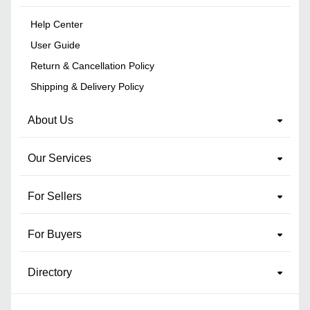
Help Center
User Guide
Return & Cancellation Policy
Shipping & Delivery Policy
About Us
Our Services
For Sellers
For Buyers
Directory