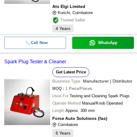
Ats Elgi Limited
Kurichi, Coimbatore
Trusted Seller
4
Years
Call Now
WhatsApp
Spark Plug Tester & Cleaner
Get Latest Price
Business Type:
Manufacturer | Distributor
MOQ
:
1
Piece/Pieces
Used For
Testing and Cleaning Spark Plugs
Operate Method
Manual/Knob Operated
Length
Approx. 300 mm
Force Auto Solutions (fas)
Coimbatore
6
Years