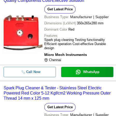
Quality Components Cost-Effective Solution
Get Latest Price
Business Type:
Manufacturer | Supplier
Dimensions (LxWxH)
350x265x280 mm
Dominant Color
Red
Features
Spark plug cleaning Testing functionality
Efficient operation Cost-effective Durable
design
Micro Mech Instruments
Chennai
Call Now
WhatsApp
Spark Plug Cleaner & Tester - Stainless Steel Electric
Powered Red Color 5-12 Kgf/cm2 Working Pressure Outer
Thread 14 mm x 125 mm
Get Latest Price
Business Type:
Manufacturer | Supplier