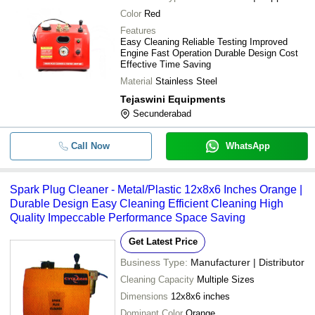
Color
Red
Features
Easy Cleaning Reliable Testing Improved
Engine Fast Operation Durable Design Cost
Effective Time Saving
Material
Stainless Steel
Tejaswini Equipments
Secunderabad
Call Now
WhatsApp
Spark Plug Cleaner - Metal/Plastic 12x8x6 Inches Orange |
Durable Design Easy Cleaning Efficient Cleaning High
Quality Impeccable Performance Space Saving
Get Latest Price
Business Type:
Manufacturer | Distributor
Cleaning Capacity
Multiple Sizes
Dimensions
12x8x6 inches
Dominant Color
Orange