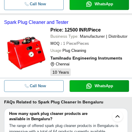
Call Now
WhatsApp
Spark Plug Cleaner and Tester
Price: 12500 INR
/Piece
Business Type:
Manufacturer | Distributor
MOQ
:
1
Piece/Pieces
Usage
Plug Cleaning
Tamilnadu Engineering Instruments
Chennai
10
Years
Call Now
WhatsApp
FAQs Related to
Spark Plug Cleaner In Bengaluru
How many spark plug cleaner products are
available in Bengaluru?
The range of offered spark plug cleaner products in Bengaluru is
impressive with a total of 64 products currently available.