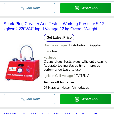
Call Now
WhatsApp
Spark Plug Cleaner And Tester - Working Pressure 5-12
kgf/cm2 220VAC Input Voltage 12 kg Overall Weight
Get Latest Price
Business Type:
Distributor | Supplier
Color
Red
Features
Cleans plugs Tests plugs Efficient cleaning
Accurate testing Saves time Improves
performance Easy to use
Ignition Coil Voltage
12V/12KV
Autowelt India Inc.
Narayan Nagar, Ahmedabad
Call Now
WhatsApp