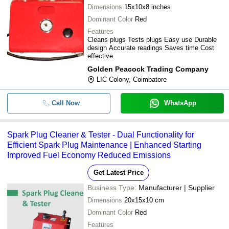
Dimensions
15x10x8 inches
Dominant Color
Red
Features
Cleans plugs Tests plugs Easy use Durable
design Accurate readings Saves time Cost
effective
Golden Peacock Trading Company
LIC Colony, Coimbatore
Call Now
WhatsApp
Spark Plug Cleaner & Tester - Dual Functionality for
Efficient Spark Plug Maintenance | Enhanced Starting
Improved Fuel Economy Reduced Emissions
Get Latest Price
Business Type:
Manufacturer | Supplier
Dimensions
20x15x10 cm
Dominant Color
Red
Features