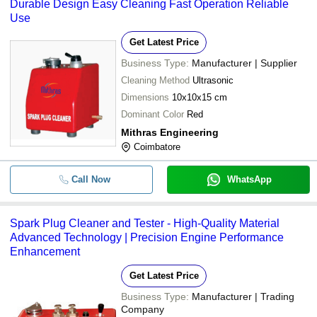
Durable Design Easy Cleaning Fast Operation Reliable
Use
Get Latest Price
Business Type:
Manufacturer | Supplier
Cleaning Method
Ultrasonic
Dimensions
10x10x15 cm
Dominant Color
Red
Mithras Engineering
Coimbatore
Call Now
WhatsApp
Spark Plug Cleaner and Tester - High-Quality Material
Advanced Technology | Precision Engine Performance
Enhancement
Get Latest Price
Business Type:
Manufacturer | Trading
Company