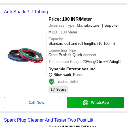
Anti-Spark PU Tubing
Price: 100 INR
/Meter
Business Type:
Manufacturer | Supplier
MOQ
:
100
Meter
Capacity
Standard coil and roll lengths (10-100 m)
Connecting Type
Other Push-fit Quick connect
Temperature Range
-20AdegC to +60AdegC
Dynamic Enterprises Inc.
Bibwewadi, Pune
Trusted Seller
17
Years
Call Now
WhatsApp
Spark Plug Cleaner And Tester Two Post Lift