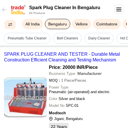
Spark Plug Cleaner In Bengaluru
64 Products
All India
Bengaluru
Vellore
Coimbatore
Pneumatic Tube Cleaner
Belt Cleaners
Dairy Cleaner
Hd C
SPARK PLUG CLEANER AND TESTER - Durable Metal
Construction Efficient Cleaning and Testing Mechanism
Price: 20000 INR
/Piece
Business Type:
Manufacturer
MOQ
:
1
Piece/Pieces
Power Type
Pneumatic (air-operated) and electric
Color
Silver and black
Model No
SPC-01
Modtech
Jigani, Bengaluru
22
Years