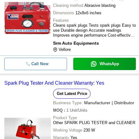
Cleaning method
Abrasive blasting
Dimensions
12x8x6 inches
Features
Cleans spark plugs Tests spark plugs Easy to
use Durable design Accurate readings
Improves engine performance Cost-effective
Saves time
Srm Auto Equipments
Vellore
Call Now
WhatsApp
Spark Plug Tester And Cleaner Warranty: Yes
Get Latest Price
Business Type:
Manufacturer | Distributor
MOQ
:
1
Unit/Units
Product Type
Other SPARK PLUG TESTER and CLEANER
Working Voltage
230 W
Warranty
Yes