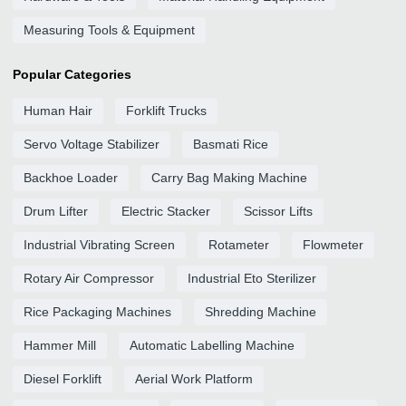
Measuring Tools & Equipment
Popular Categories
Human Hair
Forklift Trucks
Servo Voltage Stabilizer
Basmati Rice
Backhoe Loader
Carry Bag Making Machine
Drum Lifter
Electric Stacker
Scissor Lifts
Industrial Vibrating Screen
Rotameter
Flowmeter
Rotary Air Compressor
Industrial Eto Sterilizer
Rice Packaging Machines
Shredding Machine
Hammer Mill
Automatic Labelling Machine
Diesel Forklift
Aerial Work Platform