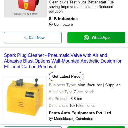
Clean plugs Test plugs Better start Fuel
saving Improved acceleration Reduced
pollution
S. P. Industries
Coimbatore
Call Now
WhatsApp
Spark Plug Cleaner - Pneumatic Valve with Air and
Abrasive Blast Options Wall-Mounted Aesthetic Design for
Efficient Carbon Removal
Get Latest Price
Business Type:
Manufacturer | Supplier
Abrasive Type
Glass beads
Air Pressure
6-8 bar
Dimensions
10x10x5 inches
Penta Auto Equipments Pvt. Ltd.
Madukkarai, Coimbatore