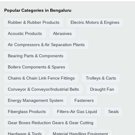
Popular Categories in Bengaluru
Rubber & Rubber Products
Electric Motors & Engines
Acoustic Products
Abrasives
Air Compressors & Air Separation Plants
Bearing Parts & Components
Boilers Components & Spares
Chains & Chain Link Fence Fittings
Trolleys & Carts
Conveyor & Conveyor/Industrial Belts
Draught Fan
Energy Management System
Fasteners
Fiberglass Products
Filters-Air Gas Liquid
Seals
Gear Boxes Reduction Gears & Gear Cutting
Hardware & Tools
Material Handling Equipment