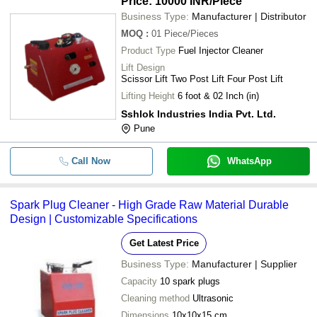
Price: 10000 INR
/Piece
Business Type:
Manufacturer | Distributor
MOQ
:
01
Piece/Pieces
Product Type
Fuel Injector Cleaner
Lift Design
Scissor Lift Two Post Lift Four Post Lift
Lifting Height
6 foot & 02 Inch (in)
Sshlok Industries India Pvt. Ltd.
Pune
Call Now
WhatsApp
Spark Plug Cleaner - High Grade Raw Material Durable
Design | Customizable Specifications
Get Latest Price
Business Type:
Manufacturer | Supplier
Capacity
10 spark plugs
Cleaning method
Ultrasonic
Dimensions
10x10x15 cm