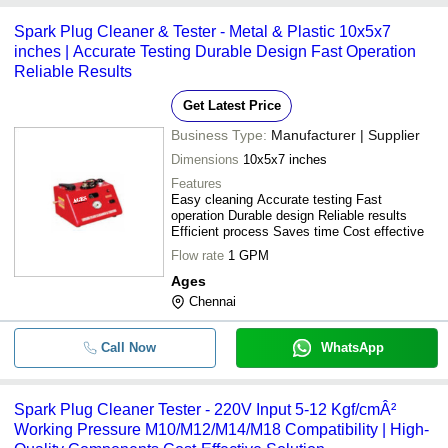
-
-
Spark Plug Cleaner and Tester
cleaner -
Spark Plug Cleaner & Tester - Metal & Plastic 10x5x7
ATS ELGI LIMITED
inches | Accurate Testing Durable Design Fast Operation
-
-
Spark Plug Tester And Cleaner
Reliable Results
DYNAMIC ENTERPRISES INC.
MECH INDIA
Get Latest Price
-
-
Anti-Spark PU Tubing
Business Type:
Manufacturer | Supplier
-
-
Spark Plug Cleaner And Tester
Dimensions
10x5x7 inches
Features
Easy cleaning Accurate testing Fast
-
-
Spark Plug Cleaner
operation Durable design Reliable results
Efficient process Saves time Cost effective
-
-
Spark Plug Cleaner
Flow rate
1 GPM
Ages
-
-
Chennai
ELECTRICAL CONNECTOR CLEA
Mild Steel Two Wheeler And Four W
Call Now
WhatsApp
-
-
Spark Plug Cleaner (SPT-110)
Spark Plug Cleaner Tester - 220V Input 5-12 Kgf/cmÂ²
Working Pressure M10/M12/M14/M18 Compatibility | High-