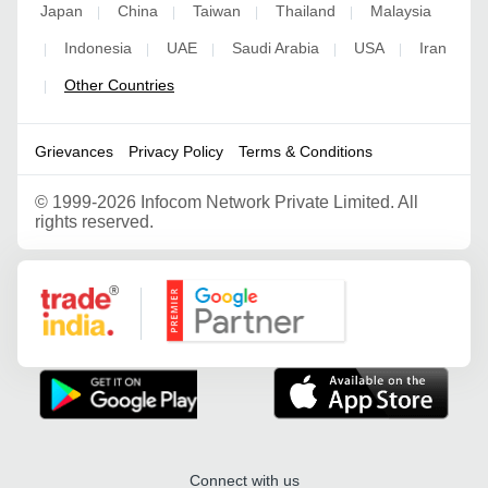
Japan
China
Taiwan
Thailand
Malaysia
|
|
|
|
Indonesia
UAE
Saudi Arabia
USA
Iran
|
|
|
|
|
Other Countries
|
Grievances
Privacy Policy
Terms & Conditions
©
1999-2026 Infocom Network Private Limited. All
rights reserved.
Google Partner
Connect with us