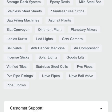
Storage Rack System
Epoxy Resin
Mild Steel Bar
Stainless Steel Sheets
Stainless Steel Strips
Bag Filling Machines
Asphalt Plants
Slat Conveyor
Ointment Plant
Planetary Mixers
Ladies Kurtis
Led Lights
Cctv Camera
Ball Valve
Anti Cancer Medicine
Air Compressor
Incense Sticks
Solar Lights
Goods Lifts
Vitrified Tiles
Stainless Steel Coils
Pvc Pipes
Pvc Pipe Fittings
Upvc Pipes
Upvc Ball Valve
Pipe Elbows
Customer Support