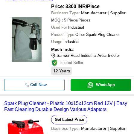
Price: 3300 INR
/Piece
Business Type:
Manufacturer | Supplier
MOQ
:
5
Piece/Pieces
Used For
Industrial
Product Type
Other Spark Plug Cleaner
Usage
Industrial
Mech India
Sanwer Road Industrial Area, Indore
Trusted Seller
12
Years
Call Now
WhatsApp
Spark Plug Cleaner - Plastic 10x15x12cm Red 12V | Easy
Fast Cleaning Durable Design Various Adaptors
Get Latest Price
Business Type:
Manufacturer | Supplier