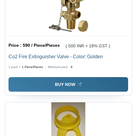
Price :
590 / Piece/Pieces
( 500 INR + 18% GST )
Co2 Fire Extinguisher Valve - Color: Golden
1 pack =
1
Piece/Pieces
Minimum pack :
6
BUY NOW