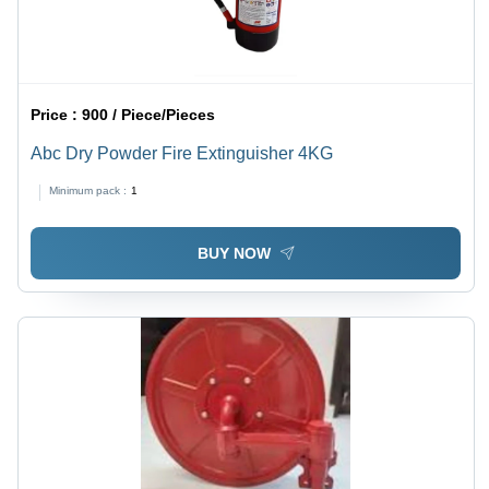
Price :
900 / Piece/Pieces
Abc Dry Powder Fire Extinguisher 4KG
Minimum pack :
1
BUY NOW