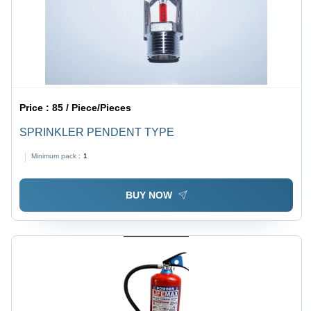
Price :
85 / Piece/Pieces
SPRINKLER PENDENT TYPE
Minimum pack :
1
BUY NOW