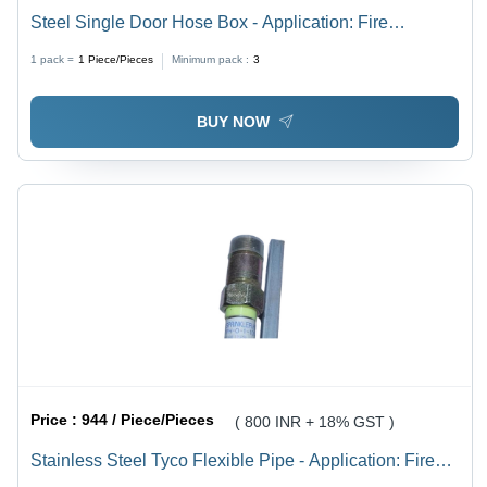
Steel Single Door Hose Box - Application: Fire
Extinguisher
1 pack =
1
Piece/Pieces
Minimum pack :
3
BUY NOW
Price :
944 / Piece/Pieces
( 800 INR + 18% GST )
Stainless Steel Tyco Flexible Pipe - Application: Fire
Extinguisher