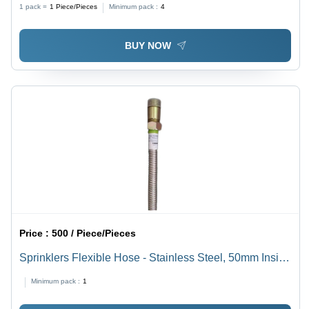
1 pack =
1
Piece/Pieces
Minimum pack :
4
BUY NOW
Price :
500 / Piece/Pieces
Sprinklers Flexible Hose - Stainless Steel, 50mm Inside
Diameter, 1m Length | High-Temperature Resistance,
Minimum pack :
1
Fire Fighting Adaptability