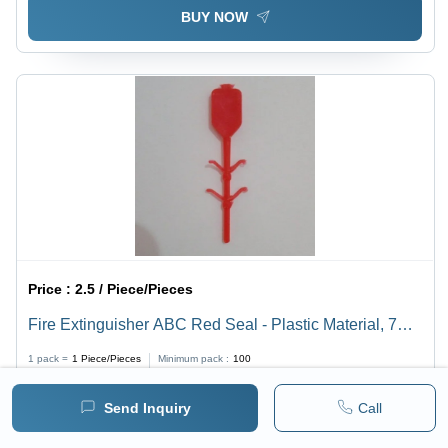
BUY NOW
Price :
2.5 / Piece/Pieces
Fire Extinguisher ABC Red Seal - Plastic Material, 7
Inch Length, Red Color | Lightweight 400 Grams,
1 pack =
1
Piece/Pieces
Minimum pack :
100
Versatile Class A, B, C Fire Fighting Tool
Send Inquiry
Call
BUY NOW