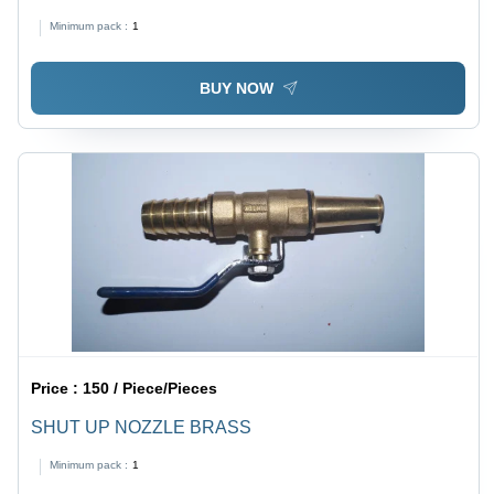
Minimum pack :
1
BUY NOW
Price :
150 / Piece/Pieces
SHUT UP NOZZLE BRASS
Minimum pack :
1