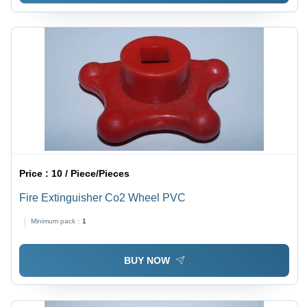
Price :
10 / Piece/Pieces
Fire Extinguisher Co2 Wheel PVC
Minimum pack :
1
BUY NOW