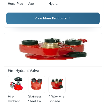
Hose Pipe
Axe
Hydrant
System
Spares
View More Products
Fire Hydrant Valve
Fire
Stainless
4 Way Fire
Hydrant
Steel Two
Brigade
Valve -
Way
Inlet