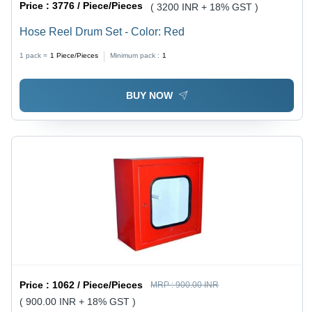
Price :
3776 / Piece/Pieces
( 3200 INR + 18% GST )
Hose Reel Drum Set - Color: Red
1 pack =
1
Piece/Pieces
Minimum pack :
1
BUY NOW
Price :
1062 / Piece/Pieces
MRP :
900.00 INR
( 900.00 INR + 18% GST )