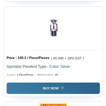
Price :
100.3 / Piece/Pieces
( 85 INR + 18% GST )
Sprinkler Pendent Type - Color: Silver
1 pack =
1
Piece/Pieces
Minimum pack :
40
BUY NOW