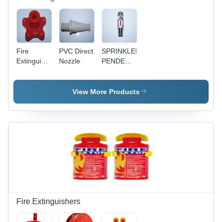
Fire
PVC Direct
SPRINKLER
Extinguisher
Nozzle
PENDENT
Co2 Wheel
TYPE
PVC
View More Products
Fire Extinguishers