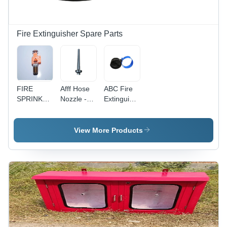
Fire Extinguisher Spare Parts
FIRE
Afff Hose
ABC Fire
SPRINKLER
Nozzle -
Extinguisher
TYCO
Application:
Bottom -
Fire
High-
Extinguisher
Quality
View More Products
Plastic,
Diameter
140-175
mm, Black
and Blue
Colors | 1-
Year
Warranty,
Ideal for