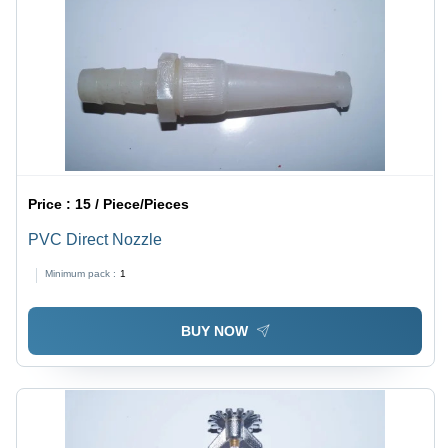
Price :
15 / Piece/Pieces
PVC Direct Nozzle
Minimum pack :
1
BUY NOW