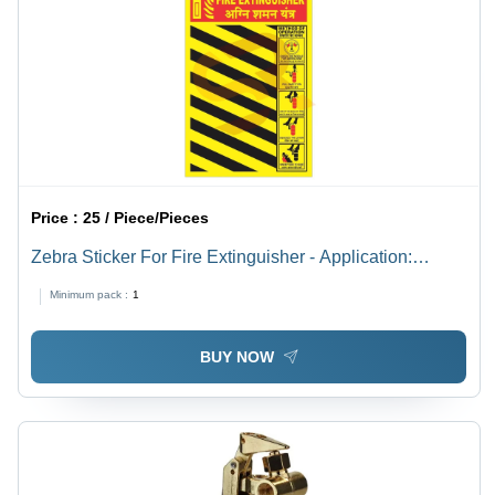
Price :
25 / Piece/Pieces
Zebra Sticker For Fire Extinguisher - Application:
Industrial
Minimum pack :
1
BUY NOW