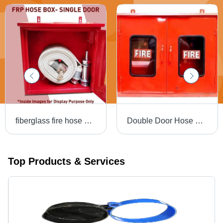
fiberglass fire hose box
Double Door Hose Box For Fire Protection Use - Metal, Red, Industrial | New Condition
Top Products & Services