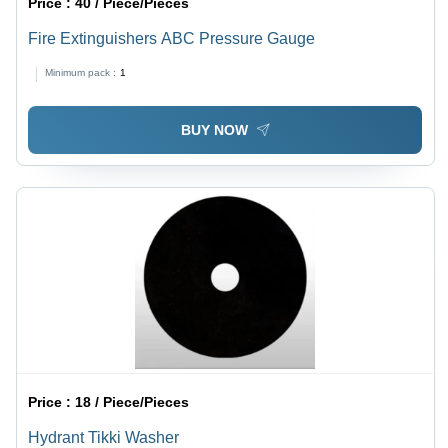
Price :
40 / Piece/Pieces
Fire Extinguishers ABC Pressure Gauge
Minimum pack :
1
BUY NOW
Price :
18 / Piece/Pieces
Hydrant Tikki Washer