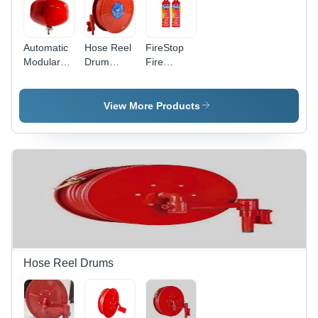
Automatic
Hose Reel
FireStop
Modular
Drum
Fire
Fire
Complete
Extinguishers
Extinguisher
Set
View More Products
Hose Reel Drums