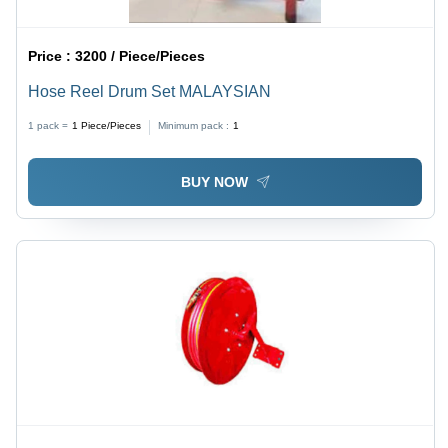
Price :
3200 / Piece/Pieces
Hose Reel Drum Set MALAYSIAN
1 pack =
1
Piece/Pieces
Minimum pack :
1
BUY NOW