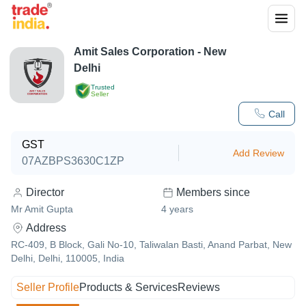
Amit Sales Corporation - New
Delhi
Trusted
Seller
Call
GST
Add Review
07AZBPS3630C1ZP
Director
Members since
Mr Amit Gupta
4
years
Address
RC-409, B Block, Gali No-10, Taliwalan Basti, Anand Parbat, New
Delhi, Delhi, 110005, India
Seller Profile
Products & Services
Reviews