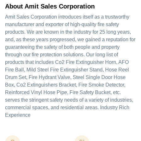
About Amit Sales Corporation
Amit Sales Corporation introduces itself as a trustworthy
manufacturer and exporter of high-quality fire safety
products. We are known in the industry for 25 long years,
and, as these years progressed, we gained a reputation for
guaranteeing the safety of both people and property
through our fire protection solutions. Our long list of
products that includes Co2 Fire Extinguisher Horn, AFO
Fire Ball, Mild Steel Fire Extinguisher Stand, Hose Reel
Drum Set, Fire Hydrant Valve, Steel Single Door Hose
Box, Co2 Extinguishers Bracket, Fire Smoke Detector,
Reinforced Vinyl Hose Pipe, Fire Safety Bucket, etc.
serves the stringent safety needs of a variety of industries,
commercial spaces, and residential areas. Industry Rich
Experience