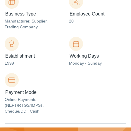
Business Type
Employee Count
Manufacturer
, Supplier
,
20
Trading Company
Establishment
Working Days
1999
Monday - Sunday
Payment Mode
Online Payments
(NEFT/RTGS/IMPS) ,
Cheque/DD , Cash