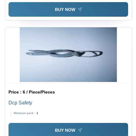
BUY NOW
Price :
6 / Piece/Pieces
Dcp Safety
Minimum pack :
1
BUY NOW