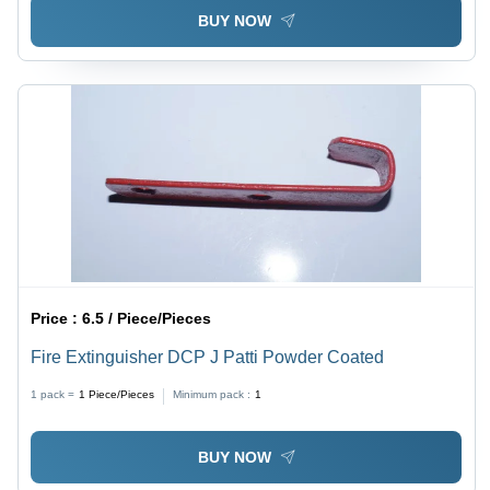
BUY NOW
Price :
6.5 / Piece/Pieces
Fire Extinguisher DCP J Patti Powder Coated
1 pack =
1
Piece/Pieces
Minimum pack :
1
BUY NOW