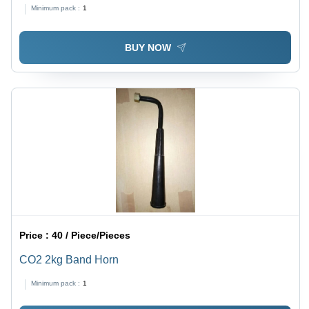
Minimum pack :
1
BUY NOW
Price :
40 / Piece/Pieces
CO2 2kg Band Horn
Minimum pack :
1