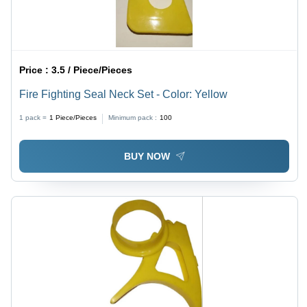
Price :
3.5 / Piece/Pieces
Fire Fighting Seal Neck Set - Color: Yellow
1 pack =
1
Piece/Pieces
Minimum pack :
100
BUY NOW