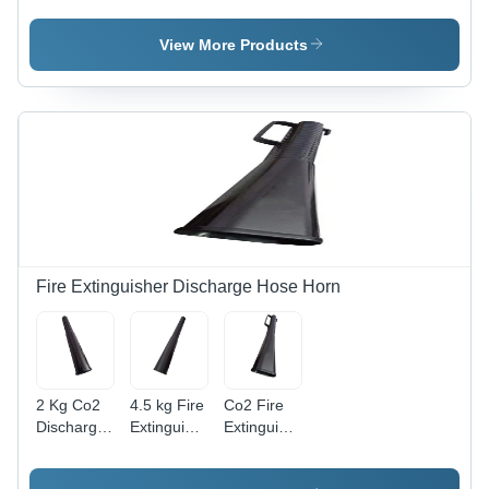
Color: Red
Hydrant
Connection
Valve -
- Color:
View More Products
Color: Red
Red
Fire Extinguisher Discharge Hose Horn
2 Kg Co2
4.5 kg Fire
Co2 Fire
Discharge
Extinguisher
Extinguisher
Horn -
Discharge
Hose
Plastic
Hose Horn
Plastic