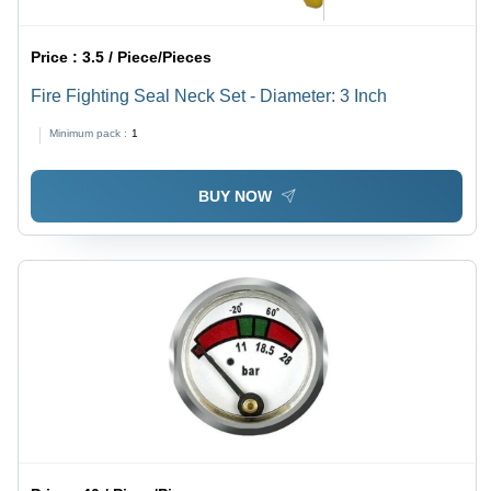
Price :
3.5 / Piece/Pieces
Fire Fighting Seal Neck Set - Diameter: 3 Inch
Minimum pack :
1
BUY NOW