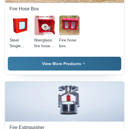
Residential
&
Fire Hose Box
Commercial
Use
Steel
fiberglass
Fire hose
Single
fire hose
box
Door Hose
box
Box -
Application:
View More Products
Fire
Extinguisher
Fire Extinguisher