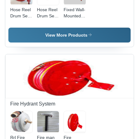
Hose Reel
Hose Reel
Fixed Wall-
Drum Set
Drum Set -
Mounted
MALAYSIAN
Color: Red
Fire Hose
Reel
Drum,
View More Products
19mm x
30m, Mild
Steel
Fire Hydrant System
Rrl Fire
Fire man
Fire