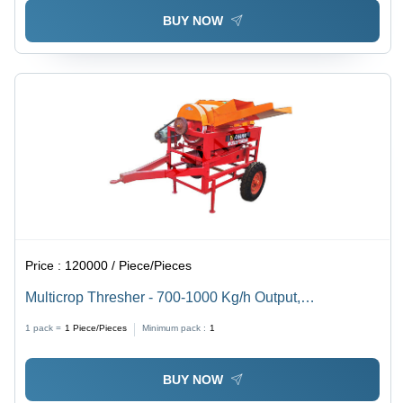
BUY NOW
Price :
120000 / Piece/Pieces
Multicrop Thresher - 700-1000 Kg/h Output,
72"x36"x60" Dimensions, 750 Kg Weight, 7.5 HP Self-
1 pack =
1
Piece/Pieces
Minimum pack :
1
Propelled Motor
BUY NOW