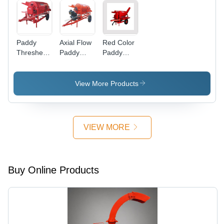
Paddy
Axial Flow
Red Color
Thresher
Paddy
Paddy
Tractor
Thresher
Thresher -
Model
1.0 to 1.5
MT/Hr,
View More Products
540 RPM
Tractor
Driven |
Mounted
VIEW MORE
Chassis,
Pneumatic
Tyres,
Feeding
Buy Online Products
Platform