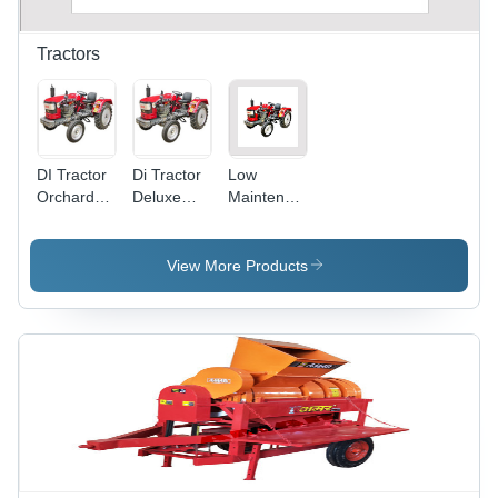
Tractors
DI Tractor
Di Tractor
Low
Orchard
Deluxe
Maintenance
Model
Model
Cost
Tractor -
Length
View More Products
2830 mm,
Width
1570 mm,
Height
1420 mm,
Weight
985 kg | 6
Forward
Gears,
540 RPM