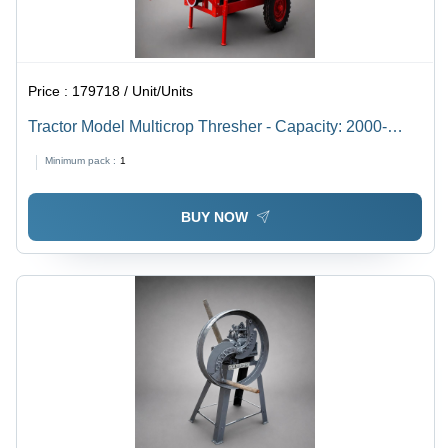
Price :
179718 / Unit/Units
Tractor Model Multicrop Thresher - Capacity: 2000-
3000 Kg/Hr
Minimum pack :
1
BUY NOW