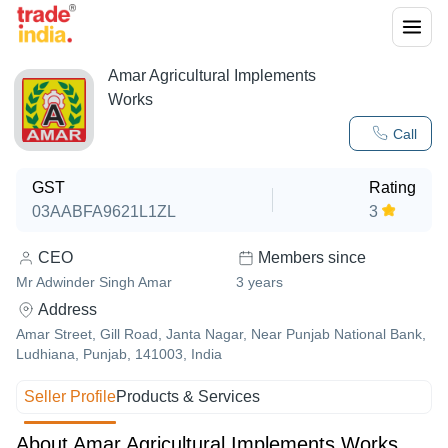
Amar Agricultural Implements
Works
Call
GST
Rating
03AABFA9621L1ZL
3
CEO
Members since
Mr Adwinder Singh Amar
3
years
Address
Amar Street, Gill Road, Janta Nagar, Near Punjab National Bank,
Ludhiana, Punjab, 141003, India
Seller Profile
Products & Services
About Amar Agricultural Implements Works