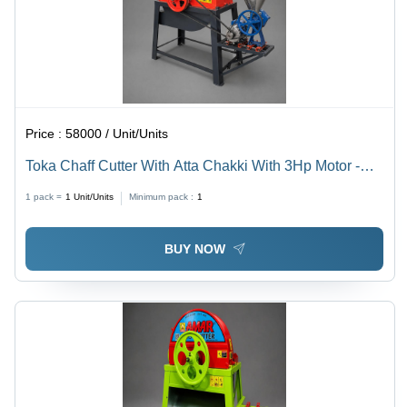
Price :
58000 / Unit/Units
Toka Chaff Cutter With Atta Chakki With 3Hp Motor -
Color: Multicolor Paint Coated
1 pack =
1
Unit/Units
Minimum pack :
1
BUY NOW