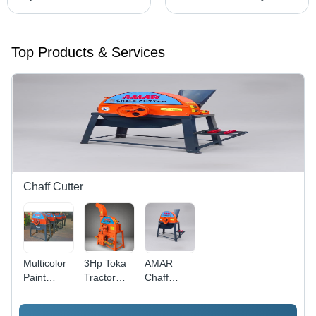
Top Products & Services
Chaff Cutter
Multicolor
3Hp Toka
AMAR
Paint
Tractor
Chaff
Coated
Model
Cutter
Apd-555
Fodder
Blower - 3