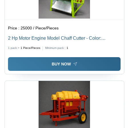
Price :
25000 / Piece/Pieces
2 Hp Motor Engine Model Chaff Cutter - Color:
Multicolor Paint Coated
1 pack =
1
Piece/Pieces
Minimum pack :
1
BUY NOW