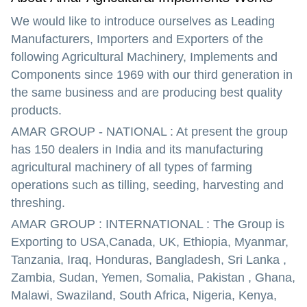
We would like to introduce ourselves as Leading
Manufacturers, Importers and Exporters of the
following Agricultural Machinery, Implements and
Components since 1969 with our third generation in
the same business and are producing best quality
products.
AMAR GROUP - NATIONAL : At present the group
has 150 dealers in India and its manufacturing
agricultural machinery of all types of farming
operations such as tilling, seeding, harvesting and
threshing.
AMAR GROUP : INTERNATIONAL : The Group is
Exporting to USA,Canada, UK, Ethiopia, Myanmar,
Tanzania, Iraq, Honduras, Bangladesh, Sri Lanka ,
Zambia, Sudan, Yemen, Somalia, Pakistan , Ghana,
Malawi, Swaziland, South Africa, Nigeria, Kenya,