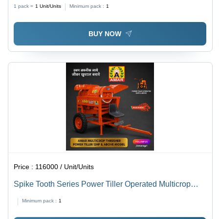
Kg/Hr
1 pack =
1
Unit/Units
Minimum pack :
1
BUY NOW
Price :
116000 / Unit/Units
Spike Tooth Series Power Tiller Operated Multicrop
Thresher - Capacity: 500-1000 Kg/Hr
Minimum pack :
1