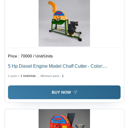
Price :
70000 / Unit/Units
5 Hp Diesel Engine Model Chaff Cutter - Color:
Multicolor Paint Coated
1 pack =
1
Unit/Units
Minimum pack :
1
BUY NOW