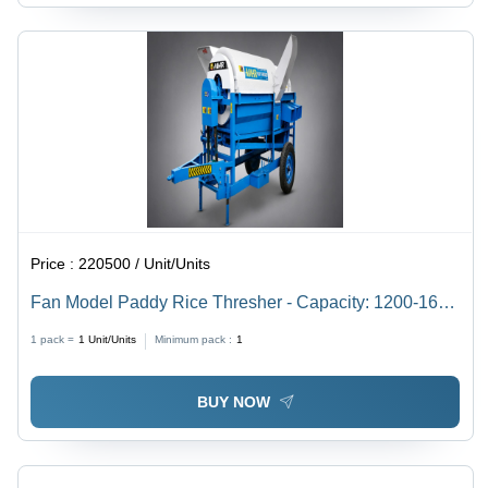
Price :
220500 / Unit/Units
Fan Model Paddy Rice Thresher - Capacity: 1200-1600
Kg/Hr
1 pack =
1
Unit/Units
Minimum pack :
1
BUY NOW