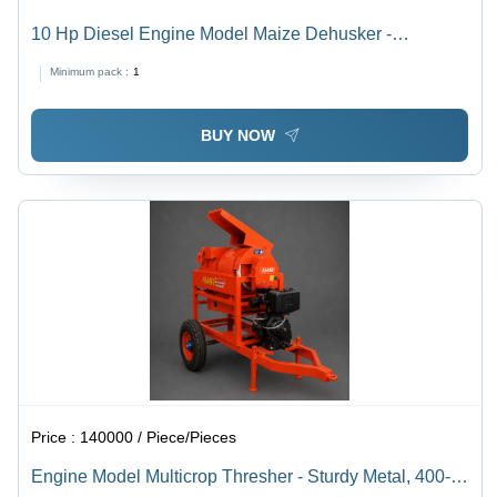
10 Hp Diesel Engine Model Maize Dehusker -
Capacity: 1500 - 2000 Kg/Hr
Minimum pack :
1
BUY NOW
Price :
140000 / Piece/Pieces
Engine Model Multicrop Thresher - Sturdy Metal, 400-