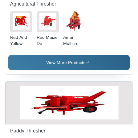
Power
Agricultural Thresher
Take Off,
Durable
Tyres
Red And
Red Maize
Amar
Yellow
De
Multicrop
Rust Proof
Huskers
Thresher
Multi Crop
Cum
Hopper
Thresher
Thresher
Model
View More Products
Paddy Thresher