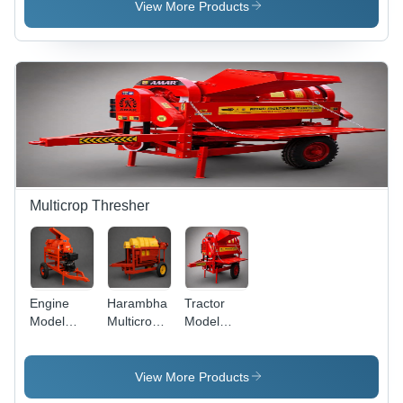
Ms Potato
Chopper
HP
View More Products
Digger
Cum
Versatile
Chaff
Loader
Fodder
Cutter
Chaff
Cutter ,
Cutter -
Durable
Capacity:
Steel
200 Kg/Hr
Gears,
Multiple
Blade
Options
Multicrop Thresher
Engine
Harambha
Tractor
Model
Multicrop
Model
Multicrop
Thresher -
Multicrop
Thresher -
Durable
Thresher -
Sturdy
Metal,
Capacity:
View More Products
Metal,
1000-2000
2000-3000