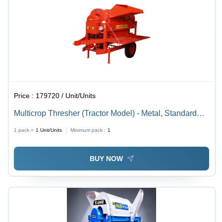
Price :
179720 / Unit/Units
Multicrop Thresher (Tractor Model) - Metal, Standard
Size, Multi Color | Diesel Powered, Adjustable Settings,
1 pack =
1
Unit/Units
Minimum pack :
1
Durable, Fast Processing
BUY NOW