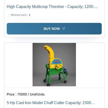
High Capacity Multicrop Thresher - Capacity: 1200-
1700 Kg/Hr
Minimum pack :
1
BUY NOW
Price :
70000 / Unit/Units
5 Hp Cast Iron Model Chaff Cutter Capacity: 1500