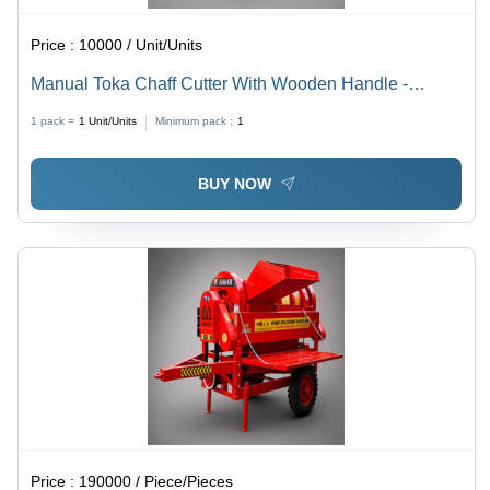
Price :
10000 / Unit/Units
Manual Toka Chaff Cutter With Wooden Handle -
Capacity: 0-200 Kg/Hr
1 pack =
1
Unit/Units
Minimum pack :
1
BUY NOW
Price :
190000 / Piece/Pieces