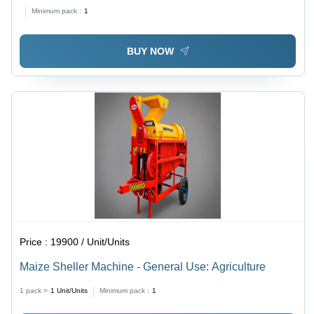
800 Kg/hr Capacity | 10 HP Petrol Engine, Orange
Minimum pack :
1
Paint Coating, 6-Month Warranty
BUY NOW
Price :
19900 / Unit/Units
Maize Sheller Machine - General Use: Agriculture
1 pack =
1
Unit/Units
Minimum pack :
1