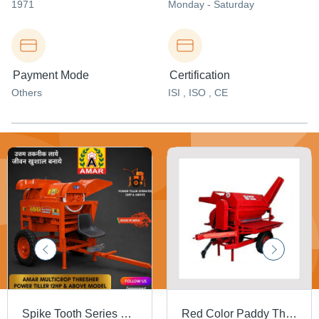
1971
Monday - Saturday
Payment Mode
Certification
Others
ISI , ISO , CE
Spike Tooth Series Power Tiller Operated Multicrop Thresher - Capacity: 500-1000 Kg/Hr
Red Color Paddy Thresher - 1.0 to 1.5 MT/Hr, 540 RPM Tractor Driven | Mounted Chassis, Pneumatic Tyres, Feeding Platform