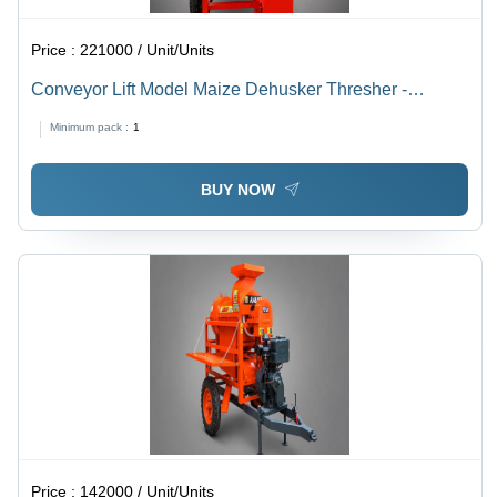
Price :
221000 / Unit/Units
Conveyor Lift Model Maize Dehusker Thresher -
Capacity: 200-400 Kg/Hr
Minimum pack :
1
BUY NOW
Price :
142000 / Unit/Units