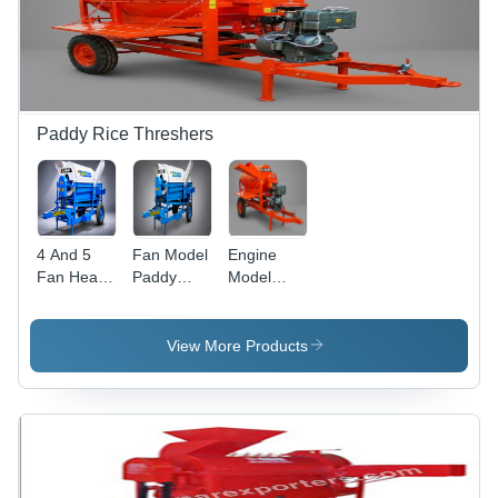
Paddy Rice Threshers
4 And 5
Fan Model
Engine
Fan Heavy
Paddy
Model
Duty
Rice
Paddy
Tractor
Thresher -
Rice
Model
Capacity:
Thresher -
View More Products
Paddy
1200-1600
Capacity:
Thresher -
Kg/Hr
400-800
Capacity:
Kg/Hr
1000-2000
Kg/Hr