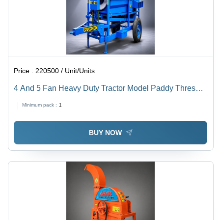
Price :
220500 / Unit/Units
4 And 5 Fan Heavy Duty Tractor Model Paddy Thresher
- Capacity: 1000-2000 Kg/Hr
Minimum pack :
1
BUY NOW