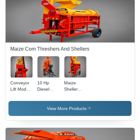
Maize Corn Threshers And Shellers
Conveyor
10 Hp
Maize
Lift Model
Diesel
Sheller
Maize
Engine
Machine -
Dehusker
Model
General
Thresher -
Maize
Use:
View More Products
Capacity:
Dehusker -
Agriculture
200-400
Capacity:
Kg/Hr
1500 -
2000
Kg/Hr