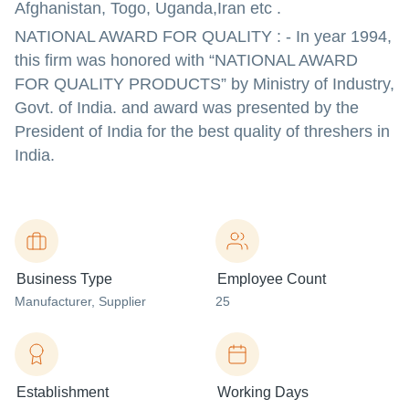
Afghanistan, Togo, Uganda,Iran etc .
NATIONAL AWARD FOR QUALITY : - In year 1994,
this firm was honored with “NATIONAL AWARD
FOR QUALITY PRODUCTS” by Ministry of Industry,
Govt. of India. and award was presented by the
President of India for the best quality of threshers in
India.
Business Type
Employee Count
Manufacturer
, Supplier
25
Establishment
Working Days