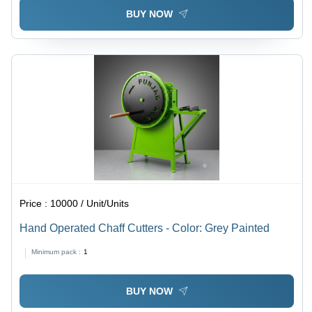
BUY NOW
Price :
10000 / Unit/Units
Hand Operated Chaff Cutters - Color: Grey Painted
Minimum pack :
1
BUY NOW