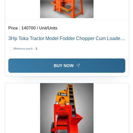
Price :
140700 / Unit/Units
3Hp Toka Tractor Model Fodder Chopper Cum Loader
Chaff Cutter - Capacity: 200 Kg/Hr
Minimum pack :
1
BUY NOW