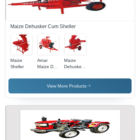
Maize Dehusker Cum Sheller
Maize
Amar
Maize
Sheller
Maize De
Dehusker
Husker
Cum
Cum
Sheller
Sheller
View More Products
Engine
Model