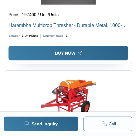
Price :
197400 / Unit/Units
Harambha Multicrop Thresher - Durable Metal, 1000-
2000 Kg/hr Capacity | Efficient Electric Start, Warranty
1 pack =
1
Unit/Units
Minimum pack :
1
Included, Versatile for Wheat and Rice
BUY NOW
Send Inquiry
Call
Price :
142130 / Unit/Units