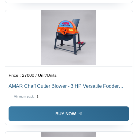
Price :
27000 / Unit/Units
AMAR Chaff Cutter Blower - 3 HP Versatile Fodder
Cutter , Durable Steel Gears, Multiple Blade Options
Minimum pack :
1
BUY NOW