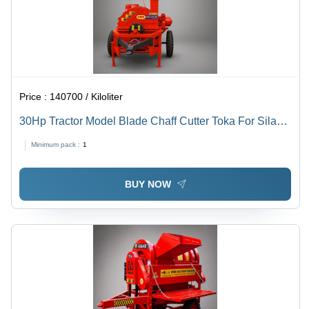
Price :
140700 / Kiloliter
30Hp Tractor Model Blade Chaff Cutter Toka For Silage
- Capacity: 5000-8000 Kg/Hr
Minimum pack :
1
BUY NOW