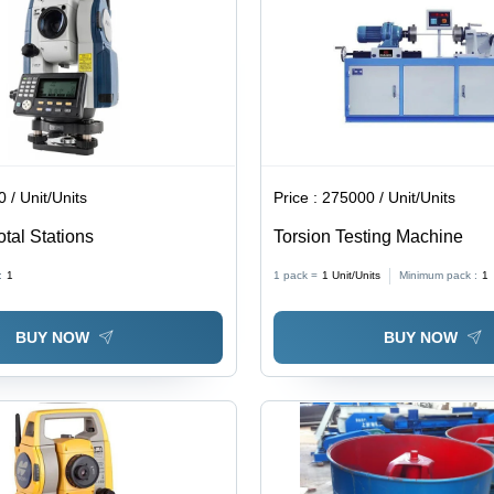
 / Unit/Units
Price :
275000 / Unit/Units
otal Stations
Torsion Testing Machine
:
1
1 pack =
1
Unit/Units
Minimum pack :
1
BUY NOW
BUY NOW