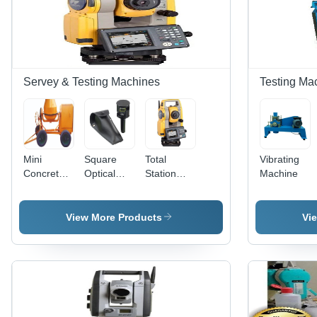
Capacity |
Digital
LCD,
Servo
Motor,
Automatic
Servey & Testing Machines
Testing Ma
Operation,
Overload
Protection
Mini
Square
Total
Vibrating
Concrete
Optical
Station
Machine
Mixer
Frame
Topcon
Gm-55
Instrument
View More Products
Vi