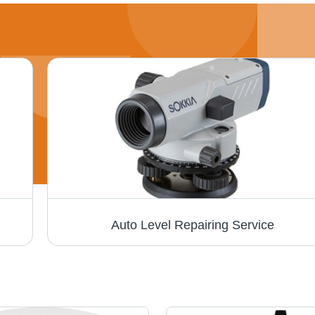
Auto Level Repairing Service