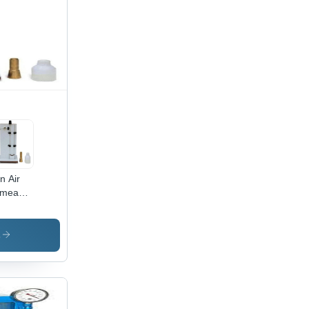
in Air
meability
aratus
s