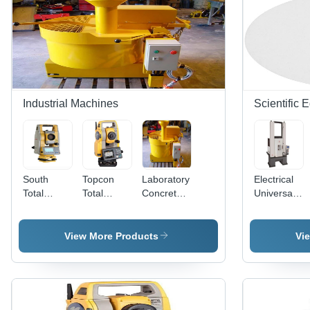
Industrial Machines
Scientific 
South
Topcon
Laboratory
Electrical
Total
Total
Concrete
Universal
Station
Station
Mixer
Testing
Machine -
Mild Steel
View More Products
Vi
Body, Two
Column
Frame,
100 kN
Load