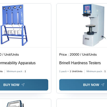
 / Unit/Units
Price :
20000 / Unit/Units
rmeability Apparatus
Brinell Hardness Testers
its
Minimum pack :
1
1 pack =
1
Unit/Units
Minimum pack :
1
BUY NOW
BUY NOW