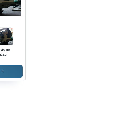
kia Im
Total
tion
s