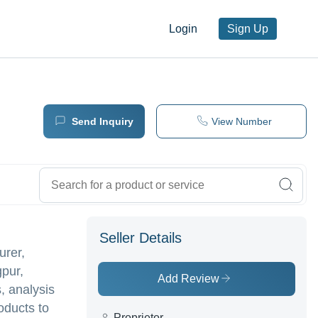
Login
Sign Up
Send Inquiry
View Number
Seller Details
urer,
gpur,
Add Review
, analysis
oducts to
Proprietor