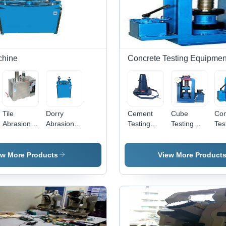
chine
Concrete Testing Equipmen
Tile
Dorry
Cement
Cube
Con
Abrasion
Abrasion
Testing
Testing
Tes
Testing
Testing
Machine -
Machine
Mac
Machine
Machine
Mild Steel,
100 Ton
Pol
Epoxy
Capacity
Mil
ew More Products
View More Product
Coated,
Hand
Blu
420V |
Operated
220
Bench
Man
Mounted
Act
Compression
Cor
Tester
Res
Fin