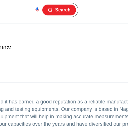
Search
1K1ZJ
it has earned a good reputation as a reliable manufact
eying and testing equipments. Our company is based in Na
quipment that will help in making accurate measurements
our capacities over the years and have diversified our pr