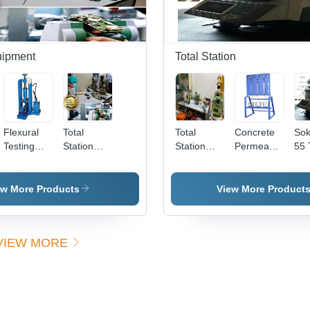
uipment
Total Station
Flexural
Total
Total
Concrete
Sok
Testing
Station
Station
Permeability
55 
m
Machine
Calibration
Repairing
Apparatus
Sta
Services
Service
ew More Products
View More Product
VIEW MORE