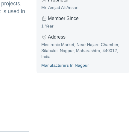
 projects.
Mr. Amjad Ali Ansari
 is used in
Member Since
1 Year
Address
Electronic Market, Near Hajare Chamber,
Sitabuldi, Nagpur, Maharashtra, 440012,
India
Manufacturer
S In
Nagpur