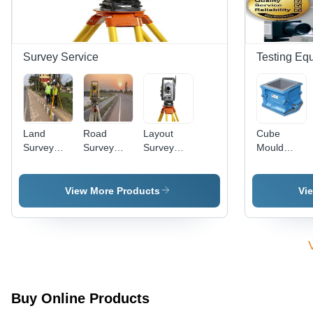
Survey Service
Testing Eq
Land
Road
Layout
Cube
Survey
Survey
Survey
Mould
Services
Work
Services
15X15X15c
View More Products
Vi
Buy Online Products