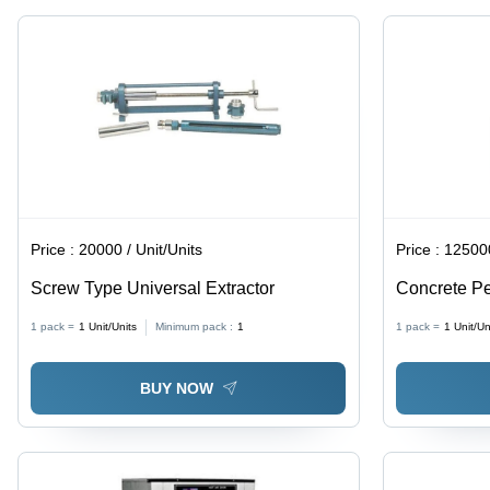
Price :
20000 / Unit/Units
Price :
125000
Screw Type Universal Extractor
Concrete Pe
1 pack =
1
Unit/Units
Minimum pack :
1
1 pack =
1
Unit/Un
BUY NOW