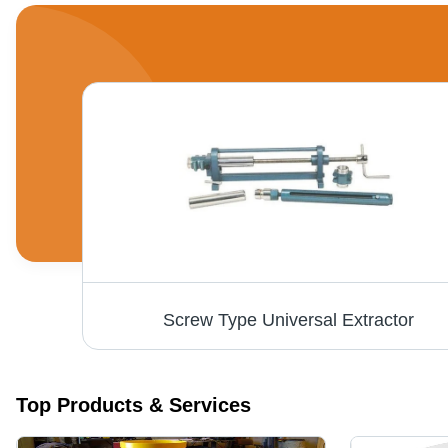
Screw Type Universal Extractor
Top Products & Services