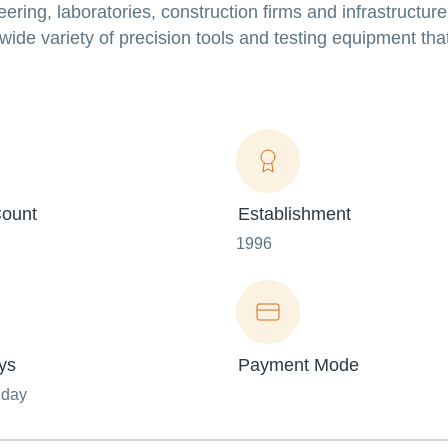
ering, laboratories, construction firms and infrastructure
de variety of precision tools and testing equipment that
ount
Establishment
1996
ys
Payment Mode
nday