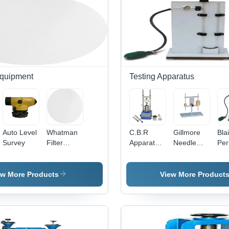
Equipment
Testing Apparatus
Auto Level
Whatman
C.B.R
Gillmore
Bla
Survey
Filter
Apparatus
Needle
Per
Paper
Motorised
Apparatus
App
ew More Products
View More Product