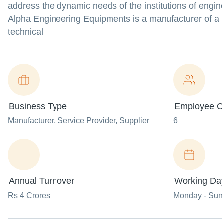
address the dynamic needs of the institutions of engine
Alpha Engineering Equipments is a manufacturer of a wi
technical
Business Type
Employee C
Manufacturer
, Service Provider
, Supplier
6
Annual Turnover
Working Da
Rs 4 Crores
Monday - Su