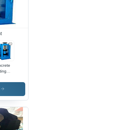
t
crete
ting
hine -
ished
d Steel,
s
e/Silver,
V |
ual/Automatic
uation,
rosion-
istant
ish