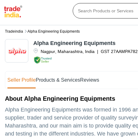
Tradeindia
Alpha Engineering Equipments
Alpha Engineering Equipments
Nagpur
,
Maharashtra
,
India
|
GST
27AAMPA782
Trusted
Seller
Seller Profile
Products & Services
Reviews
About Alpha Engineering Equipments
Alpha Engineering Equipments was formed in 1996 and 
supplier, trader and service provider of quality surv
Maharashtra, and our main aim is to provide quality e
and testing in the different industries. We have grown 