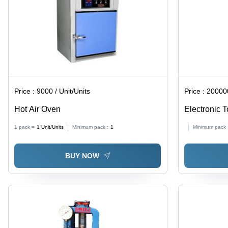
Price :
9000 / Unit/Units
Price :
200000
Hot Air Oven
Electronic T
1 pack =
1
Unit/Units
Minimum pack :
1
Minimum pack 
BUY NOW