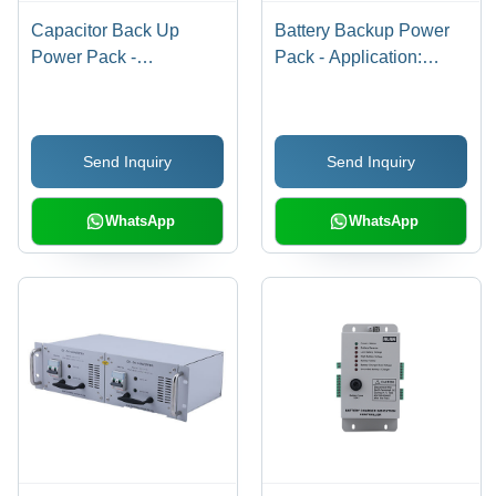
Capacitor Back Up
Battery Backup Power
Power Pack -
Pack - Application:
Application: Industrial
Industrial
Send Inquiry
Send Inquiry
WhatsApp
WhatsApp