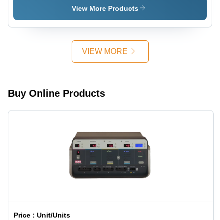
330X450X400
View More Products
Millimeter
(Mm)
VIEW MORE
Buy Online Products
Price :
Unit/Units