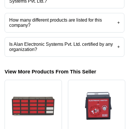
Systems Pvt. Ltd.?
Alan Electronic Systems Pvt. Ltd. operates from Ambernath,
Maharashtra, India.
How many different products are listed for this
+
company?
Presently more than 78 products are listed among different product
categories on Tradeindia.com.
Is Alan Electronic Systems Pvt. Ltd. certified by any
+
organization?
Yes, Alan Electronic Systems Pvt. Ltd. is an ISO 9001, ISO 13485,
European CE certified corporation.
View More Products From This Seller