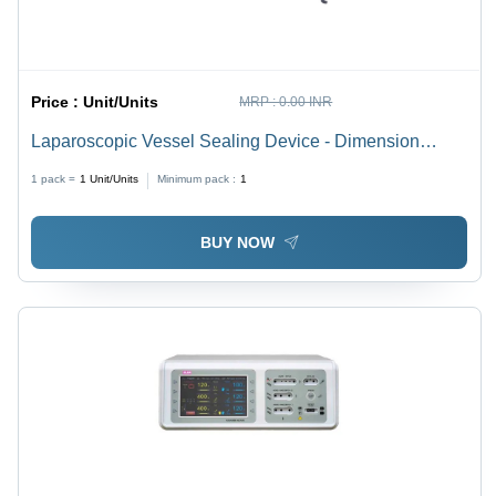
Price :
Unit/Units
MRP :
0.00 INR
Laparoscopic Vessel Sealing Device - Dimension
(L*W*H): 120 X 150 X 360 Millimeter (Mm)
1 pack =
1
Unit/Units
Minimum pack :
1
BUY NOW