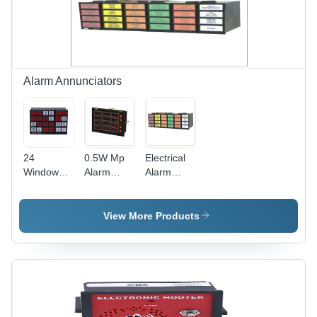
Alarm Annunciators
24
0.5W Mp
Electrical
Windows
Alarm
Alarm
Alarm
Annunciator
Annunciator
Annunciator
-
-
-
Frequency:
Frequency:
View More Products
Frequency:
50 Hertz
50 Hertz
50 Hertz
(Hz)
(Hz)
(Hz)