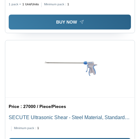
1 pack =
1
Unit/Units
Minimum pack :
1
BUY NOW
Price :
27000 / Piece/Pieces
SECUTE Ultrasonic Shear - Steel Material, Standard
Size, White Color | Manual Power Source, Waterproof,
Minimum pack :
1
Portable Design, 1-Year Warranty