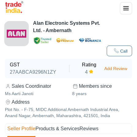
Alan Electronic Systems Pvt.
Ltd. - Ambernath
Trusted
Seller
Call
GST
Rating
Add Review
27AABCA9296N1ZY
4
Sales Coordinator
Members since
Ms Aarti Janoti
8
years
Address
Plot No. - F-75, MIDC Additional Ambernath Industrial Area,
Anand Nagar, Ambernath, Maharashtra, 421501, India
Seller Profile
Products & Services
Reviews