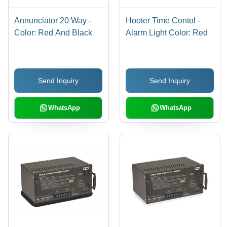
Annunciator 20 Way -
Hooter Time Contol -
Color: Red And Black
Alarm Light Color: Red
Send Inquiry
Send Inquiry
WhatsApp
WhatsApp