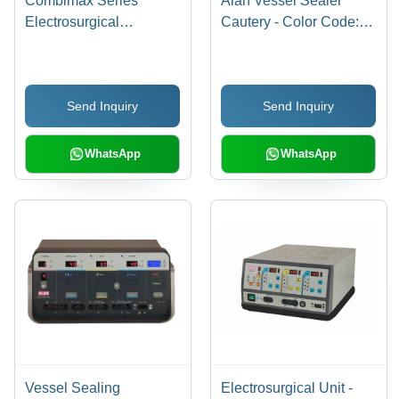
Combimax Series
Alan Vessel Sealer
Electrosurgical
Cautery - Color Code:
Generator - Accuracy:
Dark Grey
High Precision Â°C
Send Inquiry
Send Inquiry
WhatsApp
WhatsApp
Vessel Sealing
Electrosurgical Unit -