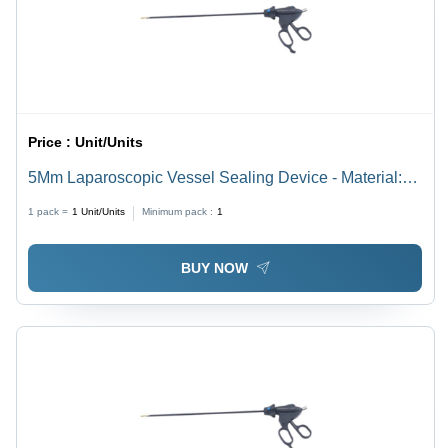
Price :
Unit/Units
5Mm Laparoscopic Vessel Sealing Device - Material:
Steel
1 pack =
1
Unit/Units
Minimum pack :
1
BUY NOW