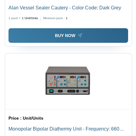
Alan Vessel Sealer Cautery - Color Code: Dark Grey
1 pack =
1
Unit/Units
Minimum pack :
1
BUY NOW
Price :
Unit/Units
Monopolar Bipolar Diathermy Unit - Frequency: 660