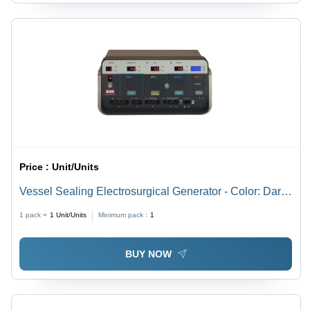
Price :
Unit/Units
Vessel Sealing Electrosurgical Generator - Color: Dark
Grey
1 pack =
1
Unit/Units
Minimum pack :
1
BUY NOW