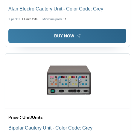
Alan Electro Cautery Unit - Color Code: Grey
1 pack =
1
Unit/Units
Minimum pack :
1
BUY NOW
Price :
Unit/Units
Bipolar Cautery Unit - Color Code: Grey