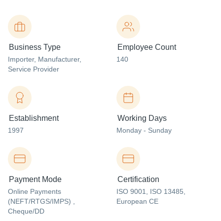
Business Type
Employee Count
Importer
, Manufacturer
,
140
Service Provider
Establishment
Working Days
1997
Monday - Sunday
Payment Mode
Certification
Online Payments
ISO 9001, ISO 13485,
(NEFT/RTGS/IMPS) ,
European CE
Cheque/DD