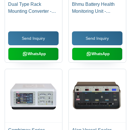
Dual Type Rack
Bhmu Battery Health
Mounting Converter -
Monitoring Unit -
Color: White
Application: Power
Supply
Send Inquiry
Send Inquiry
WhatsApp
WhatsApp