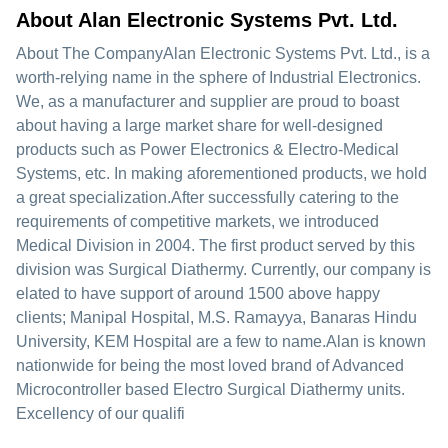
About Alan Electronic Systems Pvt. Ltd.
About The CompanyAlan Electronic Systems Pvt. Ltd., is a
worth-relying name in the sphere of Industrial Electronics.
We, as a manufacturer and supplier are proud to boast
about having a large market share for well-designed
products such as Power Electronics & Electro-Medical
Systems, etc. In making aforementioned products, we hold
a great specialization.After successfully catering to the
requirements of competitive markets, we introduced
Medical Division in 2004. The first product served by this
division was Surgical Diathermy. Currently, our company is
elated to have support of around 1500 above happy
clients; Manipal Hospital, M.S. Ramayya, Banaras Hindu
University, KEM Hospital are a few to name.Alan is known
nationwide for being the most loved brand of Advanced
Microcontroller based Electro Surgical Diathermy units.
Excellency of our qualifi