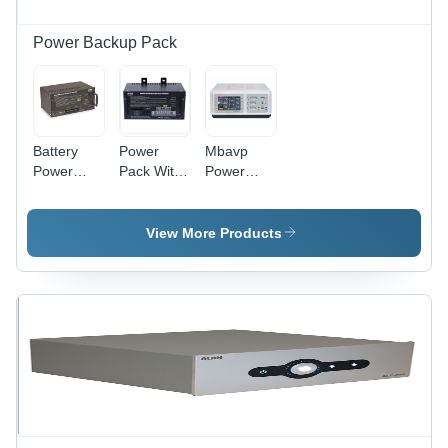
Power Backup Pack
Battery
Power
Mbavp
Power
Pack With
Power
Packs -
Battery
Pack -
Application:
Back-Up -
Application:
Industrial
Frequency:
Medical
View More Products
50 Hertz
And
(Hz)
Laboratory
Equipment