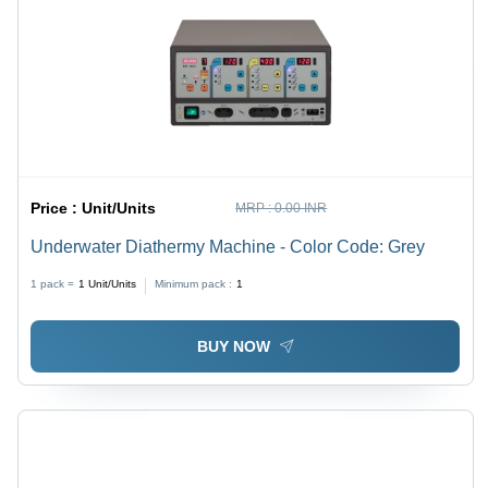
Price :
Unit/Units
MRP :
0.00 INR
Underwater Diathermy Machine - Color Code: Grey
1 pack =
1
Unit/Units
Minimum pack :
1
BUY NOW