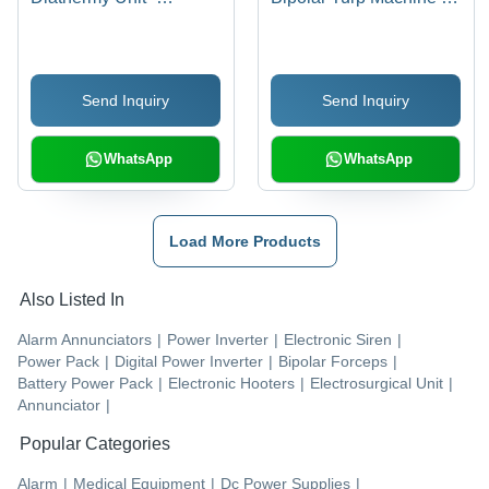
Frequency: 660
Color Code: White
Kilohertz ( Khz )
Send Inquiry
Send Inquiry
WhatsApp
WhatsApp
Load More Products
Also Listed In
Alarm Annunciators
|
Power Inverter
|
Electronic Siren
|
Power Pack
|
Digital Power Inverter
|
Bipolar Forceps
|
Battery Power Pack
|
Electronic Hooters
|
Electrosurgical Unit
|
Annunciator
|
Popular Categories
Alarm
|
Medical Equipment
|
Dc Power Supplies
|