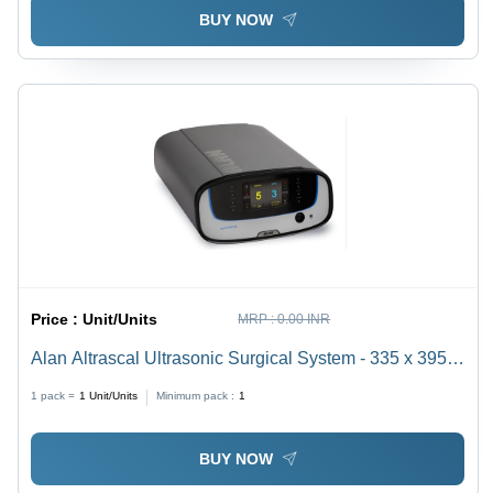
BUY NOW
Price :
Unit/Units
MRP :
0.00 INR
Alan Altrascal Ultrasonic Surgical System - 335 x 395 x
160 mm, 55.5 kHz Frequency | LCD Touch Display,
1 pack =
1
Unit/Units
Minimum pack :
1
Wireless Footswitch, Minimal Tissue Damage
BUY NOW