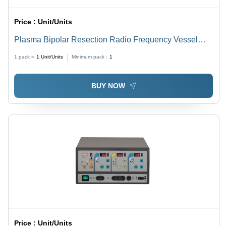
Price :
Unit/Units
Plasma Bipolar Resection Radio Frequency Vessel
Sealing System - 400W, 7" LCD Touchscreen Display,
1 pack =
1
Unit/Units
Minimum pack :
1
360kHz Frequency | Auto Start Coagulation, Real-time
Tissue Monitoring, User Programmable Memory
BUY NOW
Price :
Unit/Units