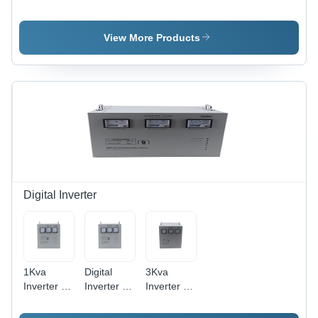
Unit -
Diathermy
Frequency:
Operating
Unit -
660
Type:
Frequency:
Kilohertz (
View More Products
Automatic
660
Khz )
Kilohertz (
Khz )
Digital Inverter
1Kva
Digital
3Kva
Inverter -
Inverter -
Inverter -
Dimension
Color:
Color:
(L*W*H):
White
White