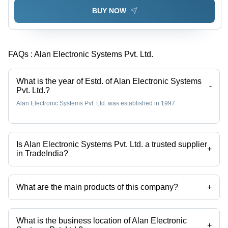
BUY NOW
FAQs :
Alan Electronic Systems Pvt. Ltd.
What is the year of Estd. of Alan Electronic Systems
-
Pvt. Ltd.?
Alan Electronic Systems Pvt. Ltd. was established in 1997.
Is Alan Electronic Systems Pvt. Ltd. a trusted supplier
+
in TradeIndia?
Yes it is a trusted company, Trust Badge:
click here
What are the main products of this company?
+
Company deals in 11 Windows Alarm Annunciator, Battery Backup
Power Pack, Electrosurgical Unit, Ligator Electrosurgical Unit,
Combimax Series, Als-300 Light Source etc.
What is the business location of Alan Electronic
+