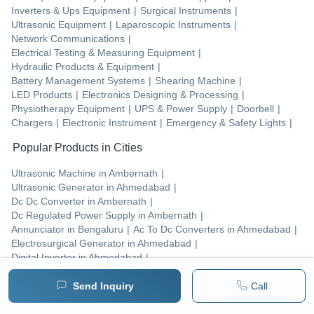
Inverters & Ups Equipment
|
Surgical Instruments
|
Ultrasonic Equipment
|
Laparoscopic Instruments
|
Network Communications
|
Electrical Testing & Measuring Equipment
|
Hydraulic Products & Equipment
|
Battery Management Systems
|
Shearing Machine
|
LED Products
|
Electronics Designing & Processing
|
Physiotherapy Equipment
|
UPS & Power Supply
|
Doorbell
|
Chargers
|
Electronic Instrument
|
Emergency & Safety Lights
|
Popular Products in Cities
Ultrasonic Machine
in
Ambernath
|
Ultrasonic Generator
in
Ahmedabad
|
Dc Dc Converter
in
Ambernath
|
Dc Regulated Power Supply
in
Ambernath
|
Annunciator
in
Bengaluru
|
Ac To Dc Converters
in
Ahmedabad
|
Electrosurgical Generator
in
Ahmedabad
|
Digital Inverter
in
Ahmedabad
|
Ethernet Converter
in
Ambernath
|
Emergency Alarm Hooter
in
Ambernath
|
Send Inquiry
Call
Co2 Insufflator
in
Badlapur
|
Vessel Sealing System
in
Ahmedabad
|