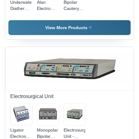
Underwater
Alan
Bipolar
Programmable
Diathermy
Electro
Cautery
Memory
Machine -
Cautery
Unit -
Color
Unit -
Color
Code:
Color
Code:
View More Products
Grey
Code:
Grey
Grey
Electrosurgical Unit
Ligator
Monopolar
Electrosurgical
Electrosurgical
Bipolar
Unit -