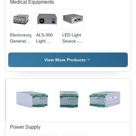
Medical Equipments
Electrosurgical
ALS-300
LED Light
Generator
Light
Source -
- Metal,
Source
Energy
285x150x350
Efficient ,
mm, Grey
Adjustable
View More Products
| 400W
Brightness
Power,
and Long-
LED
Lasting
Display,
Performance
Semi-
Automatic,
Suitable
for
Hospitals
& Clinics,
1-Year
Power Supply
Warranty