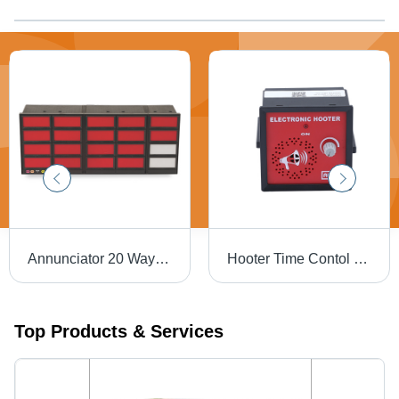
Annunciator 20 Way - Color: Red And Black
Hooter Time Contol - Alarm Light Color: Red
Top Products & Services