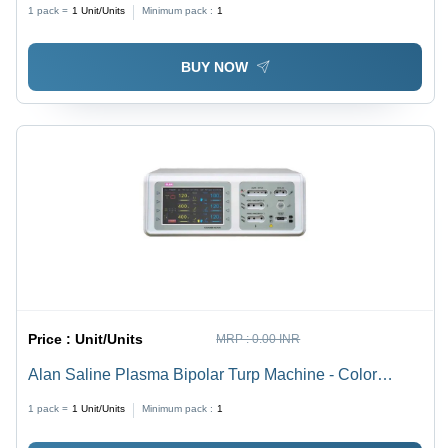
Kilohertz ( Khz )
1 pack =
1
Unit/Units
Minimum pack :
1
BUY NOW
Price :
Unit/Units
MRP :
0.00 INR
Alan Saline Plasma Bipolar Turp Machine - Color
Code: White
1 pack =
1
Unit/Units
Minimum pack :
1