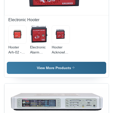
Electronic Hooter
Hooter
Electronic
Hooter
Arh-02 -
Alarm
Acknowledge
Alarm
Hooter -
Pb - Alarm
Light
Color: Red
Light
Color: Red
Color: Red
View More Products