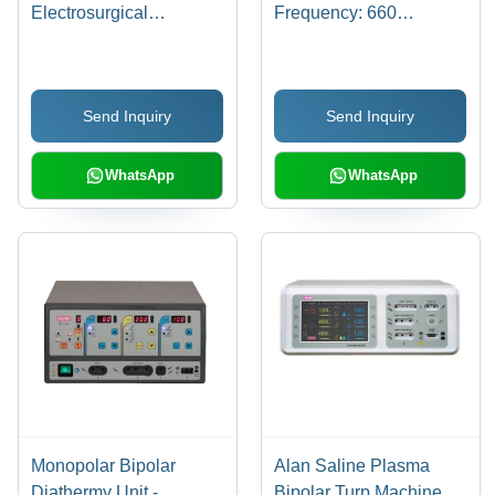
Electrosurgical
Frequency: 660
Generator - Color: Dark
Kilohertz ( Khz )
Grey
Send Inquiry
Send Inquiry
WhatsApp
WhatsApp
Monopolar Bipolar
Alan Saline Plasma
Diathermy Unit -
Bipolar Turp Machine -