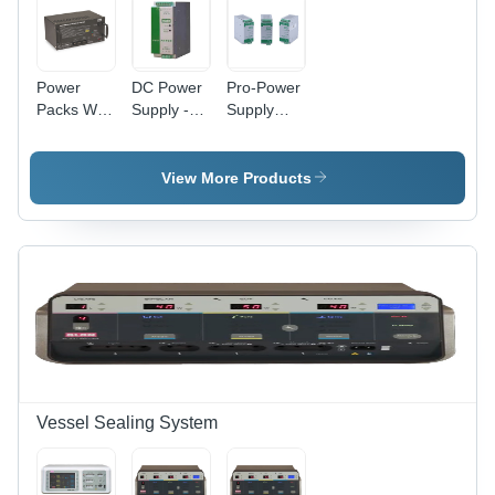
Power
DC Power
Pro-Power
Packs With
Supply -
Supply
Battery
High
System -
Backup -
Efficiency,
Application:
Application:
Compact
Industrial
View More Products
Industrial
Design |
Reliable
Performance
for
Electronic
Devices
Vessel Sealing System