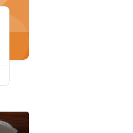
Industrial Plastisol Colored Inks For Use In: Screen Printing