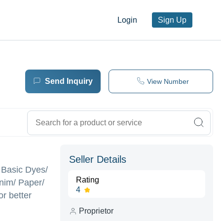
Login
Sign Up
Send Inquiry
View Number
Seller Details
/ Basic Dyes/
Rating
enim/ Paper/
4
r better
Proprietor