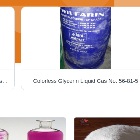
Ot Paste Chemical Application: Textile Industry
Colorless Glycerin Liquid Cas No: 56-81-5