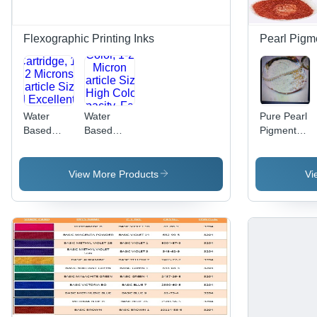
Leveling,
Industrial
Scuff
Printing
Resistance,
Flexographic Printing Inks
Pearl Pigm
Perfect
Gloss,
Chemical
Resistance
Water
Water
Pure Pearl
Based
Based
Pigment
Flexographic
Flexographic
Powder
Inks -
Inks -
Drum
CMYK
View More Products
Vi
Cartridge,
Color, 1-2
1-2
Micron
Microns
Particle
Particle
Size | High
Size |
Color
Excellent
Opacity,
Print
Fast
Finish,
Drying,
High
Scuff
Density,
Resistant,