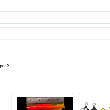
ct categories on Tradeindia.com.
pped?
er,caustic soda,hydrogen peroxide,silicone textile softeners etc.