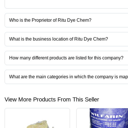
Who is the Proprietor of Ritu Dye Chem?
Mr. Pranshu Gupta is the Proprietor of the Ritu Dye Chem
What is the business location of Ritu Dye Chem?
Ritu Dye Chem operates from Delhi, Delhi, India.
How many different products are listed for this company?
Presently more than 70 products are listed among different produ
What are the main categories in which the company is ma
The company is mapped in citric acid,starch powder,guar gum powd
View More Products From This Seller