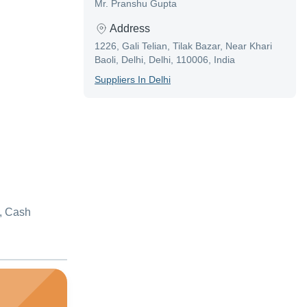
Mr. Pranshu Gupta
Address
1226, Gali Telian, Tilak Bazar, Near Khari
Baoli, Delhi, Delhi, 110006, India
Supplier
S In
Delhi
, Cash