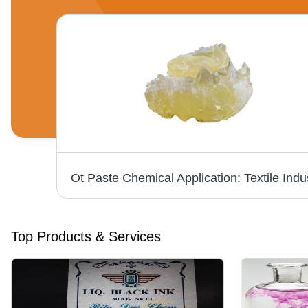
Thioflavin T - CAS 2390-54-7, Molecular Weight 318.86 g/mol, Colour Index 49005 | High Purity Fluorescent Stain for Biochemical Applications
Top Products & Services