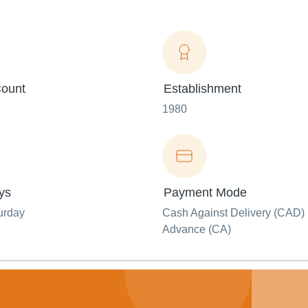
ount
Establishment
1980
ys
Payment Mode
urday
Cash Against Delivery (CAD) 
Advance (CA)