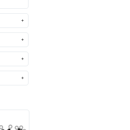
+
+
+
+