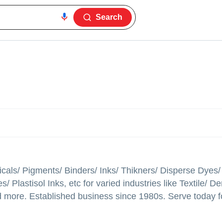
Search
micals/ Pigments/ Binders/ Inks/ Thikners/ Disperse Dyes
lastisol Inks, etc for varied industries like Textile/ D
ore. Established business since 1980s. Serve today fo