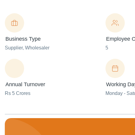
Business Type
Employee C
Supplier
, Wholesaler
5
Annual Turnover
Working Da
Rs 5 Crores
Monday - Sat