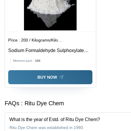
Applications
Price :
200 / Kilograms/Kilograms
Sodium Formaldehyde Sulphoxylate
Powder Cas No: 149-44-0
Minimum pack :
100
BUY NOW
FAQs :
Ritu Dye Chem
What is the year of Estd. of Ritu Dye Chem?
Ritu Dye Chem was established in 1980.