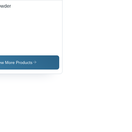
2915
owder
ew More Products