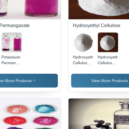
 Permanganate
Hydroxyethyl Cellulose
Potassium
Hydroxyethy
Hydroxyethyl
Permanganate
Cellulose
Cellulose
te
- Molar
Powder
(HEC) -
Mass
Grade:
0.35-0.61
158.04
Industrial
g/ml
ew More Products
View More Products
g/mol,
Density,
Dark
Odorless
Purple-
and
Bronze
Tasteless
Needles,
White
Water
Powder,
Soluble,
Excellent
Technical
Thickening