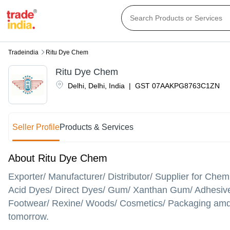
Tradeindia
Ritu Dye Chem
Ritu Dye Chem
Delhi
,
Delhi
,
India
|
GST
07AAKPG8763C1ZN
Seller Profile
Products & Services
About Ritu Dye Chem
Exporter/ Manufacturer/ Distributor/ Supplier for Che
Acid Dyes/ Direct Dyes/ Gum/ Xanthan Gum/ Adhesives/ P
Footwear/ Rexine/ Woods/ Cosmetics/ Packaging amd m
tomorrow.