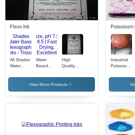
Flexo Ink
Potassium
All Shades
Water
High
Industrial
Water
Based
Quality
Potassium
Based
Flexographic
Ruling
Permangana
Flexographic
Inks - High
Flexo Inks
(Pink)
Inks -
Viscosity,
- Water
View More Products
Vi
Tissue
1-2
Based
Paper
Microns
Black,
Particle
30kg |
Size, pH
Cost-
7.5-8.5 |
Effective,
Fast
Easy Use,
Drying,
Low
Excellent
Toxicity,