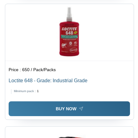
Price :
650 / Pack/Packs
Loctite 648 - Grade: Industrial Grade
Minimum pack :
1
BUY NOW