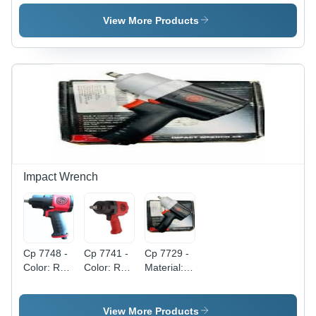
Mini
Electric
Fuel Pump
Browser -
Fuel Pump
View More Products
Grade:
- Stainless
Industrial
Steel,
Grade
High-
Capacity
Output |
Reliable
Performance
for High-
Boost Fuel
Systems
Impact Wrench
Cp 7748 -
Cp 7741 -
Cp 7729 -
Color: Red
Color: Red
Material:
And Black
And Black
Steel
View More Products