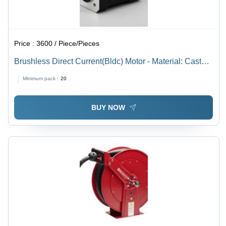
Price :
3600 / Piece/Pieces
Brushless Direct Current(Bldc) Motor - Material: Cast
Iron
Minimum pack :
20
BUY NOW