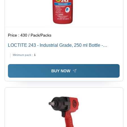
Price :
430 / Pack/Packs
LOCTITE 243 - Industrial Grade, 250 ml Bottle -
Medium-Strength Threadlocker, Reliable Vibration
Minimum pack :
1
Resistance, Removable with Heat or Solvents
BUY NOW