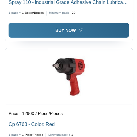
Spray 110 - Industrial Grade Adhesive Chain Lubricant,
Moly Additive Enhanced, Excellent Adhesion for High-
1 pack =
1
Bottle/Bottles
Minimum pack :
20
Speed Applications
BUY NOW
Price :
12900 / Piece/Pieces
Cp 6763 - Color: Red
1 pack =
1
Piece/Pieces
Minimum pack :
1