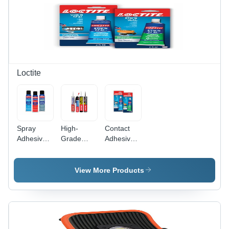
Loctite
Spray
High-
Contact
Adhesive
Grade
Adhesives
Grade:
Solvent
- Liquid
High
Adhesive -
Solvent
Grade
100% Pure
Adhesive,
View More Products
Quality
Liquid |
100%
Durable
Purity for
Bonding
High-
for Wood,
Grade
Metal,
Furniture