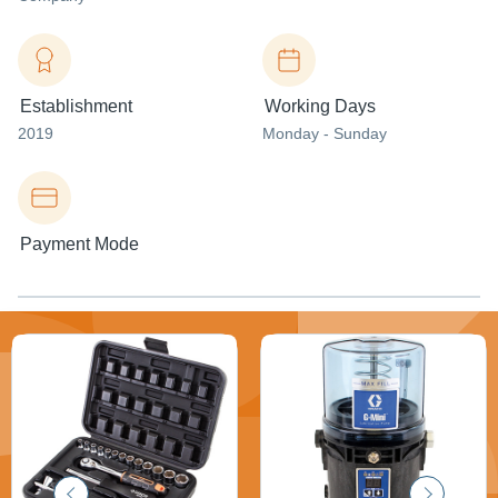
Establishment
Working Days
2019
Monday - Sunday
Payment Mode