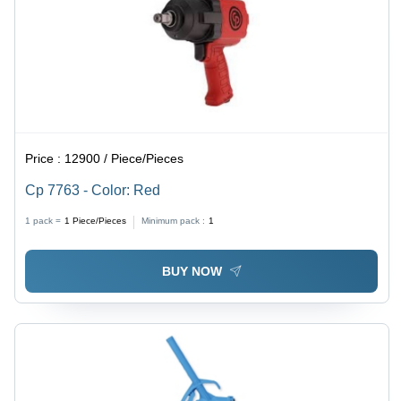
Price :
12900 / Piece/Pieces
Cp 7763 - Color: Red
1 pack =
1
Piece/Pieces
Minimum pack :
1
BUY NOW