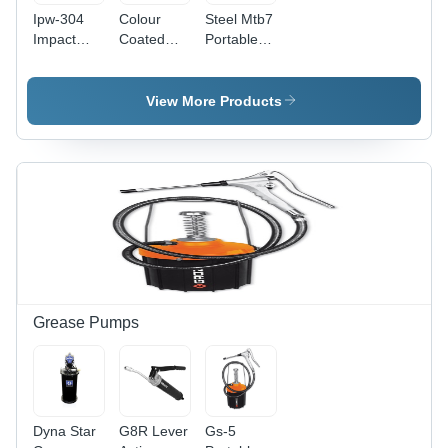
Ipw-304
Colour
Steel Mtb7
Impact
Coated
Portable
Wrench -
Ipw-201
Workstation
Color:
Impact
With 7
Black And
Wrench
Drawers
View More Products
Orange
Grease Pumps
Dyna Star
G8R Lever
Gs-5