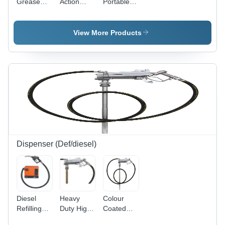
Grease
Action
Portable
Lubrication
Grease
Grease
Pump
Gun - 1.5
Pump -
Capacity:
Ton/Day
Grade:
View More Products
1.5
Capacity |
High
Ton/Day
High
Grade
Grade
Quality
Quality,
Low Noise
Level,
Single Line
Parallel
Type,
Warranty
Included
Dispenser (Def/diesel)
Diesel
Heavy
Colour
Refilling
Duty High
Coated
System
Flow
Electric