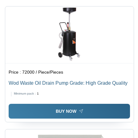
Price :
72000 / Piece/Pieces
Wod Waste Oil Drain Pump Grade: High Grade Quality
Minimum pack :
1
BUY NOW