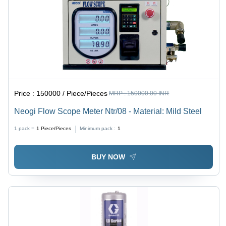
Price :
150000 / Piece/Pieces
MRP :
150000.00 INR
Neogi Flow Scope Meter Ntr/08 - Material: Mild Steel
1 pack =
1
Piece/Pieces
Minimum pack :
1
BUY NOW