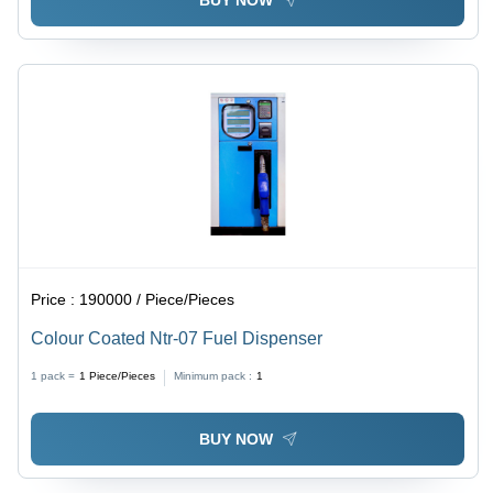
BUY NOW
Price :
190000 / Piece/Pieces
Colour Coated Ntr-07 Fuel Dispenser
1 pack =
1
Piece/Pieces
Minimum pack :
1
BUY NOW