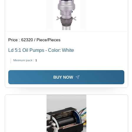
Price :
62320 / Piece/Pieces
Ld 5:1 Oil Pumps - Color: White
Minimum pack :
1
BUY NOW