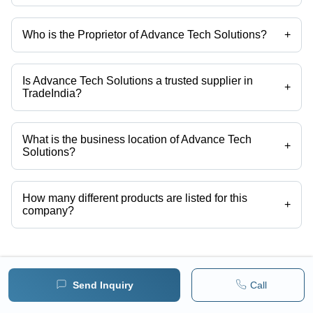
Who is the Proprietor of Advance Tech Solutions?
+
Mr. Nitesh Sharma is the Proprietor of the Advance Tech Solutions
Is Advance Tech Solutions a trusted supplier in
+
TradeIndia?
Yes it is a trusted company, Trust Badge:
click here
What is the business location of Advance Tech
+
Solutions?
Advance Tech Solutions operates from Jaipur, Rajasthan, India.
How many different products are listed for this
+
company?
Presently more than 135 products are listed among different product
categories on Tradeindia.com.
View More Products From This Seller
Send Inquiry
Call