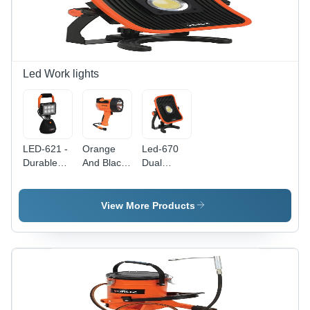
Plastic and
and
More,
Construction
Indoor/Outdoor
Applications
Use
Led Work lights
LED-621 -
Orange
Led-670
Durable
And Black
Dual
Plastic
Led-402
Power
Body,
Waterproof
Worklight
Multiple
Spotlight
Application:
View More Products
Sizes
Commercial
Available,
Eye-
Catching
Orange
and Black,
270-