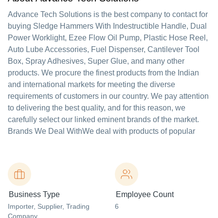
Advance Tech Solutions is the best company to contact for
buying Sledge Hammers With Indestructible Handle, Dual
Power Worklight, Ezee Flow Oil Pump, Plastic Hose Reel,
Auto Lube Accessories, Fuel Dispenser, Cantilever Tool
Box, Spray Adhesives, Super Glue, and many other
products. We procure the finest products from the Indian
and international markets for meeting the diverse
requirements of customers in our country. We pay attention
to delivering the best quality, and for this reason, we
carefully select our linked eminent brands of the market.
Brands We Deal WithWe deal with products of popular
Business Type
Employee Count
Importer
, Supplier
, Trading
6
Company