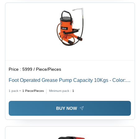
Price :
5999 / Piece/Pieces
Foot Operated Grease Pump Capacity 10Kgs - Color:
Orange
1 pack =
1
Piece/Pieces
Minimum pack :
1
BUY NOW