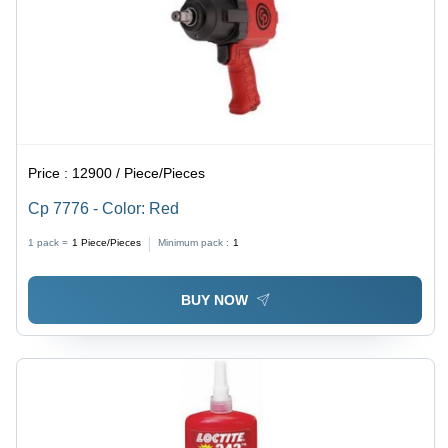
Price :
12900 / Piece/Pieces
Cp 7776 - Color: Red
1 pack =
1
Piece/Pieces
Minimum pack :
1
BUY NOW