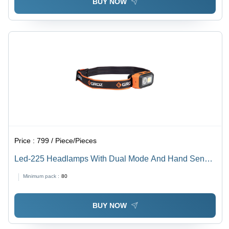
BUY NOW
Price :
799 / Piece/Pieces
Led-225 Headlamps With Dual Mode And Hand Sensor
Application: Commercial
Minimum pack :
80
BUY NOW