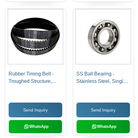
Rubber Timing Belt -
SS Ball Bearing -
Troughed Structure,
Stainless Steel, Single
Heat Resistant Material |
Row Ball Bearing for
Black Industrial Timing
Automobile Industry and
Belt
Machinery Applications |
Send Inquiry
Send Inquiry
Durable & Reliable
Performance
WhatsApp
WhatsApp