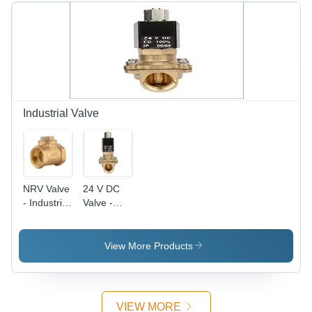
Jacket |
Medium
Voltage,
Insulated
with
Rubber,
Rated
Temperature
Industrial Valve
70Â°C
NRV Valve
24 V DC
- Industrial
Valve -
Grade
Electrical
Valve for
Power
Gas, Oil,
Supply, Oil
View More Products
and Water
and Water
| Durable
Compatible
Design,
| Industrial
Versatile
Use,
VIEW MORE