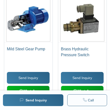
Mild Steel Gear Pump
Brass Hydraulic
Pressure Switch
Send Inquiry
Send Inquiry
WhatsApp
WhatsApp
Send Inquiry
Call
Load More Products