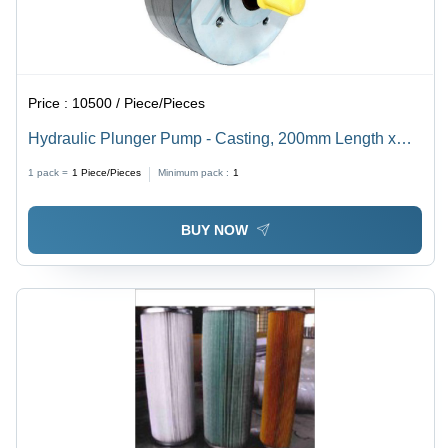
Price :
10500 / Piece/Pieces
Hydraulic Plunger Pump - Casting, 200mm Length x
35mm Width x 50mm Height | High Pressure up to 250
1 pack =
1
Piece/Pieces
Minimum pack :
1
Bar, Low Weight, 50-70 LMP Flow Rate, Submersible
or External Mounting
BUY NOW