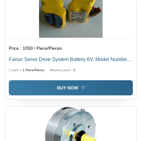
Price :
1050 / Piece/Pieces
Fanuc Servo Drive System Battery 6V, Model Number:
Br-2/3 Agct4A Nominal Voltage: 6.0 Volt (V)
1 pack =
1
Piece/Pieces
Minimum pack :
3
BUY NOW