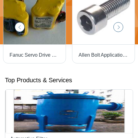
Fanuc Servo Drive System Battery 6V, Model Number: Br-2/3 Agct4A Nominal Voltage: 6.0 Volt (V)
Allen Bolt Application: As Fastners
Top Products & Services