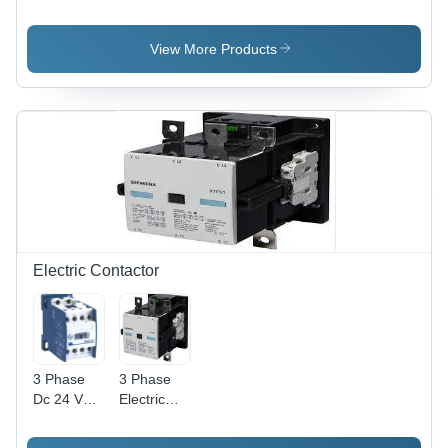
View More Products
Electric Contactor
3 Phase
3 Phase
Dc 24 Volt
Electric
Contactor
Contactor
Frequency