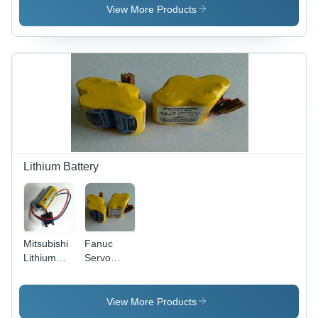
(Mhz): 50
View More Products
To 60
Hertz (Hz)
Lithium Battery
Mitsubishi
Fanuc
Lithium
Servo
Battery
Drive
Er17330V,
System
Voltage:
Battery 6V,
View More Products
3.6 V
Model