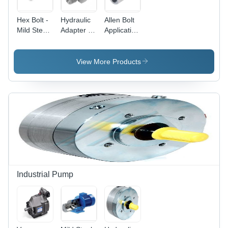
Hex Bolt -
Hydraulic
Allen Bolt
Mild Steel,
Adapter -
Application:
Hexagonal
Stainless
As
Head,
Steel,
Fastners
Galvanized
Sizes 1/4
View More Products
Finish |
Inch to 2
Suitable
Inch |
for
Galvanized
Automotive,
for
Industrial,
Hydraulic
and
Pipe and
Construction
Pneumatic
Applications
Connections
Industrial Pump