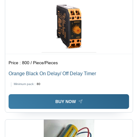
Price :
800 / Piece/Pieces
Orange Black On Delay/ Off Delay Timer
Minimum pack :
80
BUY NOW