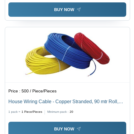
BUY NOW
Price :
500 / Piece/Pieces
House Wiring Cable - Copper Stranded, 90 mtr Roll,
Red PVC Jacket | Medium Voltage, Insulated with
1 pack =
1
Piece/Pieces
Minimum pack :
20
Rubber, Rated Temperature 70Â°C
BUY NOW