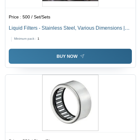
Price :
500 / Set/Sets
Liquid Filters - Stainless Steel, Various Dimensions |
Up to 10 Bar Operating Pressure, 0-80Â°C Temperature
Minimum pack :
1
Range, 1-100 Micron Filtration Rating, Flow Rate Up to
1000 l/min, Paper and Polyester Filter Media
BUY NOW