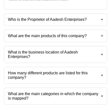
Who is the Proprietor of Aadesh Enterprises?
+
Mr. Sharad Phadtare is the Proprietor of the Aadesh Enterprises
What are the main products of this company?
+
Company deals in led street lights, house wiring cables, cables, skf
ball bearing, control transformers, hydraulic pumps etc.
What is the business location of Aadesh
+
Enterprises?
Aadesh Enterprises operates from Pune, Maharashtra, India.
How many different products are listed for this
+
company?
Presently more than 43 products are listed among different product
categories on Tradeindia.com.
What are the main categories in which the company
+
is mapped?
The company is mapped in led street lights,plc battery,control
transformers,hydraulic pumps,electrical control relay,electrical