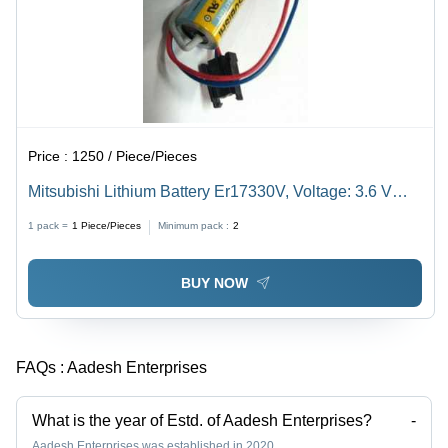
Price :
1250 / Piece/Pieces
Mitsubishi Lithium Battery Er17330V, Voltage: 3.6 V
Weight: 15 Grams (G)
1 pack =
1
Piece/Pieces
Minimum pack :
2
BUY NOW
FAQs :
Aadesh Enterprises
What is the year of Estd. of Aadesh Enterprises?
-
Aadesh Enterprises was established in 2020.