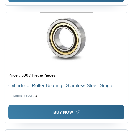
Price :
500 / Piece/Pieces
Cylindrical Roller Bearing - Stainless Steel, Single
Row, Industrial and Automobile Usage | Durable Roller
Minimum pack :
1
Bearing Type
BUY NOW