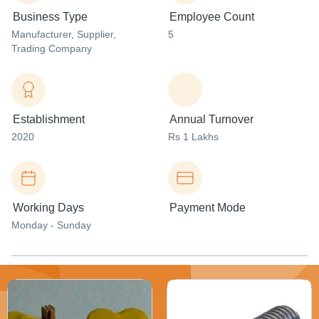
Business Type
Employee Count
Manufacturer
, Supplier
,
5
Trading Company
Establishment
Annual Turnover
2020
Rs 1 Lakhs
Working Days
Payment Mode
Monday - Sunday