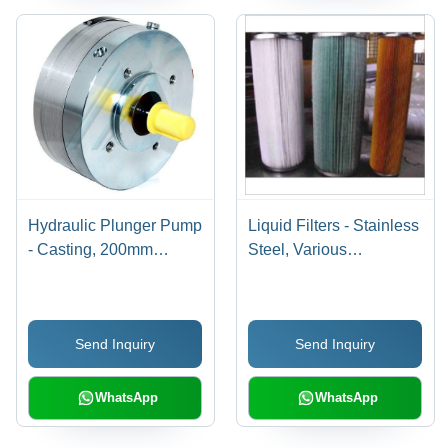
Hydraulic Plunger Pump
Liquid Filters - Stainless
- Casting, 200mm
Steel, Various
Length x 35mm Width x
Dimensions | Up to 10
50mm Height | High
Bar Operating Pressure,
Pressure up to 250 Bar,
0-80Â°C Temperature
Send Inquiry
Send Inquiry
Low Weight, 50-70 LMP
Range, 1-100 Micron
Flow Rate, Submersible
Filtration Rating, Flow
or External Mounting
Rate Up to 1000 l/min,
WhatsApp
WhatsApp
Paper and Polyester
Filter Media