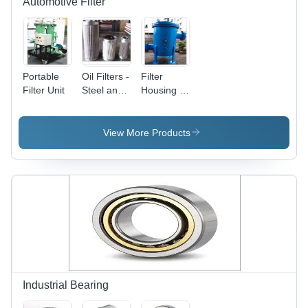
Automotive Filter
Portable
Oil Filters -
Filter
Filter Unit
Steel and
Housing -
Paper,
Steel,
Varied
Variable
Dimensions,
Dimensions,
View More Products
Micron
Blue | 10
Filtration
Bar
Rating,
Pressure
GPM Flow
Rating,
Rate |
Flanged
High
Connection
Efficiency,
for
Long Life,
Industrial
Easy
Liquid
Installation,
Filtration
Engine
Industrial Bearing
Protection,