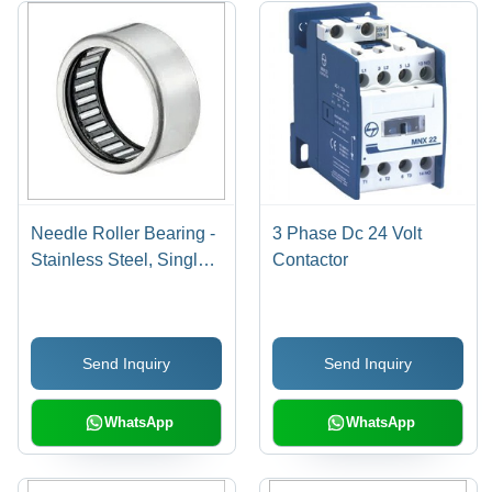
Needle Roller Bearing -
3 Phase Dc 24 Volt
Stainless Steel, Single
Contactor
Row, Needle Type |
Ideal for Machine
Applications
Send Inquiry
Send Inquiry
WhatsApp
WhatsApp