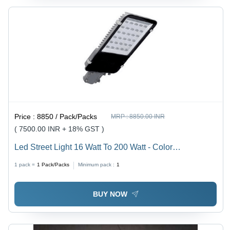
Price :
8850 / Pack/Packs
MRP :
8850.00 INR
( 7500.00 INR + 18% GST )
Led Street Light 16 Watt To 200 Watt - Color
Temperature: White Celsius (Oc)
1 pack =
1
Pack/Packs
Minimum pack :
1
BUY NOW