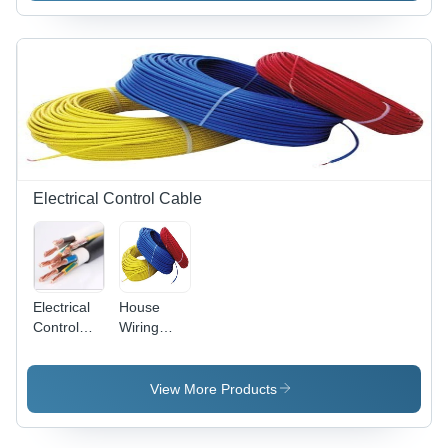
Weight: 15
Number:
Grams (G)
Br-2/3
Agct4A
Nominal
Voltage:
6.0 Volt (V)
Electrical Control Cable
Electrical
House
Control
Wiring
Cable
Cable -
Conductor
Copper
Material:
Stranded,
View More Products
Copper
90 mtr
Roll, Red
PVC