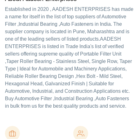
Established in
2020
,
AADESH ENTERPRISES
has made
a name for itself in the list of top suppliers of Automotive
Filter ,Industrial Bearing ,Auto Fasteners in India. The
supplier company is located in Pune, Maharashtra and is
one of the leading sellers of listed products.
AADESH
ENTERPRISES is listed in Trade India's list of verified
sellers offering supreme quality of Portable Filter Unit
,Taper Roller Bearing - Stainless Steel, Single Row, Taper
Type | Ideal for Automobile and Machinery Applications,
Reliable Roller Bearing Design ,Hex Bolt - Mild Steel,
Hexagonal Head, Galvanized Finish | Suitable for
Automotive, Industrial, and Construction Applications etc.
Buy Automotive Filter ,Industrial Bearing ,Auto Fasteners
in bulk from us for the best quality products and service.