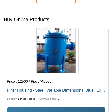
Media
Versatile
Compatibility
Media
Application
Buy Online Products
Price :
12500 / Piece/Pieces
Filter Housing - Steel, Variable Dimensions, Blue | 10
Bar Pressure Rating, Flanged Connection for Industrial
1 pack =
1
Piece/Pieces
Minimum pack :
1
Liquid Filtration