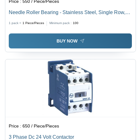
Price :
550 / Piece/Pieces
Needle Roller Bearing - Stainless Steel, Single Row,
Needle Type | Ideal for Machine Applications
1 pack =
1
Piece/Pieces
Minimum pack :
100
BUY NOW
Price :
650 / Piece/Pieces
3 Phase Dc 24 Volt Contactor