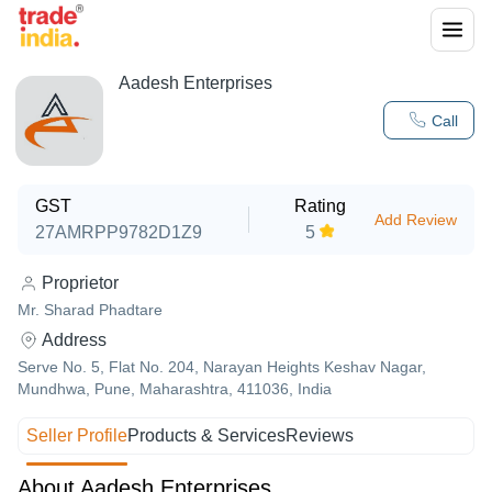
Aadesh Enterprises
Call
GST
Rating
Add Review
27AMRPP9782D1Z9
5
Proprietor
Mr. Sharad Phadtare
Address
Serve No. 5, Flat No. 204, Narayan Heights Keshav Nagar,
Mundhwa, Pune, Maharashtra, 411036, India
Seller Profile
Products & Services
Reviews
About Aadesh Enterprises