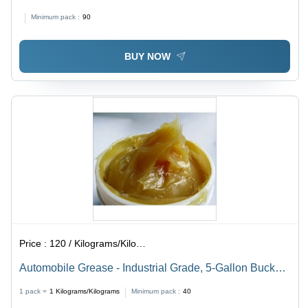
Minimum pack :
90
BUY NOW
Price :
120 / Kilograms/Kilograms
Automobile Grease - Industrial Grade, 5-Gallon Bucket |
For Automotive Applications, High Performance
1 pack =
1
Kilograms/Kilograms
Minimum pack :
40
Lubrication