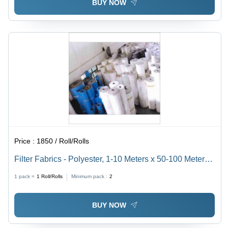
BUY NOW
Price :
1850 / Roll/Rolls
Filter Fabrics - Polyester, 1-10 Meters x 50-100 Meters,
White | 100-500 GSM, 0.5-10 Micron Porosity, 100-
1 pack =
1
Roll/Rolls
Minimum pack :
2
200Â°C Temperature Resistance
BUY NOW