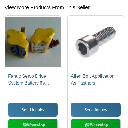
contactor etc.
View More Products From This Seller
Fanuc Servo Drive
Allen Bolt Application:
System Battery 6V,
As Fastners
Model Number: Br-2/3
Agct4A Nominal
Voltage: 6.0 Volt (V)
Send Inquiry
Send Inquiry
WhatsApp
WhatsApp