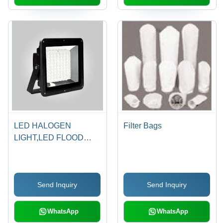
LED HALOGEN
Filter Bags
LIGHT,LED FLOOD
LIGHT
Send Inquiry
Send Inquiry
WhatsApp
WhatsApp