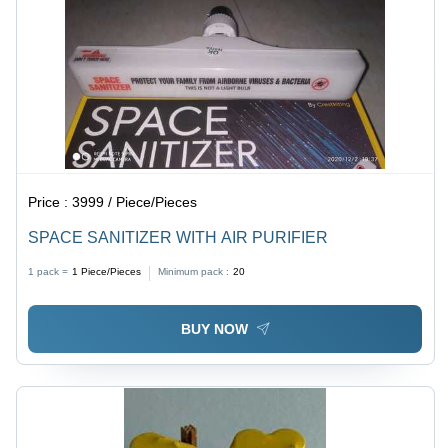
Price :
3999 / Piece/Pieces
SPACE SANITIZER WITH AIR PURIFIER
1 pack =
1
Piece/Pieces
Minimum pack :
20
BUY NOW