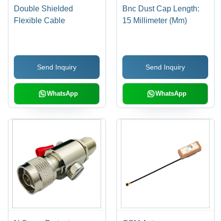
Double Shielded
Bnc Dust Cap Length:
Flexible Cable
15 Millimeter (Mm)
Send Inquiry
Send Inquiry
WhatsApp
WhatsApp