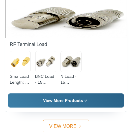
Antenna,
Length,
GPS
Black PVC
Signal,
Jacket |
Reliable
Stranded
Reception,
Conductor,
Compact
PTFE
Design
Insulation,
High
RF Terminal Load
Voltage
Rated
Sma Load
BNC Load
N Load -
Length: 15
- 15
15
Millimeter
Millimeter
Millimeter
(Mm)
Size | Low
Length,
Voltage
Low
View More Products
Performance,
Voltage |
Ideal for
Precision
Electronic
Engineered
Applications
Low
VIEW MORE
Voltage