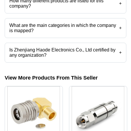
How many different products are listed for this
+
company?
Presently more than 102 products are listed among different product
categories on Tradeindia.com.
What are the main categories in which the company
+
is mapped?
The company is mapped in RF Cables ,RF Connectors,3.5mm
Connectors ,2.92mm Connectors ,2.4mm Connectors ,1.85mm
Connectors etc.
Is Zhenjiang Haode Electronics Co., Ltd certified by
+
any organization?
Yes, Zhenjiang Haode Electronics Co., Ltd is an ISO:9001 certified
corporation.
View More Products From This Seller