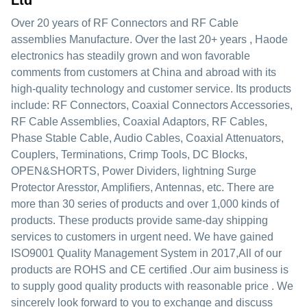
Ltd
Over 20 years of RF Connectors and RF Cable
assemblies Manufacture. Over the last 20+ years , Haode
electronics has steadily grown and won favorable
comments from customers at China and abroad with its
high-quality technology and customer service. Its products
include: RF Connectors, Coaxial Connectors Accessories,
RF Cable Assemblies, Coaxial Adaptors, RF Cables,
Phase Stable Cable, Audio Cables, Coaxial Attenuators,
Couplers, Terminations, Crimp Tools, DC Blocks,
OPEN&SHORTS, Power Dividers, lightning Surge
Protector Aresstor, Amplifiers, Antennas, etc. There are
more than 30 series of products and over 1,000 kinds of
products. These products provide same-day shipping
services to customers in urgent need. We have gained
ISO9001 Quality Management System in 2017,All of our
products are ROHS and CE certified .Our aim business is
to supply good quality products with reasonable price . We
sincerely look forward to you to exchange and discuss