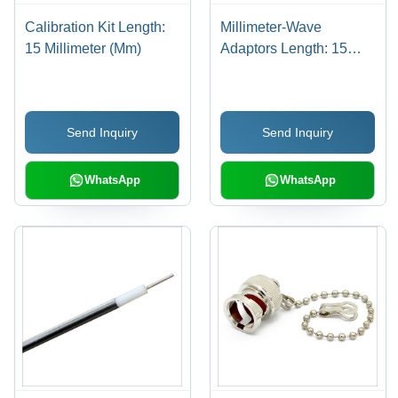
Calibration Kit Length:
Millimeter-Wave
15 Millimeter (Mm)
Adaptors Length: 15
Millimeter (Mm)
Send Inquiry
Send Inquiry
WhatsApp
WhatsApp