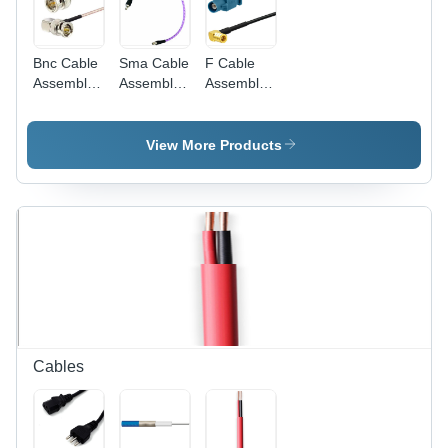
Bnc Cable
Sma Cable
F Cable
Assemblies
Assemblies
Assemblies
Length: 15
Length: 15
Length: 15
Millimeter
Millimeter
Millimeter
(Mm)
(Mm)
(Mm)
View More Products
Cables