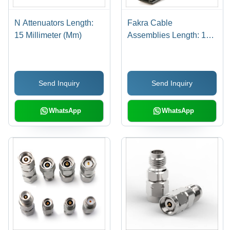
N Attenuators Length:
Fakra Cable
15 Millimeter (Mm)
Assemblies Length: 15
Millimeter (Mm)
Send Inquiry
Send Inquiry
WhatsApp
WhatsApp