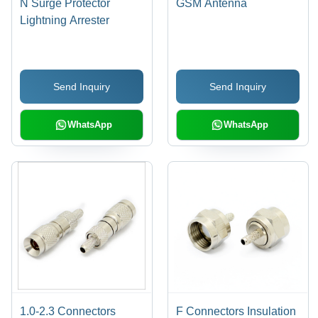
N Surge Protector
GSM Antenna
Lightning Arrester
Send Inquiry
Send Inquiry
WhatsApp
WhatsApp
1.0-2.3 Connectors
F Connectors Insulation