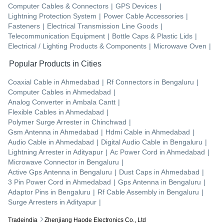
Computer Cables & Connectors
|
GPS Devices
|
Lightning Protection System
|
Power Cable Accessories
|
Fasteners
|
Electrical Transmission Line Goods
|
Telecommunication Equipment
|
Bottle Caps & Plastic Lids
|
Electrical / Lighting Products & Components
|
Microwave Oven
|
Popular Products in Cities
Coaxial Cable
in
Ahmedabad
|
Rf Connectors
in
Bengaluru
|
Computer Cables
in
Ahmedabad
|
Analog Converter
in
Ambala Cantt
|
Flexible Cables
in
Ahmedabad
|
Polymer Surge Arrester
in
Chinchwad
|
Gsm Antenna
in
Ahmedabad
|
Hdmi Cable
in
Ahmedabad
|
Audio Cable
in
Ahmedabad
|
Digital Audio Cable
in
Bengaluru
|
Lightning Arrester
in
Adityapur
|
Ac Power Cord
in
Ahmedabad
|
Microwave Connector
in
Bengaluru
|
Active Gps Antenna
in
Bengaluru
|
Dust Caps
in
Ahmedabad
|
3 Pin Power Cord
in
Ahmedabad
|
Gps Antenna
in
Bengaluru
|
Adaptor Pins
in
Bengaluru
|
Rf Cable Assembly
in
Bengaluru
|
Surge Arresters
in
Adityapur
|
Tradeindia
Zhenjiang Haode Electronics Co., Ltd