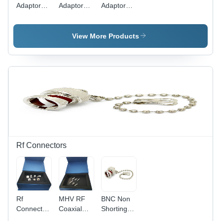
Adaptors
Adaptors
Adaptors
Length: 15
Length: 15
Length: 15
Millimeter
Millimeter
Millimeter
(Mm)
(Mm)
(Mm)
View More Products
Rf Connectors
Rf
MHV RF
BNC Non
Connector
Coaxial
Shorting
N Male
Cable
Dust Cap