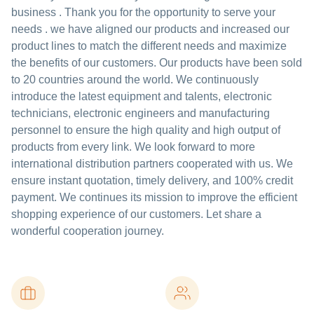
business . Thank you for the opportunity to serve your
needs . we have aligned our products and increased our
product lines to match the different needs and maximize
the benefits of our customers. Our products have been sold
to 20 countries around the world. We continuously
introduce the latest equipment and talents, electronic
technicians, electronic engineers and manufacturing
personnel to ensure the high quality and high output of
products from every link. We look forward to more
international distribution partners cooperated with us. We
ensure instant quotation, timely delivery, and 100% credit
payment. We continues its mission to improve the efficient
shopping experience of our customers. Let share a
wonderful cooperation journey.