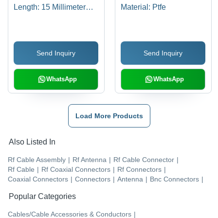
Length: 15 Millimeter
Material: Ptfe
(Mm)
Send Inquiry
Send Inquiry
WhatsApp
WhatsApp
Load More Products
Also Listed In
Rf Cable Assembly
|
Rf Antenna
|
Rf Cable Connector
|
Rf Cable
|
Rf Coaxial Connectors
|
Rf Connectors
|
Coaxial Connectors
|
Connectors
|
Antenna
|
Bnc Connectors
|
Popular Categories
Cables/Cable Accessories & Conductors
|