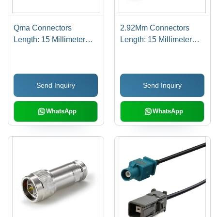
Qma Connectors
2.92Mm Connectors
Length: 15 Millimeter
Length: 15 Millimeter
(Mm)
(Mm)
Send Inquiry
Send Inquiry
WhatsApp
WhatsApp