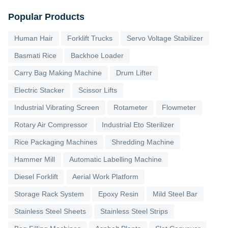
Popular Products
Human Hair
Forklift Trucks
Servo Voltage Stabilizer
Basmati Rice
Backhoe Loader
Carry Bag Making Machine
Drum Lifter
Electric Stacker
Scissor Lifts
Industrial Vibrating Screen
Rotameter
Flowmeter
Rotary Air Compressor
Industrial Eto Sterilizer
Rice Packaging Machines
Shredding Machine
Hammer Mill
Automatic Labelling Machine
Diesel Forklift
Aerial Work Platform
Storage Rack System
Epoxy Resin
Mild Steel Bar
Stainless Steel Sheets
Stainless Steel Strips