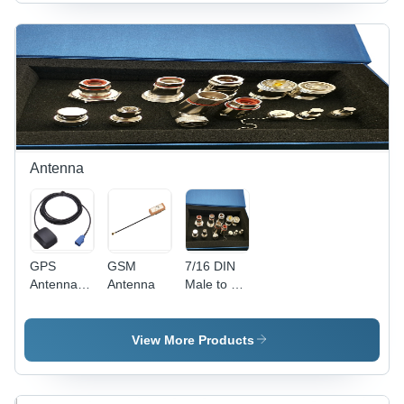
Antenna
GPS
GSM
7/16 DIN
Antenna -
Antenna
Male to N
ABS
Female
Plastic,
Coaxial
50x30x10
Adapter
View More Products
mm, SMA
Connector
Connector
- Brass,
| Patch
50mm