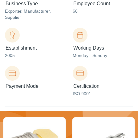
Business Type
Employee Count
Exporter
, Manufacturer
,
68
Supplier
Establishment
Working Days
2005
Monday - Sunday
Payment Mode
Certification
ISO:9001