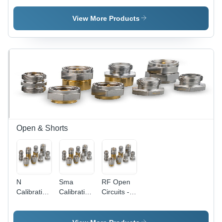
Crimp
Connectors
with Chain
- PVC,
View More Products
15mm
Length,
14.5mm
Outer
Diameter |
Best
Quality
Material,
Precise
Design,
Durable
Open & Shorts
Nature,
Flawless
Finishing
N
Sma
RF Open
Calibration
Calibration
Circuits -
Kit
Kit
15mm
Component
Component
Length
Length: 15
Length: 15
with N