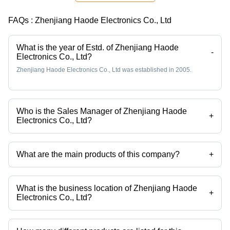
Solution
FAQs :
Zhenjiang Haode Electronics Co., Ltd
What is the year of Estd. of Zhenjiang Haode
-
Electronics Co., Ltd?
Zhenjiang Haode Electronics Co., Ltd was established in 2005.
Who is the Sales Manager of Zhenjiang Haode
+
Electronics Co., Ltd?
Mr Helen Sui is the Sales Manager of the Zhenjiang Haode Electronics
Co., Ltd
What are the main products of this company?
+
Company deals in molded connectors, tnc connectors, n connector, f
connector, uhf connector, sma connectors etc.
What is the business location of Zhenjiang Haode
+
Electronics Co., Ltd?
Zhenjiang Haode Electronics Co., Ltd operates from Zhenjiang,
Jiangsu.