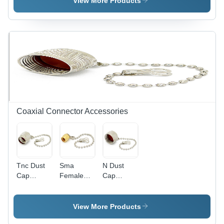
View More Products
Millimeter
Millimeter
Connector
(Mm)
(Mm)
| Low
Voltage
Calibration
Solution
Coaxial Connector Accessories
Tnc Dust
Sma
N Dust
Cap
Female
Cap
Length: 15
Dust Cap
Length: 15
Millimeter
Length: 15
Millimeter
(Mm)
Millimeter
(Mm)
View More Products
(Mm)