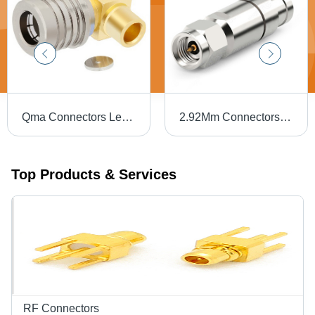
Qma Connectors Length: 15 Millimeter (Mm)
2.92Mm Connectors Length: 15 Millimeter (Mm)
Top Products & Services
RF Connectors