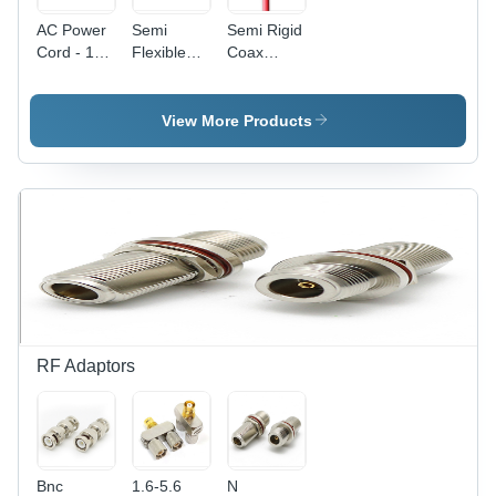
AC Power
Semi
Semi Rigid
Cord - 15
Flexible
Coax
Feet, Low
Cable - 15
Cable -
Voltage |
Millimeter
15mm
Reliable
Length |
Length,
View More Products
Connectivity
Low
Low
for
Voltage,
Voltage
Electronic
Ideal for
Performance
Devices
Versatile
and
Applications
Reliability
RF Adaptors
Bnc
1.6-5.6
N