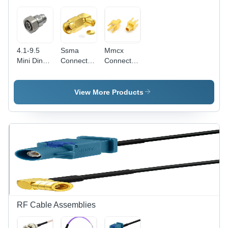
4.1-9.5
Ssma
Mmcx
Mini Din
Connectors
Connectors
Connectors
Insulation
Length: 15
Insulation
Material:
Millimeter
Material:
Ptfe
(Mm)
View More Products
Ptfe
RF Cable Assemblies