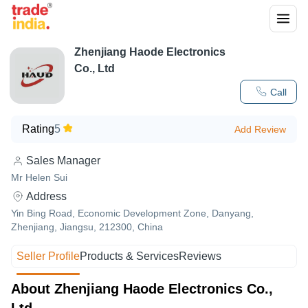
Zhenjiang Haode Electronics
Co., Ltd
Call
Rating
5
Add Review
Sales Manager
Mr Helen Sui
Address
Yin Bing Road, Economic Development Zone, Danyang,
Zhenjiang, Jiangsu, 212300, China
Seller Profile
Products & Services
Reviews
About Zhenjiang Haode Electronics Co.,