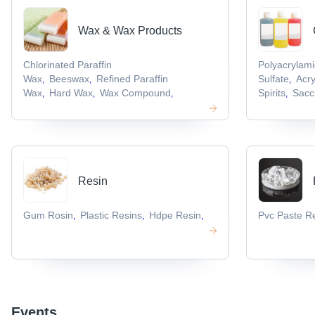
Wax & Wax Products
Chlorinated Paraffin
Polyacrylam
Wax
Beeswax
Refined Paraffin
Sulfate
Acr
,
,
,
Wax
Hard Wax
Wax Compound
Spirits
Sacc
,
,
,
,
Resin
Gum Rosin
Plastic Resins
Hdpe Resin
Pvc Paste R
,
,
,
Events