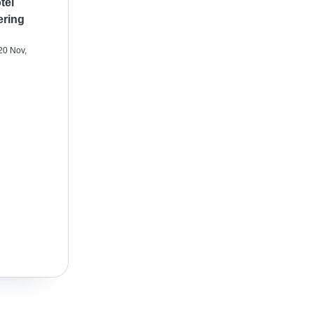
tel
ering
20 Nov,