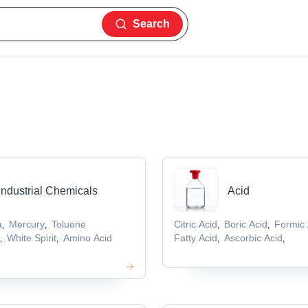
Search
Industrial Chemicals
Acid
a
Mercury
Toluene
Citric Acid
Boric Acid
Formic 
,
,
,
,
e
White Spirit
Amino Acid
Fatty Acid
Ascorbic Acid
,
,
,
,