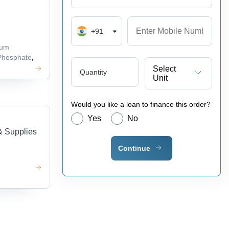
+91
ium
hosphate
,
Select
Quantity
Unit
Would you like a loan to finance this order?
Yes
No
& Supplies
Continue