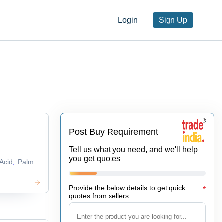
Login
Sign Up
Post Buy Requirement
Tell us what you need, and we'll help
you get quotes
Acid
Palm
,
Provide the below details to get quick
*
quotes from sellers