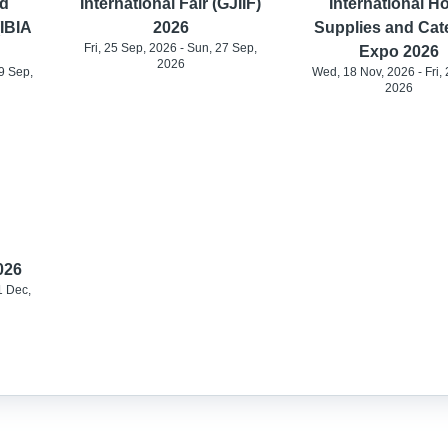
d
International Fair (GJIIF)
International Ho
(IBIA
2026
Supplies and Cat
Fri, 25 Sep, 2026 - Sun, 27 Sep,
Expo 2026
2026
9 Sep,
Wed, 18 Nov, 2026 - Fri, 
2026
026
1 Dec,