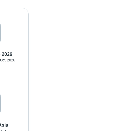
o 2026
 Oct, 2026
Asia