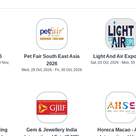
6
Pet Fair South East Asia
Light And Air Exp
0 Nov,
Sat, 03 Oct, 2026 - Mon, 05
2026
Wed, 28 Oct, 2026 - Fri, 30 Oct, 2026
ding
Gem & Jewellery India
Horeca Macao - 