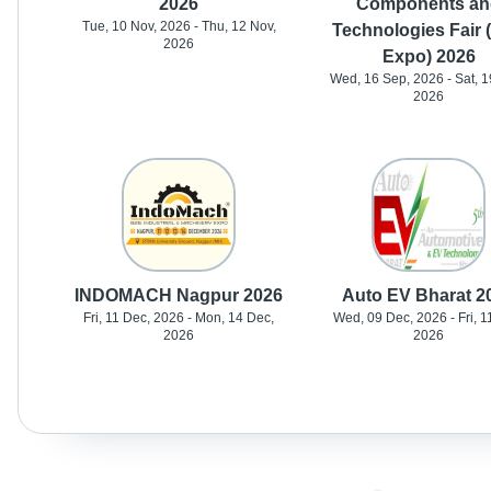
2026
Components an
Tue, 10 Nov, 2026 - Thu, 12 Nov,
Technologies Fair 
2026
Expo) 2026
Wed, 16 Sep, 2026 - Sat, 1
2026
INDOMACH Nagpur 2026
Auto EV Bharat 2
Fri, 11 Dec, 2026 - Mon, 14 Dec,
Wed, 09 Dec, 2026 - Fri, 1
2026
2026