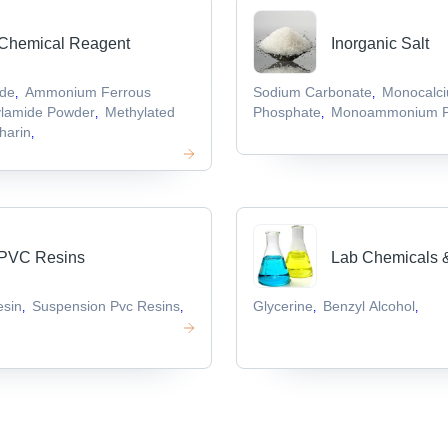
Chemical Reagent
Inorganic Salt
ide
Ammonium Ferrous
Sodium Carbonate
Monocalc
,
,
ylamide Powder
Methylated
Phosphate
Monoammonium P
,
,
harin
,
PVC Resins
Lab Chemicals 
esin
Suspension Pvc Resins
Glycerine
Benzyl Alcohol
,
,
,
,