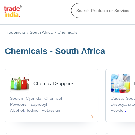
Tradeindia
South Africa
Chemicals
Chemicals - South Africa
Chemical Supplies
Sodium Cyanide
Chemical
Caustic Sod
,
Powders
Isopropyl
Diisocyanat
,
Alcohol
Iodine
Potassium
Powder
,
,
,
,