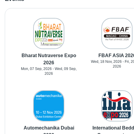
Bharat Nutraverse Expo
FBAF ASIA 202
Wed, 18 Nov, 2026 - Fri, 2
2026
2026
Mon, 07 Sep, 2026 - Wed, 09 Sep,
2026
Automechanika Dubai
International Bed