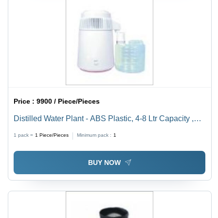
Price :
9900 / Piece/Pieces
Distilled Water Plant - ABS Plastic, 4-8 Ltr Capacity ,
Automatic Operation, Ivory White Color, 220-240 Volt
1 pack =
1
Piece/Pieces
Minimum pack :
1
Usage
BUY NOW