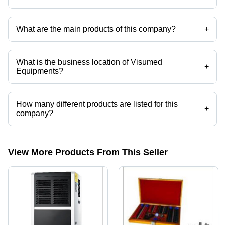
Yes it is a trusted company, Trust Badge:
click here
What are the main products of this company?
+
Company deals in Ultrasonic Humidifier, Industrial Humidifier, ULV
Fogger, Fogger, Eto Cartridges, Medical Packing Rolls etc.
What is the business location of Visumed
+
Equipments?
Visumed Equipments operates from Pune, Maharashtra, India.
How many different products are listed for this
+
company?
Presently more than 20 products are listed among different product
categories on Tradeindia.com.
View More Products From This Seller