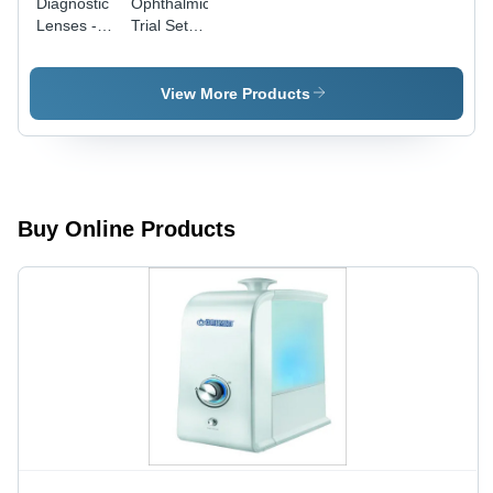
Diagnostic
Ophthalmic
Lenses -
Trial Sets -
Dimension
Dimension
(L*W*H):
(L*W*H):
Varies By
410 Mm A
View More Products
Model
320 Mm A
60 Mm
(Approx)
Buy Online Products