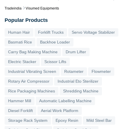
Tradeindia
Visumed Equipments
Popular Products
Human Hair
Forklift Trucks
Servo Voltage Stabilizer
Basmati Rice
Backhoe Loader
Carry Bag Making Machine
Drum Lifter
Electric Stacker
Scissor Lifts
Industrial Vibrating Screen
Rotameter
Flowmeter
Rotary Air Compressor
Industrial Eto Sterilizer
Rice Packaging Machines
Shredding Machine
Hammer Mill
Automatic Labelling Machine
Diesel Forklift
Aerial Work Platform
Storage Rack System
Epoxy Resin
Mild Steel Bar