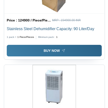
Price :
124900 / Piece/Pieces
MRP :
154900.00 INR
Stainless Steel Dehumidifier Capacity: 90 Liter/Day
1 pack =
1
Piece/Pieces
Minimum pack :
1
BUY NOW