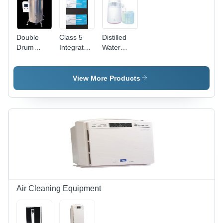
Easy
Mobility
with
Wheels,
Double
Class 5
Distilled
Anti-
Drum
Integrator
Water
Bacterial
Vertical
-
Plant -
Container
Autoclave
Disposable
ABS
- Chamber
Equipment,
Plastic, 4-8
View More Products
Size:
Accept/Reject
Ltr
620Mm X
Zones
Capacity ,
970Mm
Indicator |
Automatic
New
Operation,
Condition,
Ivory
White
White
Color,
Color, 220-
Commercial
240 Volt
Usage
Usage
Air Cleaning Equipment