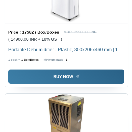
Price :
17582 / Box/Boxes
MRP :
29900.00 INR
( 14900.00 INR + 18% GST )
Portable Dehumidifier - Plastic, 300x206x460 mm | 10
Liter/Day Capacity, Auto Resume, Super Silent
1 pack =
1
Box/Boxes
Minimum pack :
1
Operation, Digital LED Display, Very Low Power
Consumption, Easy Mobility with Wheels, Anti-Bacterial
BUY NOW
Container