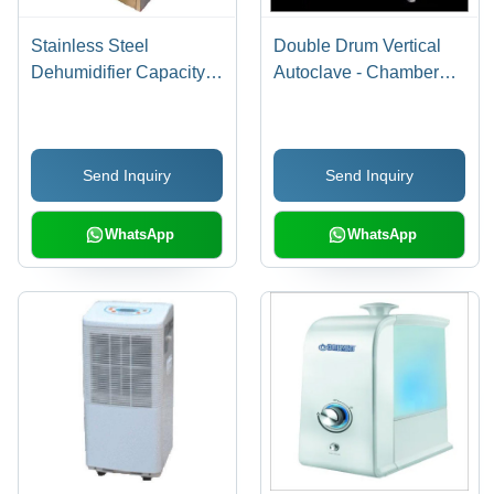
Stainless Steel
Double Drum Vertical
Dehumidifier Capacity:
Autoclave - Chamber
90 Liter/Day
Size: 620Mm X 970Mm
Send Inquiry
Send Inquiry
WhatsApp
WhatsApp