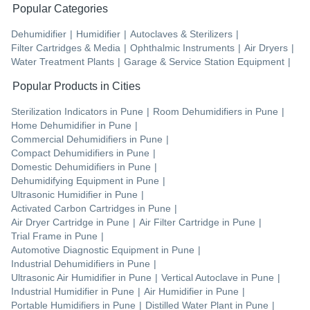
Popular Categories
Dehumidifier
|
Humidifier
|
Autoclaves & Sterilizers
|
Filter Cartridges & Media
|
Ophthalmic Instruments
|
Air Dryers
|
Water Treatment Plants
|
Garage & Service Station Equipment
|
Popular Products in Cities
Sterilization Indicators
in
Pune
|
Room Dehumidifiers
in
Pune
|
Home Dehumidifier
in
Pune
|
Commercial Dehumidifiers
in
Pune
|
Compact Dehumidifiers
in
Pune
|
Domestic Dehumidifiers
in
Pune
|
Dehumidifying Equipment
in
Pune
|
Ultrasonic Humidifier
in
Pune
|
Activated Carbon Cartridges
in
Pune
|
Air Dryer Cartridge
in
Pune
|
Air Filter Cartridge
in
Pune
|
Trial Frame
in
Pune
|
Automotive Diagnostic Equipment
in
Pune
|
Industrial Dehumidifiers
in
Pune
|
Ultrasonic Air Humidifier
in
Pune
|
Vertical Autoclave
in
Pune
|
Industrial Humidifier
in
Pune
|
Air Humidifier
in
Pune
|
Portable Humidifiers
in
Pune
|
Distilled Water Plant
in
Pune
|