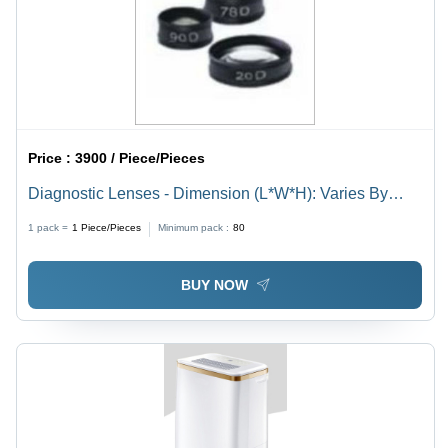
Price :
3900 / Piece/Pieces
Diagnostic Lenses - Dimension (L*W*H): Varies By
Model
1 pack =
1
Piece/Pieces
Minimum pack :
80
BUY NOW