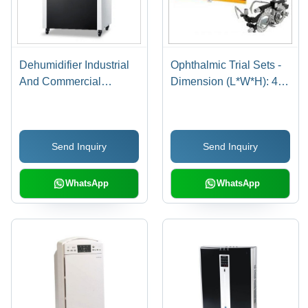
Dehumidifier Industrial
Ophthalmic Trial Sets -
And Commercial
Dimension (L*W*H): 410
Capacity: 60L/D Kg/Day
Mm A 320 Mm A 60 Mm
(Approx)
Send Inquiry
Send Inquiry
WhatsApp
WhatsApp