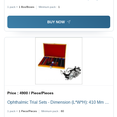
60L/D Kg/Day
1 pack =
1
Box/Boxes
Minimum pack :
1
BUY NOW
Price :
4900 / Piece/Pieces
Ophthalmic Trial Sets - Dimension (L*W*H): 410 Mm A
320 Mm A 60 Mm (Approx)
1 pack =
1
Piece/Pieces
Minimum pack :
60