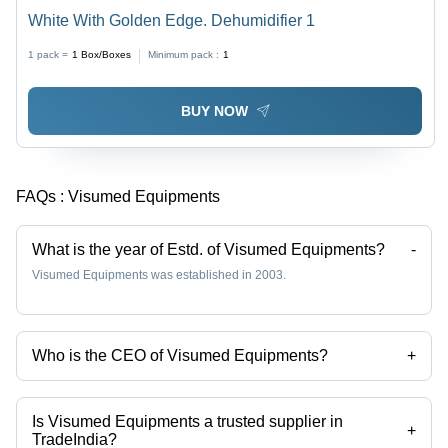
White With Golden Edge. Dehumidifier 1
1 pack =
1
Box/Boxes
Minimum pack :
1
BUY NOW
FAQs :
Visumed Equipments
What is the year of Estd. of Visumed Equipments?
-
Visumed Equipments was established in 2003.
Who is the CEO of Visumed Equipments?
+
Mr Atul Deshmukh is the CEO of the Visumed Equipments
Is Visumed Equipments a trusted supplier in
+
TradeIndia?