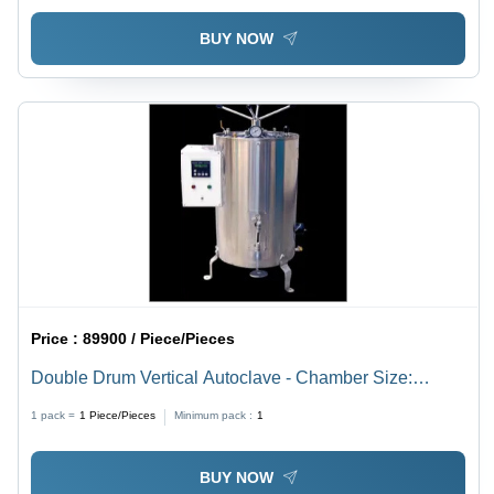
BUY NOW
Price :
89900 / Piece/Pieces
Double Drum Vertical Autoclave - Chamber Size:
620Mm X 970Mm
1 pack =
1
Piece/Pieces
Minimum pack :
1
BUY NOW