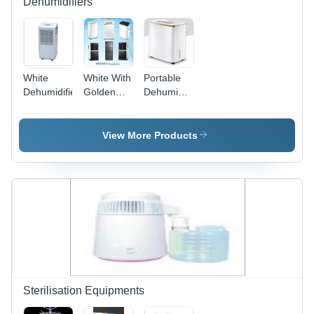
Dehumidifiers
White
White With
Portable
Dehumidifier
Golden
Dehumidifier
Edge.
- Plastic,
Dehumidifier
300x206x460
1
mm | 10
View More Products
Liter/Day
Capacity,
Auto
Resume,
Super
Silent
Operation,
Digital LED
Display,
Very Low
Power
Sterilisation Equipments
Consumption,