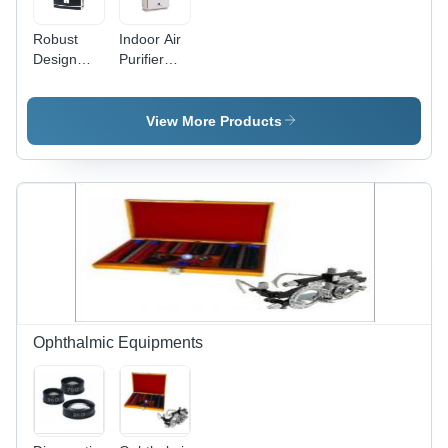
Robust
Indoor Air
Design
Purifier
Home Air
(220V)
Purifier
View More Products
Ophthalmic Equipments