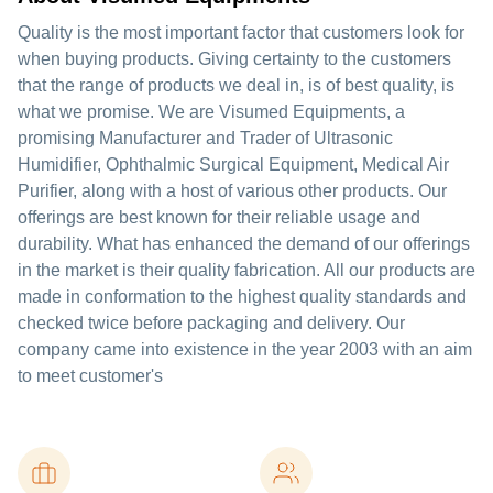
Quality is the most important factor that customers look for
when buying products. Giving certainty to the customers
that the range of products we deal in, is of best quality, is
what we promise. We are Visumed Equipments, a
promising Manufacturer and Trader of Ultrasonic
Humidifier, Ophthalmic Surgical Equipment, Medical Air
Purifier, along with a host of various other products. Our
offerings are best known for their reliable usage and
durability. What has enhanced the demand of our offerings
in the market is their quality fabrication. All our products are
made in conformation to the highest quality standards and
checked twice before packaging and delivery. Our
company came into existence in the year 2003 with an aim
to meet customer's