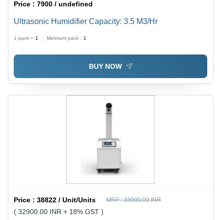
Price :
7900 / undefined
Ultrasonic Humidifier Capacity: 3.5 M3/Hr
1 pack =
1
Minimum pack :
1
BUY NOW
Price :
38822 / Unit/Units
MRP :
33900.00 INR
( 32900.00 INR + 18% GST )