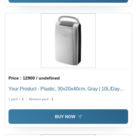
Price :
12900 / undefined
Your Product - Plastic, 30x20x40cm, Gray | 10L/Day
Capacity, 200W Power, 45dB Noise Level, Ideal for
1 pack =
1
Minimum pack :
1
Damp Rooms and Basements
BUY NOW