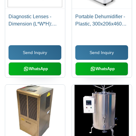
Diagnostic Lenses -
Portable Dehumidifier -
Dimension (L*W*H):
Plastic, 300x206x460
Varies By Model
mm | 10 Liter/Day
Capacity, Auto Resume,
Super Silent Operation,
Send Inquiry
Send Inquiry
Digital LED Display,
Very Low Power
Consumption, Easy
WhatsApp
WhatsApp
Mobility with Wheels,
Anti-Bacterial Container