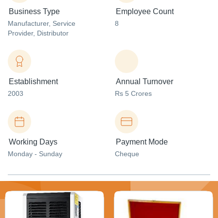
Business Type
Employee Count
Manufacturer
, Service
8
Provider
, Distributor
Establishment
Annual Turnover
2003
Rs 5 Crores
Working Days
Payment Mode
Monday - Sunday
Cheque