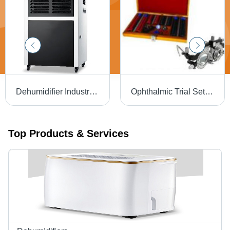
Dehumidifier Industrial And Commercial Capacity: 60L/D Kg/Day
Ophthalmic Trial Sets - Dimension (L*W*H): 410 Mm A 320 Mm A 60 Mm (Approx)
Top Products & Services