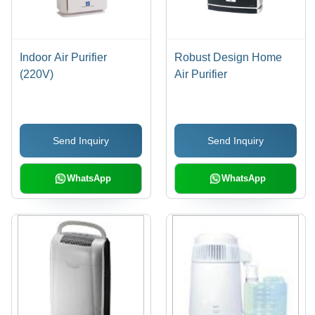
Indoor Air Purifier
Robust Design Home
(220V)
Air Purifier
Send Inquiry
Send Inquiry
WhatsApp
WhatsApp