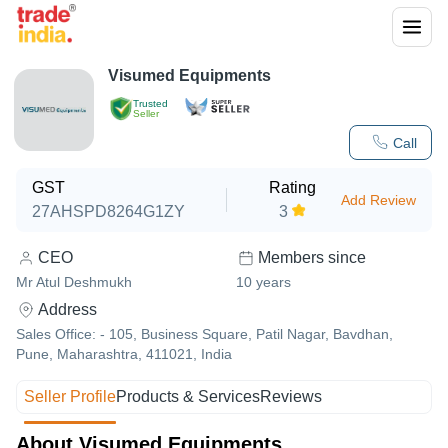
Visumed Equipments
Trusted
Seller
Call
GST
Rating
Add Review
27AHSPD8264G1ZY
3
CEO
Members since
Mr Atul Deshmukh
10
years
Address
Sales Office: - 105, Business Square, Patil Nagar, Bavdhan,
Pune, Maharashtra, 411021, India
Seller Profile
Products & Services
Reviews
About Visumed Equipments