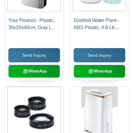
Your Product - Plastic,
Distilled Water Plant -
30x20x40cm, Gray |
ABS Plastic, 4-8 Ltr
10L/Day Capacity,
Capacity , Automatic
200W Power, 45dB
Operation, Ivory White
Noise Level, Ideal for
Color, 220-240 Volt
Send Inquiry
Send Inquiry
Damp Rooms and
Usage
Basements
WhatsApp
WhatsApp