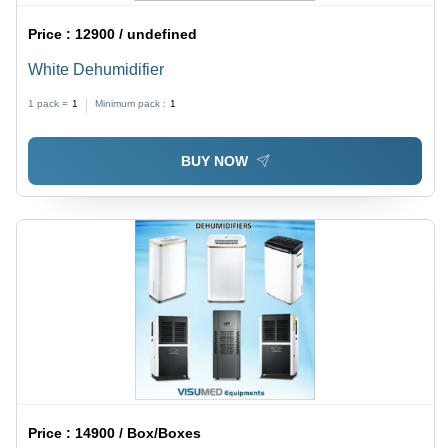
Price :
12900 / undefined
White Dehumidifier
1 pack =
1
Minimum pack :
1
BUY NOW
Price :
14900 / Box/Boxes