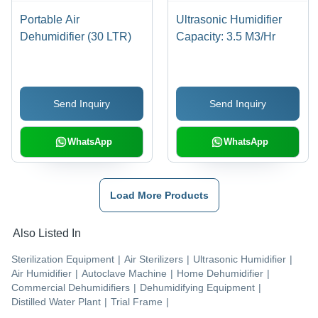
Portable Air
Ultrasonic Humidifier
Dehumidifier (30 LTR)
Capacity: 3.5 M3/Hr
Send Inquiry
Send Inquiry
WhatsApp
WhatsApp
Load More Products
Also Listed In
Sterilization Equipment
|
Air Sterilizers
|
Ultrasonic Humidifier
|
Air Humidifier
|
Autoclave Machine
|
Home Dehumidifier
|
Commercial Dehumidifiers
|
Dehumidifying Equipment
|
Distilled Water Plant
|
Trial Frame
|