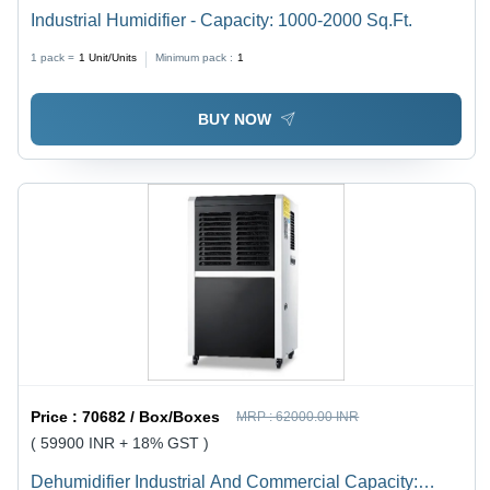
Industrial Humidifier - Capacity: 1000-2000 Sq.Ft.
1 pack =
1
Unit/Units
Minimum pack :
1
BUY NOW
Price :
70682 / Box/Boxes
MRP :
62000.00 INR
( 59900 INR + 18% GST )
Dehumidifier Industrial And Commercial Capacity: