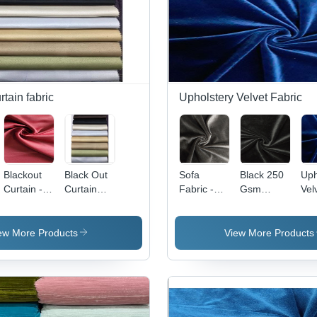
rtain fabric
Upholstery Velvet Fabric
Blackout
Black Out
Sofa
Black 250
Uph
Curtain -
Curtain
Fabric -
Gsm
Vel
100%
Fabric
100%
Velvet
Fab
Polyester
Polyester,
Fabric
10
Fabric, 54
60 Inch
Pol
ew More Products
View More Products
Inch
Width, 260
58 
Width, 260
GSM |
Wid
GSM, Dim-
Velvet
GS
Out
Texture,
Fl
Weave,
Plain
Ret
Full Light
Pattern,
Wat