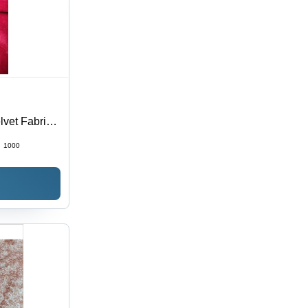
lvet Fabric
:
1000