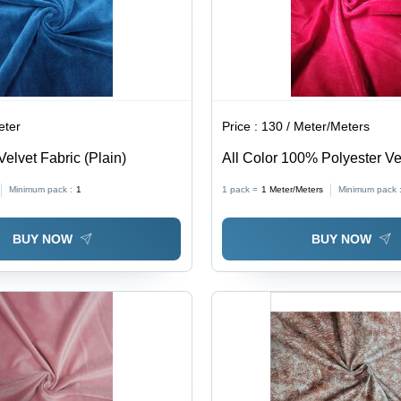
eter
Price :
130 / Meter/Meters
Velvet Fabric (Plain)
All Color 100% Polyester Ve
(Micro Velvet 9000)
Minimum pack :
1
1 pack =
1
Meter/Meters
Minimum pack 
BUY NOW
BUY NOW