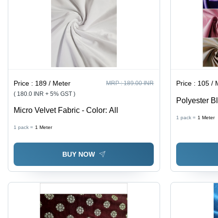
Price :
189 / Meter
Price :
105 / 
MRP :
189.00 INR
( 180.0 INR + 5% GST )
Polyester Bl
Micro Velvet Fabric - Color: All
Width, 260 
1 pack =
1
Meter
Woven Plain
1 pack =
1
Meter
Blocking, In
BUY NOW