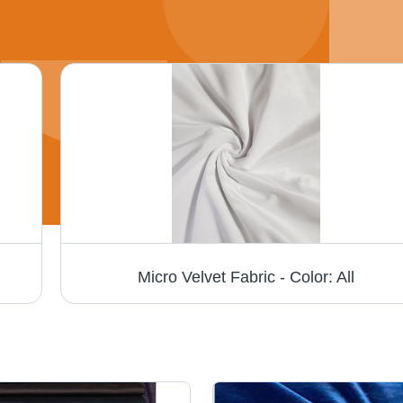
Micro Velvet Fabric - Color: All