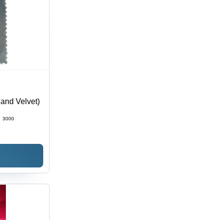
land Velvet)
:
3000