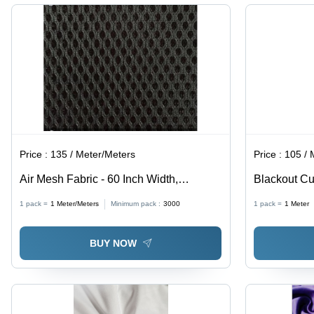
Washable,
Curtains,
Anti-
Cushions
Wrinkle,
&
Quick Dry,
Garments
Grey
Price :
135 / Meter/Meters
Price :
105 / 
Air Mesh Fabric - 60 Inch Width,
Blackout Cu
Polyester Dyed Material in All Colors,
Fabrics, Sup
1 pack =
1
Meter/Meters
Minimum pack :
3000
1 pack =
1
Meter
Ideal for Chairs, Shoes, and Masks
Insulation P
BUY NOW