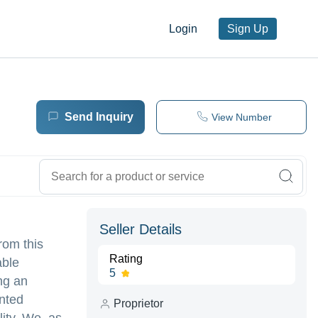
Login
Sign Up
Send Inquiry
View Number
Seller Details
rom this
Rating
able
5
ng an
inted
Proprietor