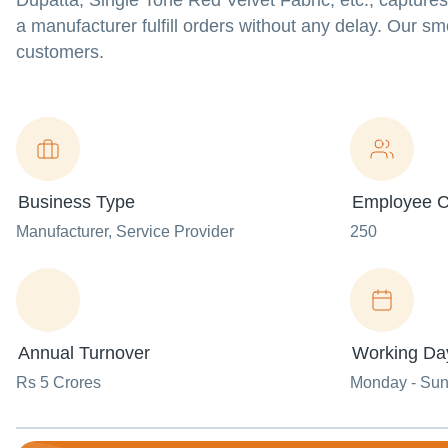
Dupatta, Single Tone Red Velvet Fabric, etc., capture
a manufacturer fulfill orders without any delay. Our s
customers.
Business Type
Employee C
Manufacturer
, Service Provider
250
Annual Turnover
Working Da
Rs 5 Crores
Monday - Su