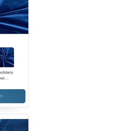
olstery
vet
ric -
0%
yester,
Inch
th, 250
M |
ame
ardant,
erproof,