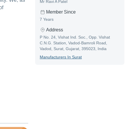
ity. We, as
Mr Ravi A Patel
of
Member Since
7 Years
Address
P No. 24, Vishat Ind. Soc., Opp. Vishat
C.N.G. Station, Vadod-Bamroli Road,
Vadod, Surat, Gujarat, 395023, India
Manufacturer
S In
Surat