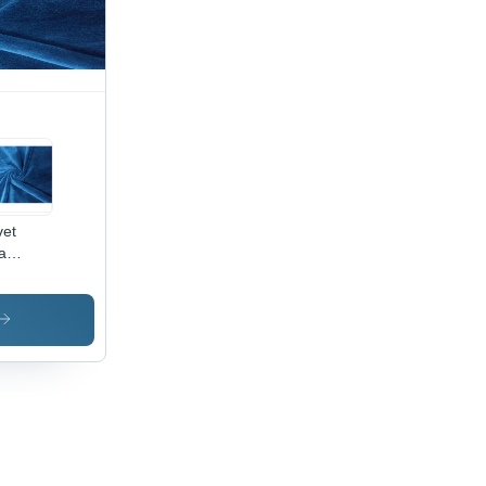
oth,
hable,
t
ors,
ink-
istant
vet
a
ric -
0%
yester,
Inch
th |
i-
nkle,
ame
ardant,
ck Dry,