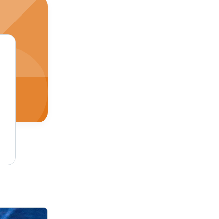
Single Tone Coffee Micro Velvet 9000 Fabric - Cotton-Silk-Wool Blend, Soft Dyed Texture, Plain Style for Luxurious Upholstery