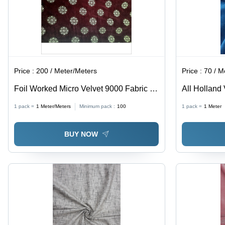
Price :
200 / Meter/Meters
Price :
70 / M
Foil Worked Micro Velvet 9000 Fabric -
All Holland 
100% Polyester, Light Weight , Shrink-
1 pack =
1
Meter/Meters
Minimum pack :
100
1 pack =
1
Meter
Resistant, Smooth Texture, All-Season
Use, Coated Pattern
BUY NOW