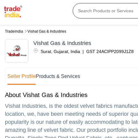
Tradeindia
Vishat Gas & Industries
Vishat Gas & Industries
Surat
,
Gujarat
,
India
|
GST
24ACIPP2099J1Z8
Seller Profile
Products & Services
About Vishat Gas & Industries
Vishat Industries, is the oldest velvet fabrics manufac
location, we, have been meeting needs of superior qua
popularity is our nature of easily accommodating to l
amazing line of velvet fabric. Our product portfolio inc