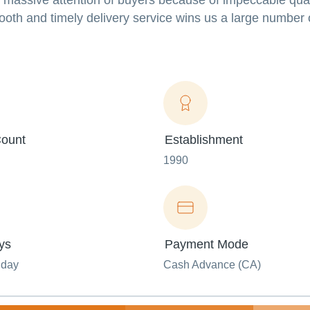
s massive attention of buyers because of impeccable qual
mooth and timely delivery service wins us a large number 
ount
Establishment
1990
ys
Payment Mode
nday
Cash Advance (CA)