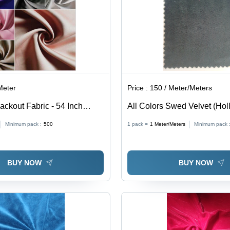
Meter
Price :
150 / Meter/Meters
ackout Fabric - 54 Inch
All Colors Swed Velvet (Hol
GSM | 100% Polyester,
Minimum pack :
500
1 pack =
1
Meter/Meters
Minimum pack 
 Texture, 90-100% Light
sulating Properties
BUY NOW
BUY NOW