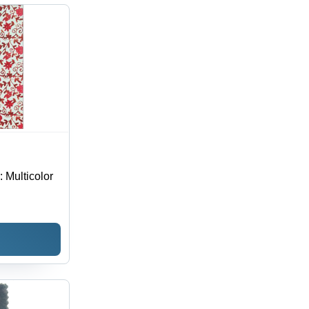
hable,
erproof,
 Season
: Multicolor