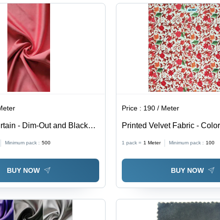
Hypoallergenic
Was
Wat
All
Meter
Price :
190 / Meter
rtain - Dim-Out and Blackout
Printed Velvet Fabric - Color
erior Light Blocking &
Minimum pack :
500
1 pack =
1
Meter
Minimum pack :
100
roperties
BUY NOW
BUY NOW