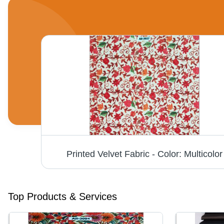
Single Tone Firozi Micro Velvet 9000 Fabric - Fabric Texture: Dyed
Printed Velvet Fabric - Color: Multicolor
Top Products & Services