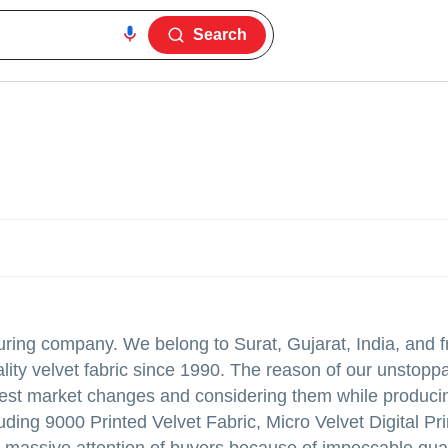
Search
turing company. We belong to Surat, Gujarat, India, and f
lity velvet fabric since 1990. The reason of our unstopp
atest market changes and considering them while produci
luding 9000 Printed Velvet Fabric, Micro Velvet Digital Pr