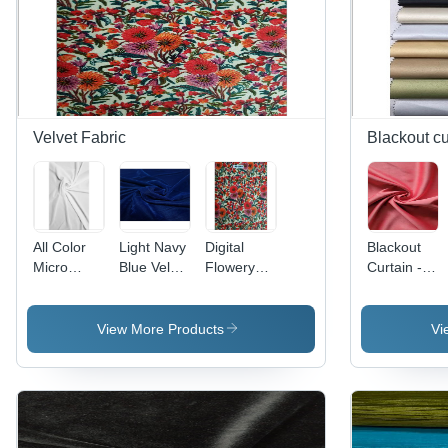
Velvet Fabric
Blackout cu
All Color
Light Navy
Digital
Blackout
Micro
Blue Velvet
Flowery
Curtain -
Velvet
9000
Printed
Dim-Out
9000 Rfd
Fabric
Velvet
and
(For Digital
Dyed
Fabric -
Blackout
View More Products
Vi
Print)
Fabric
Fabrics,
Texture:
Superior
Dyed
Light
Blocking &
Insulation
Properties