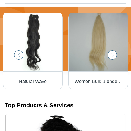
Natural Wave
Women Bulk Blonde Hair
Top Products & Services