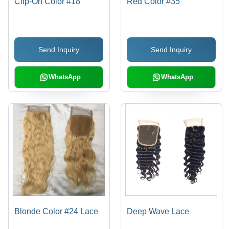
Clip-On Color #18
Red Color #35
Send Inquiry
Send Inquiry
WhatsApp
WhatsApp
Blonde Color #24 Lace
Deep Wave Lace