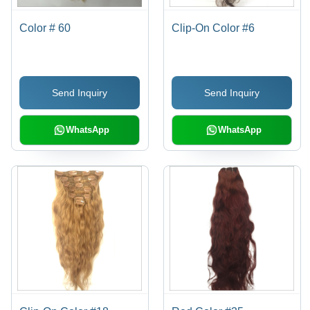
Color # 60
Clip-On Color #6
Send Inquiry
Send Inquiry
WhatsApp
WhatsApp