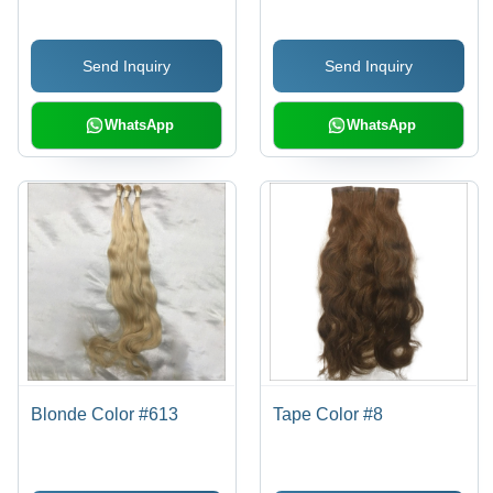
Send Inquiry
Send Inquiry
WhatsApp
WhatsApp
Blonde Color #613
Tape Color #8