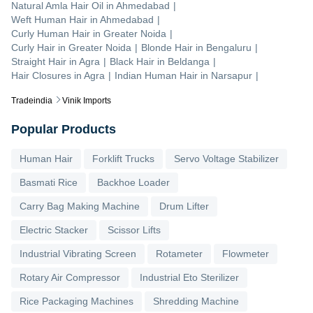
Natural Amla Hair Oil
in
Ahmedabad
|
Weft Human Hair
in
Ahmedabad
|
Curly Human Hair
in
Greater Noida
|
Curly Hair
in
Greater Noida
|
Blonde Hair
in
Bengaluru
|
Straight Hair
in
Agra
|
Black Hair
in
Beldanga
|
Hair Closures
in
Agra
|
Indian Human Hair
in
Narsapur
|
Tradeindia
Vinik Imports
Popular Products
Human Hair
Forklift Trucks
Servo Voltage Stabilizer
Basmati Rice
Backhoe Loader
Carry Bag Making Machine
Drum Lifter
Electric Stacker
Scissor Lifts
Industrial Vibrating Screen
Rotameter
Flowmeter
Rotary Air Compressor
Industrial Eto Sterilizer
Rice Packaging Machines
Shredding Machine