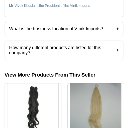
Mr. Vivek Khosla is the President of the Vinik Imports
What is the business location of Vinik Imports?
+
Vinik Imports operates from Timonium, Maryland.
How many different products are listed for this
+
company?
Presently more than 144 products are listed among different product
categories on Tradeindia.com.
View More Products From This Seller