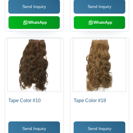
Send Inquiry
Send Inquiry
WhatsApp
WhatsApp
Tape Color #10
Tape Color #18
Send Inquiry
Send Inquiry