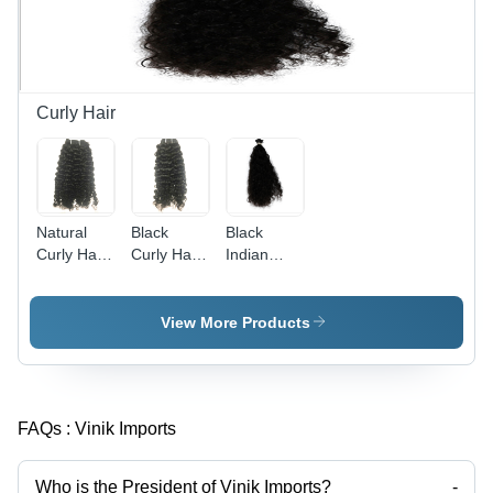
Curly Hair
Natural
Black
Black
Curly Hair
Curly Hair
Indian
- Color:
- Color:
Curly Hair
Black
Natural
- Features:
Soft
View More Products
Tangle-
Free
FAQs :
Vinik Imports
Who is the President of Vinik Imports?
-