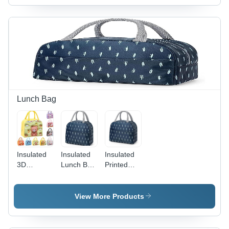
Lunch Bag
Insulated
Insulated
Insulated
3D
Lunch Bag
Printed
Cartoon
- Color:
Lunch Bag
Prints
Blue
- Capacity:
Lunch Bag
1000
View More Products
- Capacity:
Milliliter
1 Ltr
(Ml)