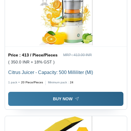
Price :
413 / Piece/Pieces
MRP :
413.00 INR
( 350.0 INR + 18% GST )
Citrus Juicer - Capacity: 500 Milliliter (Ml)
1 pack =
20
Piece/Pieces
Minimum pack :
24
BUY NOW