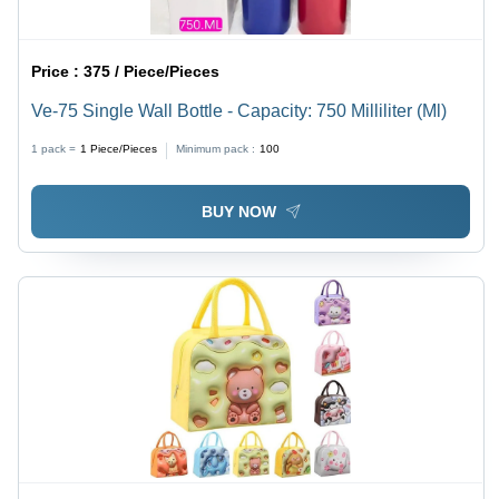
Price :
375 / Piece/Pieces
Ve-75 Single Wall Bottle - Capacity: 750 Milliliter (Ml)
1 pack =
1
Piece/Pieces
Minimum pack :
100
BUY NOW