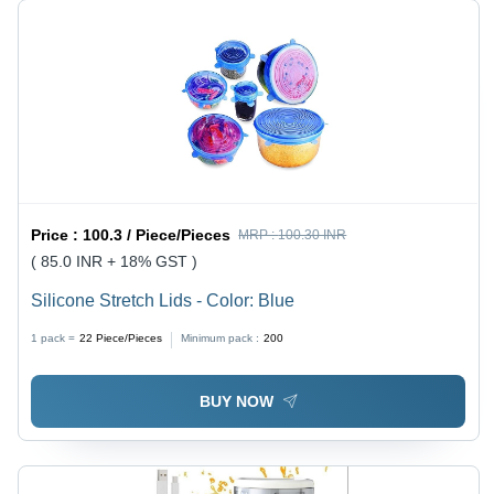
Price :
100.3 / Piece/Pieces
MRP :
100.30 INR
( 85.0 INR + 18% GST )
Silicone Stretch Lids - Color: Blue
1 pack =
22
Piece/Pieces
Minimum pack :
200
BUY NOW