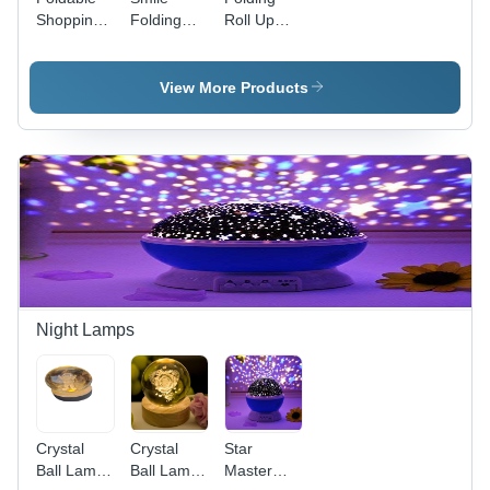
Shopping
Folding
Roll Up
Bag -
Bag -
Bag -
Feature:
Feature:
Feature:
Good
Handle
Compact &
View More Products
Quality
Light
Weight
Night Lamps
Crystal
Crystal
Star
Ball Lamp
Ball Lamp
Master