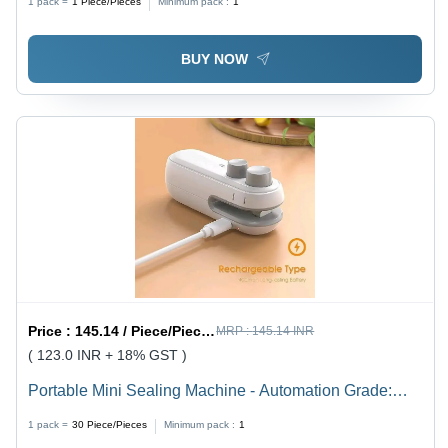
1 pack =
1
Piece/Pieces
Minimum pack :
1
BUY NOW
Price :
145.14 / Piece/Pieces
MRP :
145.14 INR
( 123.0 INR + 18% GST )
Portable Mini Sealing Machine - Automation Grade:
Semi-Automatic
1 pack =
30
Piece/Pieces
Minimum pack :
1