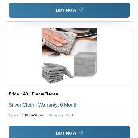
BUY NOW
Price :
40 / Piece/Pieces
Silver Cloth - Warranty: 6 Month
1 pack =
1
Piece/Pieces
Minimum pack :
1
BUY NOW