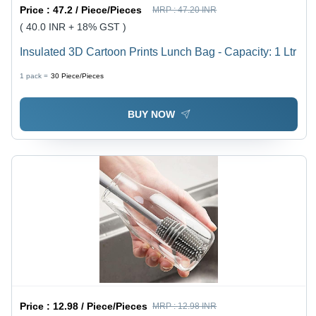
Price :
47.2 / Piece/Pieces
MRP :
47.20 INR
( 40.0 INR + 18% GST )
Insulated 3D Cartoon Prints Lunch Bag - Capacity: 1 Ltr
1 pack =
30
Piece/Pieces
BUY NOW
Price :
12.98 / Piece/Pieces
MRP :
12.98 INR