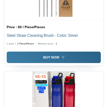
Price :
60 / Piece/Pieces
Steel Straw Cleaning Brush - Color: Silver
1 pack =
1
Piece/Pieces
Minimum pack :
1
BUY NOW