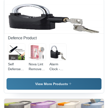
Defence Product
Self
Nova Lint
Alarm
Defense
Remover -
Clock -
Stick -
Color:
Color:
Color:
White
Black
Black &
View More Products
Silver