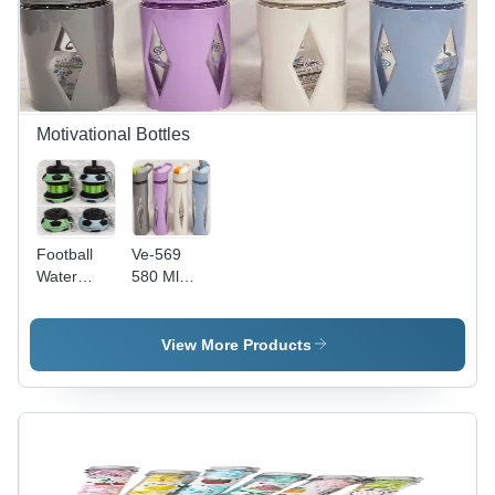
Motivational Bottles
Football
Ve-569
Water
580 Ml
Bottle -
Motivational
Color:
Bottle -
Multicolor
Color:
View More Products
Multi
Colour