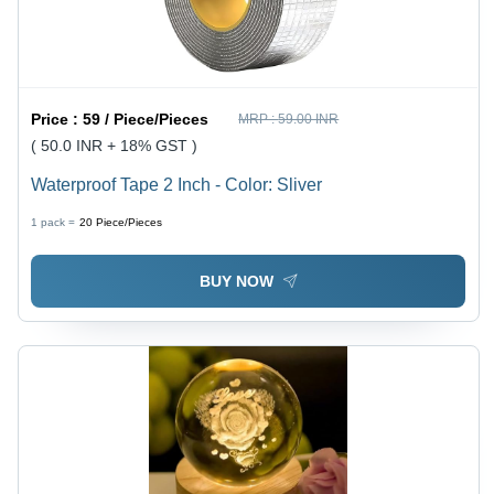
Price :
59 / Piece/Pieces
MRP :
59.00 INR
( 50.0 INR + 18% GST )
Waterproof Tape 2 Inch - Color: Sliver
1 pack =
20
Piece/Pieces
BUY NOW