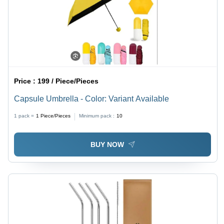
Price :
199 / Piece/Pieces
Capsule Umbrella - Color: Variant Available
1 pack =
1
Piece/Pieces
Minimum pack :
10
BUY NOW