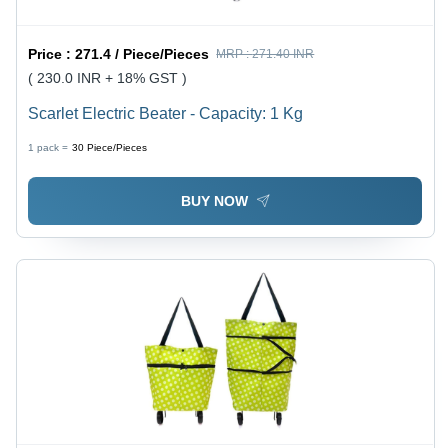
Price :
271.4 / Piece/Pieces
MRP :
271.40 INR
( 230.0 INR + 18% GST )
Scarlet Electric Beater - Capacity: 1 Kg
1 pack =
30
Piece/Pieces
BUY NOW