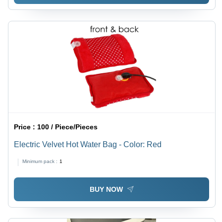
Price :
100 / Piece/Pieces
Electric Velvet Hot Water Bag - Color: Red
Minimum pack :
1
BUY NOW