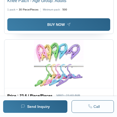
Knee Patch - Age Group: Adults
1 pack =
30
Piece/Pieces
Minimum pack :
500
BUY NOW
Price :
23.6 / Piece/Pieces
MRP :
23.60 INR
( 20.0 INR + 18% GST )
Send Inquiry
Call
Foldable Hanger - Color: Multi Colour