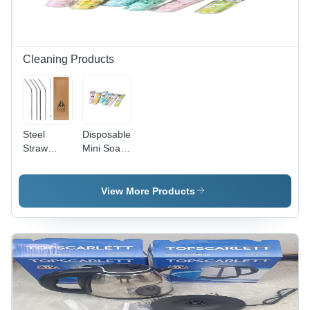
Cleaning Products
Steel
Disposable
Straw
Mini Soap
Cleaning
Paper -
Brush -
Cleaning
Color:
Type:
View More Products
Silver
Manual