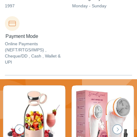
1997
Monday - Sunday
Payment Mode
Online Payments
(NEFT/RTGS/IMPS) ,
Cheque/DD , Cash , Wallet &
UPI