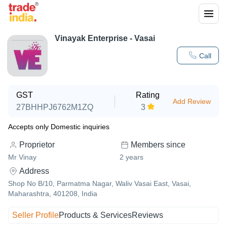
Vinayak Enterprise - Vasai
Call
GST
Rating
Add Review
27BHHPJ6762M1ZQ
3
Accepts only Domestic inquiries
Proprietor
Members since
Mr Vinay
2
years
Address
Shop No B/10, Parmatma Nagar, Waliv Vasai East, Vasai,
Maharashtra, 401208, India
Seller Profile
Products & Services
Reviews