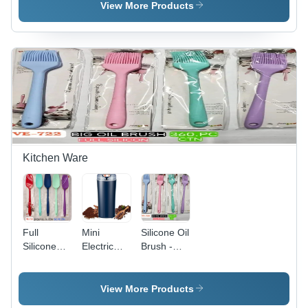
Milliliter
Available
Different
View More Products
(Ml)
Available
Kitchen Ware
Full
Mini
Silicone Oil
Silicone
Electric
Brush -
Spoon -
Grinder -
Color:
Color:
Color: Blue
Different
Different
Available
View More Products
Available