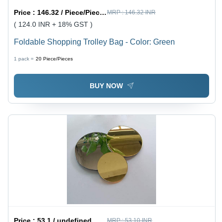
Price :
146.32 / Piece/Pieces
MRP :
146.32 INR
( 124.0 INR + 18% GST )
Foldable Shopping Trolley Bag - Color: Green
1 pack =
20
Piece/Pieces
BUY NOW
Price :
53.1 / undefined
MRP :
53.10 INR