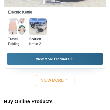
Electric Kettle
Travel
Scarlett
Folding
Kettle 2.0 -
Electric
Capacity:
Kettle -
2 Ltr
Capacity:
View More Products
600
Milliliter
(Ml)
VIEW MORE
Buy Online Products