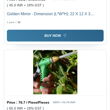
( 45.0 INR + 18% GST )
Golden Mirror - Dimension (L*W*H): 22 X 12 X 3
Centimeters Centimeter (Cm)
1 pack =
31
BUY NOW
Price :
76.7 / Piece/Pieces
MRP :
76.70 INR
( 65.0 INR + 18% GST )