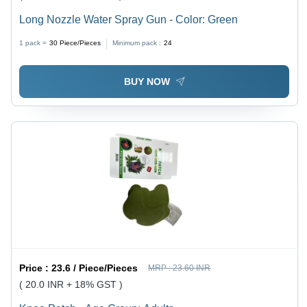
Long Nozzle Water Spray Gun - Color: Green
1 pack =
30
Piece/Pieces
Minimum pack :
24
BUY NOW
Price :
23.6 / Piece/Pieces
MRP :
23.60 INR
( 20.0 INR + 18% GST )