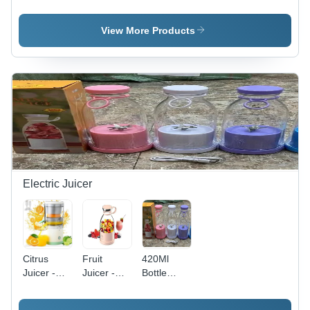
Astraunaut
I Love You
Projector
- Color:
- Color:
Night
Multi
Transparent
Lamp -
View More Products
Colour
Color:
White
Electric Juicer
Citrus
Fruit
420Ml
Juicer -
Juicer -
Bottle
Capacity:
Color:
Juicer -
500
Different
Color: