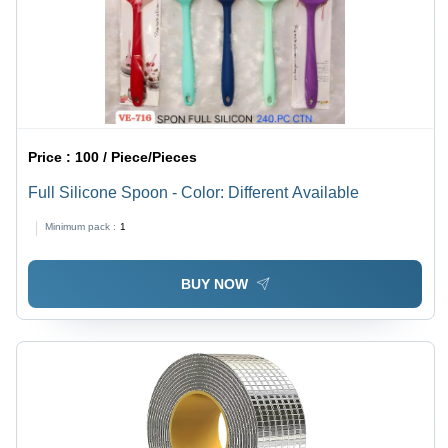
Price :
100 / Piece/Pieces
Full Silicone Spoon - Color: Different Available
Minimum pack :
1
BUY NOW