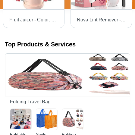
Fruit Juicer - Color: Different Available
Nova Lint Remover - Color: White
Top Products & Services
Folding Travel Bag
Foldable
Smile
Folding