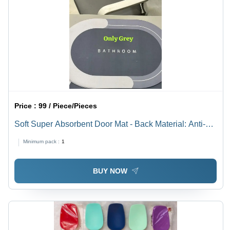
Price :
99 / Piece/Pieces
Soft Super Absorbent Door Mat - Back Material: Anti-
Slip Latex
Minimum pack :
1
BUY NOW