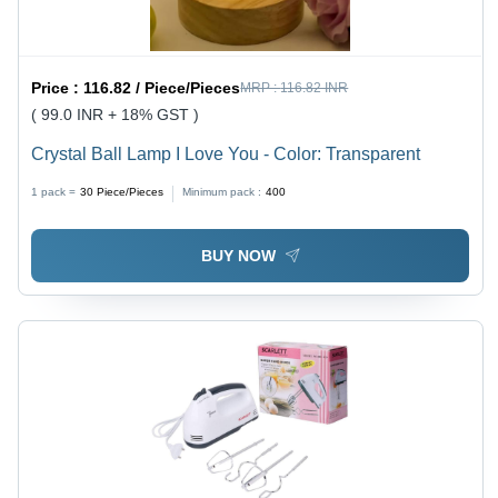
Price :
116.82 / Piece/Pieces
MRP :
116.82 INR
( 99.0 INR + 18% GST )
Crystal Ball Lamp I Love You - Color: Transparent
1 pack =
30
Piece/Pieces
Minimum pack :
400
BUY NOW