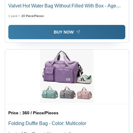
Valvet Hot Water Bag Without Filled With Box - Age
Group: Adults
1 pack =
20
Piece/Pieces
BUY NOW
Price :
360 / Piece/Pieces
Folding Duffle Bag - Color: Multicolor