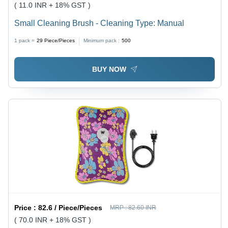
( 11.0 INR + 18% GST )
Small Cleaning Brush - Cleaning Type: Manual
1 pack =
29
Piece/Pieces
Minimum pack :
500
BUY NOW
Price :
82.6 / Piece/Pieces
MRP :
82.60 INR
( 70.0 INR + 18% GST )