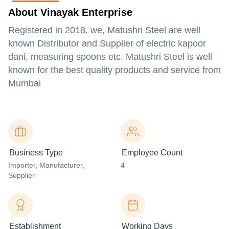
About Vinayak Enterprise
Registered in 2018, we, Matushri Steel are well
known Distributor and Supplier of electric kapoor
dani, measuring spoons etc. Matushri Steel is well
known for the best quality products and service from
Mumbai
Business Type
Employee Count
Importer
, Manufacturer
,
4
Supplier
Establishment
Working Days