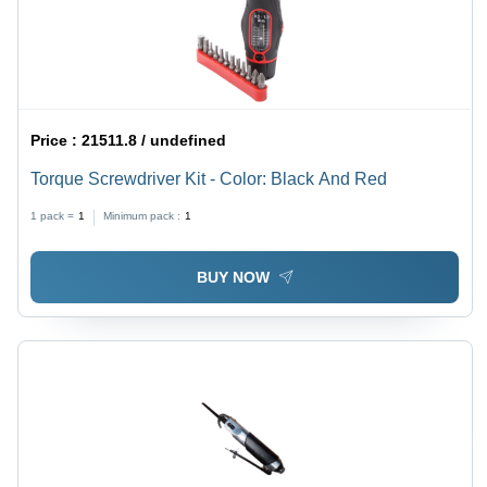
Price :
21511.8 / undefined
Torque Screwdriver Kit - Color: Black And Red
1 pack =
1
Minimum pack :
1
BUY NOW