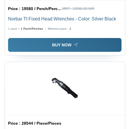
Price :
19580 / Perch/Perches
MRP :
19580.00 INR
Norbar Tt Fixed Head Wrenches - Color: Silver Black
1 pack =
1
Perch/Perches
Minimum pack :
1
BUY NOW
Price :
28544 / Piece/Pieces