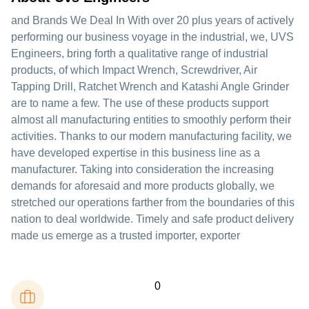
and Brands We Deal In With over 20 plus years of actively
performing our business voyage in the industrial, we, UVS
Engineers, bring forth a qualitative range of industrial
products, of which Impact Wrench, Screwdriver, Air
Tapping Drill, Ratchet Wrench and Katashi Angle Grinder
are to name a few. The use of these products support
almost all manufacturing entities to smoothly perform their
activities. Thanks to our modern manufacturing facility, we
have developed expertise in this business line as a
manufacturer. Taking into consideration the increasing
demands for aforesaid and more products globally, we
stretched our operations farther from the boundaries of this
nation to deal worldwide. Timely and safe product delivery
made us emerge as a trusted importer, exporter
0