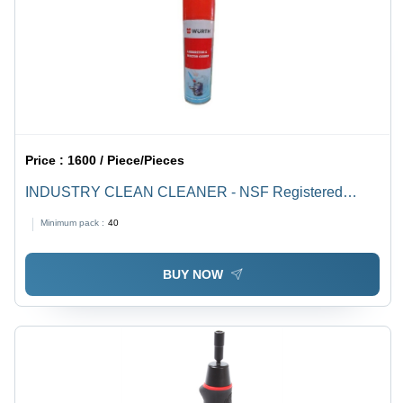
Price :
1600 / Piece/Pieces
INDUSTRY CLEAN CLEANER - NSF Registered
Class K3, Reg. No. 149620, 149621 | Compatibility
Minimum pack :
40
Testing for Rubber & Plastic Parts, Invisible Location
Application
BUY NOW