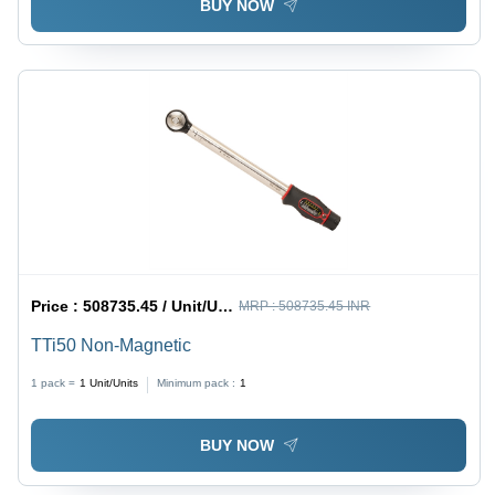
BUY NOW
Price :
508735.45 / Unit/Units
MRP :
508735.45 INR
TTi50 Non-Magnetic
1 pack =
1
Unit/Units
Minimum pack :
1
BUY NOW