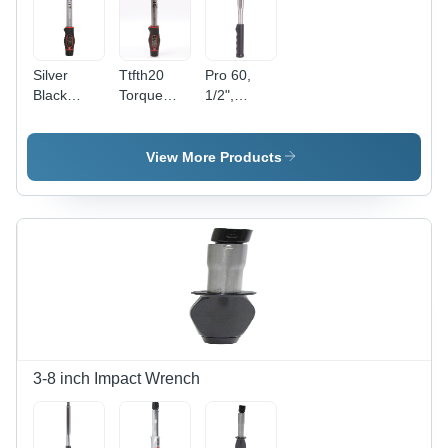
Silver
Ttfth20
Pro 60,
Black
Torque
1/2",
Color
Handle -
Automotive
Norbar Tt
Application:
Ratchet
Fixed
Industrial
(Reversible)
View More Products
Head
Production
Wrenches
'P' Type -
-
Application:
Application:
Industrial
Industrial
3-8 inch Impact Wrench