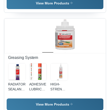
Torque
Screwdriver
View More Products
Levels
Greasing System
RADIATOR
ADHESIVE
HIGH-
SEALANT
LUBRICANT
STRENGTH
FOR ALL
SYNTHETIC
SCREW
ENGINES
- 700ML |
RETAINER
WITH
Highly
- NSF-
View More Products
COOLING
Resistant
tested for