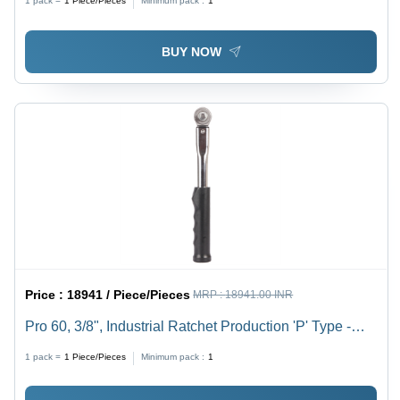
1 pack =
1
Piece/Pieces
Minimum pack :
1
BUY NOW
Price :
18941 / Piece/Pieces
MRP :
18941.00 INR
Pro 60, 3/8", Industrial Ratchet Production 'P' Type -
Silver Black, 155mm Length, 3% Accuracy, Up to 400
1 pack =
1
Piece/Pieces
Minimum pack :
1
Nm Torque Range | Durable Push-Through Ratchet
Design, Easy to Operate