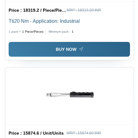
Price :
18319.2 / Piece/Pieces
MRP :
18319.20 INR
Tti20 Nm - Application: Industrial
1 pack =
1
Piece/Pieces
Minimum pack :
1
BUY NOW
Price :
15874.6 / Unit/Units
MRP :
15874.60 INR