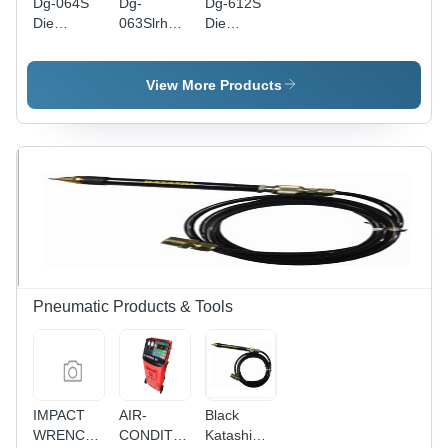
Dg-064S
Dg-
Dg-612S
Die
063Slrh
Die
Grinder
Die
Grinder
Length:
Grinder
Length:
165
Length:
170
View More Products
Millimeter
340
Millimeter
(Mm)
Millimeter
(Mm)
(Mm)
Pneumatic Products & Tools
IMPACT
AIR-
Black
WRENCH,
CONDITIONING
Katashi