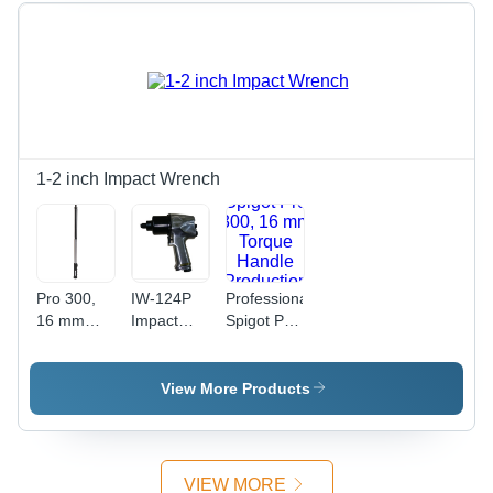
1-2 inch Impact Wrench
Pro 300,
IW-124P
Professional
16 mm
Impact
Spigot Pro
Spigot,
Wrench
300, 16
Torque
mm
Handle
Torque
View More Products
Production
Handle
'P' Type
Production
'P' Type
Wrenches
VIEW MORE