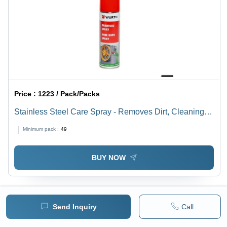
Price :
1223 / Pack/Packs
Stainless Steel Care Spray - Removes Dirt, Cleaning
Marks & Greasy Fingerprints | Suitable for Vertical
Minimum pack :
49
Surfaces, Not for Hot or Direct Sunlight
BUY NOW
Send Inquiry
Call