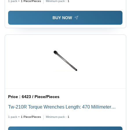
1 pack =
1
Piece/Pieces
Minimum pack :
1
BUY NOW
Price :
6423 / Piece/Pieces
Tw-210R Torque Wrenches Length: 470 Millimeter
(Mm)
1 pack =
1
Piece/Pieces
Minimum pack :
1