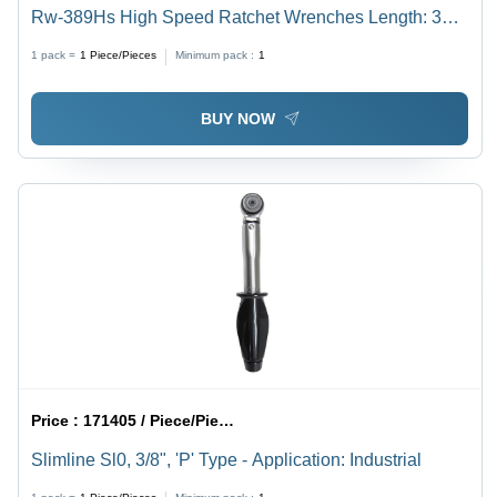
Rw-389Hs High Speed Ratchet Wrenches Length: 340
Millimeter (Mm)
1 pack =
1
Piece/Pieces
Minimum pack :
1
BUY NOW
Price :
171405 / Piece/Pieces
Slimline Sl0, 3/8", 'P' Type - Application: Industrial