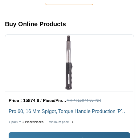
Buy Online Products
Price :
15874.6 / Piece/Pieces
MRP :
15874.60 INR
Pro 60, 16 Mm Spigot, Torque Handle Production 'P'
Type - Application: Industrial
1 pack =
1
Piece/Pieces
Minimum pack :
1