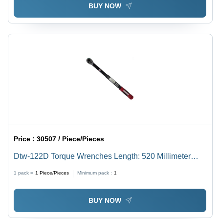
BUY NOW
Price :
30507 / Piece/Pieces
Dtw-122D Torque Wrenches Length: 520 Millimeter
(Mm)
1 pack =
1
Piece/Pieces
Minimum pack :
1
BUY NOW