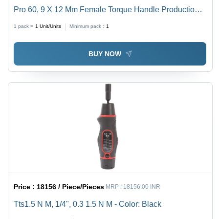
Pro 60, 9 X 12 Mm Female Torque Handle Production
'P' Type - Application: Industrial
1 pack =
1
Unit/Units
Minimum pack :
1
BUY NOW
Price :
18156 / Piece/Pieces
MRP :
18156.00 INR
Tts1.5 N M, 1/4", 0.3 1.5 N M - Color: Black