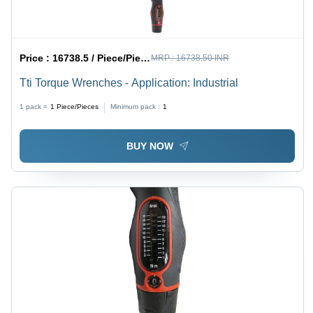
Price :
16738.5 / Piece/Pieces
MRP :
16738.50 INR
Tti Torque Wrenches - Application: Industrial
1 pack =
1
Piece/Pieces
Minimum pack :
1
BUY NOW