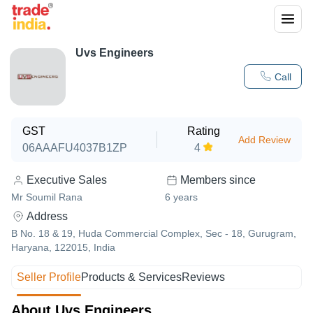
Uvs Engineers
Call
GST
Rating
Add Review
06AAAFU4037B1ZP
4
Executive Sales
Members since
Mr Soumil Rana
6
years
Address
B No. 18 & 19, Huda Commercial Complex, Sec - 18, Gurugram,
Haryana, 122015, India
Seller Profile
Products & Services
Reviews
About Uvs Engineers