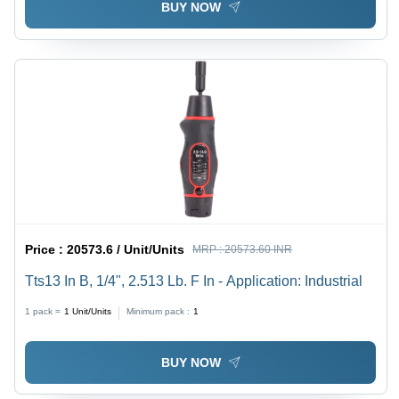
BUY NOW
Price :
20573.6 / Unit/Units
MRP :
20573.60 INR
Tts13 In B, 1/4", 2.513 Lb. F In - Application: Industrial
1 pack =
1
Unit/Units
Minimum pack :
1
BUY NOW