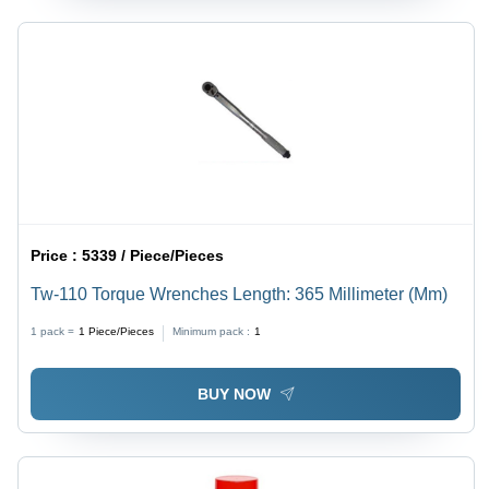
Price :
5339 / Piece/Pieces
Tw-110 Torque Wrenches Length: 365 Millimeter (Mm)
1 pack =
1
Piece/Pieces
Minimum pack :
1
BUY NOW