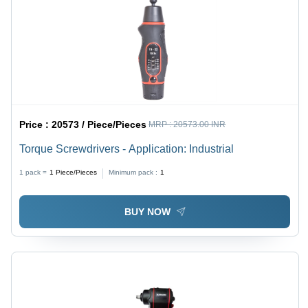
Price :
20573 / Piece/Pieces
MRP :
20573.00 INR
Torque Screwdrivers - Application: Industrial
1 pack =
1
Piece/Pieces
Minimum pack :
1
BUY NOW