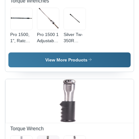
Torque Wrenches
Pro 1500,
Pro 1500 1
Silver Tw-
1", Ratchet
Adjustable
350R
Production
Ratchet
Torque
'P' Type -
(Dual
Wrenches
Features:
Scale) -
View More Products
Easy To
Features:
Handle 1-
Dual Scale
Inch Width
For
Sleek
Precision
Design
And
Flexibility
Torque Wrench