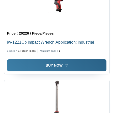
Price :
20226 / Piece/Pieces
Iw-1221Cp Impact Wrench Application: Industrial
1 pack =
1
Piece/Pieces
Minimum pack :
1
BUY NOW