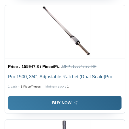
Price :
155947.8 / Piece/Pieces
MRP :
155947.80 INR
Pro 1500, 3/4", Adjustable Ratchet (Dual Scale)Pro
1500 3/4Adjustable Ratchet (Dual Scale) - Feature:
1 pack =
1
Piece/Pieces
Minimum pack :
1
Dual Scale For Measurement Accuracy
BUY NOW