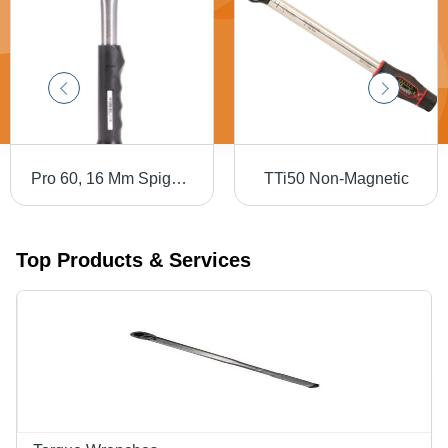
Pro 60, 16 Mm Spigot, Torque Handle Production 'P' Type - Application: Industrial
TTi50 Non-Magnetic
Top Products & Services