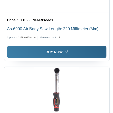
Price :
11162 / Piece/Pieces
As-6900 Air Body Saw Length: 220 Millimeter (Mm)
1 pack =
1
Piece/Pieces
Minimum pack :
1
BUY NOW