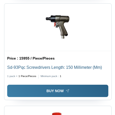
Price :
15955 / Piece/Pieces
Sd-93Pqc Screwdrivers Length: 150 Millimeter (Mm)
1 pack =
1
Piece/Pieces
Minimum pack :
1
BUY NOW