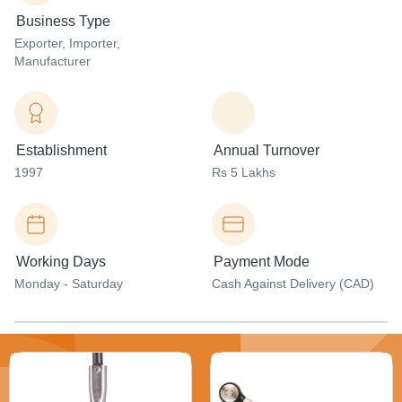
Business Type
Exporter
, Importer
,
Manufacturer
Establishment
Annual Turnover
1997
Rs 5 Lakhs
Working Days
Payment Mode
Monday - Saturday
Cash Against Delivery (CAD)