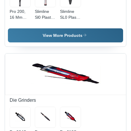
Pro 200,
Slimline
Slimline
16 Mm
Sl0 Plastic
SL0 Plastic
Spigot,
Knob, 9 X
Knob -
Torque
12 Mm
Metal, 9 x
Handle
Female
12 mm
View More Products
Production
Torque
Female
'P' Type -
Handle
End 'P'
Application:
(Dual
Type |
Industrial
Scale) -
Industrial
Application:
Application,
Industrial
Durable
Design
Die Grinders