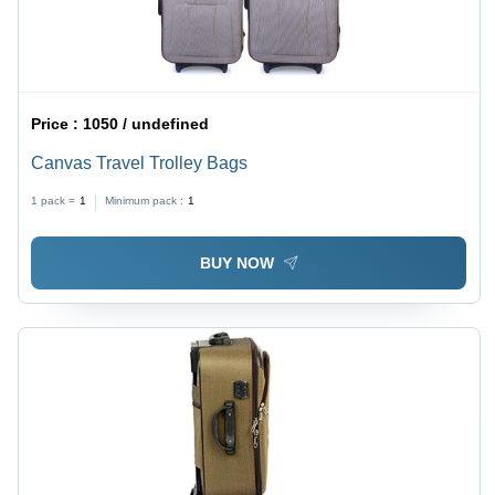
Price :
1050 / undefined
Canvas Travel Trolley Bags
1 pack =
1
Minimum pack :
1
BUY NOW