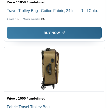
Price :
1050 / undefined
Travel Trolley Bag - Cotton Fabric, 24 Inch, Red Color |
Durable, Stylish, Four Zipper Pockets, Easy to Maintain
1 pack =
1
Minimum pack :
100
BUY NOW
Price :
1000 / undefined
Fabric Travel Trolley Bag