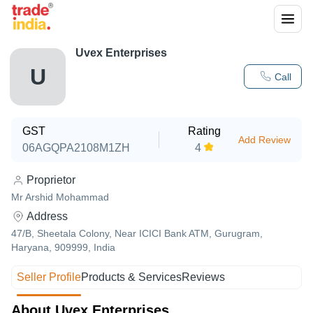
Uvex Enterprises
U
Call
GST
Rating
Add Review
06AGQPA2108M1ZH
4
Proprietor
Mr Arshid Mohammad
Address
47/B, Sheetala Colony, Near ICICI Bank ATM, Gurugram,
Haryana, 909999, India
Seller Profile
Products & Services
Reviews
About Uvex Enterprises