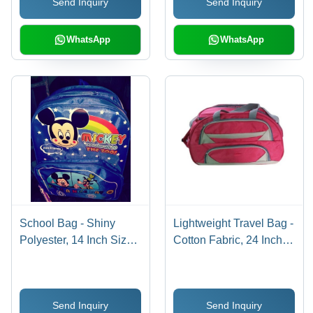
Send Inquiry
Send Inquiry
with Zipper Closure
WhatsApp
WhatsApp
School Bag - Shiny
Lightweight Travel Bag -
Polyester, 14 Inch Size,
Cotton Fabric, 24 Inch
Blue Color | Customized
Size, Available in
Design, Durable Long-
Multiple Colors |
Lasting Quality
Durable, Stylish, Easy to
Send Inquiry
Send Inquiry
Maintain