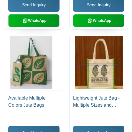
Send Inquiry
Send Inquiry
WhatsApp
WhatsApp
Available Multiple
Lightweight Jute Bag -
Colors Jute Bags
Multiple Sizes and
Colors Available |
Durable, Stylish,
Customizable Design