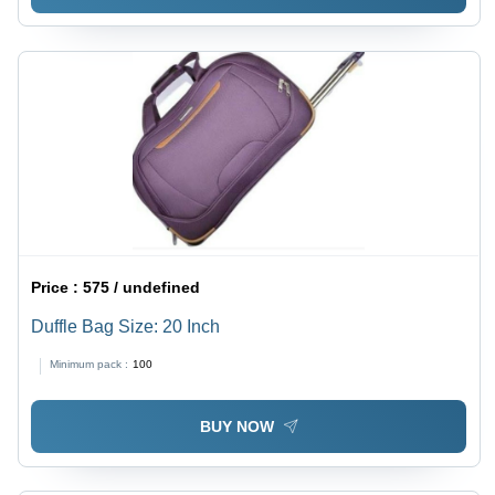
Price :
575 / undefined
Duffle Bag Size: 20 Inch
Minimum pack :
100
BUY NOW