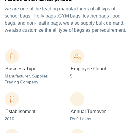
we are one of the leading manufacturers of all typs of
school bags, Trolly bags ,GYM bags, leather bags ,food
bags, and non- leathr bags, we also supply bulk demand,
we also customize the all type of bags as per requirement.
Business Type
Employee Count
Manufacturer
, Supplier
,
5
Trading Company
Establishment
Annual Turnover
2010
Rs 9 Lakhs