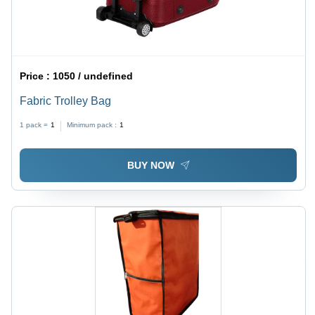
Price :
1050 / undefined
Fabric Trolley Bag
1 pack =
1
Minimum pack :
1
BUY NOW