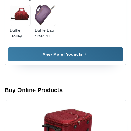
Duffle
Duffle Bag
Trolley
Size: 20
Bag - 20
Inch
Inch
Cotton
View More Products
Fabric | 2
Wheels,
Zip
Closure,
Easy
Maintenance,
Buy Online Products
Long
Lasting
and Color
Fastness