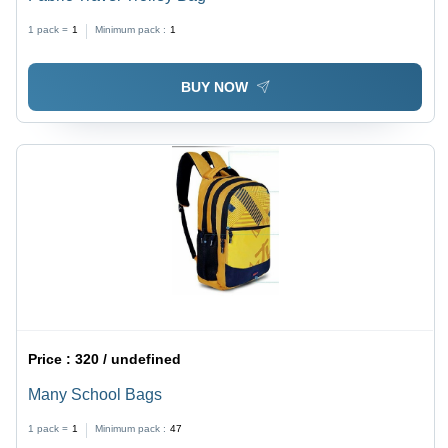
1 pack =
1
Minimum pack :
1
BUY NOW
Price :
320 / undefined
Many School Bags
1 pack =
1
Minimum pack :
47