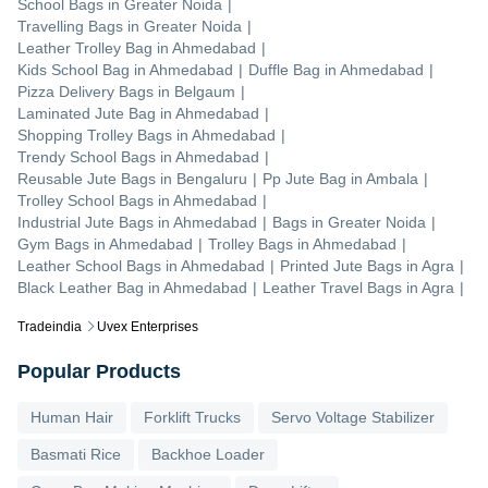
School Bags
in
Greater Noida
|
Travelling Bags
in
Greater Noida
|
Leather Trolley Bag
in
Ahmedabad
|
Kids School Bag
in
Ahmedabad
|
Duffle Bag
in
Ahmedabad
|
Pizza Delivery Bags
in
Belgaum
|
Laminated Jute Bag
in
Ahmedabad
|
Shopping Trolley Bags
in
Ahmedabad
|
Trendy School Bags
in
Ahmedabad
|
Reusable Jute Bags
in
Bengaluru
|
Pp Jute Bag
in
Ambala
|
Trolley School Bags
in
Ahmedabad
|
Industrial Jute Bags
in
Ahmedabad
|
Bags
in
Greater Noida
|
Gym Bags
in
Ahmedabad
|
Trolley Bags
in
Ahmedabad
|
Leather School Bags
in
Ahmedabad
|
Printed Jute Bags
in
Agra
|
Black Leather Bag
in
Ahmedabad
|
Leather Travel Bags
in
Agra
|
Tradeindia
Uvex Enterprises
Popular Products
Human Hair
Forklift Trucks
Servo Voltage Stabilizer
Basmati Rice
Backhoe Loader