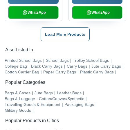
WhatsApp
WhatsApp
Load More Products
Also Listed In
Printed School Bags
|
School Bags
|
Trolley School Bags
|
College Bag
|
Black Carry Bags
|
Carry Bags
|
Jute Carry Bags
|
Cotton Carrier Bag
|
Paper Carry Bags
|
Plastic Carry Bags
|
Popular Categories
Bags & Cases
|
Jute Bags
|
Leather Bags
|
Bags & Luggage - Cotton/Canvas/Synthetic
|
Travelling Goods & Equipment
|
Packaging Bags
|
Military Goods
|
Popular Products in Cities