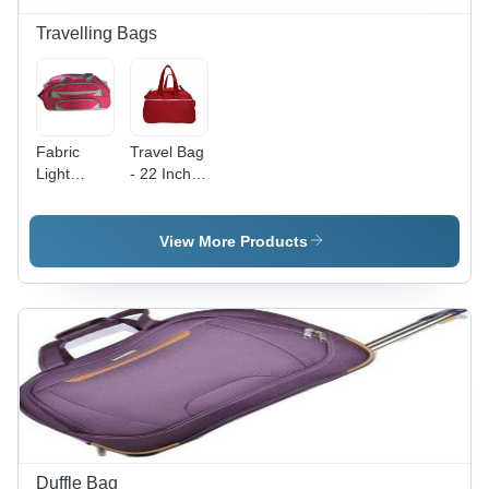
Personalization
and Sports
Travelling Bags
Fabric
Travel Bag
Light
- 22 Inch,
Weight
Cotton
Travel Bag
Fabric | 2
Wheels,
View More Products
Zip
Closure,
Easy to
Maintain,
Long Life,
Perfect
Stitching,
Color
Fastness
Duffle Bag