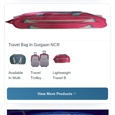
Stylish,
Customizable
Design
with Zipper
Closure
Travel Bag In Gurgaon NCR
Available
Travel
Lightweight
In Multi
Trolley
Travel Bag
Colors
Bags Size:
- Cotton
Travel
24 And 28
Fabric, 24
Duffle Bag
Inch
Inch Size,
View More Products
Available
in Multiple
Colors |
Durable,