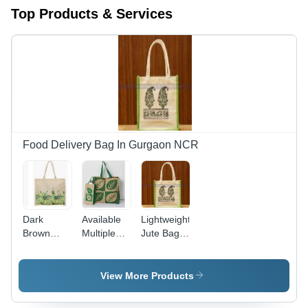
Top Products & Services
Food Delivery Bag In Gurgaon NCR
Dark
Available
Lightweight
Brown
Multiple
Jute Bag -
Color Jute
Colors
Multiple
Bags
Jute Bags
Sizes and
Colors
View More Products
Available |
Durable,