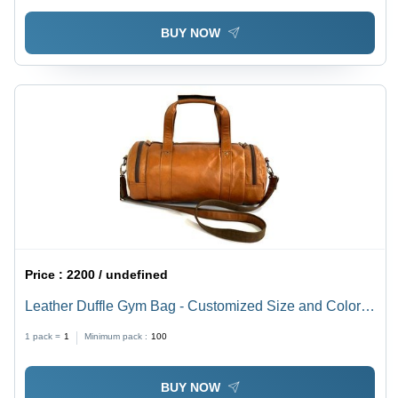
BUY NOW
Price :
2200 / undefined
Leather Duffle Gym Bag - Customized Size and Color
Options | Moisture Proof Design, Shoulder Length
1 pack =
1
Minimum pack :
100
Handle, Logo Personalization
BUY NOW