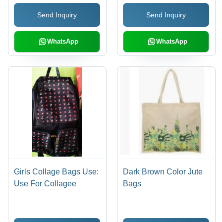
Send Inquiry
Send Inquiry
WhatsApp
WhatsApp
Girls Collage Bags Use:
Dark Brown Color Jute
Use For Collagee
Bags