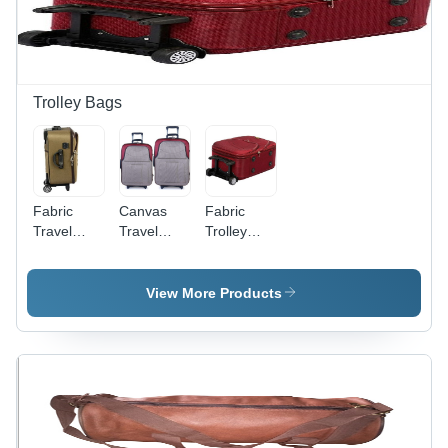
Lasting
Quality
Trolley Bags
Fabric
Canvas
Fabric
Travel
Travel
Trolley
Trolley
Trolley
Bag
Bag
Bags
View More Products