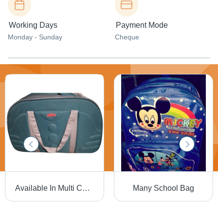
Working Days
Payment Mode
Monday - Sunday
Cheque
Available In Multi Colors Travel Duffle Bag
Many School Bag