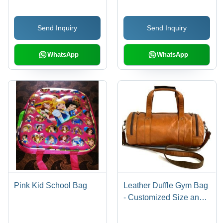
Send Inquiry
Send Inquiry
WhatsApp
WhatsApp
Pink Kid School Bag
Leather Duffle Gym Bag
- Customized Size and
Color Options | Moisture
Proof Design, Shoulder