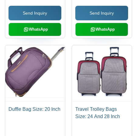
Length Handle, Logo
Send Inquiry
Send Inquiry
Personalization
WhatsApp
WhatsApp
Duffle Bag Size: 20 Inch
Travel Trolley Bags
Size: 24 And 28 Inch