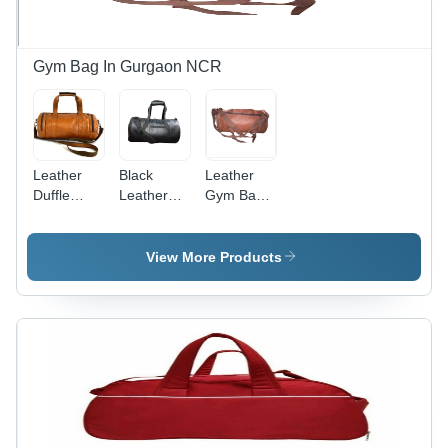
Gym Bag In Gurgaon NCR
Leather
Black
Leather
Duffle
Leatherette
Gym Bag -
Gym Bag -
Gym Bag -
Leather
Customized
Adjustable
Material,
Size and
Strap,
Customized
View More Products
Color
Moisture
Size,
Options |
Proof |
Brown
Moisture
Zipper
Color |
Proof
Closure,
Lightweight,
Design,
Customizable
Anti-
Shoulder
Color &
Scratch,
Length
Size,
Large
Handle,
Lightweight
Compartment
Logo
Design
for Travel