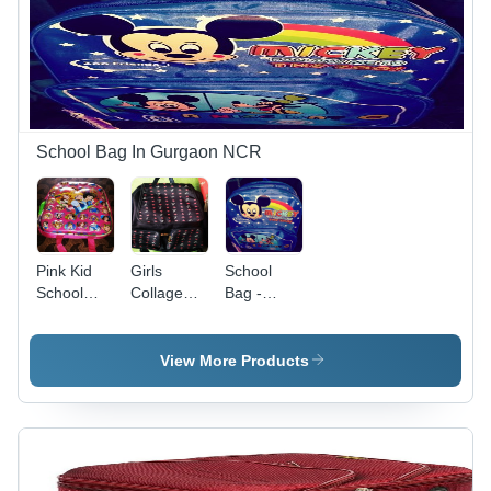
Stylish,
Easy to
Maintain
School Bag In Gurgaon NCR
Pink Kid
Girls
School
School
Collage
Bag -
Bag
Bags Use:
Shiny
Use For
Polyester,
Collagee
14 Inch
View More Products
Size, Blue
Color |
Customized
Design,
Durable
Long-