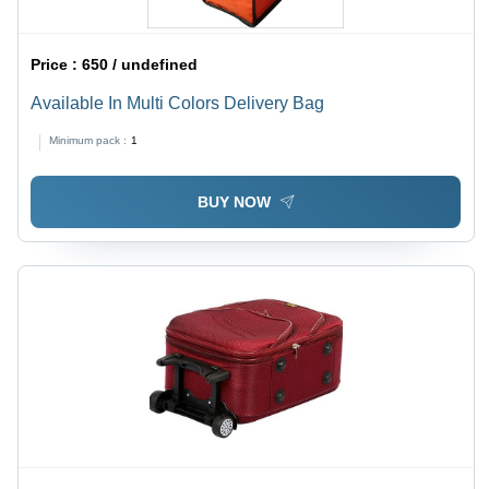
Price :
650 / undefined
Available In Multi Colors Delivery Bag
Minimum pack :
1
BUY NOW