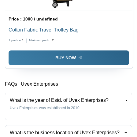
Price :
1000 / undefined
Cotton Fabric Travel Trolley Bag
1 pack =
1
Minimum pack :
2
BUY NOW
FAQs :
Uvex Enterprises
What is the year of Estd. of Uvex Enterprises?
-
Uvex Enterprises was established in 2010.
What is the business location of Uvex Enterprises?
+