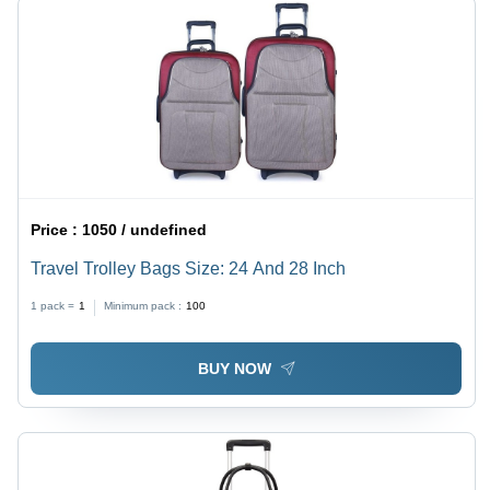
Price :
1050 / undefined
Travel Trolley Bags Size: 24 And 28 Inch
1 pack =
1
Minimum pack :
100
BUY NOW