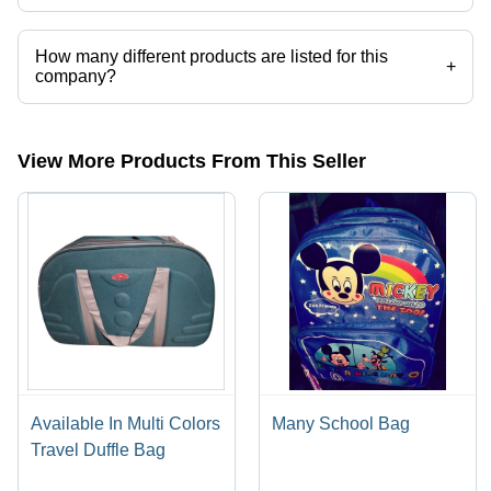
Uvex Enterprises operates from Gurugram, Haryana, India.
How many different products are listed for this
+
company?
Presently more than 43 products are listed among different product
categories on Tradeindia.com.
View More Products From This Seller
Available In Multi Colors
Many School Bag
Travel Duffle Bag