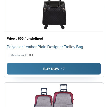
Price :
600 / undefined
Polyester Leather Plain Designer Trolley Bag
Minimum pack :
100
BUY NOW