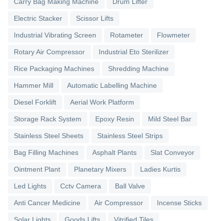
Carry Bag Making Machine
Drum Lifter
Electric Stacker
Scissor Lifts
Industrial Vibrating Screen
Rotameter
Flowmeter
Rotary Air Compressor
Industrial Eto Sterilizer
Rice Packaging Machines
Shredding Machine
Hammer Mill
Automatic Labelling Machine
Diesel Forklift
Aerial Work Platform
Storage Rack System
Epoxy Resin
Mild Steel Bar
Stainless Steel Sheets
Stainless Steel Strips
Bag Filling Machines
Asphalt Plants
Slat Conveyor
Ointment Plant
Planetary Mixers
Ladies Kurtis
Led Lights
Cctv Camera
Ball Valve
Anti Cancer Medicine
Air Compressor
Incense Sticks
Solar Lights
Goods Lifts
Vitrified Tiles