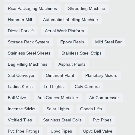
Rice Packaging Machines
Shredding Machine
Hammer Mill
Automatic Labelling Machine
Diesel Forklift
Aerial Work Platform
Storage Rack System
Epoxy Resin
Mild Steel Bar
Stainless Steel Sheets
Stainless Steel Strips
Bag Filling Machines
Asphalt Plants
Slat Conveyor
Ointment Plant
Planetary Mixers
Ladies Kurtis
Led Lights
Cctv Camera
Ball Valve
Anti Cancer Medicine
Air Compressor
Incense Sticks
Solar Lights
Goods Lifts
Vitrified Tiles
Stainless Steel Coils
Pvc Pipes
Pvc Pipe Fittings
Upvc Pipes
Upvc Ball Valve