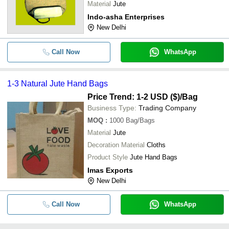
Material
Jute
Indo-asha Enterprises
New Delhi
Call Now
WhatsApp
1-3 Natural Jute Hand Bags
Price Trend: 1-2 USD ($)
/Bag
Business Type:
Trading Company
MOQ
:
1000
Bag/Bags
Material
Jute
Decoration Material
Cloths
Product Style
Jute Hand Bags
Imas Exports
New Delhi
Call Now
WhatsApp