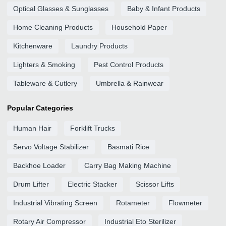
Optical Glasses & Sunglasses
Baby & Infant Products
Home Cleaning Products
Household Paper
Kitchenware
Laundry Products
Lighters & Smoking
Pest Control Products
Tableware & Cutlery
Umbrella & Rainwear
Popular Categories
Human Hair
Forklift Trucks
Servo Voltage Stabilizer
Basmati Rice
Backhoe Loader
Carry Bag Making Machine
Drum Lifter
Electric Stacker
Scissor Lifts
Industrial Vibrating Screen
Rotameter
Flowmeter
Rotary Air Compressor
Industrial Eto Sterilizer