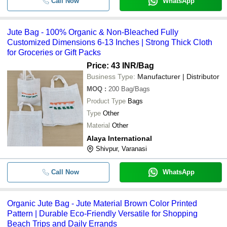
Call Now
WhatsApp
Jute Bag - 100% Organic & Non-Bleached Fully
Customized Dimensions 6-13 Inches | Strong Thick Cloth
for Groceries or Gift Packs
Price: 43 INR
/Bag
Business Type:
Manufacturer | Distributor
MOQ
:
200
Bag/Bags
Product Type
Bags
Type
Other
Material
Other
Alaya International
Shivpur, Varanasi
Call Now
WhatsApp
Organic Jute Bag - Jute Material Brown Color Printed
Pattern | Durable Eco-Friendly Versatile for Shopping
Beach Trips and Daily Errands