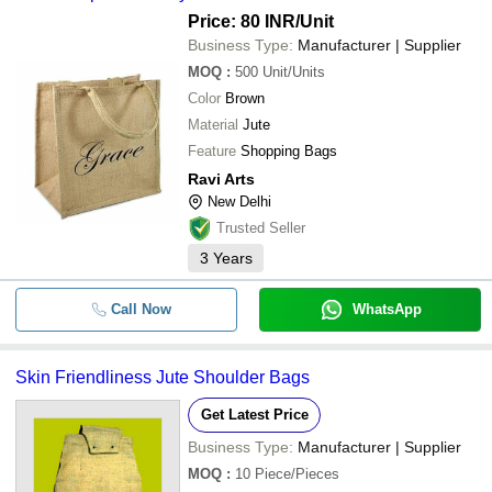
Price: 80 INR
/Unit
Business Type:
Manufacturer | Supplier
MOQ
:
500
Unit/Units
Color
Brown
Material
Jute
Feature
Shopping Bags
Ravi Arts
New Delhi
Trusted Seller
3
Years
Call Now
WhatsApp
Skin Friendliness Jute Shoulder Bags
Get Latest Price
Business Type:
Manufacturer | Supplier
MOQ
:
10
Piece/Pieces