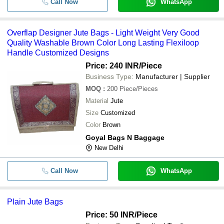
Call Now
WhatsApp
Overflap Designer Jute Bags - Light Weight Very Good
Quality Washable Brown Color Long Lasting Flexiloop
Handle Customized Designs
Price: 240 INR
/Piece
Business Type:
Manufacturer | Supplier
MOQ
:
200
Piece/Pieces
Material
Jute
Size
Customized
Color
Brown
Goyal Bags N Baggage
New Delhi
Call Now
WhatsApp
Plain Jute Bags
Price: 50 INR
/Piece