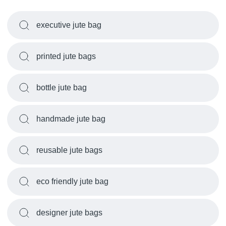
executive jute bag
printed jute bags
bottle jute bag
handmade jute bag
reusable jute bags
eco friendly jute bag
designer jute bags