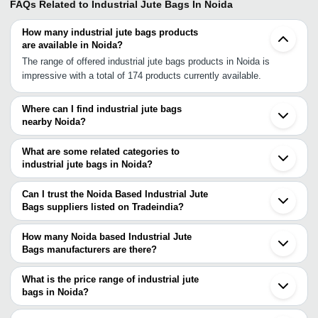
FAQs Related to
Industrial Jute Bags In Noida
How many industrial jute bags products
are available in Noida?
The range of offered industrial jute bags products in Noida is
impressive with a total of 174 products currently available.
Where can I find industrial jute bags
nearby Noida?
You can find industrial jute bags around Noida such as Ghaziabad
Delhi Greater Noida Gurgaon Hapur Panipat Ateli Ambala Jaipur
What are some related categories to
Ellenabad Ludhiana Barabanki Pratapgarh Sirohi Indore Varanasi
industrial jute bags in Noida?
Unjha Ahmedabad Anand. You can also use Tradeindia to search
Some related categories to industrial jute bags in Noida include
for industrial jute bags suppliers in Noida.
Reusable Jute Bags In Noida Bottle Jute Bag In Noida Handmade
Can I trust the Noida Based Industrial Jute
Jute Bag In Noida Printed Jute Bags In Noida Eco Friendly Jute
Bags suppliers listed on Tradeindia?
Bag In Noida Pp Jute Bag In Noida Executive Jute Bag In Noida
You can use the Trust Stamp feature on Tradeindia to find Noida
Laminated Jute Bag In Noida Designer Jute Bags In Noida Non
Based Industrial Jute Bags suppliers who have been verified as
How many Noida based Industrial Jute
Woven Jute Bags In Noida.
trustworthy. You can also look at the supplier's ratings and
Bags manufacturers are there?
feedback from previous customers to help you make an informed
There are many industrial jute bags manufacturers in Noida. You
decision.
can use Tradeindia to search for industrial jute bags
What is the price range of industrial jute
manufacturers in Noida and filter your search based on your
bags in Noida?
requirements.
The price range of industrial jute bags in Noida are -