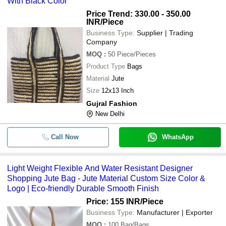
With Black Color
Light Weight Flexible And Water Res
-
-
Designer Shopping Jute Bag
Price Trend: 330.00 - 350.00
INR
/Piece
-
-
Overflap Designer Jute Bags
Business Type:
Supplier | Trading
Company
-
-
Plain Jute Bags
MOQ
:
50
Piece/Pieces
Product Type
Bags
-
-
Industrial Vertical Jute Bags
Material
Jute
Size
12x13 Inch
-
-
Jute Pouch Bag
Gujral Fashion
New Delhi
Call Now
WhatsApp
Light Weight Flexible And Water Resistant Designer
Shopping Jute Bag - Jute Material Custom Size Color &
Logo | Eco-friendly Durable Smooth Finish
Price: 155 INR
/Piece
Business Type:
Manufacturer | Exporter
MOQ
:
100
Bag/Bags