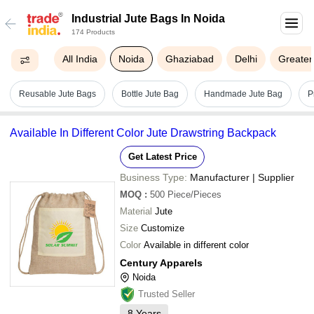
Industrial Jute Bags In Noida
174 Products
All India
Noida
Ghaziabad
Delhi
Greater
Reusable Jute Bags
Bottle Jute Bag
Handmade Jute Bag
P
Available In Different Color Jute Drawstring Backpack
Get Latest Price
Business Type:
Manufacturer | Supplier
MOQ
:
500
Piece/Pieces
Material
Jute
Size
Customize
Color
Available in different color
Century Apparels
Noida
Trusted Seller
8
Years