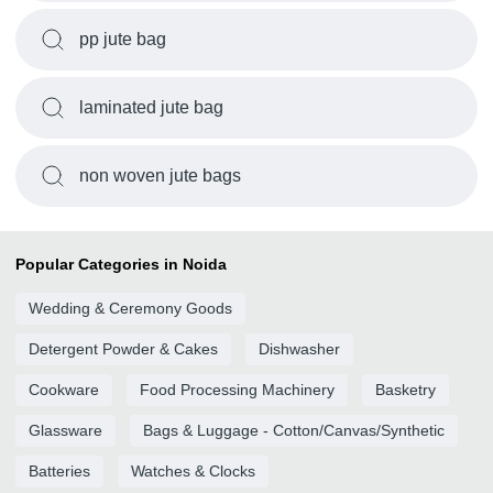
pp jute bag
laminated jute bag
non woven jute bags
Popular Categories in Noida
Wedding & Ceremony Goods
Detergent Powder & Cakes
Dishwasher
Cookware
Food Processing Machinery
Basketry
Glassware
Bags & Luggage - Cotton/Canvas/Synthetic
Batteries
Watches & Clocks