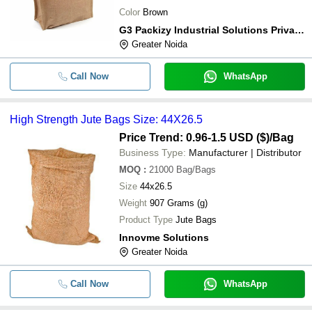
Color
Brown
G3 Packizy Industrial Solutions Private Limited
Greater Noida
Call Now
WhatsApp
High Strength Jute Bags Size: 44X26.5
Price Trend: 0.96-1.5 USD ($)
/Bag
Business Type:
Manufacturer | Distributor
MOQ
:
21000
Bag/Bags
Size
44x26.5
Weight
907 Grams (g)
Product Type
Jute Bags
Innovme Solutions
Greater Noida
Call Now
WhatsApp