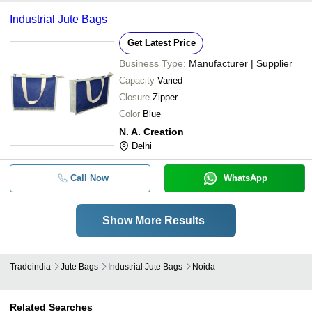
Industrial Jute Bags
Get Latest Price
Business Type:
Manufacturer | Supplier
Capacity
Varied
Closure
Zipper
Color
Blue
N. A. Creation
Delhi
Call Now
WhatsApp
Show More Results
Tradeindia
Jute Bags
Industrial Jute Bags
Noida
Related Searches