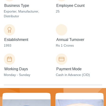
Business Type
Employee Count
Exporter
, Manufacturer
,
25
Distributor
Establishment
Annual Turnover
1993
Rs 1 Crores
Working Days
Payment Mode
Monday - Sunday
Cash in Advance (CID)