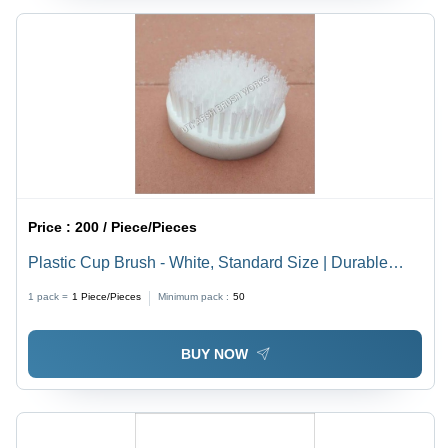
Price :
200 / Piece/Pieces
Plastic Cup Brush - White, Standard Size | Durable
Cleaning Tool for Sanding, Blending, and Surface Prep
1 pack =
1
Piece/Pieces
Minimum pack :
50
BUY NOW