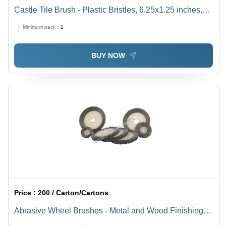
Castle Tile Brush - Plastic Bristles, 6.25x1.25 inches,
Orange | Durable for Tile, Concrete, and Hardwood
Minimum pack :
1
Surfaces, Comfortable Grip
BUY NOW
Price :
200 / Carton/Cartons
Abrasive Wheel Brushes - Metal and Wood Finishing
with Straight-Line Brushing Action, Sizes from 10 mm to