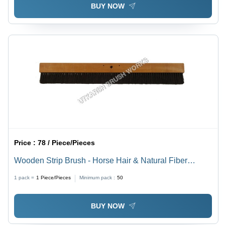
BUY NOW
Price :
78 / Piece/Pieces
Wooden Strip Brush - Horse Hair & Natural Fiber
Bristle, Standard Size, Black | Durable, Moisture
1 pack =
1
Piece/Pieces
Minimum pack :
50
Resistant, Industrial Cleaning Tool
BUY NOW