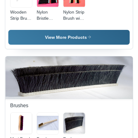
Wooden
Nylon
Nylon Strip
Strip Brush
Bristle
Brush with
- Horse
Metal
Galvanized
Hair &
Channel
Steel Base
Natural
Strip
- 1 Meter
View More Products
Fiber
Brushes -
Length,
Bristle,
Nylon
Medium
Standard
Bristles, 1
Stiffness,
Size, Black
Meter
Custom
| Durable,
Handle
Bristle
Moisture
Length ,
Length,
Resistant,
Black
31-40 Inch
Industrial
Color,
Strip |
Cleaning
Galvanized
Suitable
Tool
or
for
Stainless
Effective
Brushes
Steel
Cleaning
Backing
and Dust
Strip,
Removal
Multifunctional
Safety,