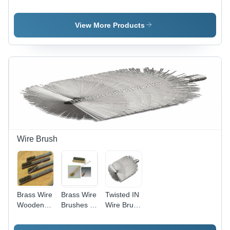
Brushes
Brush
Brass Wire
Twisted-in
Brushes,
View More Products
18" Long
Wooden or
Plastic
Handle for
Capsule
and Tablet
Machines,
GMP
Compliant
Wire Brush
Brass Wire
Brass Wire
Twisted IN
Wooden
Brushes -
Wire Brush
Brush -
ABS Body,
-
Brass
18 cm
Customized