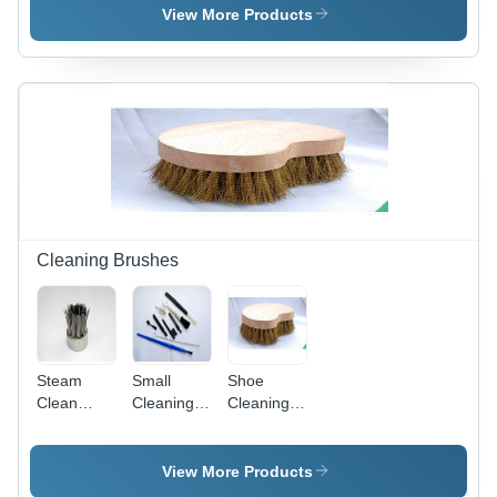
Material,
Length,
Bristle
View More Products
Size: 18
Brown
Material
cm, Color:
Color |
for
Brown |
Lightweight,
Industrial
Low
Abrasion
Cleaning,
Maintenance,
Resistant,
White
Longer
Easy
Color |
Functional
Handling
Ideal for
Life, High
for Home
Food,
Performance
and
Pharmaceutical,
Industry
Textile,
Use
and Latex
Cleaning Brushes
Applications
Steam
Small
Shoe
Clean
Cleaning
Cleaning
Machine
Brushes
Brush -
Brush With
Durable
Metallic
Material,
View More Products
Bristles
Long