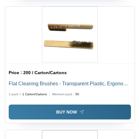
Price :
200 / Carton/Cartons
Flat Cleaning Brushes - Transparent Plastic, Ergonomic
Handle | Reusable/Autoclavable, Versatile for Industrial
1 pack =
1
Carton/Cartons
Minimum pack :
50
Cleaning Activities
BUY NOW