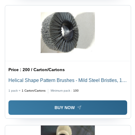
Price :
200 / Carton/Cartons
Helical Shape Pattern Brushes - Mild Steel Bristles, 10
mm to 4m Size Range, Available in Black, White,
1 pack =
1
Carton/Cartons
Minimum pack :
100
Yellow & Green Colors | Heavy-Duty Industrial
Cleaning Tool
BUY NOW