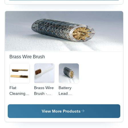
And Base
Lasting,
Effective
Cleaning,
Reliable
Brass Wire Brush
Flat
Brass Wire
Battery
Cleaning
Brush -
Lead
Brushes -
Durable
Cleaning
Transparent
Plastic,
Brass Wire
Plastic,
Wooden,
Brush -
View More Products
Ergonomic
or Metal
Brass
Handle |
Base | Soft
Wire,
Reusable/Autoclavable,
to Hard
Durable