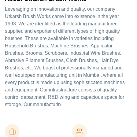
Leveraging on innovation and quality, our company
Utkarsh Brush Works came into existence in the year
1993. We are identified as the leading manufacturer,
supplier, and exporter of different types of high quality
brushes. These are available in varieties including
Household Brushes, Machine Brushes, Applicator
Brushes, Brooms, Scrubbers, Industrial Wire Brushes,
Abrasive Filament Brushes, Cloth Brushes, Hair Dye
Brushes, etc. We boast of professionally managed and
well equipped manufacturing unit in Mumbai, where all
every product is made up using sophisticated machines
and equipment. Our infrastructure consists of quality
control department, R&D wing and capacious space for
storage. Our manufacturin