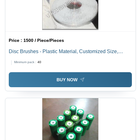
Price :
1500 / Piece/Pieces
Disc Brushes - Plastic Material, Customized Size,
White Color | Lightweight, Longer Service Life, Unique
Minimum pack :
40
Bristles
BUY NOW