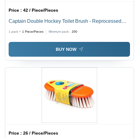
Price :
42 / Piece/Pieces
Captain Double Hockey Toilet Brush - Reprocessed
Plastic, 18 Inches | Tough Solid Handle, Sturdy Grip,
1 pack =
1
Piece/Pieces
Minimum pack :
200
Lightweight, Long Lasting Filaments
BUY NOW
Price :
26 / Piece/Pieces