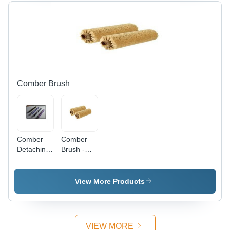
Versatile
Wire
Build,
for
Gauge for
Effective
Industrial
Versatile
Cleaning
Cleaning
Applications
Activities
Comber Brush
Comber
Comber
Detaching
Brush -
Spiral
Customized
Brush
Specifications
| High-
View More Products
Quality
Material,
Versatile
Forms
VIEW MORE