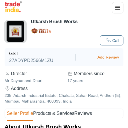
Utkarsh Brush Works
Call
GST
Add Review
27ADYPD2566M1ZU
Director
Members since
Mr Dayaanand Dhuri
17
years
Address
235, Adarsh Industrial Estate, Chakala, Sahar Road, Andheri (E),
Mumbai, Maharashtra, 400099, India
Seller Profile
Products & Services
Reviews
About Utkarsh Brush Works