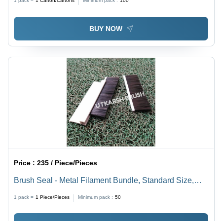
1 pack =
1
Carton/Cartons
Minimum pack :
100
Insulation Tool, Energy Saving
BUY NOW
Price :
235 / Piece/Pieces
Brush Seal - Metal Filament Bundle, Standard Size,
Brown | Multifunctional Airproof, Dustproof, Waterproof,
1 pack =
1
Piece/Pieces
Minimum pack :
50
Insect & Noise Insulation, Energy Saving