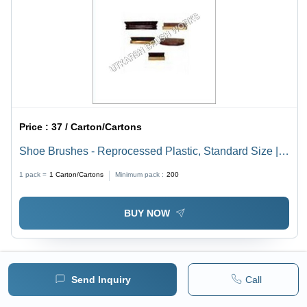
Price :
37 / Carton/Cartons
Shoe Brushes - Reprocessed Plastic, Standard Size |
Lightweight, Durable, Washable Design for Effective
1 pack =
1
Carton/Cartons
Minimum pack :
200
Shoe Care
BUY NOW
Send Inquiry
Call