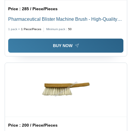
Price :
285 / Piece/Pieces
Pharmaceutical Blister Machine Brush - High-Quality
Raw Material, Standard Size, Matte Black | Designed
1 pack =
1
Piece/Pieces
Minimum pack :
50
for Polishing and Industrial Cleaning
BUY NOW
Price :
200 / Piece/Pieces