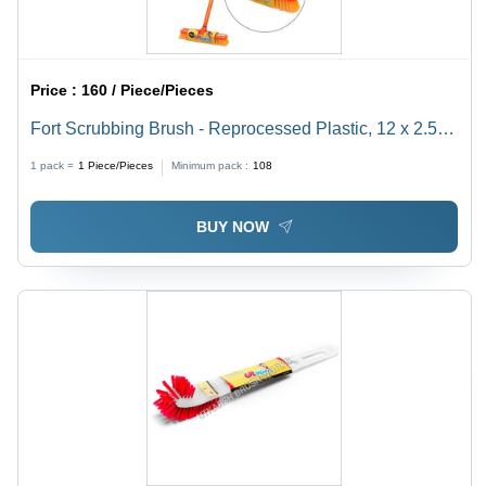
Price :
160 / Piece/Pieces
Fort Scrubbing Brush - Reprocessed Plastic, 12 x 2.5
Inch Base, 43.5 Inch Handle | Durable Yellow Design,
1 pack =
1
Piece/Pieces
Minimum pack :
108
Ideal for Hotel and Home Use
BUY NOW