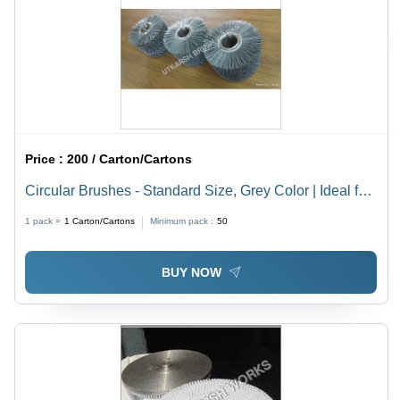
Price :
200 / Carton/Cartons
Circular Brushes - Standard Size, Grey Color | Ideal for
Industrial Cleaning of Pipelines, Kitchens, Bathrooms,
1 pack =
1
Carton/Cartons
Minimum pack :
50
and Equipment Residue Removal
BUY NOW