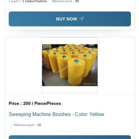
1 pack =
1
Carton/Cartons
Minimum pack :
80
4m, Available in Black, White, Yellow, and Green
BUY NOW
Price :
200 / Piece/Pieces
Sweeping Machine Brushes - Color: Yellow
Minimum pack :
10