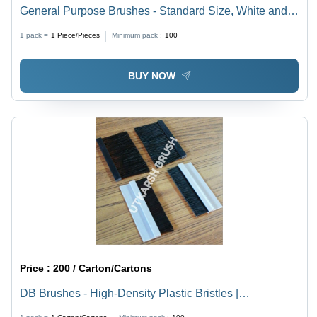
General Purpose Brushes - Standard Size, White and
Brown | Long Lasting Nature, Easy Cleaning, Easy
1 pack =
1
Piece/Pieces
Minimum pack :
100
Handling for Diverse Cleaning Needs
BUY NOW
Price :
200 / Carton/Cartons
DB Brushes - High-Density Plastic Bristles |
Multifunctional Dustproof, Waterproof, Insect & Noise