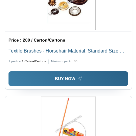
Price :
200 / Carton/Cartons
Textile Brushes - Horsehair Material, Standard Size,
Black & White Colors | Lightweight, Abrasion Resistant,
1 pack =
1
Carton/Cartons
Minimum pack :
80
Vibration Free Design
BUY NOW