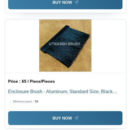
BUY NOW
Price :
65 / Piece/Pieces
Enclosure Brush - Aluminum, Standard Size, Black
Bristles from PA, PE, PP, PET & Animal Hair |
Minimum pack :
50
Multifunctional Safety, Dustproof, Waterproof, Heat/Cold
Insulation
BUY NOW