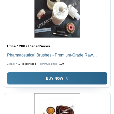
Price :
200 / Piece/Pieces
Pharmaceutical Brushes - Premium-Grade Raw
Material, Standard Size, White Color | Lightweight,
1 pack =
1
Piece/Pieces
Minimum pack :
100
Abrasion Resistant, Longer Life
BUY NOW