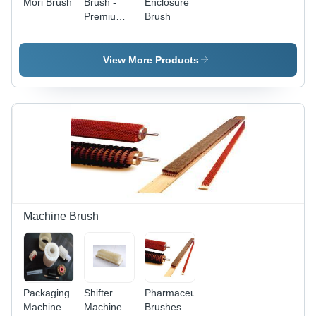
Mori Brush
Brush -
Enclosure
Dustproof,
Premium
Brush
Waterproof,
Quality
Insect
Materials ,
Prevention,
Durable
View More Products
Heat/Cool
Design for
Insulation,
Versatile
Noise
Use
Insulation
Machine Brush
Packaging
Shifter
Pharmaceutical
Machine
Machine
Brushes -