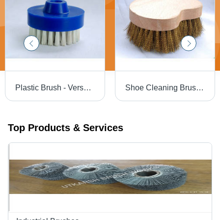
Plastic Brush - Versatile Sizes Available | Ideal for Dust Removal and Cleaning Tasks
Shoe Cleaning Brush - Durable Material, Long Lasting, Effective Cleaning, Reliable
Top Products & Services