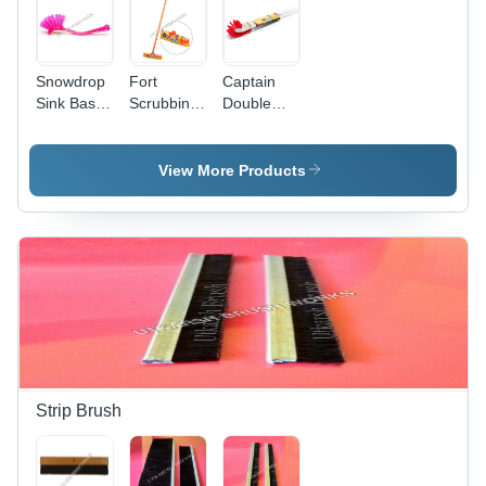
for
Cleaning
Snowdrop
Fort
Captain
Sink Basin
Scrubbing
Double
Brush -
Brush -
Hockey
Nylon &
Reprocessed
Toilet
PP
Plastic, 12
Brush -
View More Products
Material,
x 2.5 Inch
Reprocessed
Customized
Base, 43.5
Plastic, 18
Size, Pink
Inch
Inches |
Color |
Handle |
Tough
Lightweight,
Durable
Solid
Durable
Yellow
Handle,
Grip,
Design,
Sturdy
Effective
Ideal for
Grip,
Basin
Hotel and
Lightweight,
Cleaning
Home Use
Long
Lasting
Strip Brush
Filaments