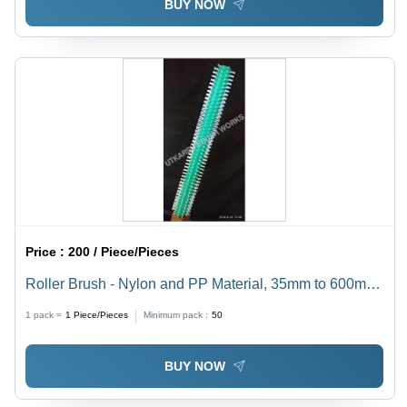
BUY NOW
Price :
200 / Piece/Pieces
Roller Brush - Nylon and PP Material, 35mm to 600mm
Outer Diameter, Custom Color White, Full Dense
1 pack =
1
Piece/Pieces
Minimum pack :
50
Helical Shape | Standard Size, Ideal for Cleaning
BUY NOW