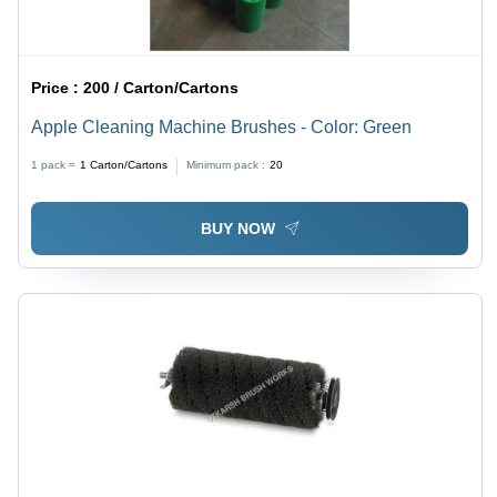
Price :
200 / Carton/Cartons
Apple Cleaning Machine Brushes - Color: Green
1 pack =
1
Carton/Cartons
Minimum pack :
20
BUY NOW