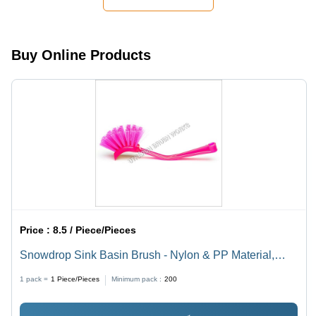
Buy Online Products
Price :
8.5 / Piece/Pieces
Snowdrop Sink Basin Brush - Nylon & PP Material,
Customized Size, Pink Color | Lightweight, Durable
1 pack =
1
Piece/Pieces
Minimum pack :
200
Grip, Effective Basin Cleaning