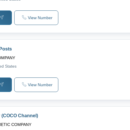
View Number
 Posts
COMPANY
ted States
View Number
y (COCO Channel)
METIC COMPANY