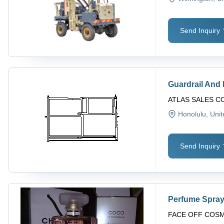
Send Inquiry
Guardrail And
ATLAS SALES 
Honolulu
, Uni
Send Inquiry
Perfume Spra
FACE OFF COS