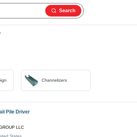
Search
y
ign
Channelizers
il Pile Driver
GROUP LLC
nited States