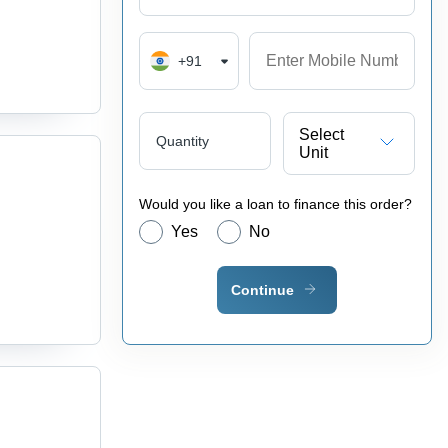
+91
Select
Quantity
Unit
Would you like a loan to finance this order?
Yes
No
Continue