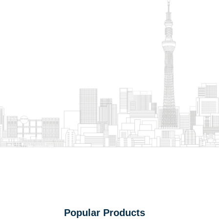
Popular Products