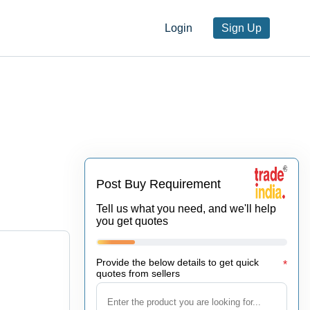
Login
Sign Up
Post Buy Requirement
Tell us what you need, and we'll help
you get quotes
Provide the below details to get quick
*
quotes from sellers