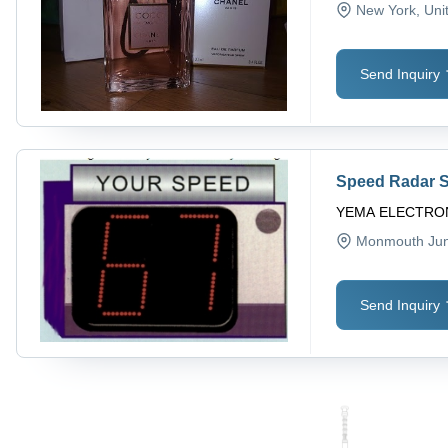
New York
, Uni
Send Inquiry
Speed Radar 
YEMA ELECTRON
Monmouth Jun
Send Inquiry