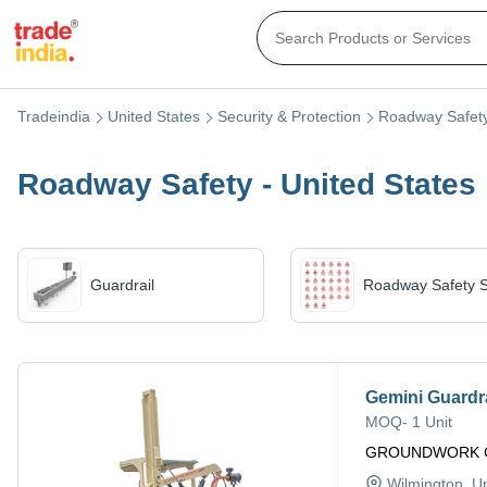
Tradeindia
United States
Security & Protection
Roadway Safet
Roadway Safety - United States
Guardrail
Roadway Safety S
Gemini Guardra
MOQ
-
1 Unit
GROUNDWORK 
Wilmington
, U