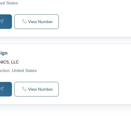
ted States
View Number
Sign
ICS, LLC
ction
, United States
View Number