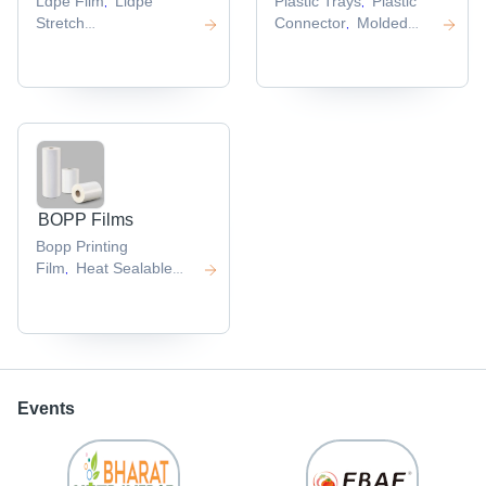
Ldpe Film
Lldpe
Plastic Trays
Plastic
,
,
Stretch
Connector
Molded
,
Film
Transparent
Plastic Products
,
,
Plastic Film
Hdpe
,
Film
Polyurethane
,
Film
,
BOPP Films
Bopp Printing
Film
Heat Sealable
,
Bopp Film
,
Events