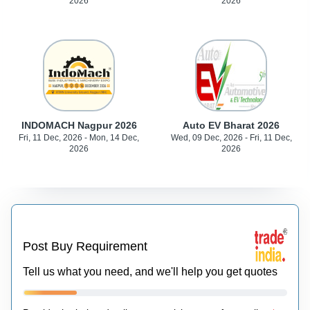
2026
2026
INDOMACH Nagpur 2026
Auto EV Bharat 2026
Fri, 11 Dec, 2026 - Mon, 14 Dec,
Wed, 09 Dec, 2026 - Fri, 11 Dec,
2026
2026
Post Buy Requirement
Tell us what you need, and we'll help you get quotes