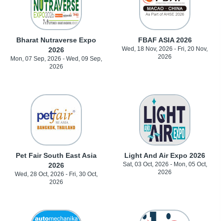
Bharat Nutraverse Expo
FBAF ASIA 2026
Wed, 18 Nov, 2026 - Fri, 20 Nov,
2026
2026
Mon, 07 Sep, 2026 - Wed, 09 Sep,
2026
Pet Fair South East Asia
Light And Air Expo 2026
Sat, 03 Oct, 2026 - Mon, 05 Oct,
2026
2026
Wed, 28 Oct, 2026 - Fri, 30 Oct,
2026