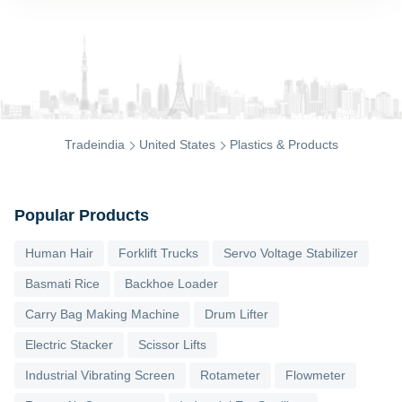
Tradeindia
United States
Plastics & Products
Popular Products
Human Hair
Forklift Trucks
Servo Voltage Stabilizer
Basmati Rice
Backhoe Loader
Carry Bag Making Machine
Drum Lifter
Electric Stacker
Scissor Lifts
Industrial Vibrating Screen
Rotameter
Flowmeter