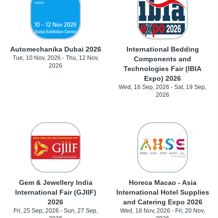
Automechanika Dubai 2026
International Bedding
Tue, 10 Nov, 2026 - Thu, 12 Nov,
Components and
2026
Technologies Fair (IBIA
Expo) 2026
Wed, 16 Sep, 2026 - Sat, 19 Sep,
2026
Gem & Jewellery India
Horeca Macao - Asia
International Fair (GJIIF)
International Hotel Supplies
2026
and Catering Expo 2026
Fri, 25 Sep, 2026 - Sun, 27 Sep,
Wed, 18 Nov, 2026 - Fri, 20 Nov,