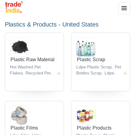
Plastics & Products - United States
Plastic Raw Material
Plastic Scrap
Hot Washed Pet
Ldpe Plastic Scrap
Pet
,
Flakes
Recycled Pet
Bottles Scrap
Ldpe
,
,
Flake
Abs Plastic Raw
Film Scrap
Plastic
,
,
Material
Pp
Bottle Scrap
Hdpe
,
,
Lumps
Hdpe Drum
Bottle Scrap
,
,
Scrap
,
Plastic Films
Plastic Products