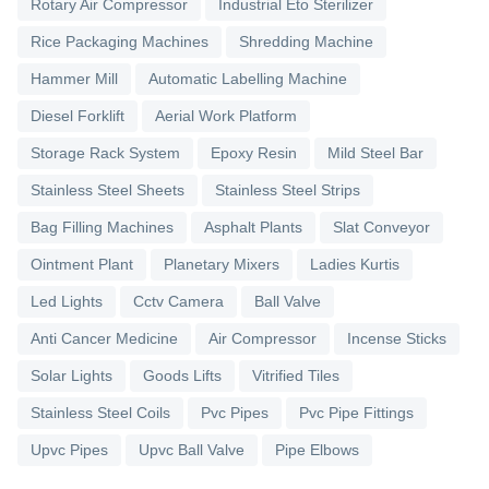
Rotary Air Compressor
Industrial Eto Sterilizer
Rice Packaging Machines
Shredding Machine
Hammer Mill
Automatic Labelling Machine
Diesel Forklift
Aerial Work Platform
Storage Rack System
Epoxy Resin
Mild Steel Bar
Stainless Steel Sheets
Stainless Steel Strips
Bag Filling Machines
Asphalt Plants
Slat Conveyor
Ointment Plant
Planetary Mixers
Ladies Kurtis
Led Lights
Cctv Camera
Ball Valve
Anti Cancer Medicine
Air Compressor
Incense Sticks
Solar Lights
Goods Lifts
Vitrified Tiles
Stainless Steel Coils
Pvc Pipes
Pvc Pipe Fittings
Upvc Pipes
Upvc Ball Valve
Pipe Elbows