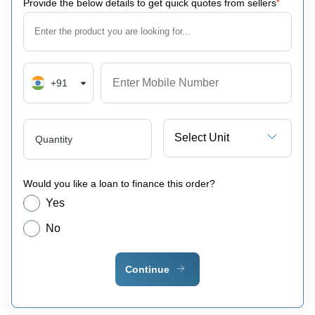
Provide the below details to get quick quotes from sellers
*
+91
Select Unit
Quantity
Would you like a loan to finance this order?
Yes
No
Continue