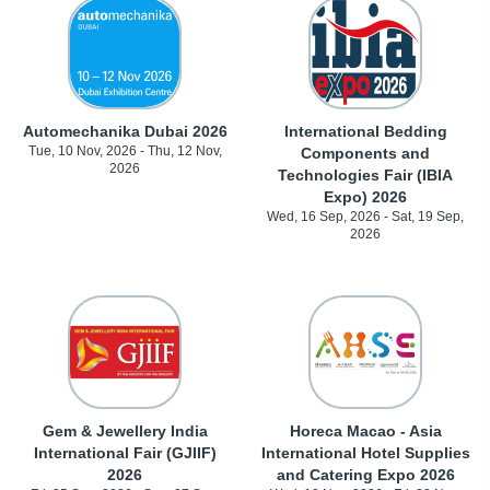
Automechanika Dubai 2026
International Bedding
Tue, 10 Nov, 2026 - Thu, 12 Nov,
Components and
2026
Technologies Fair (IBIA
Expo) 2026
Wed, 16 Sep, 2026 - Sat, 19 Sep,
2026
Gem & Jewellery India
Horeca Macao - Asia
International Fair (GJIIF)
International Hotel Supplies
2026
and Catering Expo 2026