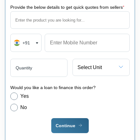
Provide the below details to get quick quotes from sellers
*
+91
Select Unit
Quantity
Would you like a loan to finance this order?
Yes
No
Continue