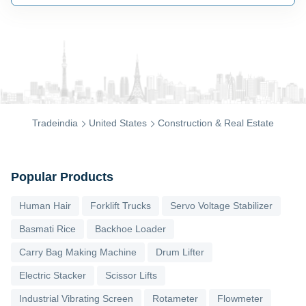
Tradeindia
United States
Construction & Real Estate
Popular Products
Human Hair
Forklift Trucks
Servo Voltage Stabilizer
Basmati Rice
Backhoe Loader
Carry Bag Making Machine
Drum Lifter
Electric Stacker
Scissor Lifts
Industrial Vibrating Screen
Rotameter
Flowmeter