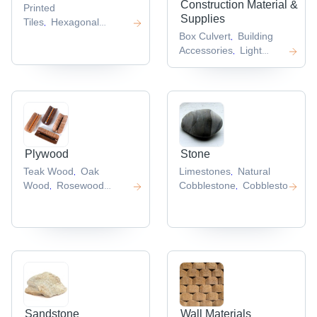
Construction Material &
Printed
Supplies
Tiles
Hexagonal
,
Tiles
Plain Tiles
Box Culvert
Building
,
,
,
Accessories
Light
,
Steel Structure
,
Plywood
Stone
Teak Wood
Oak
Limestones
Natural
,
,
Wood
Rosewood
Cobblestone
Cobblestone
,
,
,
Veneer
,
Sandstone
Wall Materials