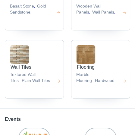
Basalt Stone
Gold
Wooden Wall
,
Sandstone
Panels
Wall Panels
,
,
,
Wall Tiles
Flooring
Textured Wall
Marble
Tiles
Plain Wall Tiles
Flooring
Hardwood
,
,
,
Flooring
,
Events