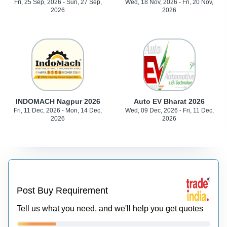
Fri, 25 Sep, 2026 - Sun, 27 Sep,
Wed, 18 Nov, 2026 - Fri, 20 Nov,
2026
2026
INDOMACH Nagpur 2026
Auto EV Bharat 2026
Fri, 11 Dec, 2026 - Mon, 14 Dec,
Wed, 09 Dec, 2026 - Fri, 11 Dec,
2026
2026
Post Buy Requirement
Tell us what you need, and we'll help you get quotes