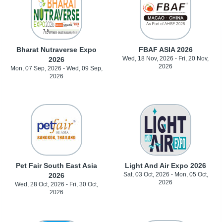
Bharat Nutraverse Expo
FBAF ASIA 2026
Wed, 18 Nov, 2026 - Fri, 20 Nov,
2026
2026
Mon, 07 Sep, 2026 - Wed, 09 Sep,
2026
Pet Fair South East Asia
Light And Air Expo 2026
Sat, 03 Oct, 2026 - Mon, 05 Oct,
2026
2026
Wed, 28 Oct, 2026 - Fri, 30 Oct,
2026