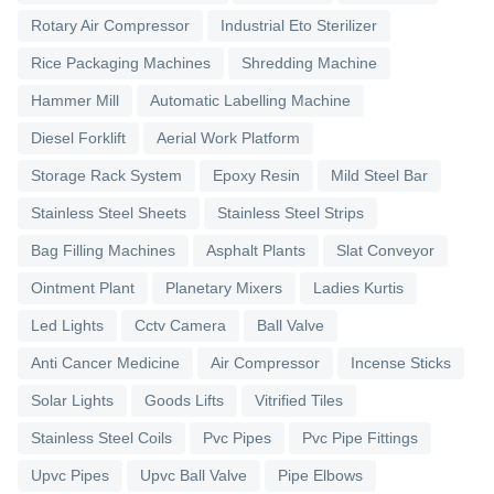
Rotary Air Compressor
Industrial Eto Sterilizer
Rice Packaging Machines
Shredding Machine
Hammer Mill
Automatic Labelling Machine
Diesel Forklift
Aerial Work Platform
Storage Rack System
Epoxy Resin
Mild Steel Bar
Stainless Steel Sheets
Stainless Steel Strips
Bag Filling Machines
Asphalt Plants
Slat Conveyor
Ointment Plant
Planetary Mixers
Ladies Kurtis
Led Lights
Cctv Camera
Ball Valve
Anti Cancer Medicine
Air Compressor
Incense Sticks
Solar Lights
Goods Lifts
Vitrified Tiles
Stainless Steel Coils
Pvc Pipes
Pvc Pipe Fittings
Upvc Pipes
Upvc Ball Valve
Pipe Elbows