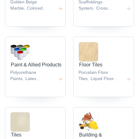
Golden Beige
Scaffoldings
Marble
Colored
System
Cross
,
,
Marble
Pearl
Brace
Adjustable U
,
,
Marbles
Emerald
Head
Aluminium
,
,
Green Marble
Breccia
Scaffolding
Scaffolding
,
,
Marble
Planks
,
,
Paint & Allied Products
Floor Tiles
Polyurethane
Porcelain Floor
Paints
Latex
Tiles
Liquid Floor
,
,
Paint
Industrial
Tiles
Somani Floor
,
,
Primers
Teak Oil
Tiles
,
,
,
Tiles
Building &