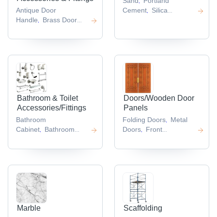
Sand
Portland
,
Antique Door
Cement
Silica
,
Handle
Brass Door
Cement
Coarse
,
,
Handles
Brass
Sand
Gray Cement
,
,
,
Knobs
S Bracket
T
,
,
Handles
,
Bathroom & Toilet
Doors/Wooden Door
Accessories/Fittings
Panels
Bathroom
Folding Doors
Metal
,
Cabinet
Bathroom
Doors
Front
,
,
Shower
Disposable
Door
Cabinet
,
,
Shower Cap
Handicap
Doors
Exterior Door
,
,
,
Toilet
Jacuzzi
,
Bathtub
,
Marble
Scaffolding