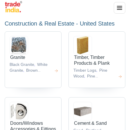
Construction & Real Estate - United States
Granite
Timber, Timber
Products & Plank
Black Granite
White
,
Granite
Brown
Timber Logs
Pine
,
,
Granite
Black Galaxy
Wood
Pine
,
,
Granite
Pearl Granite
Logs
Firewoods
Hardwood
,
,
,
,
Log
,
Doors/Windows
Cement & Sand
Accessories & Fittings