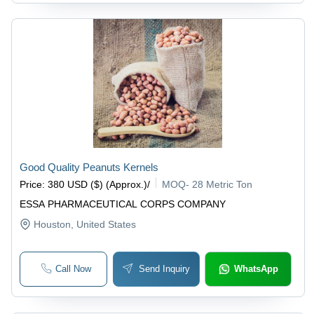
Good Quality Peanuts Kernels
Price
:
380 USD ($) (Approx.)
/
MOQ
-
28 Metric Ton
ESSA PHARMACEUTICAL CORPS COMPANY
Houston
, United States
Call Now
Send Inquiry
WhatsApp