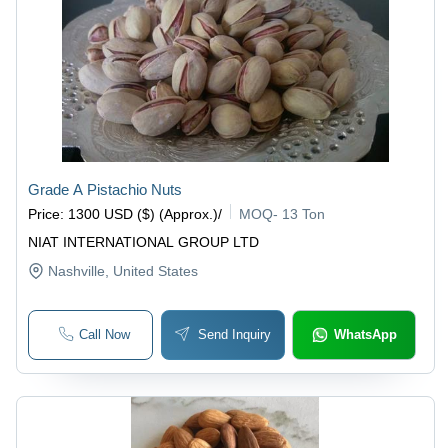
Grade A Pistachio Nuts
Price
:
1300 USD ($) (Approx.)
/
MOQ
-
13 Ton
NIAT INTERNATIONAL GROUP LTD
Nashville
, United States
Call Now
Send Inquiry
WhatsApp