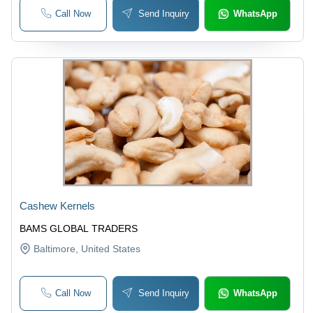
Call Now
Send Inquiry
WhatsApp
Cashew Kernels
BAMS GLOBAL TRADERS
Baltimore
, United States
Call Now
Send Inquiry
WhatsApp