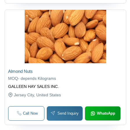
Almond Nuts
MOQ
-
depends Kilograms
GALLEEN HAY SALES INC.
Jersey City
, United States
Call Now
Send Inquiry
WhatsApp