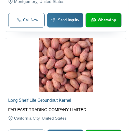
Montgomery
, United States
Call Now
Send Inquiry
WhatsApp
Long Shelf Life Groundnut Kernel
FAR EAST TRADING COMPANY LIMITED
California City
, United States