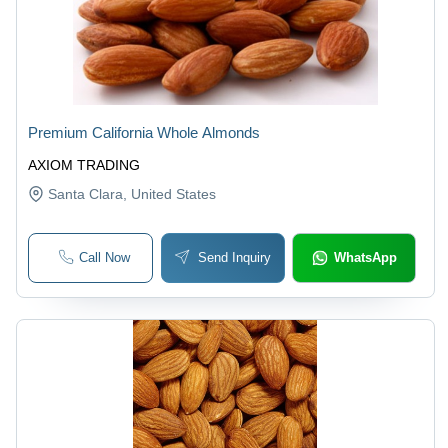
Premium California Whole Almonds
AXIOM TRADING
Santa Clara
, United States
Call Now
Send Inquiry
WhatsApp