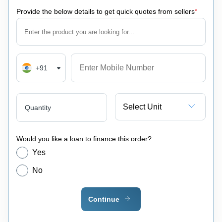
Provide the below details to get quick quotes from sellers
*
+91
Select Unit
Quantity
Would you like a loan to finance this order?
Yes
No
Continue