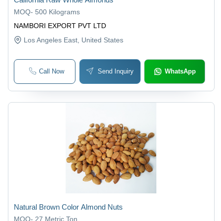
MOQ
-
500 Kilograms
NAMBORI EXPORT PVT LTD
Los Angeles East
, United States
Call Now
Send Inquiry
WhatsApp
Natural Brown Color Almond Nuts
MOQ
-
27 Metric Ton