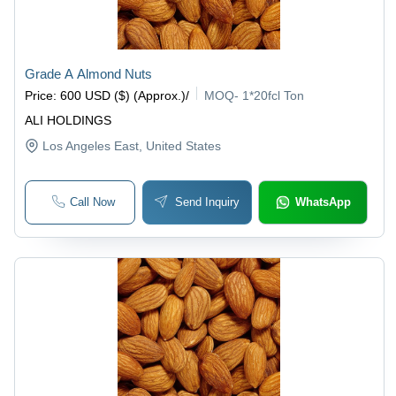
Grade A Almond Nuts
Price
:
600 USD ($) (Approx.)
/
MOQ
-
1*20fcl Ton
ALI HOLDINGS
Los Angeles East
, United States
Call Now
Send Inquiry
WhatsApp