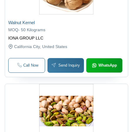
Walnut Kernel
MOQ
-
50 Kilograms
IONA GROUP LLC
California City
, United States
Call Now
Send Inquiry
WhatsApp