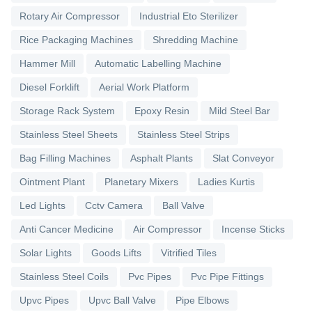
Rotary Air Compressor
Industrial Eto Sterilizer
Rice Packaging Machines
Shredding Machine
Hammer Mill
Automatic Labelling Machine
Diesel Forklift
Aerial Work Platform
Storage Rack System
Epoxy Resin
Mild Steel Bar
Stainless Steel Sheets
Stainless Steel Strips
Bag Filling Machines
Asphalt Plants
Slat Conveyor
Ointment Plant
Planetary Mixers
Ladies Kurtis
Led Lights
Cctv Camera
Ball Valve
Anti Cancer Medicine
Air Compressor
Incense Sticks
Solar Lights
Goods Lifts
Vitrified Tiles
Stainless Steel Coils
Pvc Pipes
Pvc Pipe Fittings
Upvc Pipes
Upvc Ball Valve
Pipe Elbows