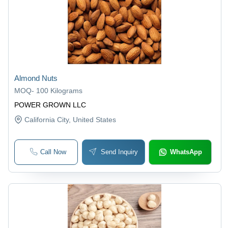
Almond Nuts
MOQ
-
100 Kilograms
POWER GROWN LLC
California City
, United States
Call Now
Send Inquiry
WhatsApp