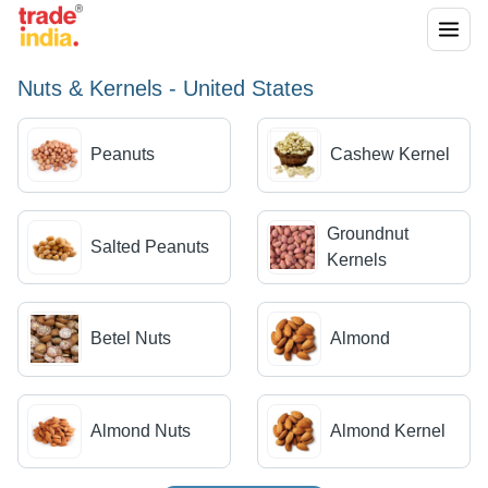
Nuts & Kernels - United States
Peanuts
Cashew Kernel
Groundnut
Salted Peanuts
Kernels
Betel Nuts
Almond
Almond Nuts
Almond Kernel