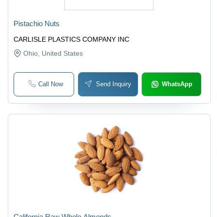
Pistachio Nuts
CARLISLE PLASTICS COMPANY INC
Ohio
, United States
Call Now
Send Inquiry
WhatsApp
California Raw Whole Almonds