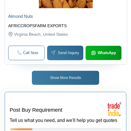
Almond Nuts
AFRICCROPSFARM EXPORTS
Virginia Beach
, United States
Call Now
Send Inquiry
WhatsApp
Show More Results
Post Buy Requirement
Tell us what you need, and we'll help you get quotes