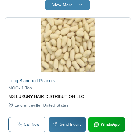
View More
Long Blanched Peanuts
MOQ
-
1 Ton
MS LUXURY HAIR DISTRIBUTION LLC
Lawrenceville
, United States
Call Now
Send Inquiry
WhatsApp