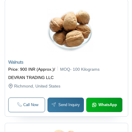
Walnuts
Price
:
900 INR (Approx.)
/
MOQ
-
100 Kilograms
DEVRAN TRADING LLC
Richmond
, United States
Call Now
Send Inquiry
WhatsApp