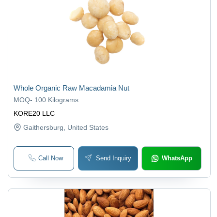
Whole Organic Raw Macadamia Nut
MOQ
-
100 Kilograms
KORE20 LLC
Gaithersburg
, United States
Call Now
Send Inquiry
WhatsApp