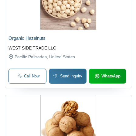
Organic Hazelnuts
WEST SIDE TRADE LLC
Pacific Palisades
, United States
Call Now
Send Inquiry
WhatsApp