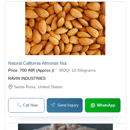
Natural California Almonds Nut
Price
:
700 INR (Approx.)
/
MOQ
-
10 Kilograms
RAVIN INDUSTRIES
Santa Rosa
, United States
Call Now
Send Inquiry
WhatsApp