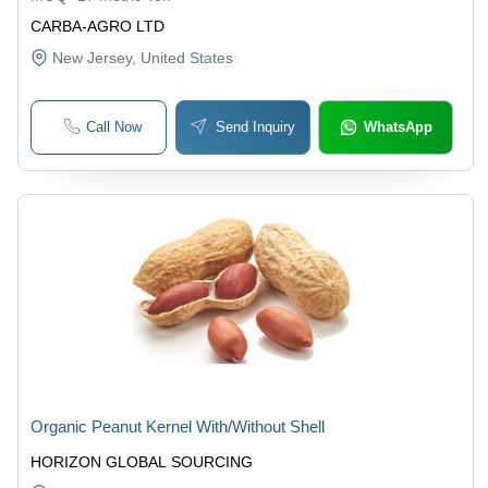
CARBA-AGRO LTD
New Jersey
, United States
Call Now
Send Inquiry
WhatsApp
Organic Peanut Kernel With/Without Shell
HORIZON GLOBAL SOURCING