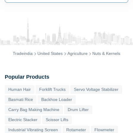
Tradeindia
United States
Agriculture
Nuts & Kernels
Popular Products
Human Hair
Forklift Trucks
Servo Voltage Stabilizer
Basmati Rice
Backhoe Loader
Carry Bag Making Machine
Drum Lifter
Electric Stacker
Scissor Lifts
Industrial Vibrating Screen
Rotameter
Flowmeter