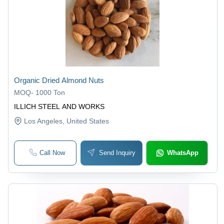
Organic Dried Almond Nuts
MOQ
-
1000 Ton
ILLICH STEEL AND WORKS
Los Angeles
, United States
Call Now
Send Inquiry
WhatsApp