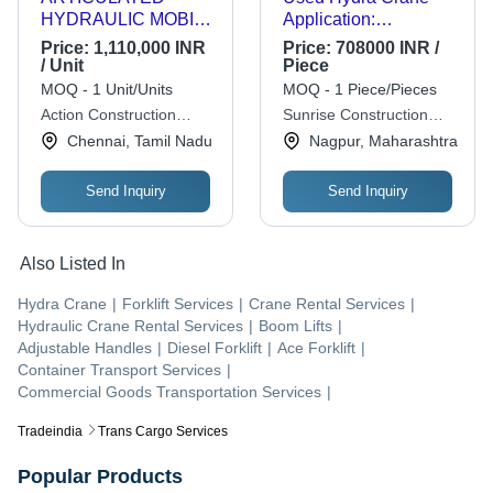
HYDRAULIC MOBILE
Application:
CRANE - 9 to 50
Construction
Price:
1,110,000 INR
Price:
708000 INR /
Tonnes Capacity, 25
/ Unit
Piece
Kmph Top Speed,
MOQ - 1 Unit/Units
MOQ - 1 Piece/Pieces
5400 Kgs Weight |
Action Construction
Sunrise Construction
Articulated, Compact,
Equipment Limited
Equipment
Chennai, Tamil Nadu
Nagpur, Maharashtra
Heavy Duty,
Hydraulic, Powerful,
Send Inquiry
Send Inquiry
Reliable, Versatile
Also Listed In
Hydra Crane
|
Forklift Services
|
Crane Rental Services
|
Hydraulic Crane Rental Services
|
Boom Lifts
|
Adjustable Handles
|
Diesel Forklift
|
Ace Forklift
|
Container Transport Services
|
Commercial Goods Transportation Services
|
Tradeindia
Trans Cargo Services
Popular Products