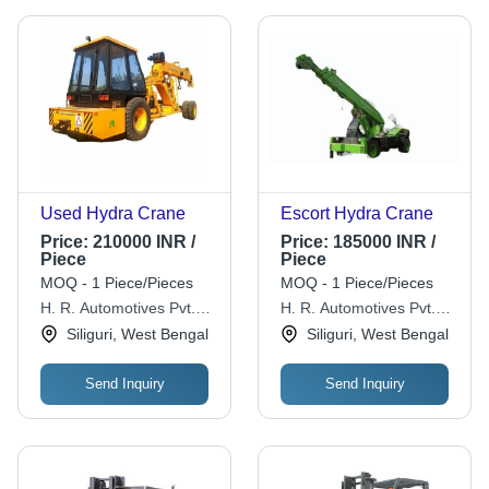
Used Hydra Crane
Escort Hydra Crane
Price:
210000 INR /
Price:
185000 INR /
Piece
Piece
MOQ - 1 Piece/Pieces
MOQ - 1 Piece/Pieces
H. R. Automotives Pvt.
H. R. Automotives Pvt.
Ltd.
Ltd.
Siliguri, West Bengal
Siliguri, West Bengal
Send Inquiry
Send Inquiry