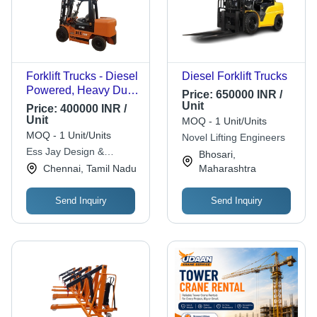
Forklift Trucks - Diesel
Diesel Forklift Trucks
Powered, Heavy Duty,
Price:
650000 INR /
Standard Size, Yellow
Unit
Price:
400000 INR /
| Industrial
Unit
MOQ - 1 Unit/Units
Application, New
MOQ - 1 Unit/Units
Novel Lifting Engineers
Condition, 1 Year
Ess Jay Design &
Bhosari,
Warranty, Brake
Development
Chennai, Tamil Nadu
Maharashtra
Included
Send Inquiry
Send Inquiry