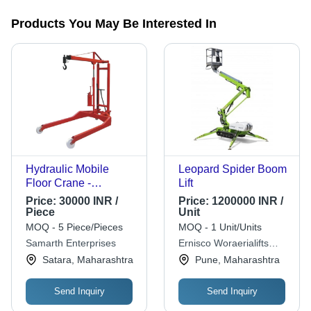
Products You May Be Interested In
Hydraulic Mobile
Leopard Spider Boom
Floor Crane -
Lift
Stainless Steel, 20
Price:
30000 INR /
Price:
1200000 INR /
Foot Lifting Height,
Piece
Unit
Red | 500 Kg Lifting
MOQ - 5 Piece/Pieces
MOQ - 1 Unit/Units
Capacity, Durable,
Samarth Enterprises
Ernisco Woraerialifts
Emergency Stop, 120
Private Limited
Satara, Maharashtra
Pune, Maharashtra
Degree Slewing
Angle, Polished
Send Inquiry
Send Inquiry
Finish