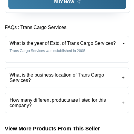
BUY NOW
FAQs :
Trans Cargo Services
What is the year of Estd. of Trans Cargo Services?
-
Trans Cargo Services was established in 2008.
What is the business location of Trans Cargo
+
Services?
Trans Cargo Services operates from Kolkata, West Bengal, India.
How many different products are listed for this
+
company?
Presently more than 34 products are listed among different product
categories on Tradeindia.com.
View More Products From This Seller