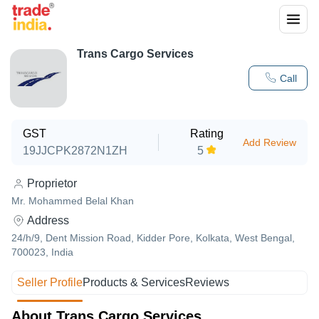
Trans Cargo Services
Call
GST
Rating
Add Review
19JJCPK2872N1ZH
5
Proprietor
Mr. Mohammed Belal Khan
Address
24/h/9, Dent Mission Road, Kidder Pore, Kolkata, West Bengal,
700023, India
Seller Profile
Products & Services
Reviews
About Trans Cargo Services