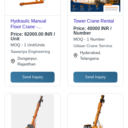
Hydraulic Manual
Tower Crane Rental
Floor Crane -
Price:
40000 INR /
Attributes: Strong
Number
Price:
82000.00 INR /
Unit
MOQ - 1 Number
MOQ - 1 Unit/Units
Udaan Crane Service
Sawariya Engineering
Hyderabad,
Dungarpur,
Telangana
Rajasthan
Send Inquiry
Send Inquiry