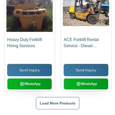
Heavy Duty Forklift
ACE Forklift Rental
Hiring Services
Service - Diesel
Powered, 3000kg
Capacity, Lift Height: 3-
5m | Prompt Service,
Send Inquiry
Send Inquiry
Professional Team,
Reliable Rentals,
Flexible Terms
WhatsApp
WhatsApp
Load More Products