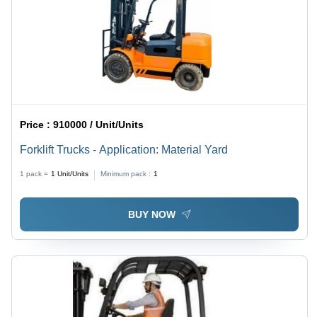
Price :
910000 / Unit/Units
Forklift Trucks - Application: Material Yard
1 pack =
1
Unit/Units
Minimum pack :
1
BUY NOW