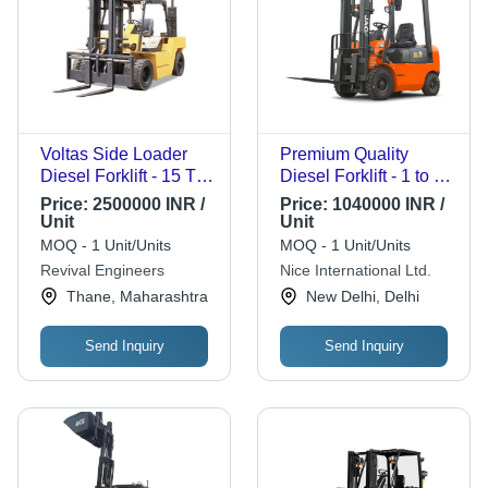
Voltas Side Loader
Premium Quality
Diesel Forklift - 15 Ton
Diesel Forklift - 1 to 4
Capacity, 2000-
Ton Capacity, 3000-
Price:
2500000 INR /
Price:
1040000 INR /
3000mm Max Lifting
6000 mm Lift Height |
Unit
Unit
Height, High Power
New Condition,
MOQ - 1 Unit/Units
MOQ - 1 Unit/Units
BS-III Engine, Rugged
Compact Design,
Revival Engineers
Nice International Ltd.
Reliability
Orange and Black
Thane, Maharashtra
New Delhi, Delhi
Finish, 12 Months
Warranty
Send Inquiry
Send Inquiry