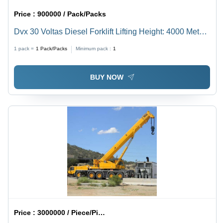
Price :
900000 / Pack/Packs
Dvx 30 Voltas Diesel Forklift Lifting Height: 4000 Meter
(M)
1 pack =
1
Pack/Packs
Minimum pack :
1
BUY NOW
Price :
3000000 / Piece/Pieces