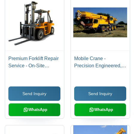
Premium Forklift Repair
Mobile Crane -
Service - On-Site
Precision Engineered,
Availability, AMC
Quick and Prompt
Provision | Offline
Rental Service by
Service Mode
Professionals
Send Inquiry
Send Inquiry
WhatsApp
WhatsApp