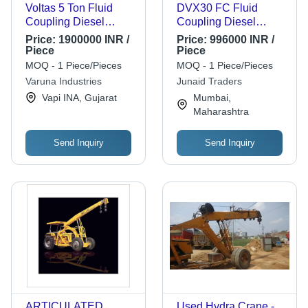
Voltas 5 Ton Fluid
DVX30 FC Fluid
Coupling Diesel
Coupling Diesel
Forklift Lifting Height:
Forklift
Price:
1900000 INR /
Price:
996000 INR /
3660 Millimeter (Mm)
Piece
Piece
MOQ - 1 Piece/Pieces
MOQ - 1 Piece/Pieces
Varuna Industries
Junaid Traders
Vapi INA, Gujarat
Mumbai,
Maharashtra
Send Inquiry
Send Inquiry
ARTICULATED
Used Hydra Crane -