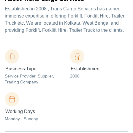
Established in
2008
,
Trans Cargo Services
has gained
immense expertise in offering Forklift, Forklift Hire, Trailer
Truck etc. We are located in Kolkata, West Bengal and
providing Forklift, Forklift Hire, Trailer Truck to the clients.
Business Type
Establishment
Service Provider
, Supplier
,
2008
Trading Company
Working Days
Monday - Sunday