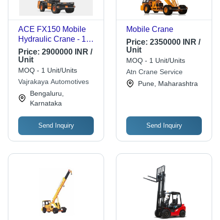
ACE FX150 Mobile
Mobile Crane
Hydraulic Crane - 15
Price:
2350000 INR /
Tonne Lifting Capacity
Unit
Price:
2900000 INR /
| High Work Efficiency,
Unit
MOQ - 1 Unit/Units
Reliable Metal
MOQ - 1 Unit/Units
Atn Crane Service
Structure, Easy
Vajrakaya Automotives
Pune, Maharashtra
Operation, Color
Bengaluru,
Coated Options
Karnataka
Send Inquiry
Send Inquiry