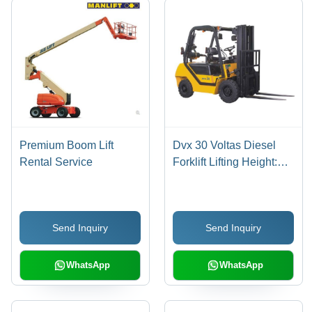
Premium Boom Lift
Dvx 30 Voltas Diesel
Rental Service
Forklift Lifting Height:
4000 Meter (M)
Send Inquiry
Send Inquiry
WhatsApp
WhatsApp