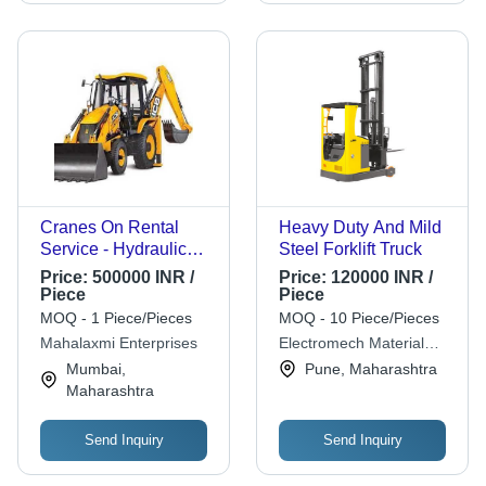
Cranes On Rental
Heavy Duty And Mild
Service - Hydraulic
Steel Forklift Truck
Diesel Power, Max
Price:
500000 INR /
Price:
120000 INR /
Height >100 Feet |
Piece
Piece
Heavy Lifting,
MOQ - 1 Piece/Pieces
MOQ - 10 Piece/Pieces
Versatile, Reliable,
Mahalaxmi Enterprises
Electromech Material
High Reach, Efficient
Handling Systems (india)
Mumbai,
Pune, Maharashtra
Operation
Pvt. Ltd.
Maharashtra
Send Inquiry
Send Inquiry