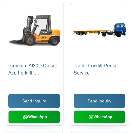
Premium Af30D Diesel
Trailer Forklift Rental
Ace Forklift -
Service
Application: Factory
Send Inquiry
Send Inquiry
WhatsApp
WhatsApp