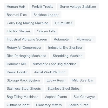
Human Hair
Forklift Trucks
Servo Voltage Stabilizer
Basmati Rice
Backhoe Loader
Carry Bag Making Machine
Drum Lifter
Electric Stacker
Scissor Lifts
Industrial Vibrating Screen
Rotameter
Flowmeter
Rotary Air Compressor
Industrial Eto Sterilizer
Rice Packaging Machines
Shredding Machine
Hammer Mill
Automatic Labelling Machine
Diesel Forklift
Aerial Work Platform
Storage Rack System
Epoxy Resin
Mild Steel Bar
Stainless Steel Sheets
Stainless Steel Strips
Bag Filling Machines
Asphalt Plants
Slat Conveyor
Ointment Plant
Planetary Mixers
Ladies Kurtis