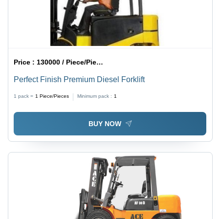
Price :
130000 / Piece/Pieces
Perfect Finish Premium Diesel Forklift
1 pack =
1
Piece/Pieces
Minimum pack :
1
BUY NOW