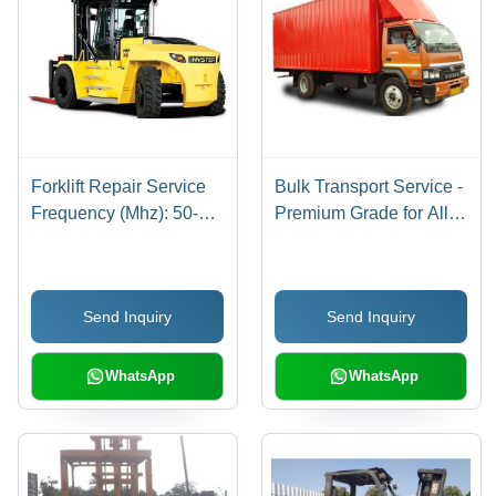
Forklift Repair Service
Bulk Transport Service -
Frequency (Mhz): 50-60
Premium Grade for All
Hertz (Hz)
India | FTL & PTL, Door
to Door with GPS
Tracking
Send Inquiry
Send Inquiry
WhatsApp
WhatsApp