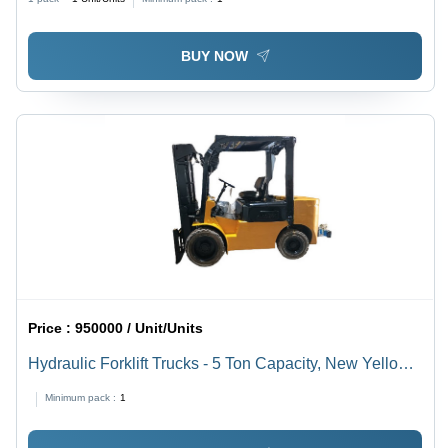
BUY NOW
Price :
950000 / Unit/Units
Hydraulic Forklift Trucks - 5 Ton Capacity, New Yellow
and Black Model - Comfortable Riding, Fuel Efficient
Minimum pack :
1