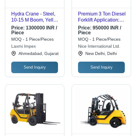
Hydra Crane - Steel,
Premium 3 Ton Diesel
10-15 M Boom, Yellow
Forklift Application:
| Durable, Easy
Construction
Price:
1300000 INR /
Price:
950000 INR /
Operation, Heavy
Piece
Piece
Duty, High Lifting
MOQ - 1 Piece/Pieces
MOQ - 1 Piece/Pieces
Capacity, Hydraulic
Laxmi Impex
Nice International Ltd.
System, Telescopic
Ahmedabad, Gujarat
New Delhi, Delhi
Boom, Versatile
Application
Send Inquiry
Send Inquiry