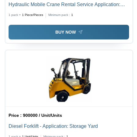
Hydraulic Mobile Crane Rental Service Application:
Construction
1 pack =
1
Piece/Pieces
Minimum pack :
1
BUY NOW
Price :
900000 / Unit/Units
Diesel Forklift - Application: Storage Yard
1 pack =
1
Unit/Units
Minimum pack :
1