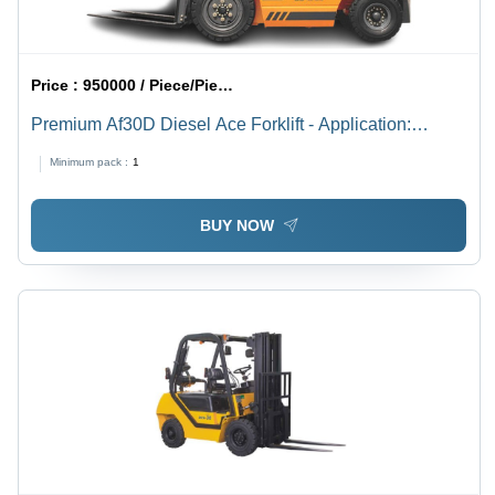
Price :
950000 / Piece/Pieces
Premium Af30D Diesel Ace Forklift - Application:
Factory
Minimum pack :
1
BUY NOW