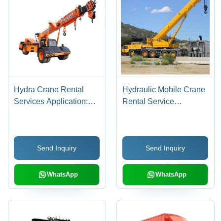
Hydra Crane Rental
Hydraulic Mobile Crane
Services Application:
Rental Service
Construction
Application:
Construction
Send Inquiry
Send Inquiry
WhatsApp
WhatsApp