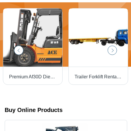
Premium Af30D Diesel Ace Forklift - Application: Factory
Trailer Forklift Rental Service
Buy Online Products