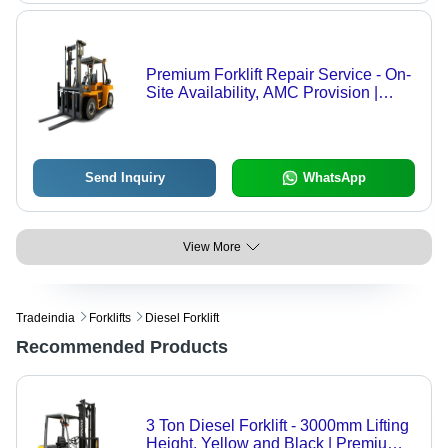
Premium Forklift Repair Service - On-
Site Availability, AMC Provision |
Offline Service Mode
Send Inquiry
WhatsApp
View More
Tradeindia
Forklifts
Diesel Forklift
Recommended Products
3 Ton Diesel Forklift - 3000mm Lifting
Height, Yellow and Black | Premium