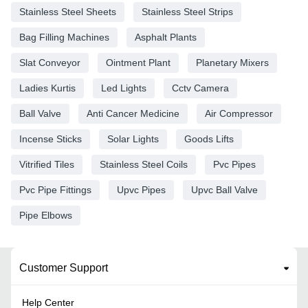
Stainless Steel Sheets
Stainless Steel Strips
Bag Filling Machines
Asphalt Plants
Slat Conveyor
Ointment Plant
Planetary Mixers
Ladies Kurtis
Led Lights
Cctv Camera
Ball Valve
Anti Cancer Medicine
Air Compressor
Incense Sticks
Solar Lights
Goods Lifts
Vitrified Tiles
Stainless Steel Coils
Pvc Pipes
Pvc Pipe Fittings
Upvc Pipes
Upvc Ball Valve
Pipe Elbows
Customer Support
Help Center