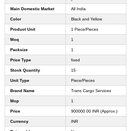
Main Domestic Market
All India
Color
Black and Yellow
Product Unit
1 Piece/Pieces
Moq
1
Packsize
1
Price Type
fixed
Stock Quantity
15
Unit Type
Piece/Pieces
Brand Name
Trans Cargo Services
Mop
1
Price
900000.00 INR (Approx.)
Currency
INR