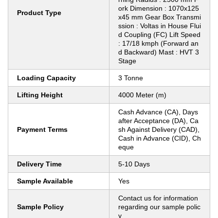
ork Dimension : 1070x125
Product Type
x45 mm Gear Box Transmi
ssion : Voltas in House Flui
d Coupling (FC) Lift Speed
: 17/18 kmph (Forward an
d Backward) Mast : HVT 3
Stage
Loading Capacity
3 Tonne
Lifting Height
4000 Meter (m)
Cash Advance (CA), Days
after Acceptance (DA), Ca
Payment Terms
sh Against Delivery (CAD),
Cash in Advance (CID), Ch
eque
Delivery Time
5-10 Days
Sample Available
Yes
Contact us for information
Sample Policy
regarding our sample polic
y