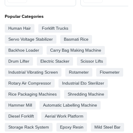
Popular Categories
Human Hair
Forklift Trucks
Servo Voltage Stabilizer
Basmati Rice
Backhoe Loader
Carry Bag Making Machine
Drum Lifter
Electric Stacker
Scissor Lifts
Industrial Vibrating Screen
Rotameter
Flowmeter
Rotary Air Compressor
Industrial Eto Sterilizer
Rice Packaging Machines
Shredding Machine
Hammer Mill
Automatic Labelling Machine
Diesel Forklift
Aerial Work Platform
Storage Rack System
Epoxy Resin
Mild Steel Bar