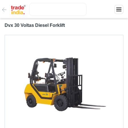
Dvx 30 Voltas Diesel Forklift