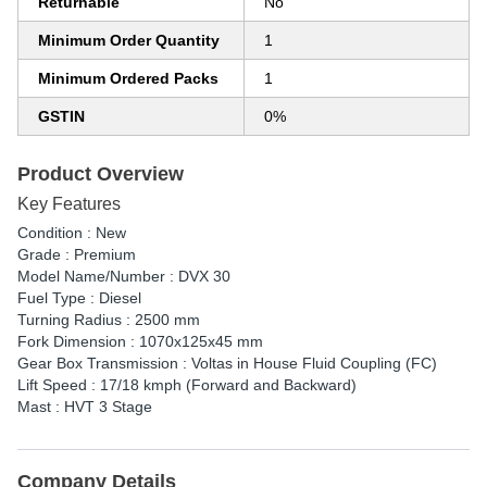
Returnable
No
Minimum Order Quantity
1
Minimum Ordered Packs
1
GSTIN
0%
Product Overview
Key Features
Condition : New
Grade : Premium
Model Name/Number : DVX 30
Fuel Type : Diesel
Turning Radius : 2500 mm
Fork Dimension : 1070x125x45 mm
Gear Box Transmission : Voltas in House Fluid Coupling (FC)
Lift Speed : 17/18 kmph (Forward and Backward)
Mast : HVT 3 Stage
Company Details