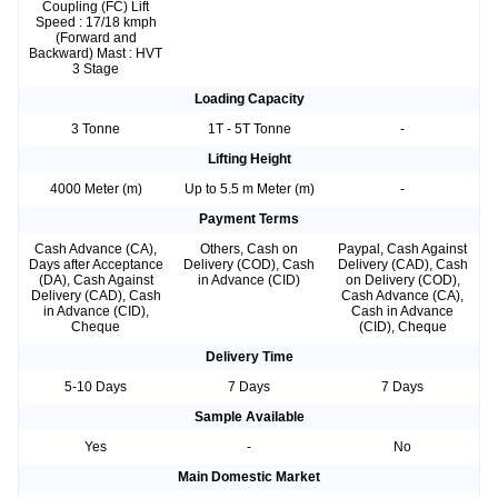
Coupling (FC) Lift
Speed : 17/18 kmph
(Forward and
Backward) Mast : HVT
3 Stage
Loading Capacity
3 Tonne
1T - 5T Tonne
-
Lifting Height
4000 Meter (m)
Up to 5.5 m Meter (m)
-
Payment Terms
Cash Advance (CA),
Others, Cash on
Paypal, Cash Against
Days after Acceptance
Delivery (COD), Cash
Delivery (CAD), Cash
(DA), Cash Against
in Advance (CID)
on Delivery (COD),
Delivery (CAD), Cash
Cash Advance (CA),
in Advance (CID),
Cash in Advance
Cheque
(CID), Cheque
Delivery Time
5-10 Days
7 Days
7 Days
Sample Available
Yes
-
No
Main Domestic Market