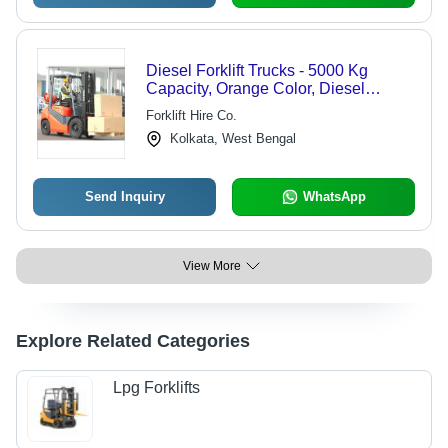
Diesel Forklift Trucks - 5000 Kg
Capacity, Orange Color, Diesel
Engine, 5000 mm Lift Height | Cost-
Forklift Hire Co.
effective, Durable Design, Reliable
Kolkata, West Bengal
Operation, Heavy Lifting
Send Inquiry
WhatsApp
View More
Explore Related Categories
Lpg Forklifts