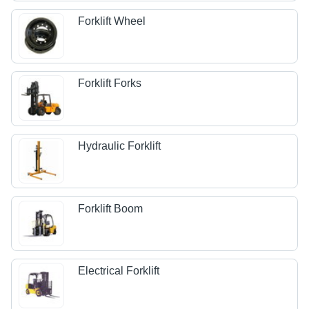
Forklift Wheel
Forklift Forks
Hydraulic Forklift
Forklift Boom
Electrical Forklift