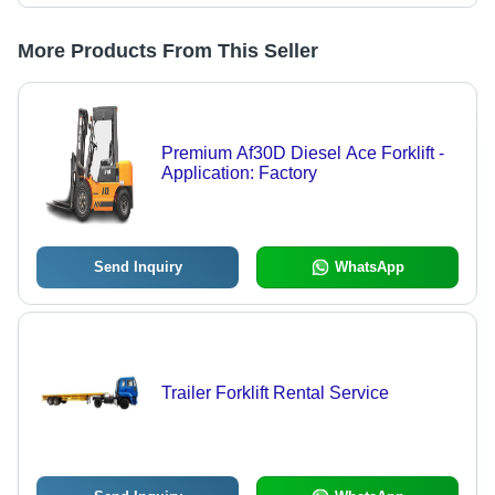
More Products From This Seller
Premium Af30D Diesel Ace Forklift -
Application: Factory
Send Inquiry
WhatsApp
Trailer Forklift Rental Service