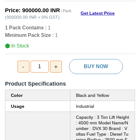
Price:
900000.00 INR
/ Pack
Get Latest Price
(
900000.00 INR
+
0%
GST
)
1 Pack Contains :
1
Minimum Pack Size :
1
In Stock
-
+
1
BUY NOW
Product Specifications
Color
Black and Yellow
Usage
Industrial
Capacity : 3 Ton Lift Height
: 4500 mm Model Name/N
umber : DVX 30 Brand : V
oltas Fuel Type : Diesel Tu
rning Radius : 2500 mm F