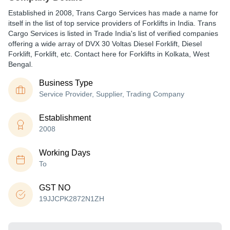
Established in
2008
,
Trans Cargo Services
has made a name for
itself in the list of top service providers of Forklifts in India. Trans
Cargo Services is listed in Trade India's list of verified companies
offering a wide array of DVX 30 Voltas Diesel Forklift, Diesel
Forklift, Forklift, etc. Contact here for Forklifts in Kolkata, West
Bengal.
Business Type
Service Provider, Supplier, Trading Company
Establishment
2008
Working Days
To
GST NO
19JJCPK2872N1ZH