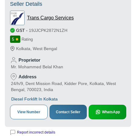
Seller Details
Trans Cargo Services
GST
-
19JJCPK2872N1ZH
5
Rating
Kolkata
,
West Bengal
Proprietor
Mr. Mohammed Belal Khan
Address
24/h/9, Dent Mission Road, Kidder Pore, Kolkata, West
Bengal, 700023, India
Diesel Forklift In Kolkata
View Number
Contact Seller
WhatsApp
Report incorrect details