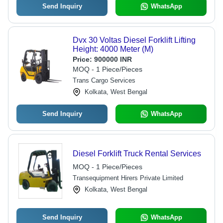
Send Inquiry
WhatsApp
Dvx 30 Voltas Diesel Forklift Lifting
Height: 4000 Meter (M)
Price:
900000 INR
MOQ - 1 Piece/Pieces
Trans Cargo Services
Kolkata, West Bengal
Send Inquiry
WhatsApp
Diesel Forklift Truck Rental Services
MOQ - 1 Piece/Pieces
Transequipment Hirers Private Limited
Kolkata, West Bengal
Send Inquiry
WhatsApp