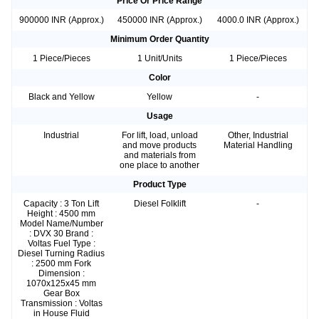
Price Or Price Range
900000 INR (Approx.)
450000 INR (Approx.)
4000.0 INR (Approx.)
Minimum Order Quantity
1 Piece/Pieces
1 Unit/Units
1 Piece/Pieces
Color
Black and Yellow
Yellow
-
Usage
Industrial
For lift, load, unload
Other, Industrial
and move products
Material Handling
and materials from
one place to another
Product Type
Capacity : 3 Ton Lift
Diesel Folklift
-
Height : 4500 mm
Model Name/Number
: DVX 30 Brand :
Voltas Fuel Type :
Diesel Turning Radius
: 2500 mm Fork
Dimension :
1070x125x45 mm
Gear Box
Transmission : Voltas
in House Fluid