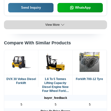
Send Inquiry
WhatsApp
View More
Compare With Similar Products
DVX 30 Voltas Diesel
1.6 To 5 Tonnes
Forklift 700-12 Tyre
Forklift
Lifting Capacity
Diesel Engine New
Four Wheel Forklift
For Warehouse
buyer_feedback
5
5
5