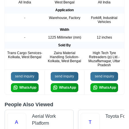
All India
West Bengal
All India
Application
-
Warehouse, Factory
Forklift, Industrial
Vehicles
Width
-
1225 Millimeter (mm)
12 inches
Sold By
Trans Cargo Services-
Zaira Material
High Tech Tyre
Kolkata, West Bengal
Handling Solution-
Retreaders (p) Ltd.-
Kolkata, West Bengal
Muzaffarnagar, Uttar
Pradesh
send inquiry
send inquiry
send inquiry
WhatsApp
WhatsApp
WhatsApp
People Also Viewed
Aerial Work
Toyota Forkl
A
T
Platform