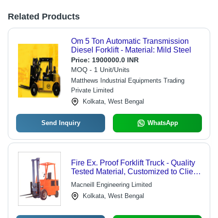
Related Products
Om 5 Ton Automatic Transmission
Diesel Forklift - Material: Mild Steel
Price:
1900000.0 INR
MOQ - 1 Unit/Units
Matthews Industrial Equipments Trading
Private Limited
Kolkata, West Bengal
Send Inquiry
WhatsApp
Fire Ex. Proof Forklift Truck - Quality
Tested Material, Customized to Client
Needs | Energy Efficient, User
Macneill Engineering Limited
Friendly Design, Robust Build
Kolkata, West Bengal