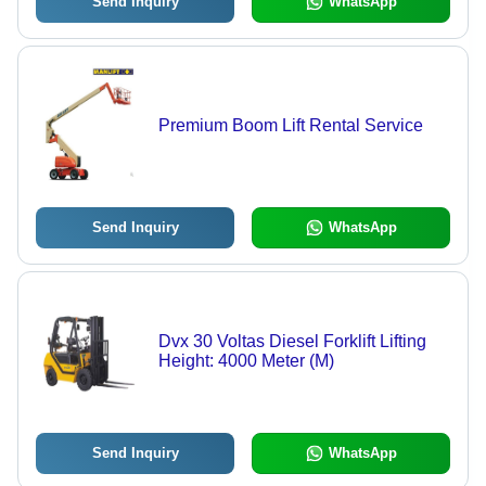
Send Inquiry
WhatsApp
Premium Boom Lift Rental Service
Send Inquiry
WhatsApp
Dvx 30 Voltas Diesel Forklift Lifting
Height: 4000 Meter (M)
Send Inquiry
WhatsApp