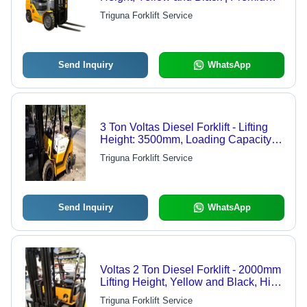
Quality, High Work Capacity, Energy
Triguna Forklift Service
Efficient
Send Inquiry
WhatsApp
3 Ton Voltas Diesel Forklift - Lifting
Height: 3500mm, Loading Capacity:
2.5 Tonne | Premium Quality, Energy
Triguna Forklift Service
Efficient, High Work Capacity, Easy
Operation, Yellow and Black
Send Inquiry
WhatsApp
Voltas 2 Ton Diesel Forklift - 2000mm
Lifting Height, Yellow and Black, High
Work Capacity, Energy Efficient,
Triguna Forklift Service
Indoor and Outdoor Use