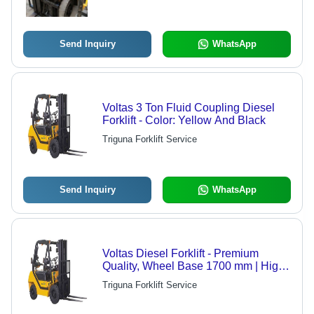
Send Inquiry
WhatsApp
Voltas 3 Ton Fluid Coupling Diesel
Forklift - Color: Yellow And Black
Triguna Forklift Service
Send Inquiry
WhatsApp
Voltas Diesel Forklift - Premium
Quality, Wheel Base 1700 mm | High
Work Capacity, Energy Efficient, 3000
Triguna Forklift Service
kg Loading Capacity