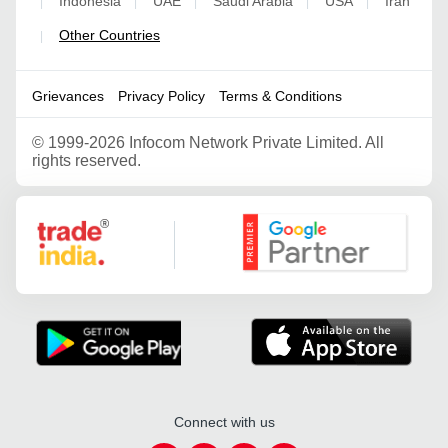
Indonesia
UAE
Saudi Arabia
USA
Iran
|
|
|
|
|
Other Countries
|
Grievances
Privacy Policy
Terms & Conditions
©
1999-2026 Infocom Network Private Limited. All
rights reserved.
Google Partner
Connect with us