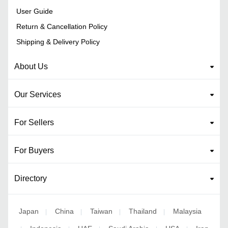
User Guide
Return & Cancellation Policy
Shipping & Delivery Policy
About Us
Our Services
For Sellers
For Buyers
Directory
Japan
China
Taiwan
Thailand
Malaysia
|
|
|
|