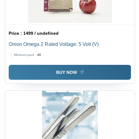
Price :
1499 / undefined
Onion Omega 2 Rated Voltage: 5 Volt (V)
Minimum pack :
40
BUY NOW