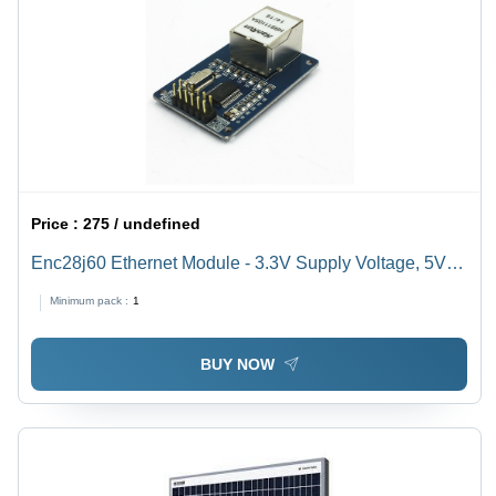
Price :
275 / undefined
Enc28j60 Ethernet Module - 3.3V Supply Voltage, 5V
Rated Voltage | Genuine ENC28J60 Chipset, SPI
Minimum pack :
1
Interface, Compatible with Arduino
BUY NOW