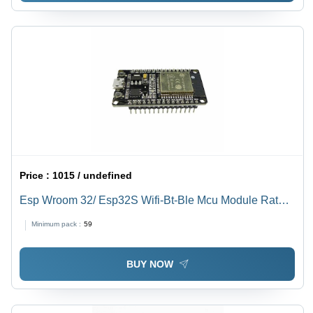
Price :
1015 / undefined
Esp Wroom 32/ Esp32S Wifi-Bt-Ble Mcu Module Rated
Voltage: 5 Volt (V)
Minimum pack :
59
BUY NOW