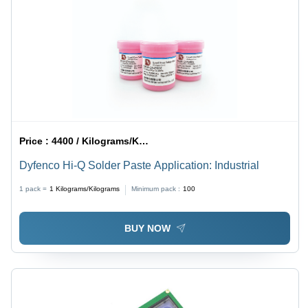
Price :
4400 / Kilograms/Kilograms
Dyfenco Hi-Q Solder Paste Application: Industrial
1 pack =
1
Kilograms/Kilograms
Minimum pack :
100
BUY NOW