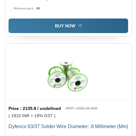
Board Quad-Band Ttl Serial Port With The Antenna
Minimum pack :
90
Rated Voltage: 5 Volt (V)
BUY NOW
Price :
2135.8 / undefined
MRP :
2900.00 INR
( 1810 INR + 18% GST )
Dyfenco 63/37 Solder Wire Diameter: .8 Millimeter (Mm)