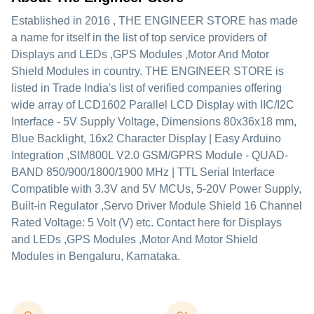
Established in
2016
,
THE ENGINEER STORE
has made
a name for itself in the list of top service providers of
Displays and LEDs ,GPS Modules ,Motor And Motor
Shield Modules in country. THE ENGINEER STORE is
listed in Trade India's list of verified companies offering
wide array of LCD1602 Parallel LCD Display with IIC/I2C
Interface - 5V Supply Voltage, Dimensions 80x36x18 mm,
Blue Backlight, 16x2 Character Display | Easy Arduino
Integration ,SIM800L V2.0 GSM/GPRS Module - QUAD-
BAND 850/900/1800/1900 MHz | TTL Serial Interface
Compatible with 3.3V and 5V MCUs, 5-20V Power Supply,
Built-in Regulator ,Servo Driver Module Shield 16 Channel
Rated Voltage: 5 Volt (V) etc. Contact here for Displays
and LEDs ,GPS Modules ,Motor And Motor Shield
Modules in Bengaluru, Karnataka.