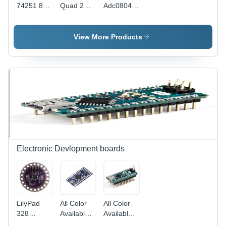
74251 8
Quad 2
Adc0804
Input
Input NOR
Analog
Multiplexer
Gate -
Digital
3 State
Electric
Converter
View More Products
Power
Supply, 7-
12 Volt
Voltage
Range |
Black,
Customizable
Dimensions,
All Sizes
Available
Electronic Devlopment boards
LilyPad
All Color
All Color
328
Available
Available
ATmega328P
Arduino
Arduino