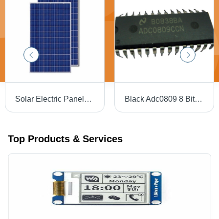
Solar Electric Panels - Monocrystalline Silicon, 1640 x 9840 mm, Blue | Tempered Glass, 300W Output, 25-Year Warranty, Pre-Wired MC4 Connectors
Black Adc0809 8 Bit P Compatible A D Converters With 8 Channel Multiplexer
Top Products & Services