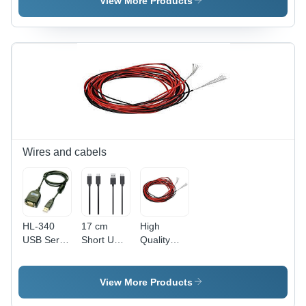
View More Products
Module
Wires and cabels
HL-340
17 cm
High
USB Serial
Short USB
Quality
Port
to Micro-
30AWG
(COM) to
USB
Silicone
RS232
Power
Wire 5m
View More Products
Conversion
Line Cable
(Red) +