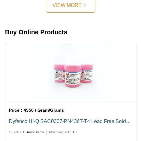
VIEW MORE
Buy Online Products
Price :
4950 / Gram/Grams
Dyfenco HI-Q SAC0307-PN436T-T4 Lead Free Solder
Paste
1 pack =
1
Gram/Grams
Minimum pack :
100