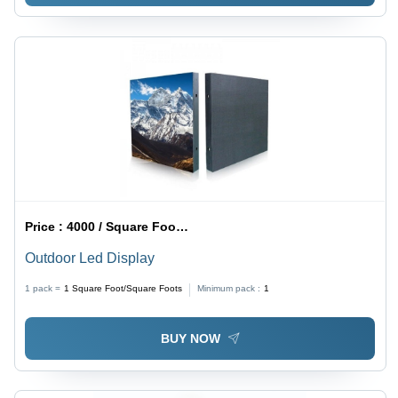
Price :
4000 / Square Foot/Square Foots
Outdoor Led Display
1 pack =
1
Square Foot/Square Foots
Minimum pack :
1
BUY NOW