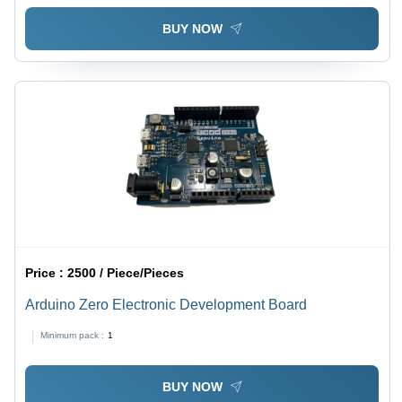
BUY NOW
Price :
2500 / Piece/Pieces
Arduino Zero Electronic Development Board
Minimum pack :
1
BUY NOW