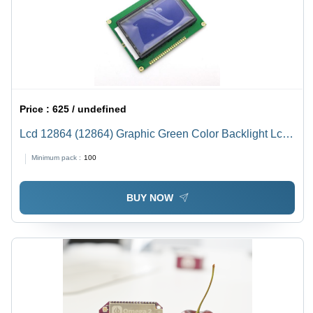
Price :
625 / undefined
Lcd 12864 (12864) Graphic Green Color Backlight Lcd
Display Module Rated Voltage: 5 Volt (V)
Minimum pack :
100
BUY NOW