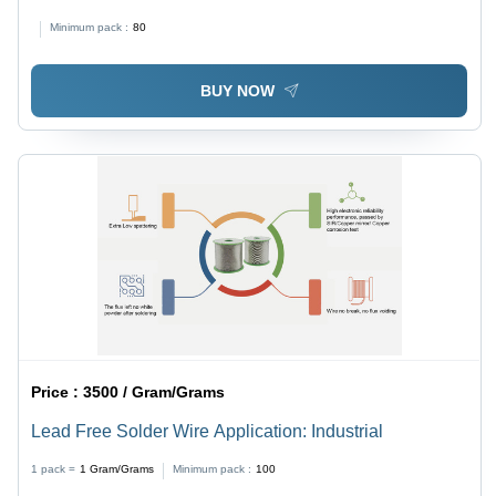
Color | Advanced Microcontroller for Robotics and
Minimum pack :
80
Prototyping with 54 Digital I/O Pins and 16 Analog
Inputs
BUY NOW
Price :
3500 / Gram/Grams
Lead Free Solder Wire Application: Industrial
1 pack =
1
Gram/Grams
Minimum pack :
100