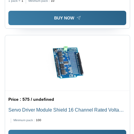
1 pack =
1
Minimum pack :
10
BUY NOW
Price :
575 / undefined
Servo Driver Module Shield 16 Channel Rated Voltage:
5 Volt (V)
Minimum pack :
100