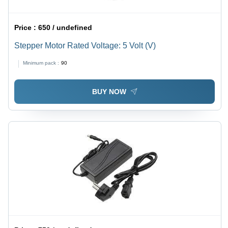
Price :
650 / undefined
Stepper Motor Rated Voltage: 5 Volt (V)
Minimum pack :
90
BUY NOW