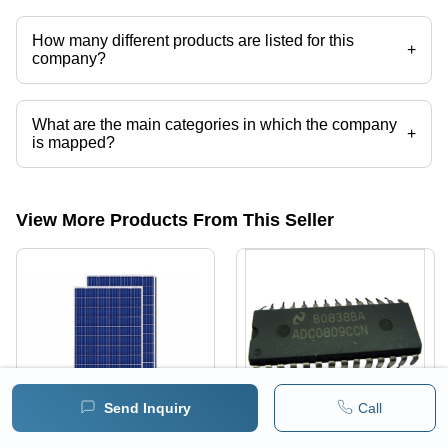
How many different products are listed for this
+
company?
Presently more than 104 products are listed among different product
categories on Tradeindia.com.
What are the main categories in which the company
+
is mapped?
The company is mapped in Arduino boards,Raspberry pi,Liquid
flux,Lead Free Solder Bar,Lead Free Solder Paste ,Lead free Solder
Wire etc.
View More Products From This Seller
Send Inquiry
Call