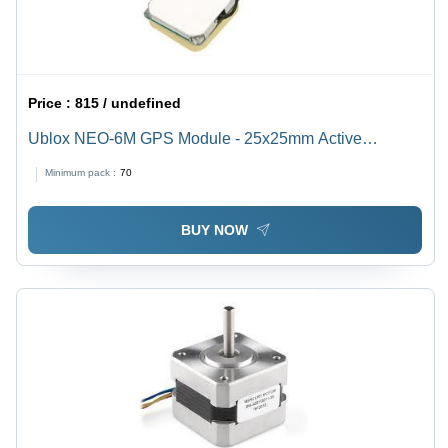
Price :
815 / undefined
Ublox NEO-6M GPS Module - 25x25mm Active
Antenna, Rechargeable Battery & EEPROM | 5Hz
Minimum pack :
70
Position Updates, UART TTL Output, Indoor Sensitivity
-162 dBm
BUY NOW