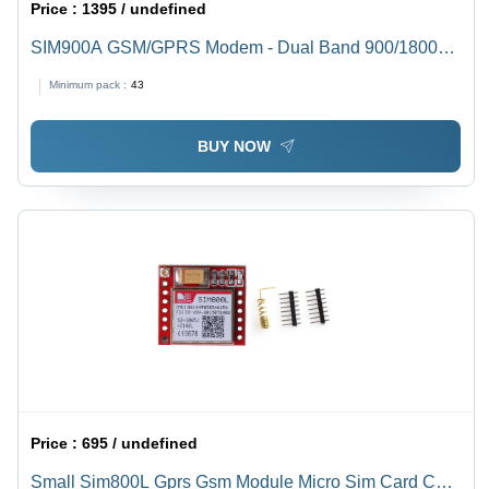
Price :
1395 / undefined
SIM900A GSM/GPRS Modem - Dual Band 900/1800
MHz | 5V Rated Voltage, GPRS Multi-slot Class 10,
Minimum pack :
43
Direct MIC/Speaker Connection
BUY NOW
Price :
695 / undefined
Small Sim800L Gprs Gsm Module Micro Sim Card Core