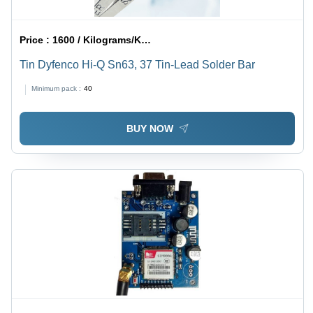
Price :
1600 / Kilograms/Kilograms
Tin Dyfenco Hi-Q Sn63, 37 Tin-Lead Solder Bar
Minimum pack :
40
BUY NOW