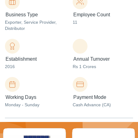
Business Type
Employee Count
Exporter
, Service Provider
,
11
Distributor
Establishment
Annual Turnover
2016
Rs 1 Crores
Working Days
Payment Mode
Monday - Sunday
Cash Advance (CA)