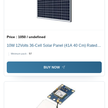
Price :
1050 / undefined
10W 12Volts 36-Cell Solar Panel (41A 40 Cm) Rated
Voltage: 5 Volt (V)
Minimum pack :
57
BUY NOW