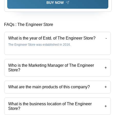
BUY NOW
FAQs :
The Engineer Store
What is the year of Estd. of The Engineer Store?
-
The Engineer Store was established in 2016.
Who is the Marketing Manager of The Engineer
+
Store?
Mr Kritish Dhariwal is the Marketing Manager of the The Engineer
Store
What are the main products of this company?
+
Company deals in lead free solder, microcontroller boards, solder bar,
Electronic Medical Devices, solder Paste, lead Free Solder Wire etc.
What is the business location of The Engineer
+
Store?
The Engineer Store operates from Bengaluru, Karnataka, India.