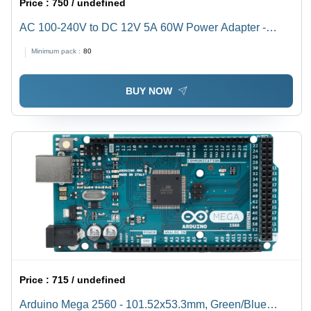
Price :
750 / undefined
AC 100-240V to DC 12V 5A 60W Power Adapter -
PWM Designed, Overvoltage & Short-Circuit Protection,
Minimum pack :
80
High Efficiency & Stability
BUY NOW
Price :
715 / undefined
Arduino Mega 2560 - 101.52x53.3mm, Green/Blue