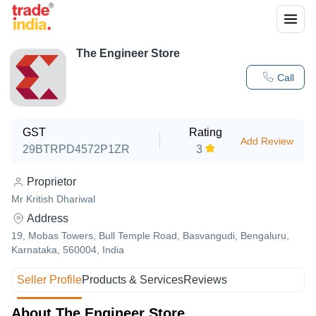
The Engineer Store
Call
GST
Rating
Add Review
29BTRPD4572P1ZR
3
Proprietor
Mr Kritish Dhariwal
Address
19, Mobas Towers, Bull Temple Road, Basvangudi, Bengaluru,
Karnataka, 560004, India
Seller Profile
Products & Services
Reviews
About The Engineer Store