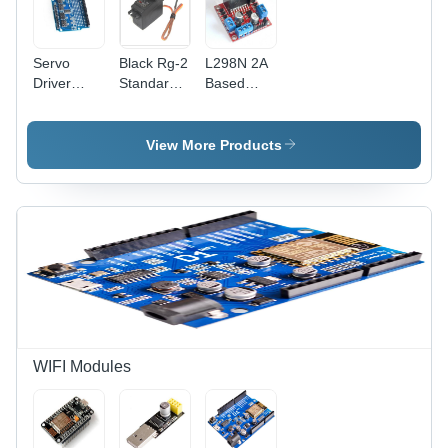
Servo
Black Rg-2
L298N 2A
Driver
Standard
Based
Module
Analog
Motor
Shield 16
Servo
Driver
Channel
Motor
Module -
View More Products
Rated
44x44x28mm,
Voltage: 5
Dual H-
Volt (V)
Bridge
Design,
5V-35V
Drive
Voltage,
25W Max
Power,
PWM
Enabled
WIFI Modules
for
Robotics
Applications