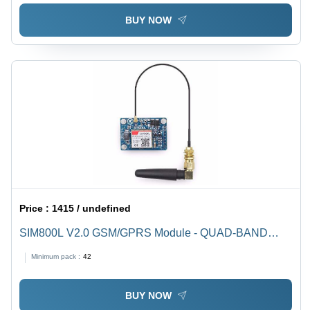
BUY NOW
Price :
1415 / undefined
SIM800L V2.0 GSM/GPRS Module - QUAD-BAND
850/900/1800/1900 MHz | TTL Serial Interface
Minimum pack :
42
Compatible with 3.3V and 5V MCUs, 5-20V Power
Supply, Built-in Regulator
BUY NOW