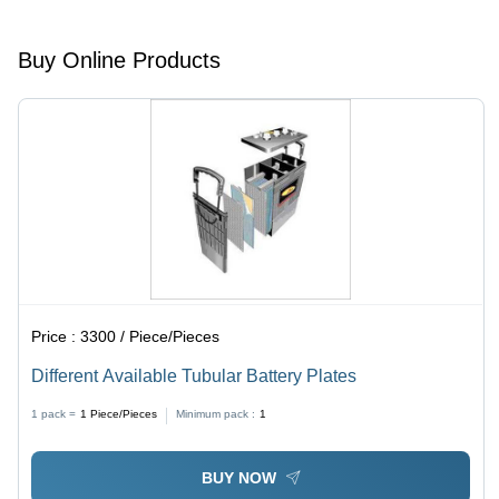
Buy Online Products
Price :
3300 / Piece/Pieces
Different Available Tubular Battery Plates
1 pack =
1
Piece/Pieces
Minimum pack :
1
BUY NOW