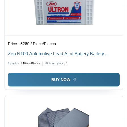
Price :
5280 / Piece/Pieces
Zen N100 Automotive Lead Acid Battery Battery
Capacity: 81-100Ah
1 pack =
1
Piece/Pieces
Minimum pack :
1
BUY NOW