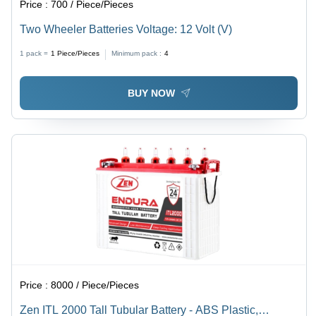
Price :
700 / Piece/Pieces
Two Wheeler Batteries Voltage: 12 Volt (V)
1 pack =
1
Piece/Pieces
Minimum pack :
4
BUY NOW
Price :
8000 / Piece/Pieces
Zen ITL 2000 Tall Tubular Battery - ABS Plastic,