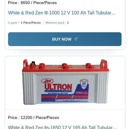
Price :
8650 / Piece/Pieces
White & Red Zen Itl-1000 12 V 100 Ah Tall Tubular
Battery
1 pack =
1
Piece/Pieces
Minimum pack :
1
BUY NOW
Price :
12200 / Piece/Pieces
White & Red Zen Its-1650 12 V 165 Ah Tall Tubular