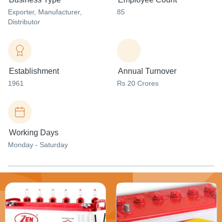
Exporter
, Manufacturer
,
85
Distributor
Establishment
Annual Turnover
1961
Rs 20 Crores
Working Days
Monday - Saturday