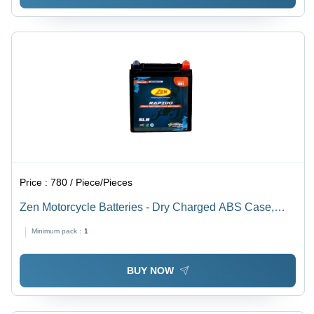
Price :
780 / Piece/Pieces
Zen Motorcycle Batteries - Dry Charged ABS Case,
Sealed Cover | 2 Year Warranty, Heavy Duty Battery
Minimum pack :
1
BUY NOW