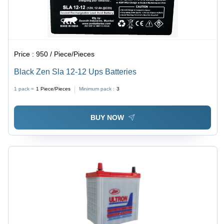
Price :
950 / Piece/Pieces
Black Zen Sla 12-12 Ups Batteries
1 pack =
1
Piece/Pieces
Minimum pack :
3
BUY NOW