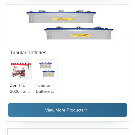
Size, Safe
Backup for
Usage,
Household
Easy
UPS,
Installation
Refrigerators,
for
Lights,
Household
Fans, and
Electric
More
Needs
Tubular Batteries
Zen ITL
Tubular
2000 Tall
Batteries -
Tubular
Special
Battery -
Alloy
ABS
Tubular
View More Products
Plastic,
Positive &
Standard
Pasted
Size,
Negative
White, 12V
Plates |