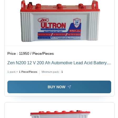
Price :
11950 / Piece/Pieces
Zen N200 12 V 200 Ah Automotive Lead Acid Battery
Battery Capacity: <150Ah Ampere-Hour (Ah)
1 pack =
1
Piece/Pieces
Minimum pack :
1
BUY NOW