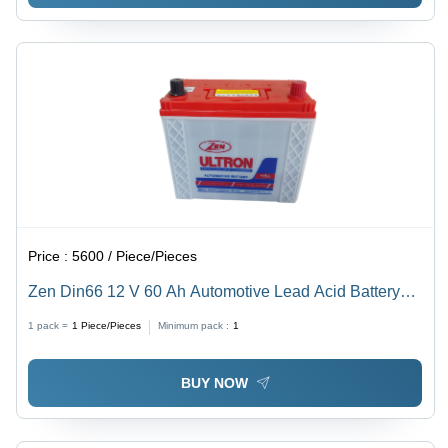
Price :
5600 / Piece/Pieces
Zen Din66 12 V 60 Ah Automotive Lead Acid Battery
Battery Capacity: 51-80Ah Ampere-Hour (Ah)
1 pack =
1
Piece/Pieces
Minimum pack :
1
BUY NOW