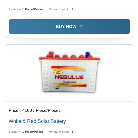
Battery
1 pack =
1
Piece/Pieces
Minimum pack :
1
BUY NOW
Price :
4100 / Piece/Pieces
White & Red Solar Battery
1 pack =
1
Piece/Pieces
Minimum pack :
1