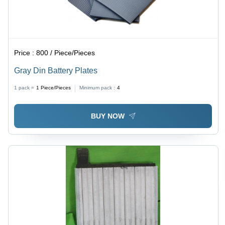
Price :
800 / Piece/Pieces
Gray Din Battery Plates
1 pack =
1
Piece/Pieces
Minimum pack :
4
BUY NOW