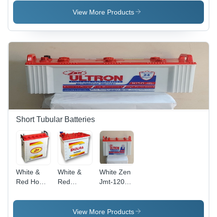
Voltage:
Voltage:
Weight:
12 Volt (V)
12 Volt (V)
1.500
View More Products
Kilograms
(Kg)
Short Tubular Batteries
White &
White &
White Zen
Red Home
Red
Jmt-1200
Inverter
Inverter
12 V 120
Battery Its-
Battery
Ah Tubular
1200 12 V
Jmt-1200
Battery
View More Products