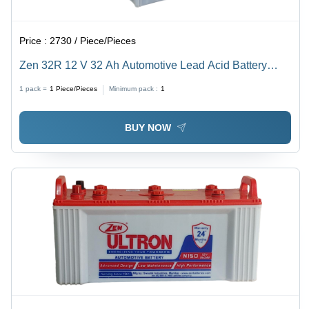
Price :
2730 / Piece/Pieces
Zen 32R 12 V 32 Ah Automotive Lead Acid Battery
Battery Capacity: 30-50Ah Ampere-Hour (Ah)
1 pack =
1
Piece/Pieces
Minimum pack :
1
BUY NOW