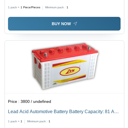
Standard Size, White, 12V | Heavy Duty, Sealed,
1 pack =
1
Piece/Pieces
Minimum pack :
1
Maintenance Free, 5 Year Life, 2 Year Warranty
BUY NOW
Price :
3800 / undefined
Lead Acid Automotive Battery Battery Capacity: 81 A
100Ah
1 pack =
1
Minimum pack :
1