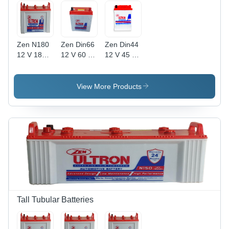
Zen N180
Zen Din66
Zen Din44
12 V 180
12 V 60 Ah
12 V 45 Ah
Ah
Automotive
Automotive
Automotive
Lead Acid
Lead Acid
Lead Acid
Battery
Battery
View More Products
Battery
Battery
Battery
Battery
Capacity:
Capacity:
Capacity:
51-80Ah
30-50Ah
51-80Ah
Ampere-
Ampere-
Hour (Ah)
Hour (Ah)
Tall Tubular Batteries