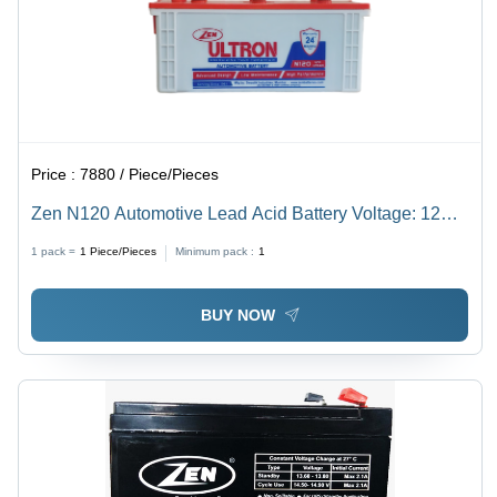
Price :
7880 / Piece/Pieces
Zen N120 Automotive Lead Acid Battery Voltage: 12
Volt (V)
1 pack =
1
Piece/Pieces
Minimum pack :
1
BUY NOW