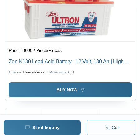
Price :
8600 / Piece/Pieces
Zen N130 Lead Acid Battery - 12 Volt, 130 Ah | High
Cranking Power, Low Maintenance, Advanced Design
1 pack =
1
Piece/Pieces
Minimum pack :
1
BUY NOW
Send Inquiry
Call