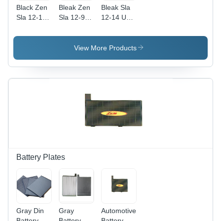
Black Zen
Bleak Zen
Bleak Sla
Sla 12-12
Sla 12-9
12-14 Ups
Ups
Ups
Batteries
Batteries
Batteries
View More Products
Battery Plates
Gray Din
Gray
Automotive
Battery
Battery
Battery