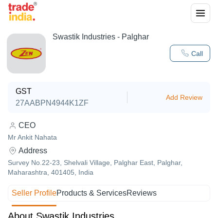
Swastik Industries - Palghar
Call
GST
Add Review
27AABPN4944K1ZF
CEO
Mr Ankit Nahata
Address
Survey No.22-23, Shelvali Village, Palghar East, Palghar,
Maharashtra, 401405, India
Seller Profile
Products & Services
Reviews
About Swastik Industries