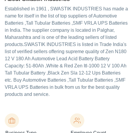
Established in
1961
,
SWASTIK INDUSTRIES
has made a
name for itself in the list of top suppliers of Automotive
Batteries ,Tall Tubular Batteries ,SMF VRLA UPS Batteries
in India. The supplier company is located in Palghar,
Maharashtra and is one of the leading sellers of listed
products.
SWASTIK INDUSTRIES is listed in Trade India's
list of verified sellers offering supreme quality of Zen N180
12 V 180 Ah Automotive Lead Acid Battery Battery
Capacity: 51-80Ah ,White & Red Zen Itl-1000 12 V 100 Ah
Tall Tubular Battery ,Black Zen Sla 12-12 Ups Batteries
etc. Buy Automotive Batteries ,Tall Tubular Batteries ,SMF
VRLA UPS Batteries in bulk from us for the best quality
products and service.
Business Type
Employee Count