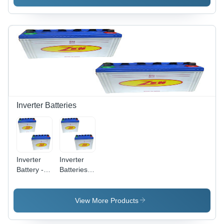
120 Ah
12 V 120
Ah Short
Tubular
(Jumbo)
Inverter Batteries
Inverter
Inverter
Battery -
Batteries -
High
Compact
Capacity
Size, Safe
Backup
and Easy
View More Products
Power ,
to Install |
Compact
Perfect