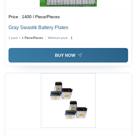
Price :
1400 / Piece/Pieces
Gray Swastik Battery Plates
1 pack =
1
Piece/Pieces
Minimum pack :
1
BUY NOW