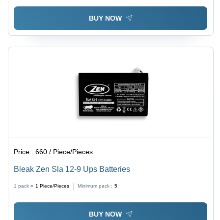
BUY NOW
Price :
660 / Piece/Pieces
Bleak Zen Sla 12-9 Ups Batteries
1 pack =
1
Piece/Pieces
Minimum pack :
5
BUY NOW