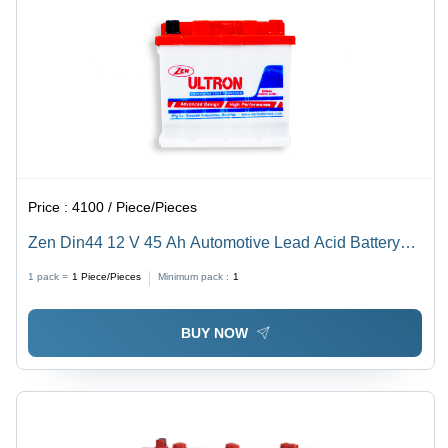
Price :
4100 / Piece/Pieces
Zen Din44 12 V 45 Ah Automotive Lead Acid Battery
Battery Capacity: 30-50Ah Ampere-Hour (Ah)
1 pack =
1
Piece/Pieces
Minimum pack :
1
BUY NOW