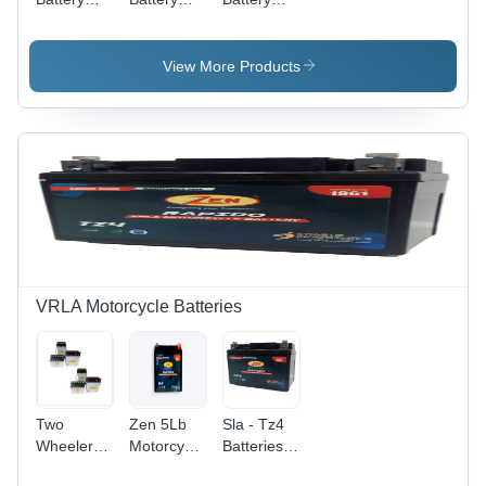
Plates
Plates
Plate -
Lead
Calcium,
View More Products
10-100Ah
Capacity,
Variable
Dimensions
| Dry
Charged,
High
Capacity,
Long Life,
Self
Discharge
VRLA Motorcycle Batteries
System
Two
Zen 5Lb
Sla - Tz4
Wheeler
Motorcycle
Batteries
Batteries
Batteries
Net