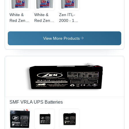
White &
White &
Zen ITL-
Red Zen
Red Zen
2000 - 12
Itl-1000 12
Its-1650
Volt 200
V 100 Ah
12 V 165
Ah Tall
Tall
Ah Tall
Tubular
View More Products
Tubular
Tubular
Battery |
Battery
Battery
Long
Battery
Life,
Overload
Protection,
Low
Maintenance,
48 Months
Warranty,
Durable
SMF VRLA UPS Batteries
Design