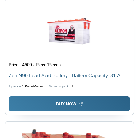
Price :
4900 / Piece/Pieces
Zen N90 Lead Acid Battery - Battery Capacity: 81 A
100Ah Ampere-Hour (Ah)
1 pack =
1
Piece/Pieces
Minimum pack :
1
BUY NOW