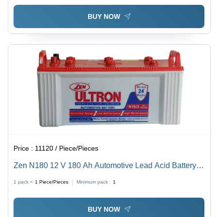
BUY NOW
Price :
11120 / Piece/Pieces
Zen N180 12 V 180 Ah Automotive Lead Acid Battery
Battery Capacity: 51-80Ah
1 pack =
1
Piece/Pieces
Minimum pack :
1
BUY NOW