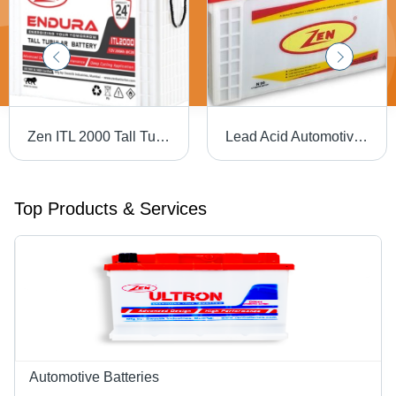
Zen ITL 2000 Tall Tubular Battery - ABS Plastic, Standard Size, White, 12V | Heavy Duty, Sealed, Maintenance Free, 5 Year Life, 2 Year Warranty
Lead Acid Automotive Battery Battery Capacity: 81 A 100Ah
Top Products & Services
Automotive Batteries