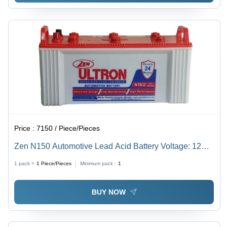
Price :
7150 / Piece/Pieces
Zen N150 Automotive Lead Acid Battery Voltage: 12
Volt (V)
1 pack =
1
Piece/Pieces
Minimum pack :
1
BUY NOW