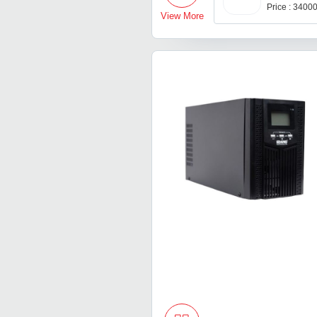
Price : 3400
View More