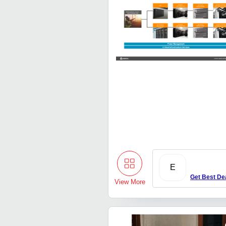
E
Get Best De
View More