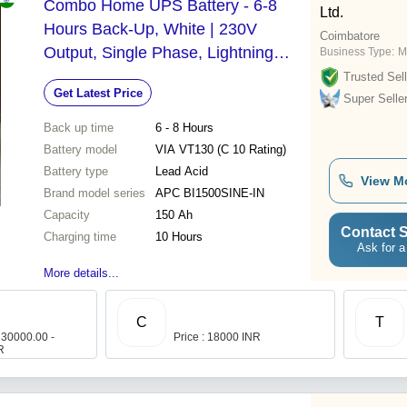
Combo Home UPS Battery - 6-8
Ltd.
Hours Back-Up, White | 230V
Coimbatore
Output, Single Phase, Lightning
Business Type:
M
Protection, 24-Month Warranty
Trusted Sell
Get Latest Price
Super Selle
Back up time
6 - 8 Hours
Battery model
VIA VT130 (C 10 Rating)
Battery type
Lead Acid
View M
Brand model series
APC BI1500SINE-IN
Capacity
150 Ah
Contact S
Charging time
10 Hours
Ask for a
More details...
C
T
 30000.00 -
Price : 18000 INR
R