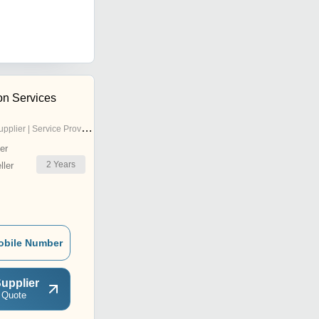
on Services
pplier | Service Provider
er
2
Years
ler
obile Number
upplier
 Quote