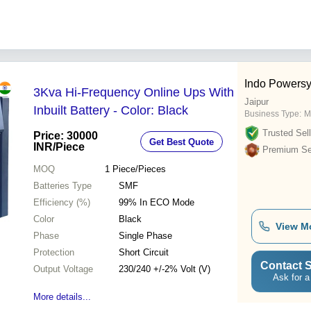
Indo Powersys
3Kva Hi-Frequency Online Ups With
Jaipur
Inbuilt Battery - Color: Black
Business Type:
M
Trusted Sell
Price: 30000
Get Best Quote
INR
/Piece
Premium Sel
MOQ
1
Piece/Pieces
Batteries Type
SMF
Efficiency (%)
99% In ECO Mode
Color
Black
View M
Phase
Single Phase
Protection
Short Circuit
Contact S
Output Voltage
230/240 +/-2% Volt (V)
Ask for a
More details...