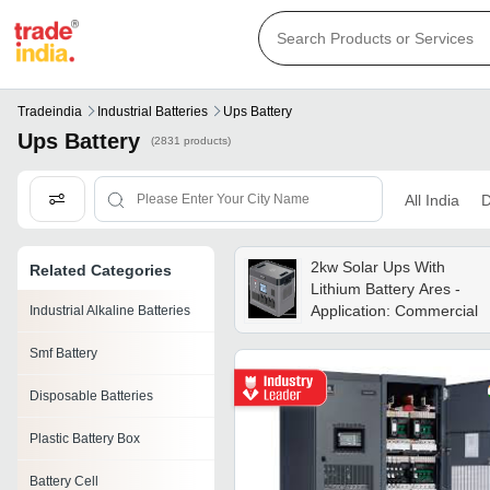
Tradeindia
Industrial Batteries
Ups Battery
Ups Battery
(2831 products)
All India
D
2kw Solar Ups With
Related Categories
Lithium Battery Ares -
Application: Commercial
Industrial Alkaline Batteries
Smf Battery
Disposable Batteries
Plastic Battery Box
Battery Cell