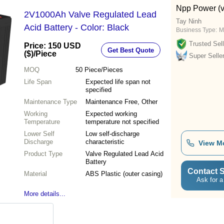
Npp Power (v
2V1000Ah Valve Regulated Lead
Tay Ninh
Acid Battery - Color: Black
Business Type:
M
Trusted Sell
Price: 150 USD
Get Best Quote
($)
/Piece
Super Selle
MOQ
50
Piece/Pieces
Life Span
Expected life span not
specified
Maintenance Type
Maintenance Free, Other
Working
Expected working
Temperature
temperature not specified
Lower Self
Low self-discharge
Discharge
characteristic
View M
Product Type
Valve Regulated Lead Acid
Battery
Contact S
Material
ABS Plastic (outer casing)
Ask for a
More details...