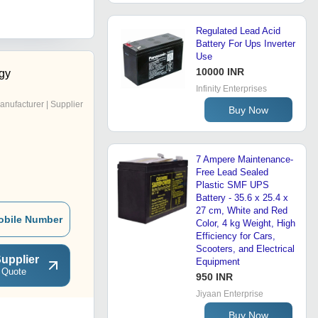
Regulated Lead Acid
Battery For Ups Inverter
Use
10000 INR
gy
Infinity Enterprises
anufacturer | Supplier
Buy Now
7 Ampere Maintenance-
Free Lead Sealed
Plastic SMF UPS
Battery - 35.6 x 25.4 x
27 cm, White and Red
obile Number
Color, 4 kg Weight, High
Efficiency for Cars,
Scooters, and Electrical
upplier
Equipment
 Quote
950 INR
Jiyaan Enterprise
Buy Now