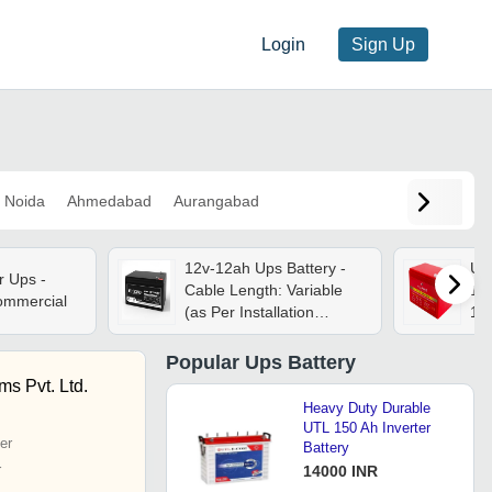
Login
Sign Up
Noida
Ahmedabad
Aurangabad
12v-12ah Ups Battery -
Ups
r Ups -
Cable Length: Variable
12 
Commercial
(as Per Installation
14
Requirements)
Popular
Ups Battery
s Pvt. Ltd.
Heavy Duty Durable
UTL 150 Ah Inverter
er
Battery
r
14000 INR