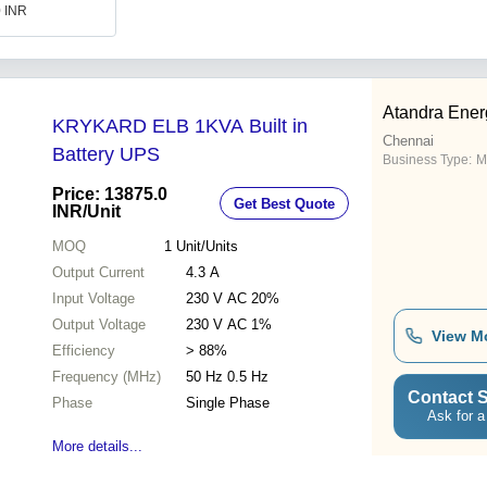
0 INR
Atandra Ener
KRYKARD ELB 1KVA Built in
Chennai
Battery UPS
Business Type:
M
Price: 13875.0
Get Best Quote
INR
/Unit
MOQ
1
Unit/Units
Output Current
4.3 A
Input Voltage
230 V AC 20%
Output Voltage
230 V AC 1%
View M
Efficiency
> 88%
Frequency (MHz)
50 Hz 0.5 Hz
Contact S
Phase
Single Phase
Ask for a
More details...