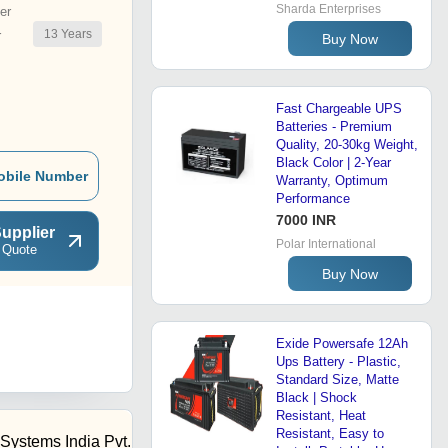
Sharda Enterprises
er
13
Years
r
Buy Now
Fast Chargeable UPS
Batteries - Premium
Quality, 20-30kg Weight,
Black Color | 2-Year
obile Number
Warranty, Optimum
Performance
7000 INR
upplier
Polar International
 Quote
Buy Now
Exide Powersafe 12Ah
Ups Battery - Plastic,
Standard Size, Matte
Black | Shock
Resistant, Heat
Resistant, Easy to
Systems India Pvt.