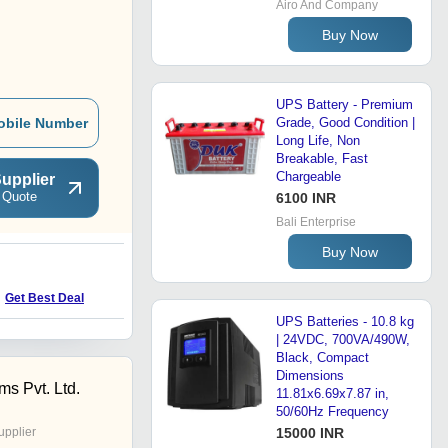
Airo And Company
Buy Now
UPS Battery - Premium
obile Number
Grade, Good Condition |
Long Life, Non
Breakable, Fast
Chargeable
upplier
 Quote
6100 INR
Bali Enterprise
Buy Now
Get Best Deal
UPS Batteries - 10.8 kg
| 24VDC, 700VA/490W,
Black, Compact
Dimensions
s Pvt. Ltd.
11.81x6.69x7.87 in,
50/60Hz Frequency
upplier
15000 INR