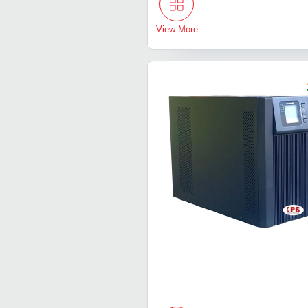
View More