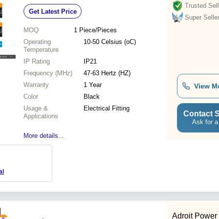
Trusted Sell
Get Latest Price
Super Selle
MOQ
1
Piece/Pieces
Operating
10-50 Celsius (oC)
Temperature
IP Rating
IP21
Frequency (MHz)
47-63 Hertz (HZ)
Warranty
1 Year
View M
Color
Black
Usage &
Electrical Fitting
Contact S
Applications
Ask for a
More details...
al
Adroit Power 