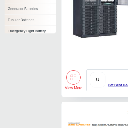
Generator Batteries
Tubular Batteries
Emergency Light Battery
Gel Batteries
Lead Acid Battery Plate
Cylindrical Battery
Lead Oxide Battery
U
Get Best De
View More