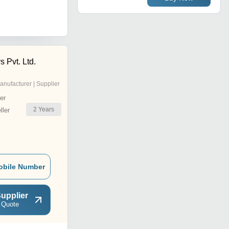
 Pvt. Ltd.
anufacturer | Supplier
er
2
Years
ler
obile Number
upplier
 Quote