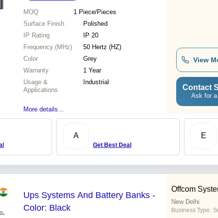
MOQ
1
Piece/Pieces
Surface Finish
Polished
IP Rating
IP 20
Frequency (MHz)
50 Hertz (HZ)
Color
Grey
View M
Warranty
1 Year
Usage &
Industrial
Contact S
Applications
Ask for a
More details...
A
E
al
Get Best Deal
Offcom System
Ups Systems And Battery Banks -
New Delhi
Color: Black
Business Type:
S