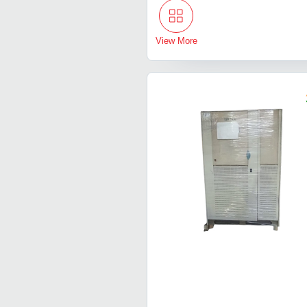
View More