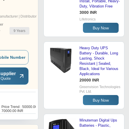
Install, Portable, Heavy-
Duty, Vibration Free
3000 INR
anufacturer | Distributor
Lifetronics
er
Buy Now
9
Years
r
Heavy Duty UPS
Battery - Durable, Long
obile Number
Lasting, Shock
Resistant | Sealed,
Black, Ideal for Various
upplier
Applications
 Quote
20000 INR
Greenvision Technologies
Pvt. Ltd.
Buy Now
D
Price Trend : 50000.00 -
Price Trend : 5000.00 -
70000.00 INR
6000.00 INR
Minuteman Digital Ups
Batteries - Plastic,