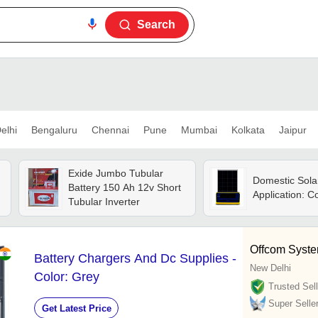
Search
elhi
Bengaluru
Chennai
Pune
Mumbai
Kolkata
Jaipur
Exide Jumbo Tubular
Domestic Sola
Battery 150 Ah 12v Short
Application: 
Tubular Inverter
Offcom System
Battery Chargers And Dc Supplies -
New Delhi
Color: Grey
Trusted Sell
Super Selle
Get Latest Price