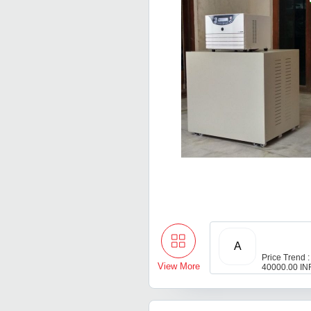
A
Price Trend :
View More
40000.00 IN