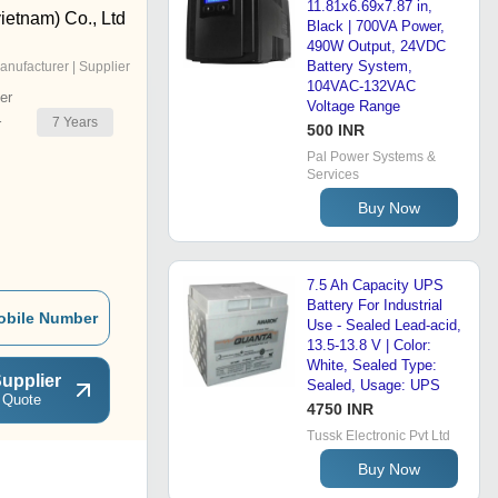
11.81x6.69x7.87 in,
ietnam) Co., Ltd
Black | 700VA Power,
490W Output, 24VDC
Battery System,
anufacturer | Supplier
104VAC-132VAC
er
Voltage Range
7
Years
r
500 INR
Pal Power Systems &
Services
Buy Now
7.5 Ah Capacity UPS
Battery For Industrial
obile Number
Use - Sealed Lead-acid,
13.5-13.8 V | Color:
White, Sealed Type:
upplier
Sealed, Usage: UPS
 Quote
4750 INR
Tussk Electronic Pvt Ltd
Buy Now