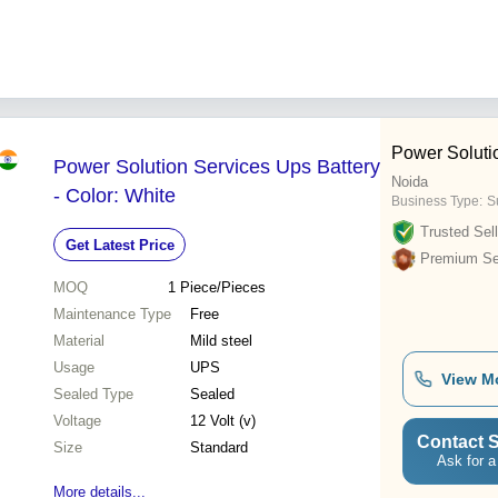
Power Soluti
Power Solution Services Ups Battery
Noida
- Color: White
Business Type:
Su
Trusted Sell
Get Latest Price
Premium Sel
MOQ
1
Piece/Pieces
Maintenance Type
Free
Material
Mild steel
Usage
UPS
View M
Sealed Type
Sealed
Voltage
12 Volt (v)
Contact S
Size
Standard
Ask for a
More details...