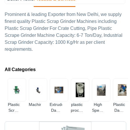
Prominent & leading Exporter from New Delhi, we supply
finest quality Plastic Scrap Grinder Machines including
Plastic Scrap Grinder For Crate Cutting, Pipe Plastic
Scrape Grinder Machine Capacity: 6-7 Ton/Day, Industrial
Scrap Grinder Capacity: 1000 Kg/Hr as per client
requirements.
All Categories
Plastic
Machineries
Extruder
plastic
High
Plastic
Scrap
Dana
processing
Speed
Dana
Grinder
Machine
equipment
Plastic
Machine
Machines
Scrap
Mixer