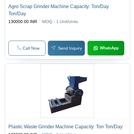
Agro Scrap Grinder Machine Capacity: Ton/Day
Ton/Day
130000.00 INR
MOQ - 1
Unit/Units
Call Now
Send Inquiry
WhatsApp
Plastic Waste Grinder Machine Capacity: Ton Ton/Day