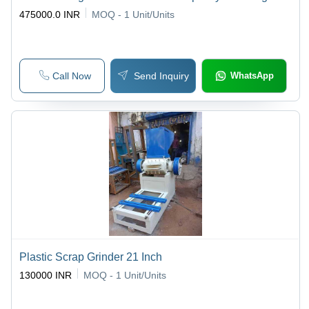
475000.0 INR
MOQ - 1
Unit/Units
Call Now
Send Inquiry
WhatsApp
Plastic Scrap Grinder 21 Inch
130000 INR
MOQ - 1
Unit/Units