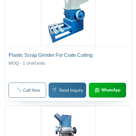
Machines
Plastic Scrap Grinder For Crate Cutting
MOQ - 1
Unit/Units
Call Now
Send Inquiry
WhatsApp