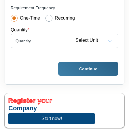
Requirement Frequency
One-Time
Recurring
Quantity
*
Select Unit
Quantity
Continue
Register your
Company
Start now!