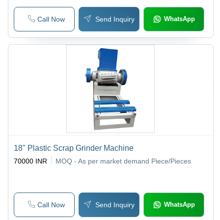
Call Now
Send Inquiry
WhatsApp
18" Plastic Scrap Grinder Machine
70000 INR
MOQ - As per market demand
Piece/Pieces
Call Now
Send Inquiry
WhatsApp