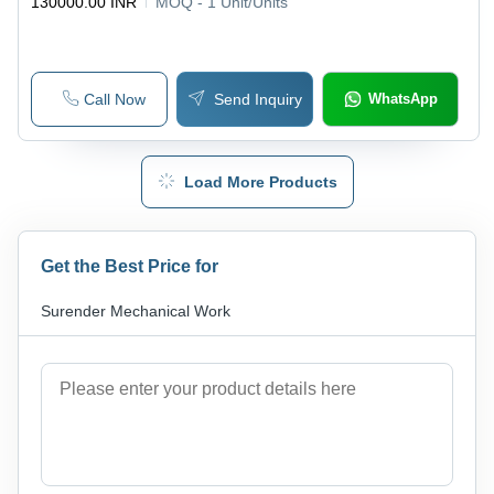
130000.00 INR
MOQ - 1
Unit/Units
Call Now
Send Inquiry
WhatsApp
Load More Products
Get the Best Price for
Surender Mechanical Work