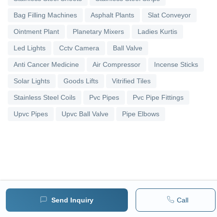
Bag Filling Machines
Asphalt Plants
Slat Conveyor
Ointment Plant
Planetary Mixers
Ladies Kurtis
Led Lights
Cctv Camera
Ball Valve
Anti Cancer Medicine
Air Compressor
Incense Sticks
Solar Lights
Goods Lifts
Vitrified Tiles
Stainless Steel Coils
Pvc Pipes
Pvc Pipe Fittings
Upvc Pipes
Upvc Ball Valve
Pipe Elbows
Send Inquiry
Call