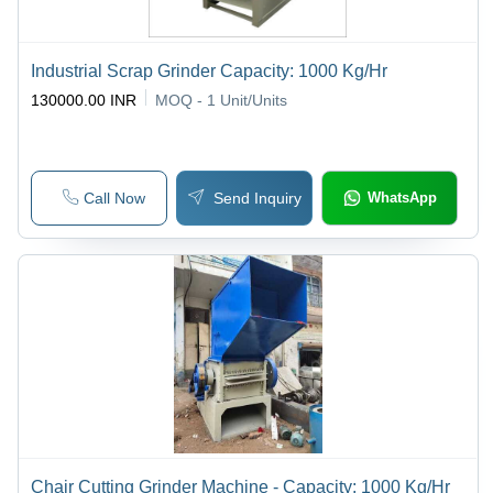
Industrial Scrap Grinder Capacity: 1000 Kg/Hr
130000.00 INR
MOQ - 1
Unit/Units
Call Now
Send Inquiry
WhatsApp
Chair Cutting Grinder Machine - Capacity: 1000 Kg/Hr