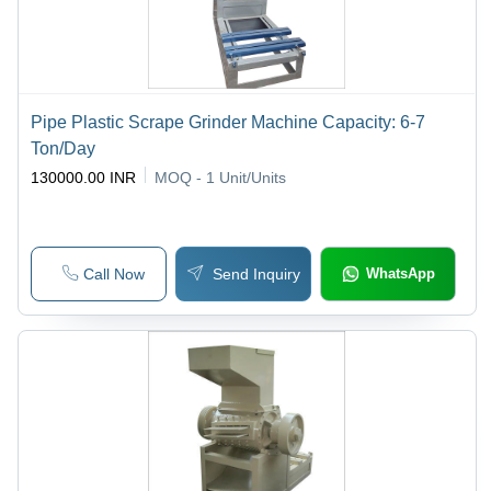
Pipe Plastic Scrape Grinder Machine Capacity: 6-7
Ton/Day
130000.00 INR
MOQ - 1
Unit/Units
Call Now
Send Inquiry
WhatsApp