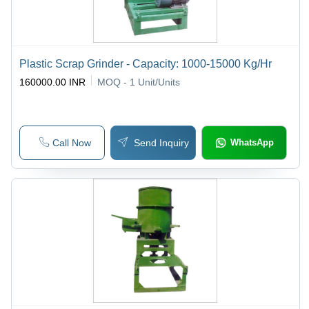
Plastic Scrap Grinder - Capacity: 1000-15000 Kg/Hr
160000.00 INR
MOQ - 1
Unit/Units
Call Now
Send Inquiry
WhatsApp