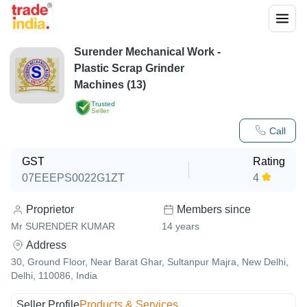
Surender Mechanical Work -
Plastic Scrap Grinder
Machines (13)
Trusted
Seller
Call
GST
Rating
07EEEPS0022G1ZT
4
Proprietor
Members since
Mr SURENDER KUMAR
14
years
Address
30, Ground Floor, Near Barat Ghar, Sultanpur Majra, New Delhi,
Delhi, 110086, India
Seller Profile
Products & Services