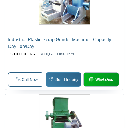
Industrial Plastic Scrap Grinder Machine - Capacity:
Day Ton/Day
150000.00 INR
MOQ - 1
Unit/Units
Call Now
Send Inquiry
WhatsApp