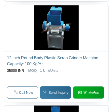
12 Inch Round Body Plastic Scrap Grinder Machine
Capacity: 100 Kg/Hr
35000 INR
MOQ - 1
Unit/Units
Call Now
Send Inquiry
WhatsApp