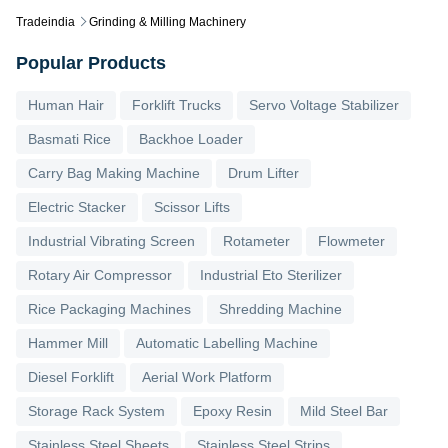
Tradeindia
Grinding & Milling Machinery
Popular Products
Human Hair
Forklift Trucks
Servo Voltage Stabilizer
Basmati Rice
Backhoe Loader
Carry Bag Making Machine
Drum Lifter
Electric Stacker
Scissor Lifts
Industrial Vibrating Screen
Rotameter
Flowmeter
Rotary Air Compressor
Industrial Eto Sterilizer
Rice Packaging Machines
Shredding Machine
Hammer Mill
Automatic Labelling Machine
Diesel Forklift
Aerial Work Platform
Storage Rack System
Epoxy Resin
Mild Steel Bar
Stainless Steel Sheets
Stainless Steel Strips