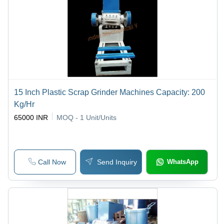
15 Inch Plastic Scrap Grinder Machines Capacity: 200
Kg/Hr
65000 INR
MOQ - 1
Unit/Units
Call Now
Send Inquiry
WhatsApp