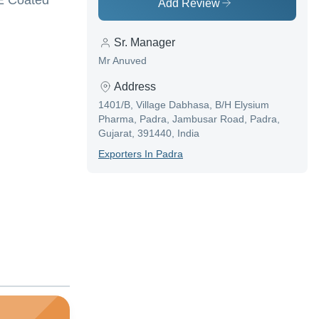
FE Coated
Add Review
Sr. Manager
Mr Anuved
Address
1401/B, Village Dabhasa, B/H Elysium
Pharma, Padra, Jambusar Road, Padra,
Gujarat, 391440, India
Exporter
S In
Padra