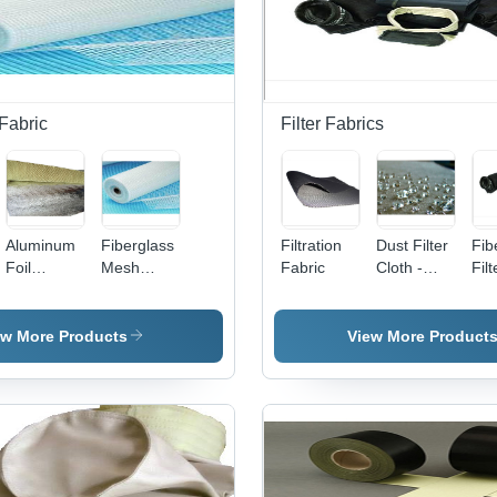
Fabric
Filter Fabrics
Aluminum
Fiberglass
Filtration
Dust Filter
Fib
Foil
Mesh
Fabric
Cloth -
Filt
Laminated
Filter
Polyamid
Fiberglass
Fabrics
204 C,
Fabric
For
2.2m
ew More Products
View More Product
Aluminum
Width,
Filtration
3mm
Thickness
| Air
Permeability
200-350,
Easy