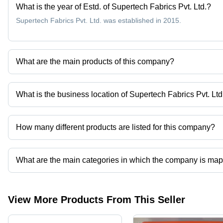
What is the year of Estd. of Supertech Fabrics Pvt. Ltd.?
Supertech Fabrics Pvt. Ltd. was established in 2015.
What are the main products of this company?
Company deals in Aluminum Foil Laminated Fiberglass Fabric, Desi
Fiberglass Mesh Filter Fabrics For Aluminum Filtration, High Silic
What is the business location of Supertech Fabrics Pvt. Ltd
Supertech Fabrics Pvt. Ltd. operates from Padra, Gujarat, India.
How many different products are listed for this company?
Presently more than 70 products are listed among different produ
What are the main categories in which the company is ma
The company is mapped in ptfe glass cloth tape,filter bags, etc.
View More Products From This Seller