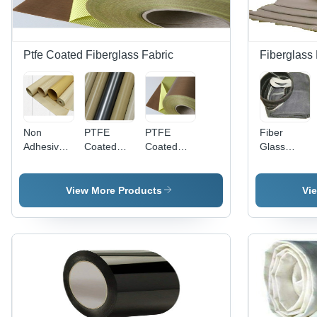
Flawless
Finish
Ptfe Coated Fiberglass Fabric
Fiberglass 
Non
PTFE
PTFE
Fiber
Adhesive
Coated
Coated
Glass
Ptfe
Fiberglass
Fiberglass
Filter
Coated
Fabric (3
Fabrics -
Fabric
Fiberglass
Mil -22 Mil)
Premium
View More Products
Vi
Fabrics
Grade,
Application:
Optimum
Laminate
Quality ,
Release
1000 mm
Sheets
Width,
Brown
Color, Peel
Strength
800-1000