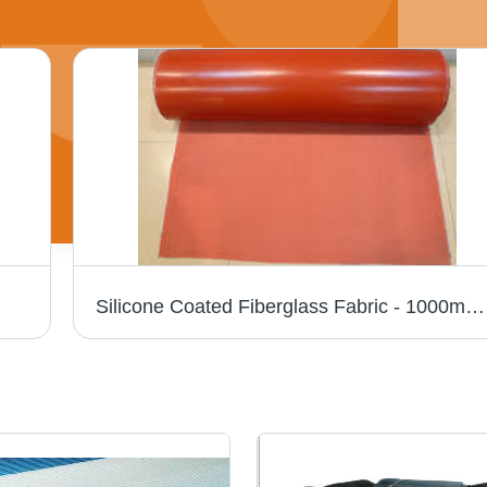
Silicone Coated Fiberglass Fabric - 1000mm Width