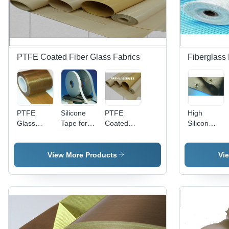
PTFE Coated Fiber Glass Fabrics
Fiberglass 
PTFE
Silicone
PTFE
High
Glass
Tape for
Coated
Silicon
Cloth Tape
Clothing
Fiber
Fabrics
- 2" X 15' |
Glass
Waterproof,
Fabrics -
View More Products
Vi
Chemical
Non
Resistant,
Adhesive
High
Premium
Temperature
Series
Sealant,
Excellent
Adhesion,