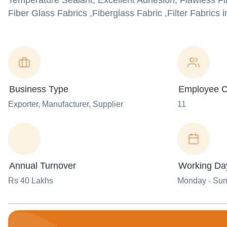
Temperature Sealant, Excellent Adhesion, Flawless Fin
Fiber Glass Fabrics ,Fiberglass Fabric ,Filter Fabrics i
Business Type
Employee C
Exporter
, Manufacturer
, Supplier
11
Annual Turnover
Working Da
Rs 40 Lakhs
Monday - Su