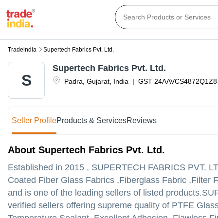
Tradeindia
Supertech Fabrics Pvt. Ltd.
Supertech Fabrics Pvt. Ltd.
S
Padra
,
Gujarat
,
India
|
GST
24AAVCS4872Q1Z8
Seller Profile
Products & Services
Reviews
About Supertech Fabrics Pvt. Ltd.
Established in
2015
,
SUPERTECH FABRICS PVT. LT
Coated Fiber Glass Fabrics ,Fiberglass Fabric ,Filter 
and is one of the leading sellers of listed products.
SUP
verified sellers offering supreme quality of PTFE Glas