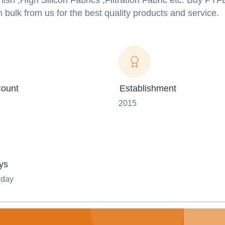
ish ,High Silicon Fabrics ,Filtration Fabric etc. Buy PT
n bulk from us for the best quality products and service.
ount
Establishment
2015
ys
nday