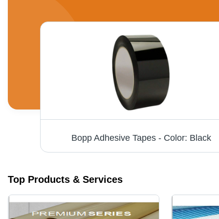
Premium Aluminum Foil Laminated Fiberglass Fabric
Bopp Adhesive Tapes - Color: Black
Top Products & Services