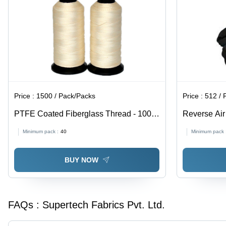
Price :
1500 / Pack/Packs
Price :
512 / 
PTFE Coated Fiberglass Thread - 1000
Reverse Air
Meter Length, 0.38-0.53 mm Diameter |
Fabric - 54x
Minimum pack :
40
Minimum pack 
Premium Quality, High Tenacity,
Color, 1x3 
Waterproof, Lightweight, Washable,
Permeable 
BUY NOW
Recycled, Cream Color, Plain Pattern
FAQs :
Supertech Fabrics Pvt. Ltd.