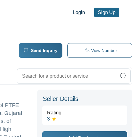
Login
Sign Up
Send Inquiry
View Number
Seller Details
 of PTFE
a, Gujarat
Rating
3
st of
 High