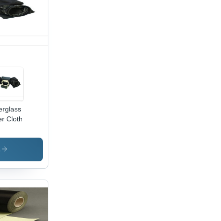
erglass
er Cloth
s