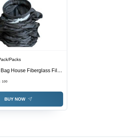
Pack/Packs
 Bag House Fiberglass Filter
30 Yarns per Inch, Black
:
100
RH Twill Weave, Air
up to 260Â°C
BUY NOW