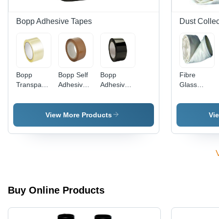
gm/inch,
Total
Bopp Adhesive Tapes
Dust Colle
Thickness
0.13-0.45
mm
Bopp
Bopp Self
Bopp
Fibre
Transparent
Adhesive
Adhesive
Glass
Tape -
Tapes
Tapes -
Fabric
Size:
Color:
Dust
Standard
Black
Collector
View More Products
Vi
Bags
Application:
Industry
Buy Online Products