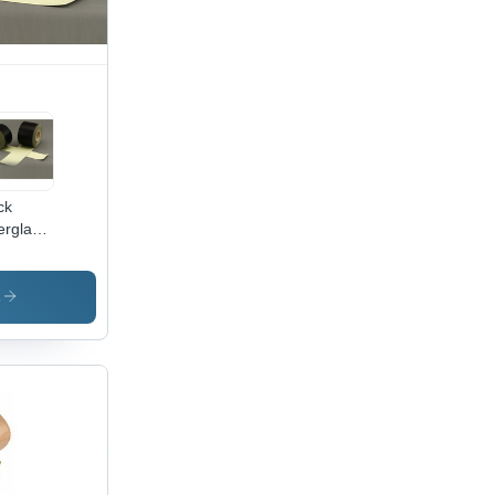
ck
erglass
ted
ven
esive
s
pe