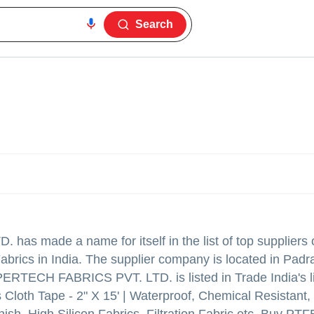
Search
D.
has made a name for itself in the list of top suppliers
Fabrics in India. The supplier company is located in Padr
ERTECH FABRICS PVT. LTD. is listed in Trade India's li
s Cloth Tape - 2" X 15' | Waterproof, Chemical Resistant,