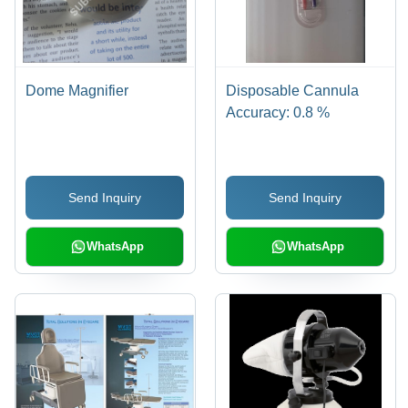
Dome Magnifier
Disposable Cannula
Accuracy: 0.8 %
Send Inquiry
Send Inquiry
WhatsApp
WhatsApp