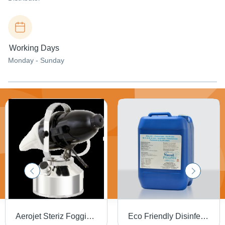
Working Days
Monday - Sunday
Aerojet Steriz Fogging System - High-Quality Fog Disinfection Equipment, Optimal Performance and Reliability
Eco Friendly Disinfectant Chemicals