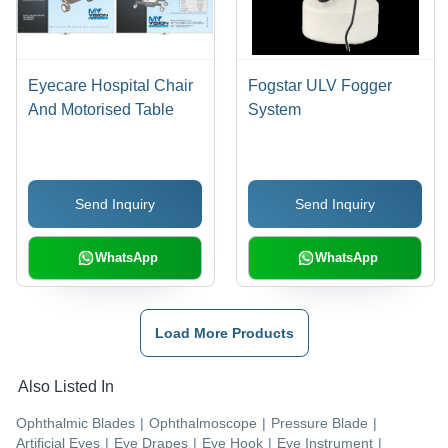
Eyecare Hospital Chair
Fogstar ULV Fogger
And Motorised Table
System
Send Inquiry
Send Inquiry
WhatsApp
WhatsApp
Load More Products
Also Listed In
Ophthalmic Blades
|
Ophthalmoscope
|
Pressure Blade
|
Artificial Eyes
|
Eye Drapes
|
Eye Hook
|
Eye Instrument
|