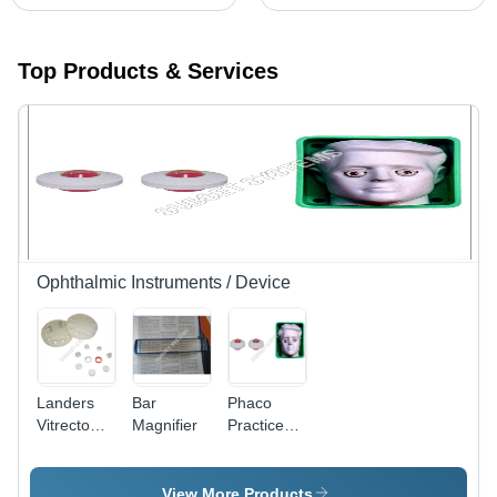
Top Products & Services
Ophthalmic Instruments / Device
Landers
Bar
Phaco
Vitrectomy
Magnifier
Practice
Lens
Eye -
Cold-
Rolled
View More Products