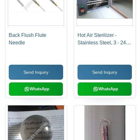
Back Flush Flute
Hot Air Sterilizer -
Needle
Stainless Steel, 3 - 24
Liters | 0-200°C
Temperature Range,
230V Power Supply,
Send Inquiry
Send Inquiry
Microprocessor Control,
High Energy Efficiency
WhatsApp
WhatsApp