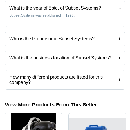
What is the year of Estd. of Subset Systems?
-
Subset Systems was established in 1998.
Who is the Proprietor of Subset Systems?
+
Mr Sudhir Sheth is the Proprietor of the Subset Systems
What is the business location of Subset Systems?
+
Subset Systems operates from Ahmedabad, Gujarat, India.
How many different products are listed for this
+
company?
Presently more than 36 products are listed among different product
categories on Tradeindia.com.
View More Products From This Seller