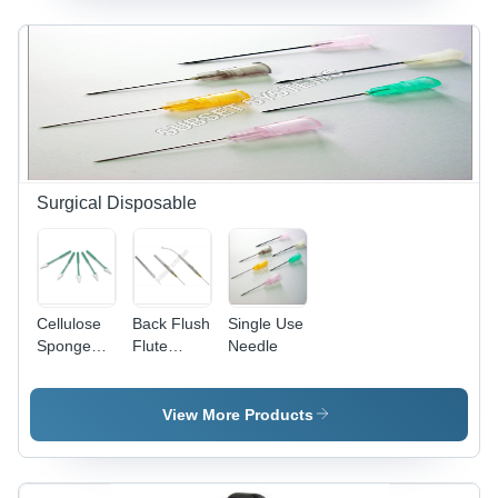
Automatic
Operation,
Efficient
Fogging,
Wide
Coverage,
Durable
Design
Surgical Disposable
Cellulose
Back Flush
Single Use
Sponge
Flute
Needle
Spear
Needle
View More Products