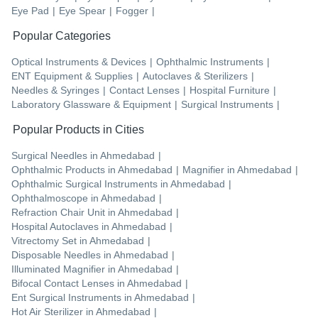
Eye Pad
|
Eye Spear
|
Fogger
|
Popular Categories
Optical Instruments & Devices
|
Ophthalmic Instruments
|
ENT Equipment & Supplies
|
Autoclaves & Sterilizers
|
Needles & Syringes
|
Contact Lenses
|
Hospital Furniture
|
Laboratory Glassware & Equipment
|
Surgical Instruments
|
Popular Products in Cities
Surgical Needles
in
Ahmedabad
|
Ophthalmic Products
in
Ahmedabad
|
Magnifier
in
Ahmedabad
|
Ophthalmic Surgical Instruments
in
Ahmedabad
|
Ophthalmoscope
in
Ahmedabad
|
Refraction Chair Unit
in
Ahmedabad
|
Hospital Autoclaves
in
Ahmedabad
|
Vitrectomy Set
in
Ahmedabad
|
Disposable Needles
in
Ahmedabad
|
Illuminated Magnifier
in
Ahmedabad
|
Bifocal Contact Lenses
in
Ahmedabad
|
Ent Surgical Instruments
in
Ahmedabad
|
Hot Air Sterilizer
in
Ahmedabad
|