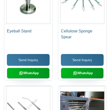
Eyeball Stand
Cellulose Sponge
Spear
Send Inquiry
Send Inquiry
WhatsApp
WhatsApp