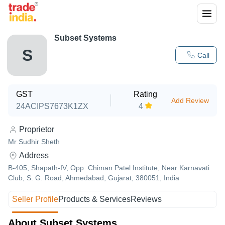
Subset Systems
S
Call
GST
Rating
Add Review
24ACIPS7673K1ZX
4
Proprietor
Mr Sudhir Sheth
Address
B-405, Shapath-IV, Opp. Chiman Patel Institute, Near Karnavati
Club, S. G. Road, Ahmedabad, Gujarat, 380051, India
Seller Profile
Products & Services
Reviews
About Subset Systems