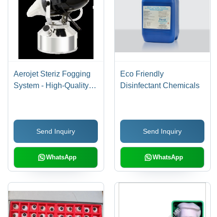
Aerojet Steriz Fogging
Eco Friendly
System - High-Quality
Disinfectant Chemicals
Fog Disinfection
Equipment, Optimal
Performance and
Send Inquiry
Send Inquiry
Reliability
WhatsApp
WhatsApp