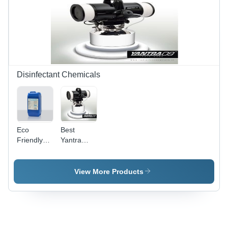
Disinfectant Chemicals
Eco
Best
Friendly
Yantra
Disinfectant
Disinfection
Chemicals
System -
Metal/Plastic,
View More Products
20x30x40
cm |
Portable,
Electric,
Wide