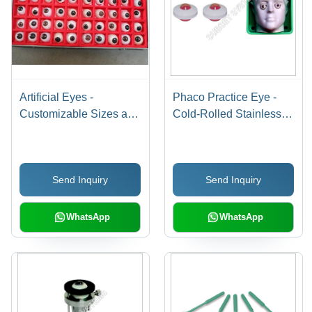
Artificial Eyes -
Phaco Practice Eye -
Customizable Sizes and
Cold-Rolled Stainless
Colors | Cosmetic Eye
Steel, Human Eye
Enhancement with
Dimension
Adjustable Muscle
Approximation |
Send Inquiry
Send Inquiry
Attachment for Natural
Superior Surgical Skills
Movement
Training, Reusable,
Vision Camera Quality
WhatsApp
WhatsApp
Control