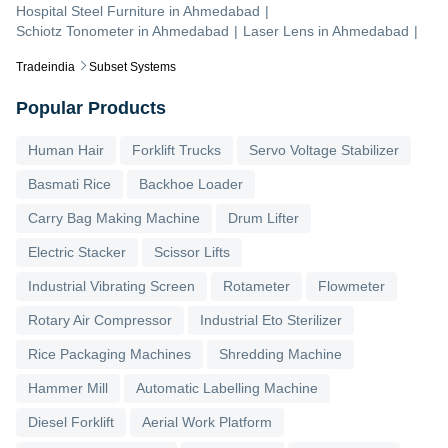
Hospital Steel Furniture
in
Ahmedabad
|
Schiotz Tonometer
in
Ahmedabad
|
Laser Lens
in
Ahmedabad
|
Tradeindia
Subset Systems
Popular Products
Human Hair
Forklift Trucks
Servo Voltage Stabilizer
Basmati Rice
Backhoe Loader
Carry Bag Making Machine
Drum Lifter
Electric Stacker
Scissor Lifts
Industrial Vibrating Screen
Rotameter
Flowmeter
Rotary Air Compressor
Industrial Eto Sterilizer
Rice Packaging Machines
Shredding Machine
Hammer Mill
Automatic Labelling Machine
Diesel Forklift
Aerial Work Platform