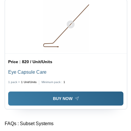
Price :
820 / Unit/Units
Eye Capsule Care
1 pack =
1
Unit/Units
Minimum pack :
1
BUY NOW
FAQs :
Subset Systems