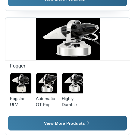
Stainless
Steel,
Human
Eye
Dimension
Approximation
| Superior
Surgical
Skills
Training,
Reusable,
Fogger
Vision
Camera
Quality
Control
Fogstar
Automatic
Highly
ULV
OT Fogger
Durable
Fogger
Machine -
Fogger
System
Stainless
Machine
Steel,
View More Products
30x20x40cm
|