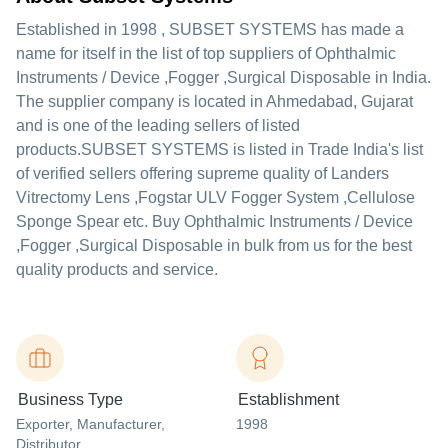
Established in
1998
,
SUBSET SYSTEMS
has made a
name for itself in the list of top suppliers of Ophthalmic
Instruments / Device ,Fogger ,Surgical Disposable in India.
The supplier company is located in Ahmedabad, Gujarat
and is one of the leading sellers of listed
products.
SUBSET SYSTEMS is listed in Trade India's list
of verified sellers offering supreme quality of Landers
Vitrectomy Lens ,Fogstar ULV Fogger System ,Cellulose
Sponge Spear etc. Buy Ophthalmic Instruments / Device
,Fogger ,Surgical Disposable in bulk from us for the best
quality products and service.
Business Type
Establishment
Exporter
, Manufacturer
,
1998
Distributor