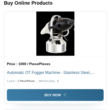
Coverage
Buy Online Products
Spray
Price :
1000 / Piece/Pieces
Automatic OT Fogger Machine - Stainless Steel,
30x20x40cm | Automatic Operation, Efficient Fogging,
1 pack =
1
Piece/Pieces
Minimum pack :
1
Wide Coverage, Durable Design
BUY NOW